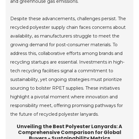
and greenhouse gas emissions.
Despite these advancements, challenges persist. The
recycled polyester supply chain faces concerns about
availability, as manufacturers struggle to meet the
growing demand for post-consumer materials. To
address this, collaborative efforts among brands and
recycling startups are essential. Investments in high-
tech recycling facilities signal a commitment to
sustainability, yet ongoing strategies must prioritize
sourcing to bolster RPET supplies. These initiatives
highlight a pivotal moment where innovation and
responsibility meet, offering promising pathways for
the future of recycled polyester lanyards.
Unveiling the Best Polyester Lanyards: A
Comprehensive Comparison for Global
Buyers - Sustainability Metrics