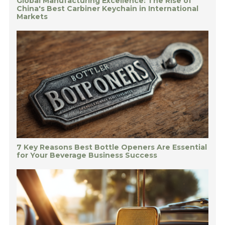
Global Manufacturing Excellence: The Rise of
China's Best Carbiner Keychain in International
Markets
7 Key Reasons Best Bottle Openers Are Essential
for Your Beverage Business Success