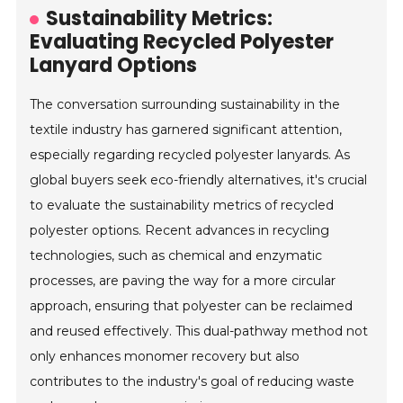
Sustainability Metrics:
Evaluating Recycled Polyester
Lanyard Options
The conversation surrounding sustainability in the
textile industry has garnered significant attention,
especially regarding recycled polyester lanyards. As
global buyers seek eco-friendly alternatives, it's crucial
to evaluate the sustainability metrics of recycled
polyester options. Recent advances in recycling
technologies, such as chemical and enzymatic
processes, are paving the way for a more circular
approach, ensuring that polyester can be reclaimed
and reused effectively. This dual-pathway method not
only enhances monomer recovery but also
contributes to the industry's goal of reducing waste