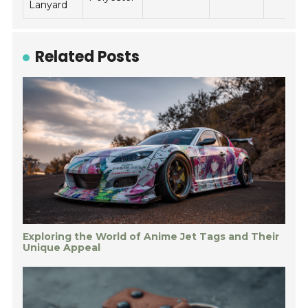
Lanyard
Related Posts
Exploring the World of Anime Jet Tags and Their
Unique Appeal