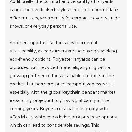
Additionally, the comfort and versatility of lanyards
cannot be overlooked; styles need to accommodate
different uses, whether it’s for corporate events, trade
shows, or everyday personal use.
Another important factor is environmental
sustainability, as consumers are increasingly seeking
eco-friendly options. Polyester lanyards can be
produced with recycled materials, aligning with a
growing preference for sustainable products in the
market. Furthermore, price competitiveness is vital,
especially with the global keychain pendant market
expanding, projected to grow significantly in the
coming years. Buyers must balance quality with
affordability while considering bulk purchase options,
which can lead to considerable savings. This