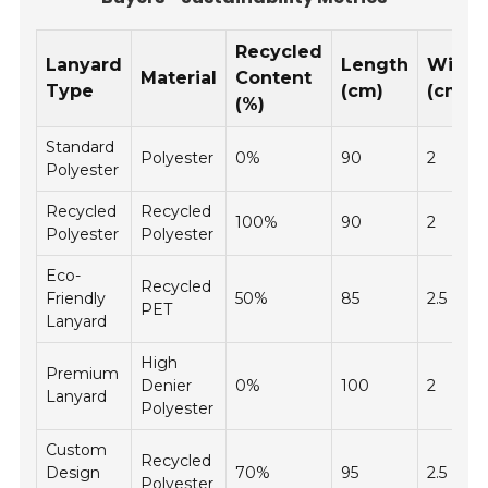
Recycled
Lanyard
Length
Width
Material
Content
Type
(cm)
(cm)
(%)
Standard
Polyester
0%
90
2
Polyester
Recycled
Recycled
100%
90
2
Polyester
Polyester
Eco-
Recycled
Friendly
50%
85
2.5
PET
Lanyard
High
Premium
Denier
0%
100
2
Lanyard
Polyester
Custom
Recycled
Design
70%
95
2.5
Polyester