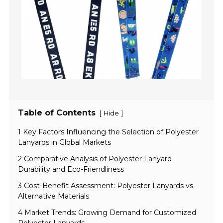
Table of Contents
[
]
Hide
1 Key Factors Influencing the Selection of Polyester
Lanyards in Global Markets
2 Comparative Analysis of Polyester Lanyard
Durability and Eco-Friendliness
3 Cost-Benefit Assessment: Polyester Lanyards vs.
Alternative Materials
4 Market Trends: Growing Demand for Customized