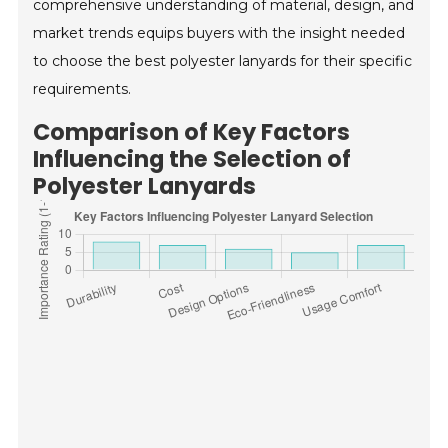
comprehensive understanding of material, design, and
market trends equips buyers with the insight needed
to choose the best polyester lanyards for their specific
requirements.
Comparison of Key Factors
Influencing the Selection of
Polyester Lanyards