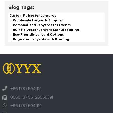
Blog Tags:
Custom Polyester Lanyards
Wholesale Lanyards Supplier
Personalized Lanyards for Events
Bulk Polyester Lanyard Manufacturing
Eco-Friendly Lanyard Options
Polyester Lanyards with Printing
+86 17875041119
0086-0755-28050391
+86 17875041119