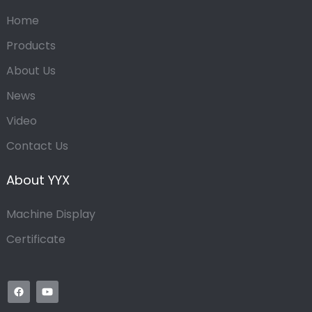
Home
Products
About Us
News
Video
Contact Us
About YYX
Machine Display
Certificate