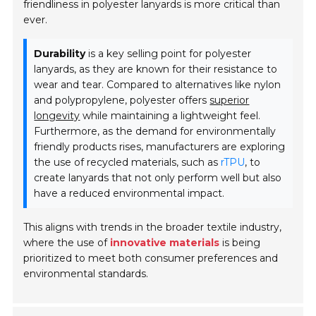
friendliness in polyester lanyards is more critical than
ever.
Durability
is a key selling point for polyester
lanyards, as they are known for their resistance to
wear and tear. Compared to alternatives like nylon
and polypropylene, polyester offers
superior
longevity
while maintaining a lightweight feel.
Furthermore, as the demand for environmentally
friendly products rises, manufacturers are exploring
the use of recycled materials, such as
rTPU
, to
create lanyards that not only perform well but also
have a reduced environmental impact.
This aligns with trends in the broader textile industry,
where the use of
innovative materials
is being
prioritized to meet both consumer preferences and
environmental standards.