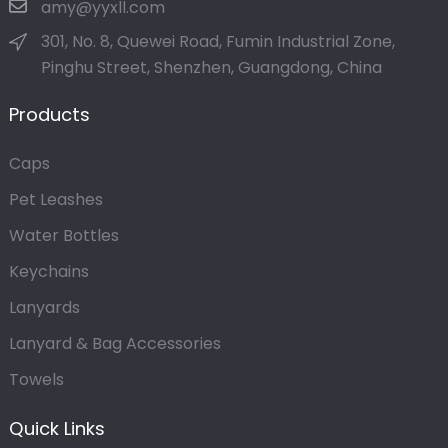
amy@yyxll.com
301, No. 8, Quewei Road, Fumin Industrial Zone,
Pinghu Street, Shenzhen, Guangdong, China
Products
Caps
Pet Leashes
Water Bottles
Keychains
Lanyards
Lanyard & Bag Accessories
Towels
Quick Links