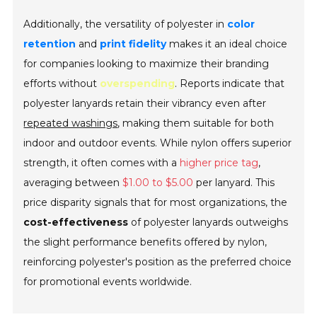
Additionally, the versatility of polyester in
color
retention
and
print fidelity
makes it an ideal choice
for companies looking to maximize their branding
efforts without
overspending
. Reports indicate that
polyester lanyards retain their vibrancy even after
repeated washings
, making them suitable for both
indoor and outdoor events. While nylon offers superior
strength, it often comes with a
higher price tag
,
averaging between
$1.00 to $5.00
per lanyard. This
price disparity signals that for most organizations, the
cost-effectiveness
of polyester lanyards outweighs
the slight performance benefits offered by nylon,
reinforcing polyester's position as the preferred choice
for promotional events worldwide.