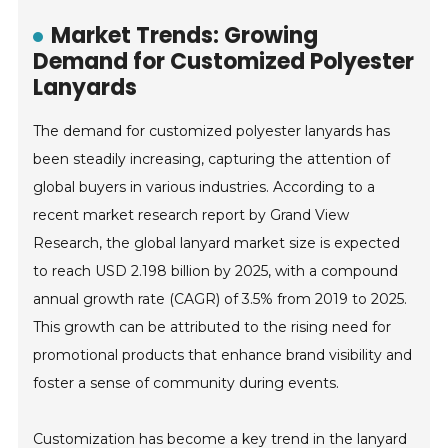
Market Trends: Growing
Demand for Customized Polyester
Lanyards
The demand for customized polyester lanyards has
been steadily increasing, capturing the attention of
global buyers in various industries. According to a
recent market research report by Grand View
Research, the global lanyard market size is expected
to reach USD 2.198 billion by 2025, with a compound
annual growth rate (CAGR) of 3.5% from 2019 to 2025.
This growth can be attributed to the rising need for
promotional products that enhance brand visibility and
foster a sense of community during events.
Customization has become a key trend in the lanyard