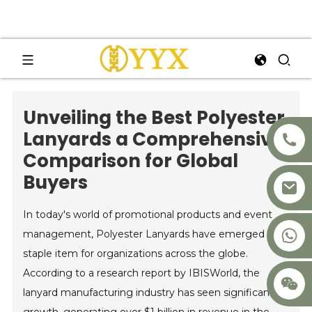
Unveiling the Best Polyester
Lanyards a Comprehensive
Comparison for Global
Buyers
In today's world of promotional products and event
+8617875041119
management, Polyester Lanyards have emerged as a
staple item for organizations across the globe.
According to a research report by IBISWorld, the
lanyard manufacturing industry has seen significant