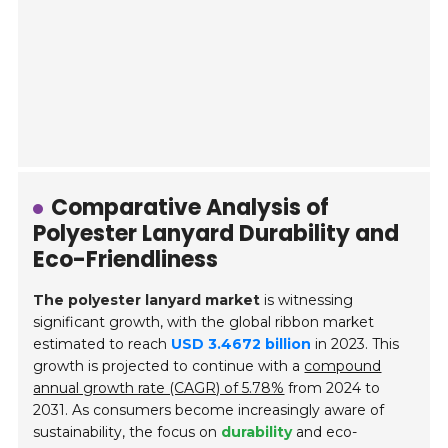
Comparative Analysis of
Polyester Lanyard Durability and
Eco-Friendliness
The polyester lanyard market
is witnessing
significant growth, with the global ribbon market
estimated to reach
USD 3.4672 billion
in 2023. This
growth is projected to continue with a
compound
annual growth rate (CAGR) of 5.78%
from 2024 to
2031. As consumers become increasingly aware of
sustainability, the focus on
durability
and eco-