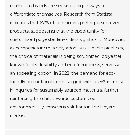
market, as brands are seeking unique ways to
differentiate themselves. Research from Statista
indicates that 67% of consumers prefer personalized
products, suggesting that the opportunity for
customized polyester lanyards is significant. Moreover,
as companies increasingly adopt sustainable practices,
the choice of materials is being scrutinized; polyester,
known for its durability and eco-friendliness, serves as
an appealing option. In 2022, the demand for eco-
friendly promotional items surged, with a 25% increase
in inquiries for sustainably sourced materials, further
reinforcing the shift towards customized,
environmentally conscious solutions in the lanyard
market.