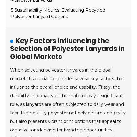
Polyester Lanyards
5 Sustainability Metrics: Evaluating Recycled
Polyester Lanyard Options
Key Factors Influencing the
Selection of Polyester Lanyards in
Global Markets
When selecting polyester lanyards in the global
market, it's crucial to consider several key factors that
influence the overall choice and usability. Firstly, the
durability and quality of the material play a significant
role, as lanyards are often subjected to daily wear and
tear. High-quality polyester not only ensures longevity
but also presents vibrant print options that appeal to
organizations looking for branding opportunities.