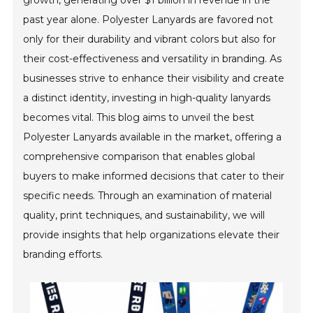
growth, generating over $1 billion in revenue in the
past year alone. Polyester Lanyards are favored not
only for their durability and vibrant colors but also for
their cost-effectiveness and versatility in branding. As
businesses strive to enhance their visibility and create
a distinct identity, investing in high-quality lanyards
becomes vital. This blog aims to unveil the best
Polyester Lanyards available in the market, offering a
comprehensive comparison that enables global
buyers to make informed decisions that cater to their
specific needs. Through an examination of material
quality, print techniques, and sustainability, we will
provide insights that help organizations elevate their
branding efforts.