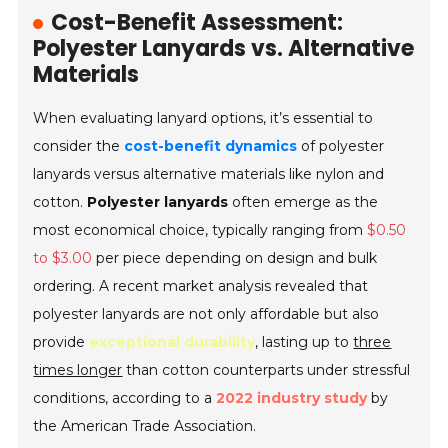
Cost-Benefit Assessment:
Polyester Lanyards vs. Alternative
Materials
When evaluating lanyard options, it’s essential to
consider the
cost-benefit dynamics
of polyester
lanyards versus alternative materials like nylon and
cotton.
Polyester lanyards
often emerge as the
most economical choice, typically ranging from
$0.50
to $3.00
per piece depending on design and bulk
ordering. A recent market analysis revealed that
polyester lanyards are not only affordable but also
provide
exceptional durability
, lasting up to
three
times longer
than cotton counterparts under stressful
conditions, according to a
2022 industry study
by
the American Trade Association.