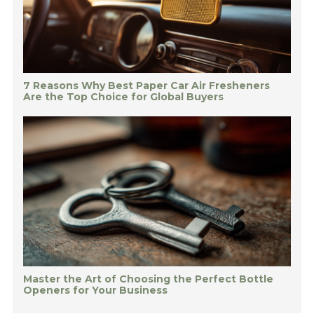
7 Reasons Why Best Paper Car Air Fresheners
Are the Top Choice for Global Buyers
Master the Art of Choosing the Perfect Bottle
Openers for Your Business