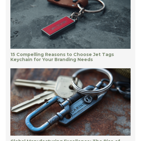
15 Compelling Reasons to Choose Jet Tags
Keychain for Your Branding Needs