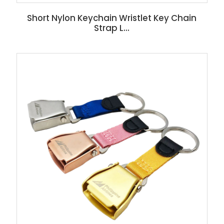
Short Nylon Keychain Wristlet Key Chain
Strap L...