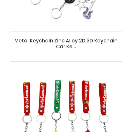
Metal Keychain Zinc Alloy 2D 3D Keychain
Car Ke...