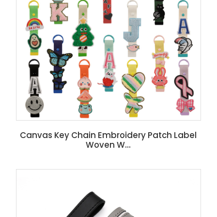
Canvas Key Chain Embroidery Patch Label
Woven W...