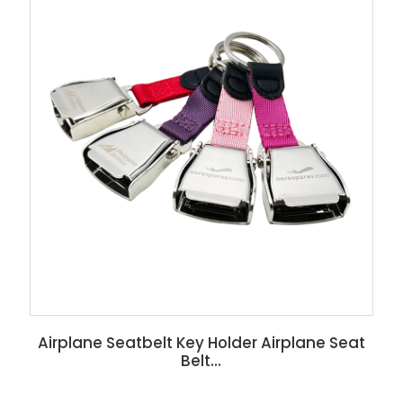
Airplane Seatbelt Key Holder Airplane Seat
Belt...