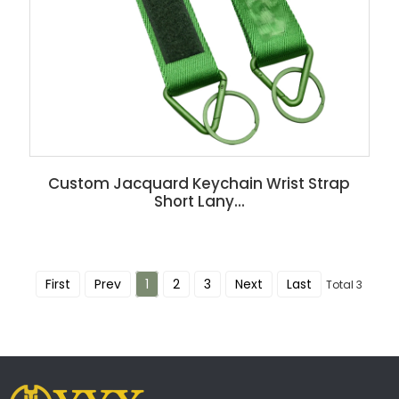
Custom Jacquard Keychain Wrist Strap
Short Lany...
First
Prev
1
2
3
Next
Last
Total 3