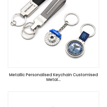
Metallic Personalised Keychain Customised
Metal...