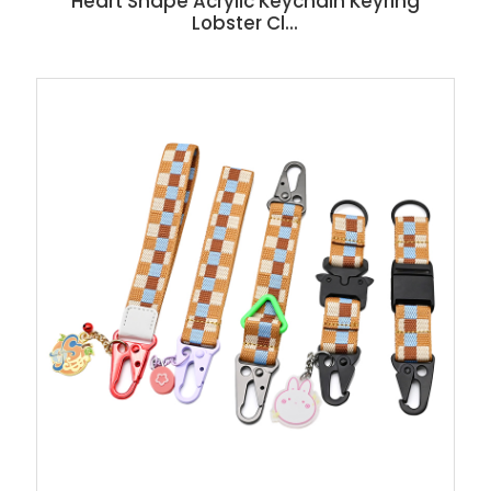
Heart Shape Acrylic Keychain Keyring
Lobster Cl...