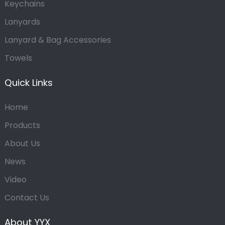
Keychains
Lanyards
Lanyard & Bag Accessories
Towels
Quick Links
Home
Products
About Us
News
Video
Contact Us
About YYX