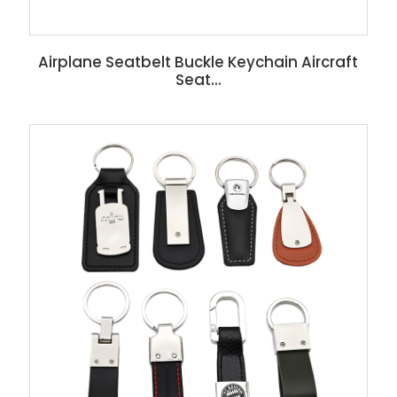
Airplane Seatbelt Buckle Keychain Aircraft
Seat...