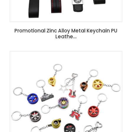
Promotional Zinc Alloy Metal Keychain PU
Leathe...