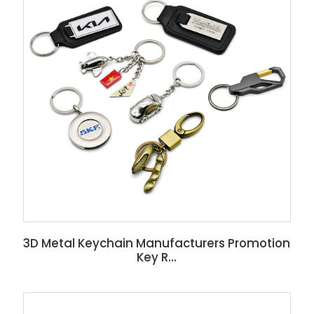
3D Metal Keychain Manufacturers Promotion
Key R...