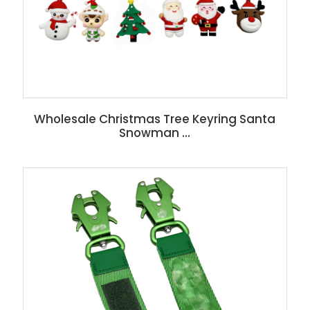
Wholesale Christmas Tree Keyring Santa
Snowman ...