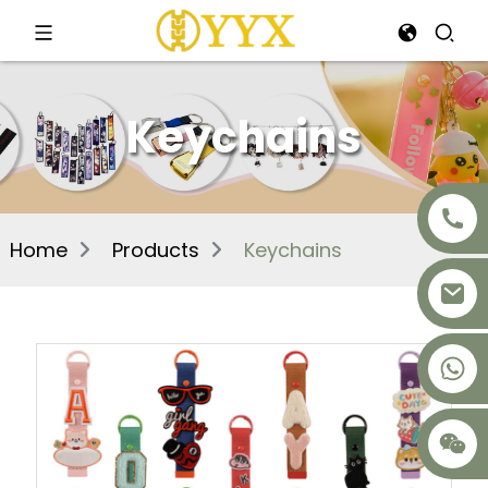
Keychains
Home
Products
Keychains
+8617875041119