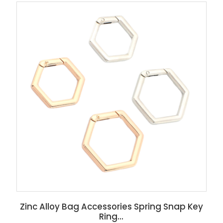
Zinc Alloy Bag Accessories Spring Snap Key
Ring...