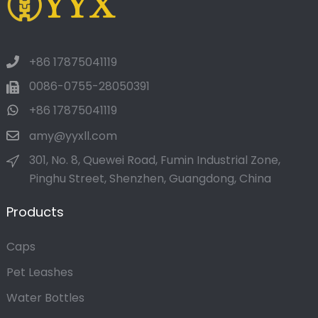
+86 17875041119
0086-0755-28050391
+86 17875041119
amy@yyxll.com
301, No. 8, Quewei Road, Fumin Industrial Zone,
Pinghu Street, Shenzhen, Guangdong, China
Products
Caps
Pet Leashes
Water Bottles