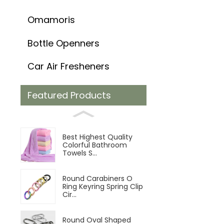
Omamoris
Bottle Openners
Car Air Fresheners
Featured Products
Best Highest Quality
Colorful Bathroom
Towels S...
Round Carabiners O
Ring Keyring Spring Clip
Cir...
Round Oval Shaped