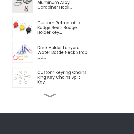
Aluminum Alloy
Carabiner Hook...
Custom Retractable
Badge Reels Badge
Holder Key...
Drink Holder Lanyard
Water Bottle Neck Strap
Cu...
Custom Keyring Chains
Ring Key Chains Split
Key...
Customizable Magnetic
Beer Bottle Opener
Custom...
Microfiber Sports
Towels Microfiber Quick
Dry C...