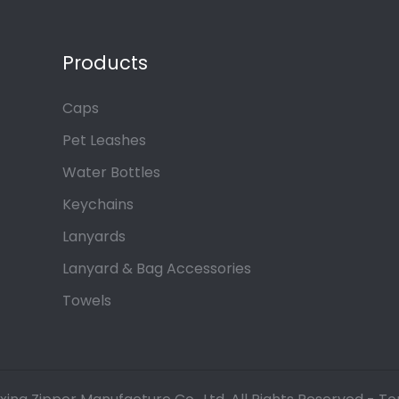
Products
Caps
Pet Leashes
Water Bottles
Keychains
Lanyards
Lanyard & Bag Accessories
Towels