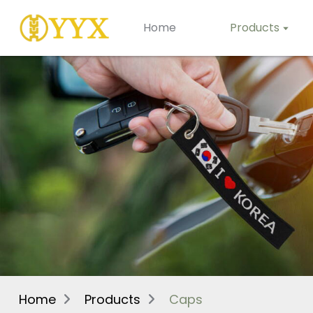
Home
Products
Home
Products
Caps