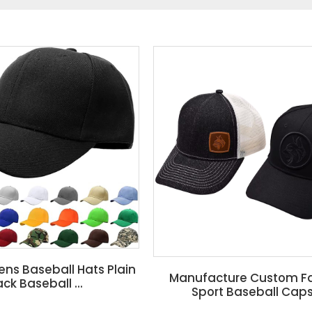
s Baseball Hats Plain
Manufacture Custom F
ack Baseball ...
Sport Baseball Caps 