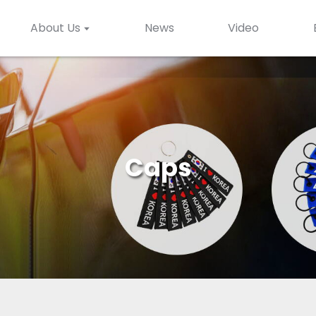
About Us
News
Video
Caps