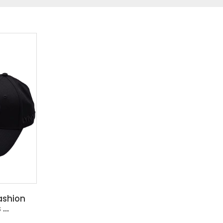
ashion
...