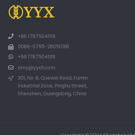
Luxury Soft Cotton
Towels Custom
Embroidered Lo...
+86 17875041119
Metal Bar Tools Bottle
Opener Aluminum Key
0086-0755-28050391
Ring...
+86 17875041119
amy@yyxll.com
301, No. 8, Quewei Road, Fumin
Industrial Zone, Pinghu Street,
Shenzhen, Guangdong, China