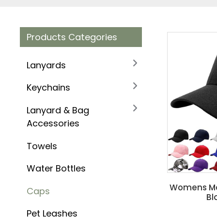
Products Categories
Lanyards
Keychains
Lanyard & Bag
Accessories
Towels
Water Bottles
Womens Men
Caps
Bl
Pet Leashes