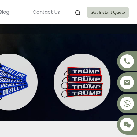
Blog
Contact Us
Get Instant Quote
+8617875041119