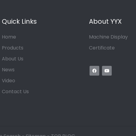
Quick Links
About YYX
Home
Machine Display
Products
Certificate
About Us
News
Video
Contact Us