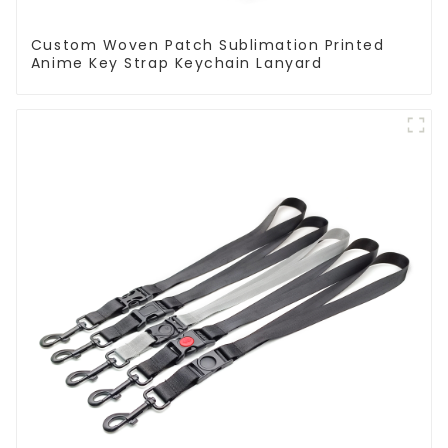
Custom Woven Patch Sublimation Printed
Anime Key Strap Keychain Lanyard