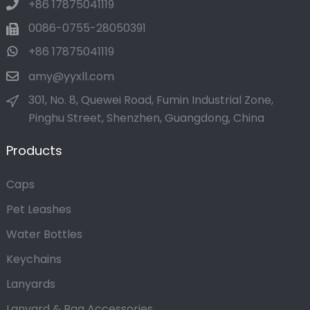
+86 17875041119
0086-0755-28050391
+86 17875041119
amy@yyxll.com
301, No. 8, Quewei Road, Fumin Industrial Zone,
Pinghu Street, Shenzhen, Guangdong, China
Products
Caps
Pet Leashes
Water Bottles
Keychains
Lanyards
Lanyard & Bag Accessories