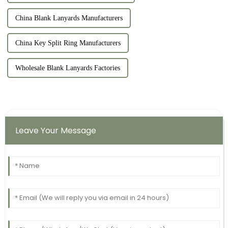
China Blank Lanyards Manufacturers
China Key Split Ring Manufacturers
Wholesale Blank Lanyards Factories
Leave Your Message