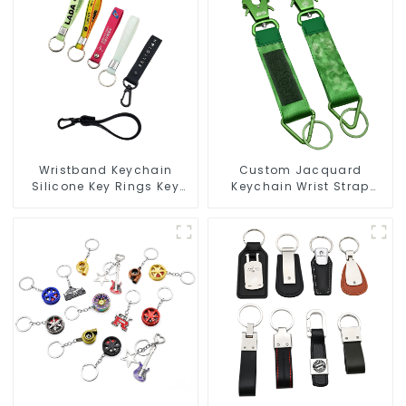
Wristband Keychain
Custom Jacquard
Silicone Key Rings Key
Keychain Wrist Strap
Chains Silicone Rubber
Short Lanyard Keychain
Keychain Custom
Frog Clip