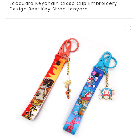
Jacquard Keychain Clasp Clip Embroidery
Design Best Key Strap Lanyard