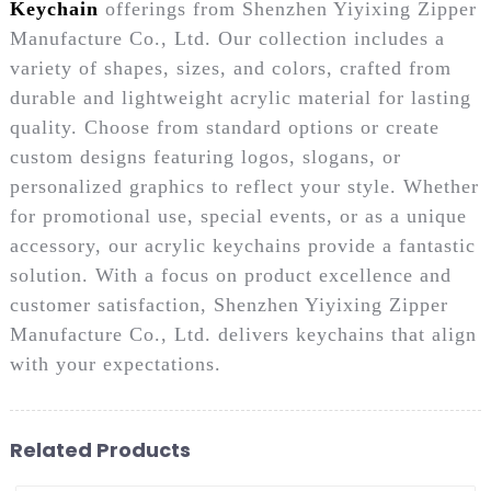
Keychain
offerings from Shenzhen Yiyixing Zipper
Manufacture Co., Ltd. Our collection includes a
variety of shapes, sizes, and colors, crafted from
durable and lightweight acrylic material for lasting
quality. Choose from standard options or create
custom designs featuring logos, slogans, or
personalized graphics to reflect your style. Whether
for promotional use, special events, or as a unique
accessory, our acrylic keychains provide a fantastic
solution. With a focus on product excellence and
customer satisfaction, Shenzhen Yiyixing Zipper
Manufacture Co., Ltd. delivers keychains that align
with your expectations.
Related Products