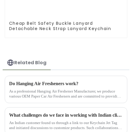
Cheap Belt Safety Buckle Lanyard
Detachable Neck Strap Lanyard Keychain
Related Blog
Do Hanging Air Fresheners work?
As a professional Hanging Air Freshener Manufacturer, we produce
various OEM Paper Car Air Fresheners and are committed to providing
customers with high-quality products.
What challenges do we face in working with Indian clients?
An Indian customer found us through a link to our Keychain Jet Tag
and initiated discussions to customize products. Such collaborations