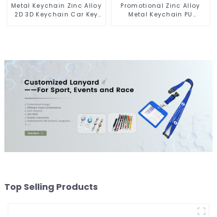
Metal Keychain Zinc Alloy
Promotional Zinc Alloy
2D 3D Keychain Car Key
Metal Keychain PU
Chain
Leather Car Logo
Keychain
Top Selling Products