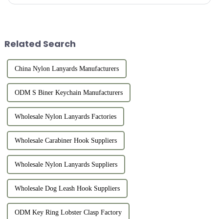
are characterized by challenges, growth, and recognition, ...
Related Search
China Nylon Lanyards Manufacturers
ODM S Biner Keychain Manufacturers
Wholesale Nylon Lanyards Factories
Wholesale Carabiner Hook Suppliers
Wholesale Nylon Lanyards Suppliers
Wholesale Dog Leash Hook Suppliers
ODM Key Ring Lobster Clasp Factory