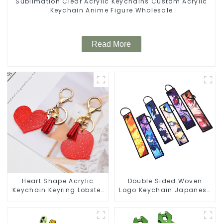
Sublimation Clear Acrylic Keychains Custom Acrylic
Keychain Anime Figure Wholesale
Read More
Heart Shape Acrylic
Double Sided Woven
Keychain Keyring Lobster
Logo Keychain Japanese
Clasp Keychain for Bag
Anime Flight Tag
Keychain