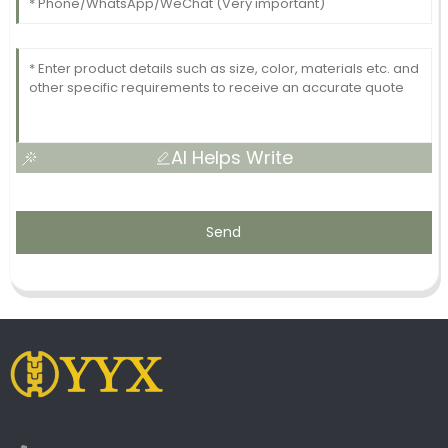
AI Helps Write
Send