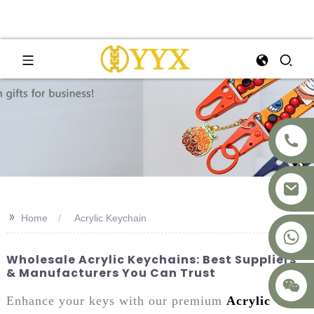
>>
Home
Acrylic Keychain
+8617875041119
Wholesale Acrylic Keychains: Best Suppliers
& Manufacturers You Can Trust
Enhance your keys with our premium
Acrylic