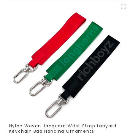
Nylon Woven Jacquard Wrist Strap Lanyard
Keychain Bag Hanging Ornaments