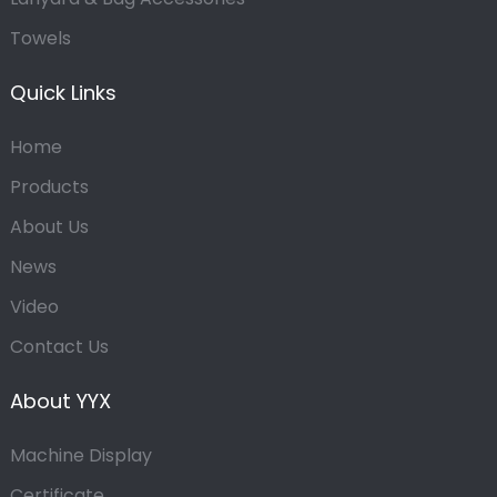
Towels
Quick Links
Home
Products
About Us
News
Video
Contact Us
About YYX
Machine Display
Certificate