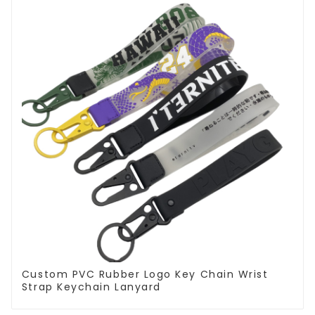
Custom PVC Rubber Logo Key Chain Wrist
Strap Keychain Lanyard