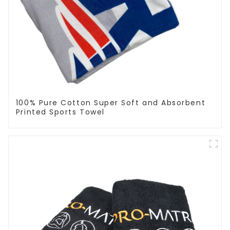
100% Pure Cotton Super Soft and Absorbent
Printed Sports Towel