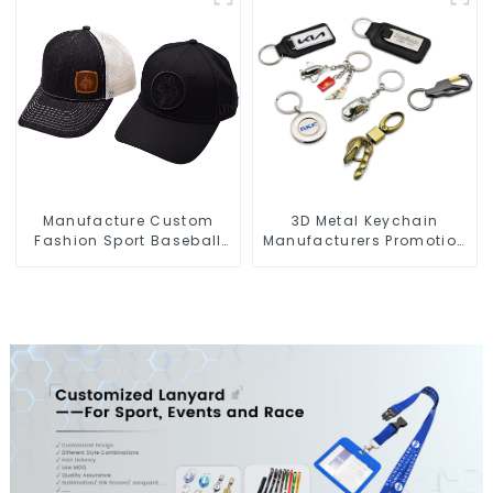
Manufacture Custom
3D Metal Keychain
Fashion Sport Baseball
Manufacturers Promotion
Caps Embroidery Logo
Key Ring Souvenir Logo
Baseball Hat
Key Chain