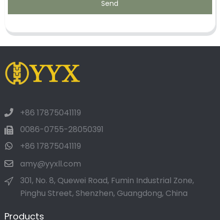
Send
+86 17875041119
0086-0755-28050391
+86 17875041119
amy@yyxll.com
301, No. 8, Quewei Road, Fumin Industrial Zone,
Pinghu Street, Shenzhen, Guangdong, China
Products