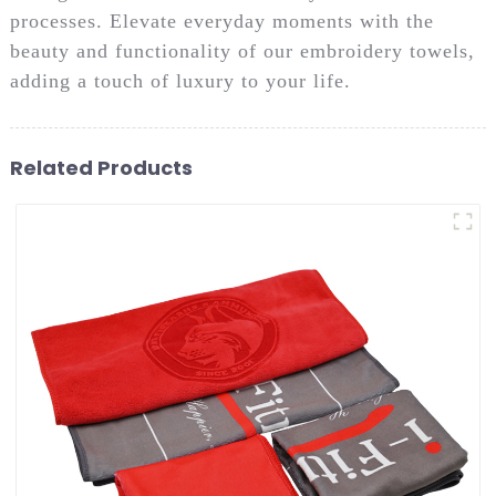
processes. Elevate everyday moments with the
beauty and functionality of our embroidery towels,
adding a touch of luxury to your life.
Related Products