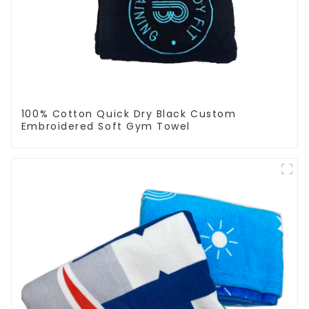
100% Cotton Quick Dry Black Custom
Embroidered Soft Gym Towel