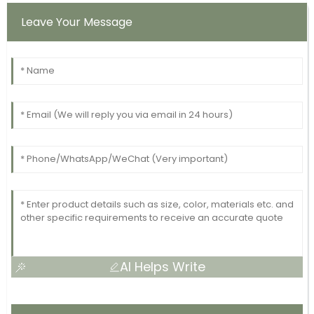
Leave Your Message
AI Helps Write