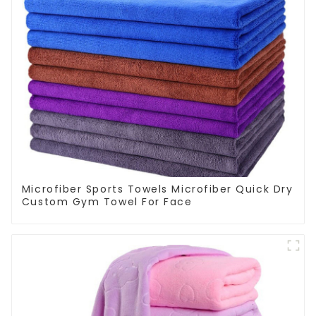
Microfiber Sports Towels Microfiber Quick Dry
Custom Gym Towel For Face