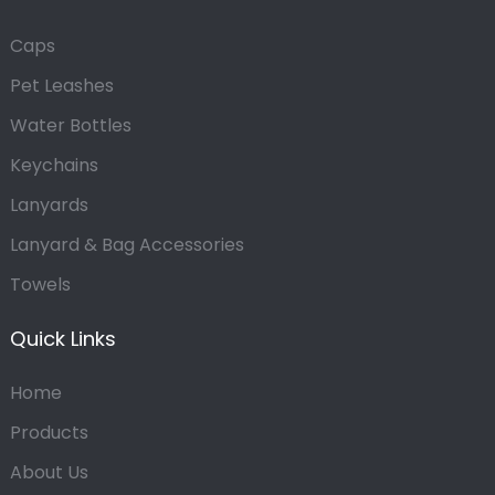
Caps
Pet Leashes
Water Bottles
Keychains
Lanyards
Lanyard & Bag Accessories
Towels
Quick Links
Home
Products
About Us