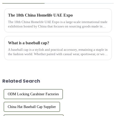
The 18th China Homelife UAE Expo
The 18th China Homelife UAE Expo is a large-scale international trade
exhibition hosted by China that focuses on sourcing goods made in
China for export. This exhibition provides online and offlin...
What is a baseball cap?
A baseball cap is a stylish and practical accessory, remaining a staple in
the fashion world. Whether paired with casual wear, sportswear, or worn
on its own, a well-crafted custom hat adds a po...
Related Search
ODM Locking Carabiner Factories
China Hat Baseball Cap Supplier