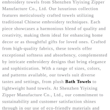
embroidery towels from Shenzhen Yiyixing Zipper
Manufacture Co., Ltd. Our luxurious collection
features meticulously crafted towels utilizing
traditional Chinese embroidery techniques. Each
piece showcases a harmonious blend of quality and
creativity, making them ideal for enhancing home
decor or as thoughtful gifts for loved ones. Crafted
from high-quality fabrics, these towels offer
exceptional softness and absorbency, complemented
by intricate embroidery designs that bring elegance
and sophistication. With a range of sizes, colors,
and patterns available, our towels suit diverse
tastes and settings, from plush
Bath Towels
to
lightweight hand towels. At Shenzhen Yiyixing
Zipper Manufacture Co., Ltd., our commitment to
sustainability and customer satisfaction shines
through in our use of eco-friendly materials and