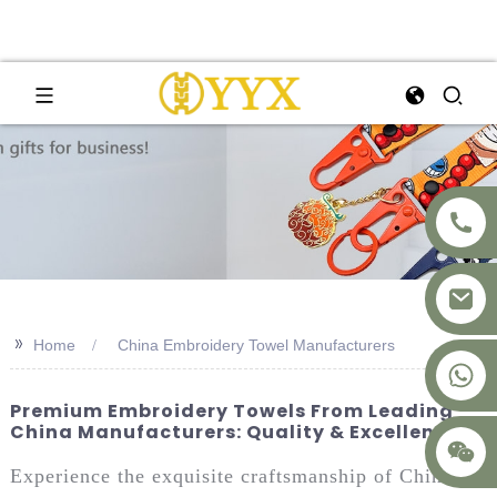
>>
Home
China Embroidery Towel Manufacturers
+8617875041119
Premium Embroidery Towels From Leading
China Manufacturers: Quality & Excellence
Experience the exquisite craftsmanship of China’s