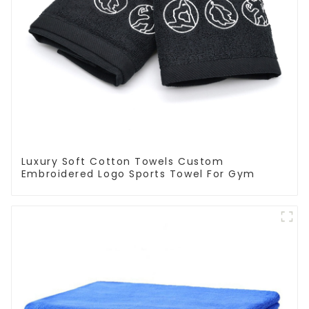
Luxury Soft Cotton Towels Custom
Embroidered Logo Sports Towel For Gym