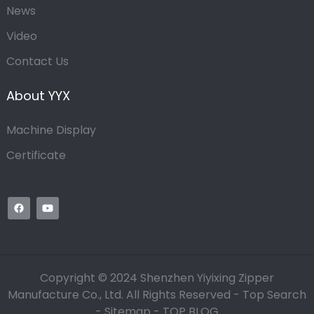
News
Video
Contact Us
About YYX
Machine Display
Certificate
Copyright © 2024 Shenzhen Yiyixing Zipper
Manufacture Co., Ltd. All Rights Reserved -
Top Search
-
Sitemap
-
TOP BLOG