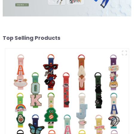
Top Selling Products