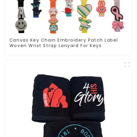
Canvas Key Chain Embroidery Patch Label
Woven Wrist Strap Lanyard For Keys