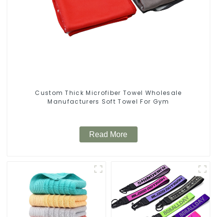
Custom Thick Microfiber Towel Wholesale
Manufacturers Soft Towel For Gym
Read More