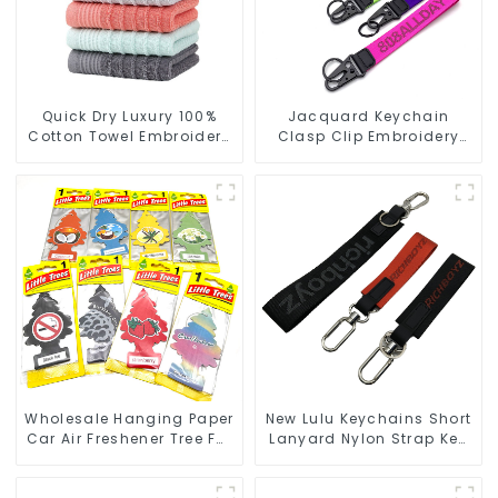
Quick Dry Luxury 100%
Jacquard Keychain
Cotton Towel Embroidery
Clasp Clip Embroidery
Logo Soft Towels
Design Best Key Strap
Lanyard
Wholesale Hanging Paper
New Lulu Keychains Short
Car Air Freshener Tree For
Lanyard Nylon Strap Key
Car Manufacturers
Chain Manufacturers