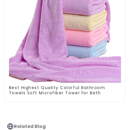
Best Highest Quality Colorful Bathroom
Towels Soft Microfiber Towel for Bath
Related Blog