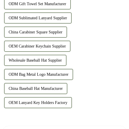
ODM Gift Towel Set Manufacturer
ODM Sublimated Lanyard Supplier
China Carabiner Square Supplier
OEM Carabiner Keychain Supplier
Wholesale Baseball Hat Supplier
ODM Bag Metal Logo Manufacturer
China Baseball Hat Manufacturer
OEM Lanyard Key Holders Factory