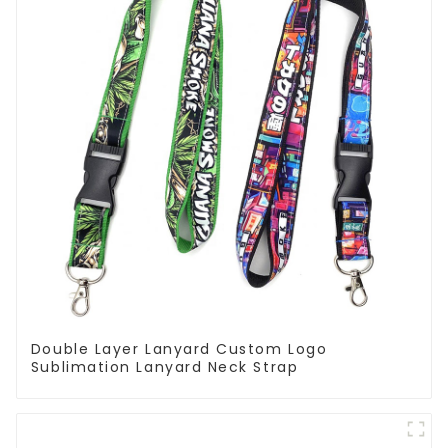
Double Layer Lanyard Custom Logo
Sublimation Lanyard Neck Strap