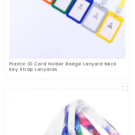
Plastic ID Card Holder Badge Lanyard Neck
Key Strap Lanyards