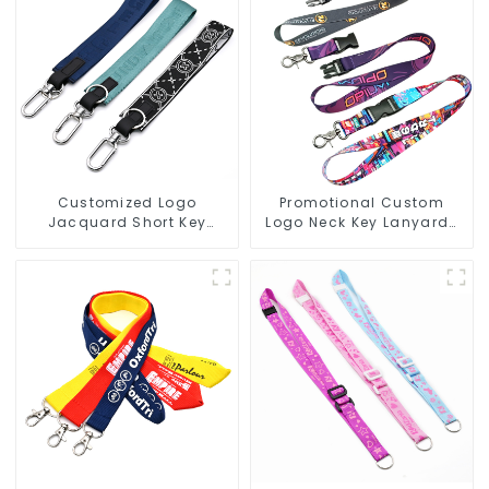
Customized Logo
Promotional Custom
Jacquard Short Key
Logo Neck Key Lanyards
Lanyard Nylon Polyester
Heat Transfer
Keychain Lanyards
Sublimation Lanyard