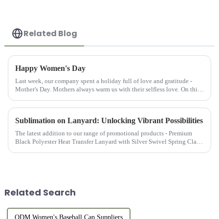
Related Blog
Happy Women's Day
Last week, our company spent a holiday full of love and gratitude -
Mother's Day. Mothers always warm us with their selfless love. On this
special day, we are not only grateful for our mothers' up...
Sublimation on Lanyard: Unlocking Vibrant Possibilities
The latest addition to our range of promotional products - Premium
Black Polyester Heat Transfer Lanyard with Silver Swivel Spring Clasp
is the epitome of functionality, style, and durability, mak...
Related Search
ODM Women's Baseball Cap Suppliers