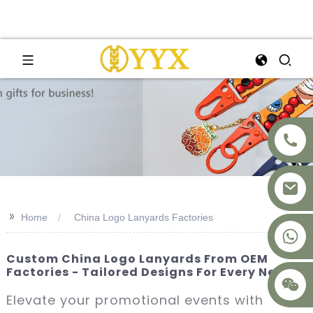
>>
Home
China Logo Lanyards Factories
+8617875041119
Custom China Logo Lanyards From OEM
Factories - Tailored Designs For Every Need
Elevate your promotional events with