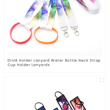
Drink Holder Lanyard Water Bottle Neck Strap
Cup Holder Lanyards