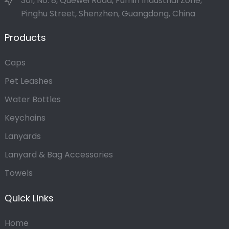
301, No. 8, Quewei Road, Fumin Industrial Zone,
Pinghu Street, Shenzhen, Guangdong, China
Products
Caps
Pet Leashes
Water Bottles
Keychains
Lanyards
Lanyard & Bag Accessories
Towels
Quick Links
Home