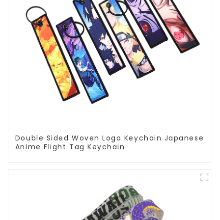
Double Sided Woven Logo Keychain Japanese
Anime Flight Tag Keychain