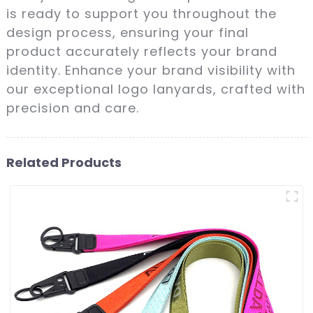
is ready to support you throughout the
design process, ensuring your final
product accurately reflects your brand
identity. Enhance your brand visibility with
our exceptional logo lanyards, crafted with
precision and care.
Related Products