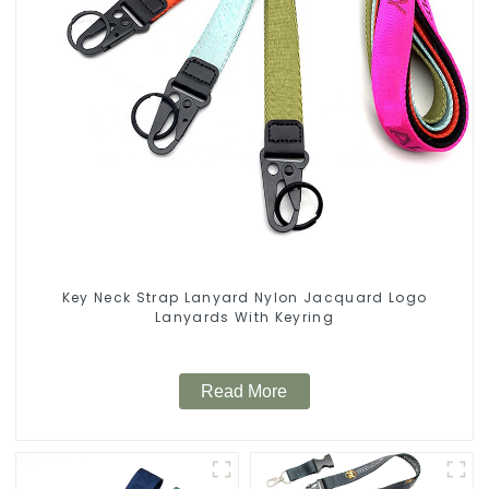
Key Neck Strap Lanyard Nylon Jacquard Logo
Lanyards With Keyring
Read More