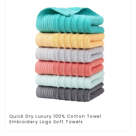
Quick Dry Luxury 100% Cotton Towel
Embroidery Logo Soft Towels