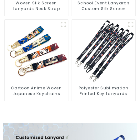
Woven Silk Screen
School Event Lanyards
Lanyards Neck Strap
Custom Silk Screen
Polyester Lanyard with
Printing Lanyard
Logo
Personalized With Logo
Cartoon Anime Woven
Polyester Sublimation
Japanese Keychains
Printed Key Lanyards
Wrist Strap Short
Neck Lanyard Strap Key
Lanyards Keychains
Chains