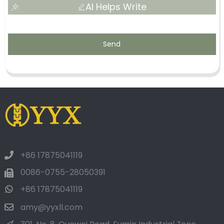
AI Helps Write
Send
+86 17875041119
0086-0755-28050391
+86 17875041119
amy@yyxll.com