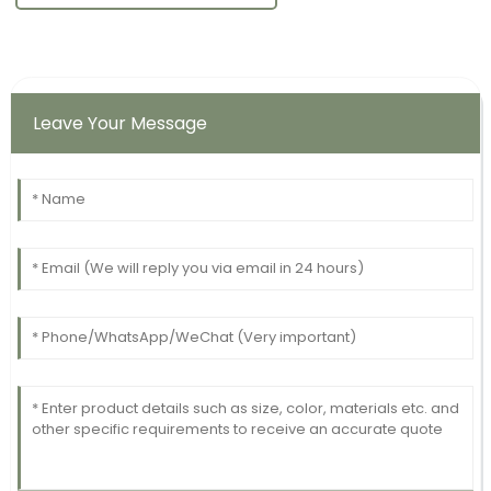
Leave Your Message