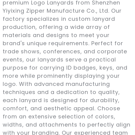
premium Logo Lanyards from Shenzhen
Yiyixing Zipper Manufacture Co., Ltd. Our
factory specializes in custom lanyard
production, offering a wide array of
materials and designs to meet your
brand's unique requirements. Perfect for
trade shows, conferences, and corporate
events, our lanyards serve a practical
purpose for carrying ID badges, keys, and
more while prominently displaying your
logo. With advanced manufacturing
techniques and a dedication to quality,
each lanyard is designed for durability,
comfort, and aesthetic appeal. Choose
from an extensive selection of colors,
widths, and attachments to perfectly align
with your branding. Our experienced team