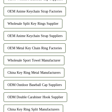
OEM Anime Keychain Strap Factories
Wholesale Split Key Rings Supplier
OEM Anime Keychain Strap Suppliers
OEM Metal Key Chain Ring Factories
Wholesale Sport Towel Manufacturer
China Key Ring Metal Manufacturers
ODM Outdoor Baseball Cap Suppliers
ODM Double Carabiner Hook Supplier
China Key Ring Split Manufacturers