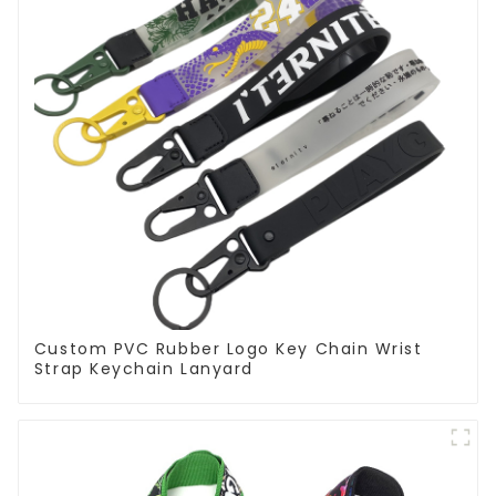
Custom PVC Rubber Logo Key Chain Wrist
Strap Keychain Lanyard