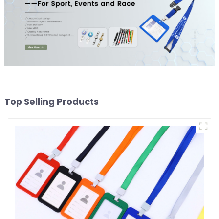
Top Selling Products