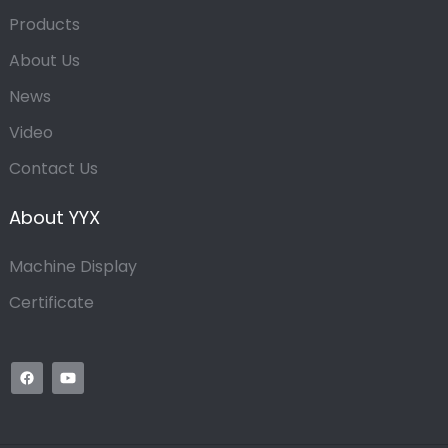
Products
About Us
News
Video
Contact Us
About YYX
Machine Display
Certificate