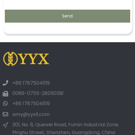
Send
+86 17875041119
0086-0755-28050391
+86 17875041119
amy@yyxll.com
301, No. 8, Quewei Road, Fumin Industrial Zone,
Pinghu Street, Shenzhen, Guangdong, China