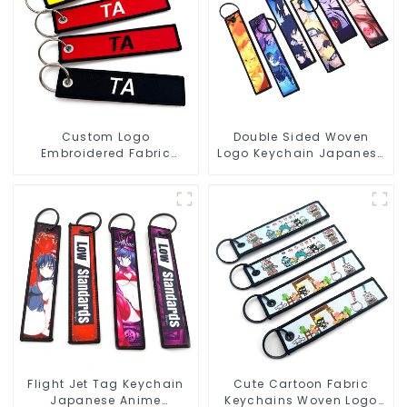
Custom Logo
Double Sided Woven
Embroidered Fabric
Logo Keychain Japanese
Keychains Jet Tag Flight
Anime Flight Tag
Key Tag
Keychain
Flight Jet Tag Keychain
Cute Cartoon Fabric
Japanese Anime
Keychains Woven Logo