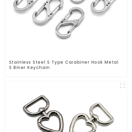
Stainless Steel S Type Carabiner Hook Metal
S Biner Keychain