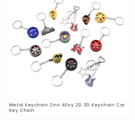
Metal Keychain Zinc Alloy 2D 3D Keychain Car
Key Chain