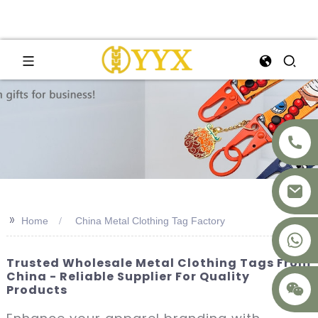
>>
Home
China Metal Clothing Tag Factory
+8617875041119
Trusted Wholesale Metal Clothing Tags From
China - Reliable Supplier For Quality
Products