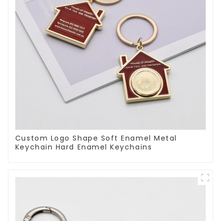
Custom Logo Shape Soft Enamel Metal
Keychain Hard Enamel Keychains