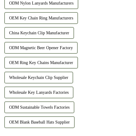
ODM Nylon Lanyards Manufacturers
OEM Key Chain Ring Manufacturers
China Keychain Clip Manufacturer
ODM Magnetic Beer Opener Factory
OEM Ring Key Chains Manufacturer
Wholesale Keychain Clip Supplier
Wholesale Key Lanyards Factories
ODM Sustainable Towels Factories
OEM Blank Baseball Hats Supplier