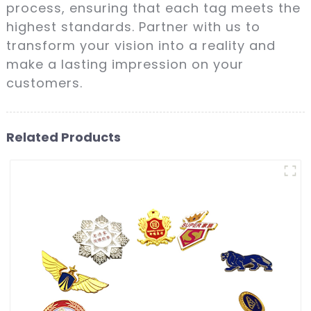
process, ensuring that each tag meets the
highest standards. Partner with us to
transform your vision into a reality and
make a lasting impression on your
customers.
Related Products