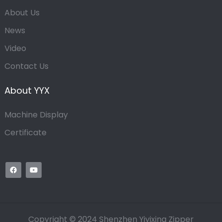
About Us
News
Video
Contact Us
About YYX
Machine Display
Certificate
Copyright © 2024 Shenzhen Yiyixing Zipper