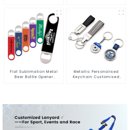
Sublimation Keychains
Jet Tag Keychain Anime
Key Tags
Flat Sublimation Metal
Metallic Personalised
Beer Bottle Opener
Keychain Customised
Engraved Metal Bottle
Metal Key Chain Metal
Openers
Rings For Keychains