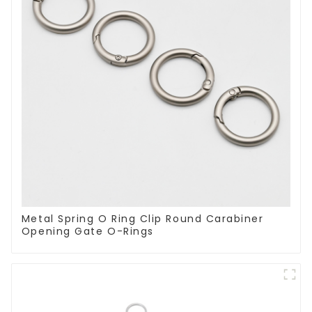
Metal Spring O Ring Clip Round Carabiner
Opening Gate O-Rings