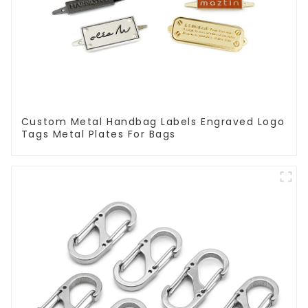
Custom Metal Handbag Labels Engraved Logo
Tags Metal Plates For Bags