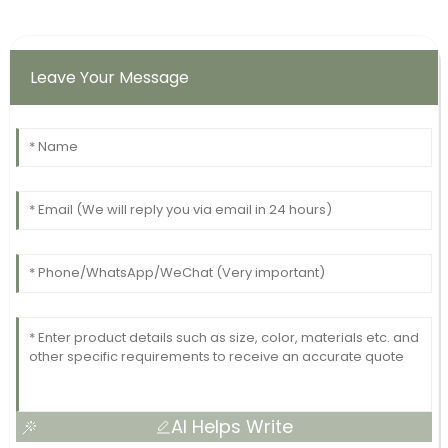
Leave Your Message
AI Helps Write