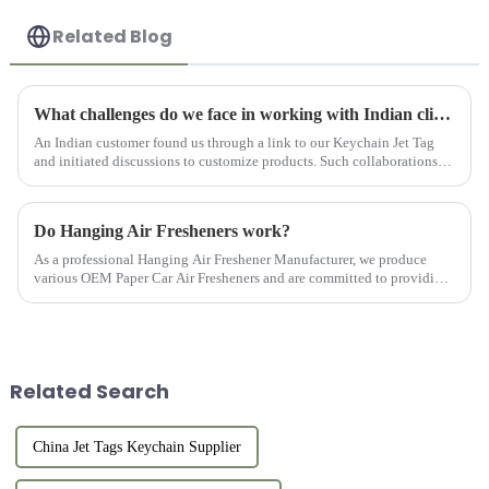
Related Blog
What challenges do we face in working with Indian clients?
An Indian customer found us through a link to our Keychain Jet Tag
and initiated discussions to customize products. Such collaborations
are characterized by challenges, growth, and recognition, ...
Do Hanging Air Fresheners work?
As a professional Hanging Air Freshener Manufacturer, we produce
various OEM Paper Car Air Fresheners and are committed to providing
customers with high-quality products.
Related Search
China Jet Tags Keychain Supplier