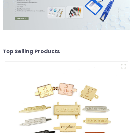
Top Selling Products