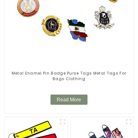
Metal Enamel Pin Badge Purse Tags Metal Tags For
Bags Clothing
Read More