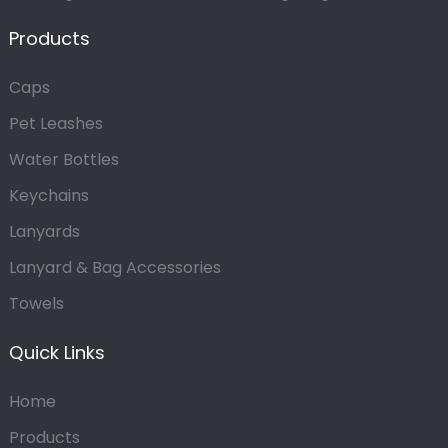
Products
Caps
Pet Leashes
Water Bottles
Keychains
Lanyards
Lanyard & Bag Accessories
Towels
Quick Links
Home
Products