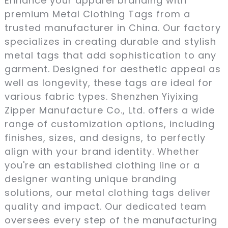
Enhance your apparel branding with
premium Metal Clothing Tags from a
trusted manufacturer in China. Our factory
specializes in creating durable and stylish
metal tags that add sophistication to any
garment. Designed for aesthetic appeal as
well as longevity, these tags are ideal for
various fabric types. Shenzhen Yiyixing
Zipper Manufacture Co., Ltd. offers a wide
range of customization options, including
finishes, sizes, and designs, to perfectly
align with your brand identity. Whether
you're an established clothing line or a
designer wanting unique branding
solutions, our metal clothing tags deliver
quality and impact. Our dedicated team
oversees every step of the manufacturing