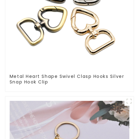
Metal Heart Shape Swivel Clasp Hooks Silver
Snap Hook Clip