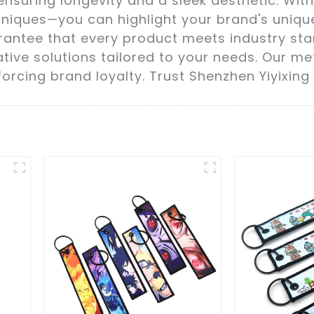
ensuring longevity and a sleek aesthetic. Wi
chniques—you can highlight your brand's uniqu
arantee that every product meets industry sta
ive solutions tailored to your needs. Our met
rcing brand loyalty. Trust Shenzhen Yiyixing 