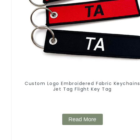
Custom Logo Embroidered Fabric Keychain
Jet Tag Flight Key Tag
Read More