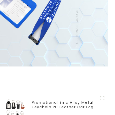
Promotional Zinc Alloy Metal
Keychain PU Leather Car Logo
Keychain