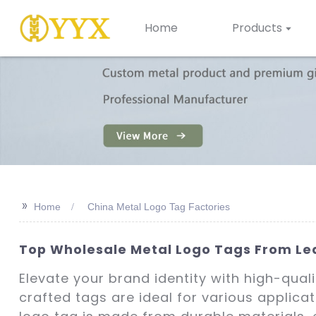
Home
Products
>>
Home
China Metal Logo Tag Factories
Top Wholesale Metal Logo Tags From Lea
Elevate your brand identity with high-qual
crafted tags are ideal for various applica