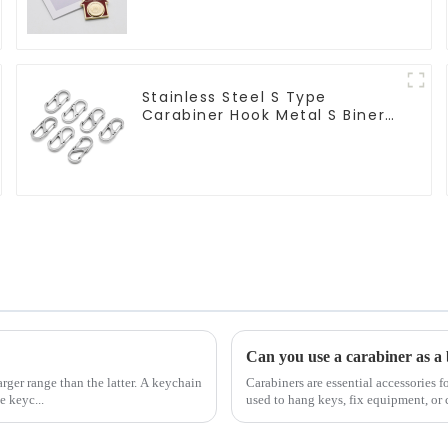
Stainless Steel S Type
Carabiner Hook Metal S Biner
Keychain
Can you use a carabiner as a 
rger range than the latter. A keychain
Carabiners are essential accessories f
e keyc...
used to hang keys, fix equipment, or 