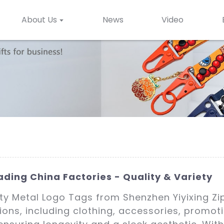
About Us
News
Video
ding China Factories - Quality & Variety
ity Metal Logo Tags from Shenzhen Yiyixing Zi
tions, including clothing, accessories, promo