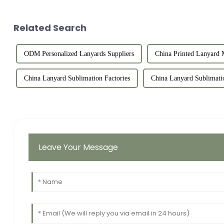
Related Search
ODM Personalized Lanyards Suppliers
China Printed Lanyard 
China Lanyard Sublimation Factories
China Lanyard Sublimati
Leave Your Message