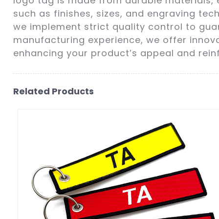
logo tag is made from durable materials, 
such as finishes, sizes, and engraving te
we implement strict quality control to gu
manufacturing experience, we offer innovat
enhancing your product’s appeal and reinfo
Related Products