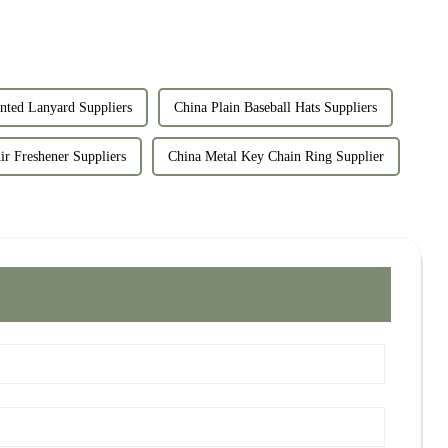
nted Lanyard Suppliers
China Plain Baseball Hats Suppliers
 Freshener Suppliers
China Metal Key Chain Ring Supplier