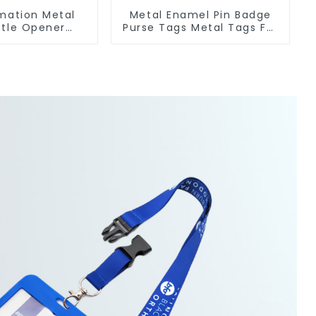
imation Metal
Metal Enamel Pin Badge
ttle Opener
Purse Tags Metal Tags For
Metal Bottle
Bags Clothing
eners