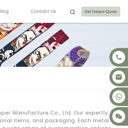
Blog
Contact Us
Get Instant Quote
+8617875041119
pper Manufacture Co., Ltd. Our expertly
tional items, and packaging. Each metal