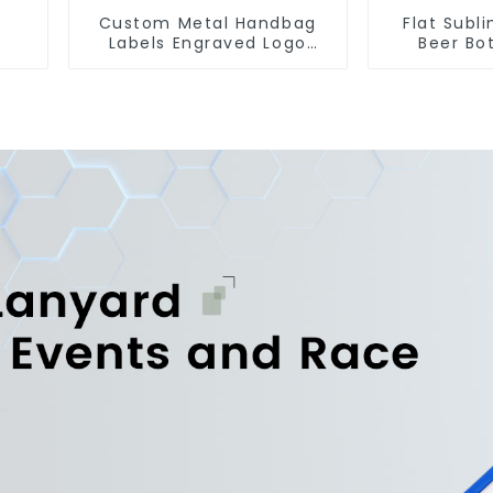
Custom Metal Handbag
Flat Subl
Labels Engraved Logo
Beer Bo
Tags Metal Plates For
Engraved 
Bags
Op