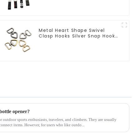
Metal Heart Shape Swivel
Clasp Hooks Silver Snap Hook
Clip
bottle opener?
or outdoor sports enthusiasts, travelers, and climbers. They are usually
connect items. However, for users who like outdo...