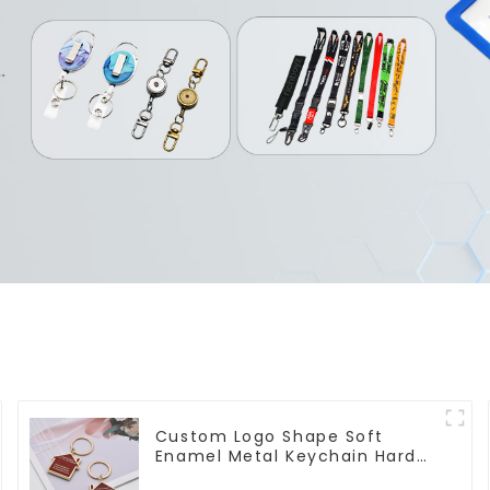
Custom Logo Shape Soft
Enamel Metal Keychain Hard
Enamel Keychains