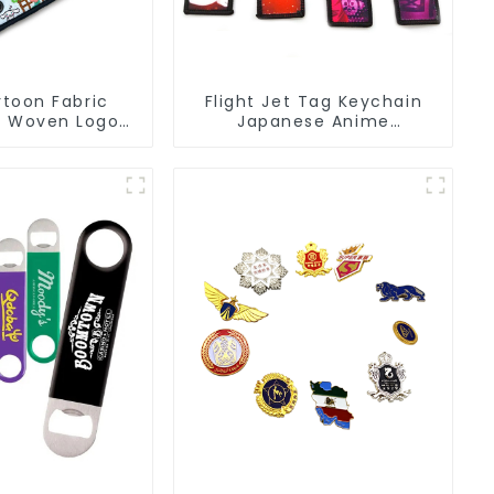
toon Fabric
Flight Jet Tag Keychain
s Woven Logo
Japanese Anime
eychain Anime
Sublimation Keychains
Key Tags