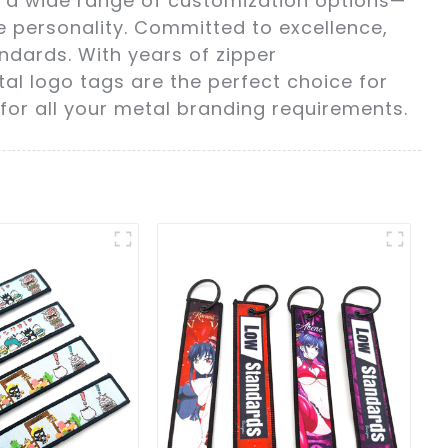
th a wide range of customization options—
e personality. Committed to excellence,
ndards. With years of zipper
al logo tags are the perfect choice for
for all your metal branding requirements.