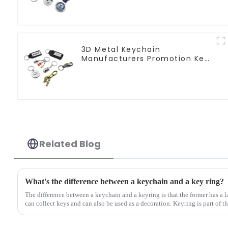
Keychains
3D Metal Keychain
Manufacturers Promotion Key
Ring Souvenir Logo Key Chain
Related Blog
What's the difference between a keychain and a key ring?
The difference between a keychain and a keyring is that the former has a la
can collect keys and can also be used as a decoration. Keyring is part of th