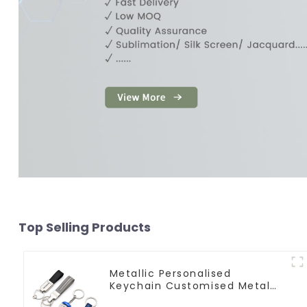
Top Selling Products
Metallic Personalised
Keychain Customised Metal
Key Chain Metal Rings For