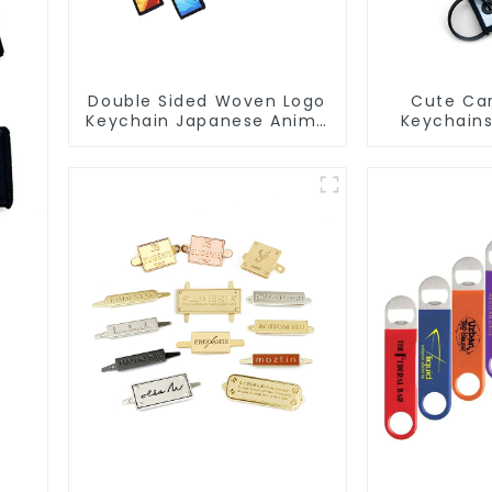
Double Sided Woven Logo
Cute Car
Keychain Japanese Anime
Keychain
Flight Tag Keychain
Jet Tag K
s