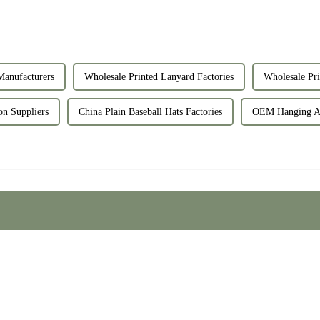
Manufacturers
Wholesale Printed Lanyard Factories
Wholesale Pri
on Suppliers
China Plain Baseball Hats Factories
OEM Hanging Air