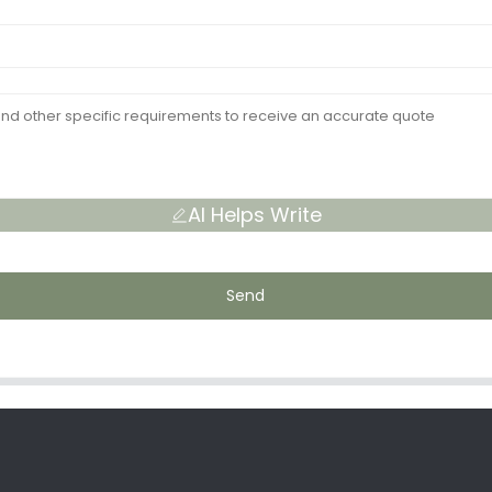
AI Helps Write
Send