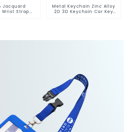
 Jacquard
Metal Keychain Zinc Alloy
 Wrist Strap
2D 3D Keychain Car Key
yard Keychain
Chain
og Clip