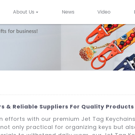
About Us
News
Video
 & Reliable Suppliers For Quality Products
n efforts with our premium Jet Tag Keychains
not only practical for organizing keys but al