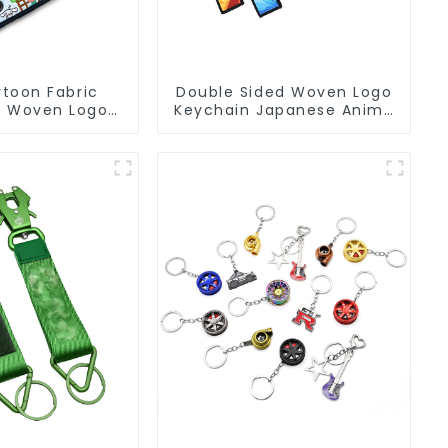
toon Fabric
Double Sided Woven Logo
s Woven Logo
Keychain Japanese Anime
eychain Anime
Flight Tag Keychain