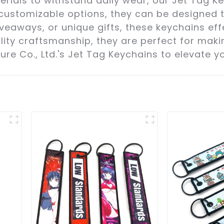
ials to withstand daily wear, our Jet Tag Key
 customizable options, they can be designed t
giveaways, or unique gifts, these keychains e
ality craftsmanship, they are perfect for mak
re Co., Ltd.'s Jet Tag Keychains to elevate 