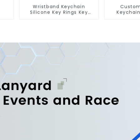
Wristband Keychain
Custom
Silicone Key Rings Key
Keychain
Chains Silicone Rubber
Short Lan
Keychain Custom
Fr