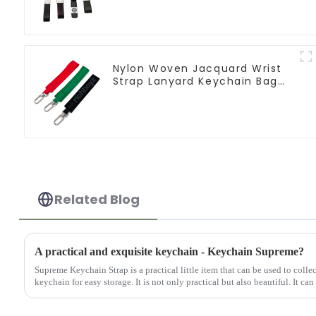
Nylon Woven Jacquard Wrist
Strap Lanyard Keychain Bag
Hanging Ornaments
Related Blog
A practical and exquisite keychain - Keychain Supreme?
Supreme Keychain Strap is a practical little item that can be used to colle
keychain for easy storage. It is not only practical but also beautiful. It can 