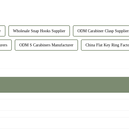
y
Wholesale Snap Hooks Supplier
ODM Carabiner Clasp Supplier
rers
ODM S Carabiners Manufacturer
China Flat Key Ring Facto