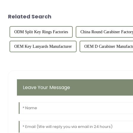
Related Search
ODM Split Key Rings Factories
China Round Carabiner Factor
OEM Key Lanyards Manufacturer
OEM D Carabiner Manufactu
Leave Your Message