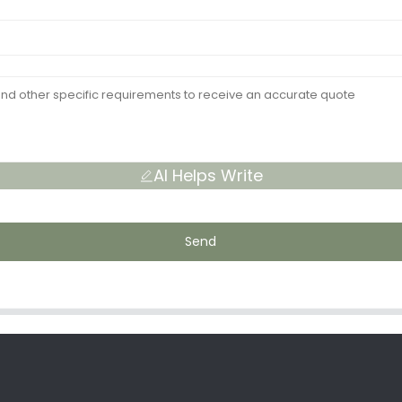
AI Helps Write
Send