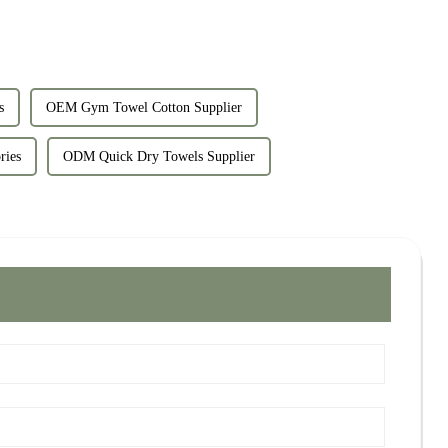
s
OEM Gym Towel Cotton Supplier
ries
ODM Quick Dry Towels Supplier