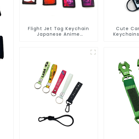
Flight Jet Tag Keychain
Cute Car
Japanese Anime
Keychain
Sublimation Keychains
Jet Tag K
Key Tags
s