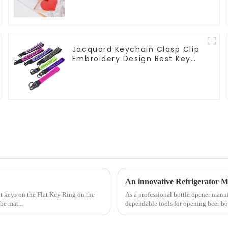
Jacquard Keychain Clasp Clip
Embroidery Design Best Key
Strap Lanyard
An innovative Refrigerator M
ct keys on the Flat Key Ring on the
As a professional bottle opener manu
be mat...
dependable tools for opening beer bot