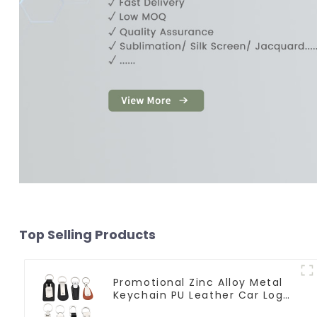
Top Selling Products
Promotional Zinc Alloy Metal
Keychain PU Leather Car Logo
Keychain