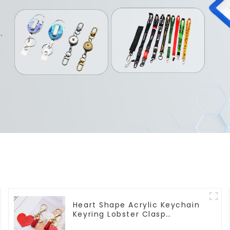
Heart Shape Acrylic Keychain
Keyring Lobster Clasp
Keychain for Bag