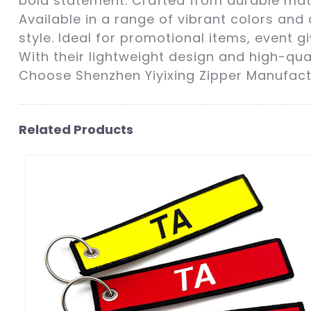
bold statement. Crafted from durable mater
Available in a range of vibrant colors and
style. Ideal for promotional items, event 
With their lightweight design and high-qu
Choose Shenzhen Yiyixing Zipper Manufactu
Related Products