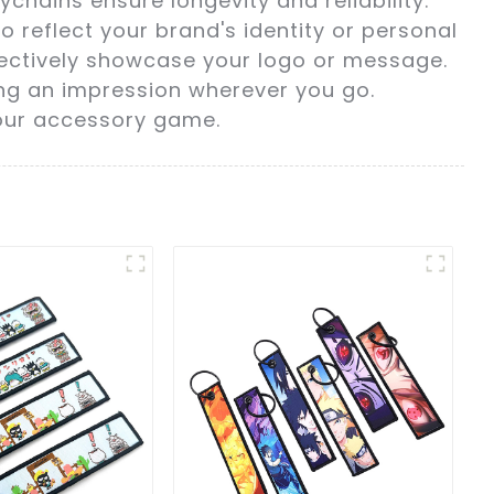
chains ensure longevity and reliability.
o reflect your brand's identity or personal
ffectively showcase your logo or message.
ing an impression wherever you go.
your accessory game.