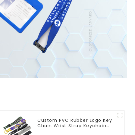
Custom PVC Rubber Logo Key
Chain Wrist Strap Keychain
Lanyard