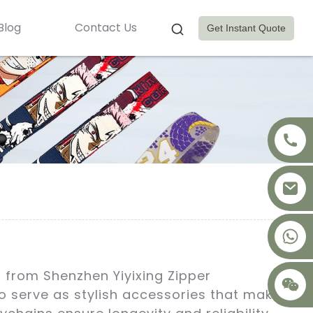
Blog
Contact Us
Get Instant Quote
+8617875041119
 from Shenzhen Yiyixing Zipper
so serve as stylish accessories that make a