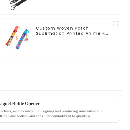
Custom Woven Patch
Sublimation Printed Anime Key
Strap Keychain Lanyard
agnet Bottle Opener
facturer, we specialize in designing and producing innovative and
tles, wine bottles, and cans. Our commitment to quality a...