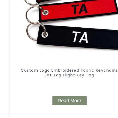
Custom Logo Embroidered Fabric Keychain
Jet Tag Flight Key Tag
Read More