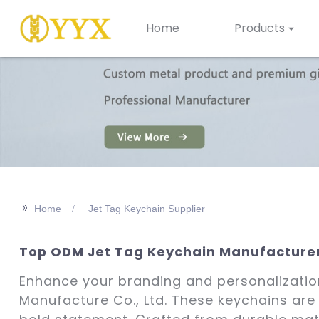
Home
Products
>>
Home
Jet Tag Keychain Supplier
Top ODM Jet Tag Keychain Manufacturers
Enhance your branding and personalizatio
Manufacture Co., Ltd. These keychains are 