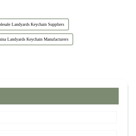
lesale Landyards Keychain Suppliers
ina Landyards Keychain Manufacturers