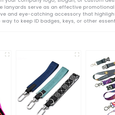
h your company logo, slogan, or custom desig
e lanyards serve as an effective promotional t
ive and eye-catching accessory that highligh
way to keep ID badges, keys, or other essenti