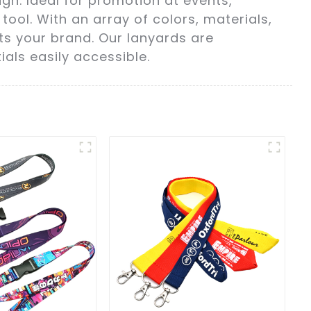
n. Ideal for promotion at events,
ool. With an array of colors, materials,
ts your brand. Our lanyards are
als easily accessible.