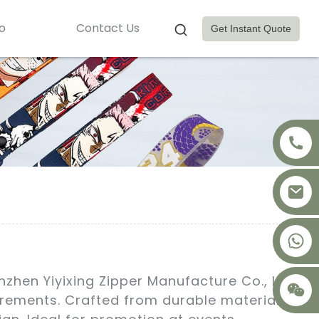
o
Contact Us
Get Instant Quote
+8617875041119
zhen Yiyixing Zipper Manufacture Co., Ltd.
irements. Crafted from durable materials,