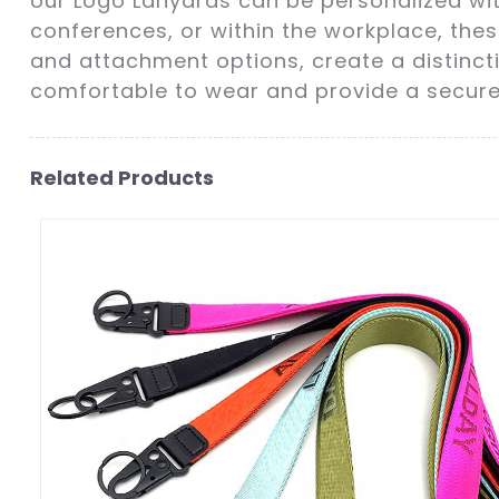
our Logo Lanyards can be personalized wit
conferences, or within the workplace, thes
and attachment options, create a distinct
comfortable to wear and provide a secure 
Related Products