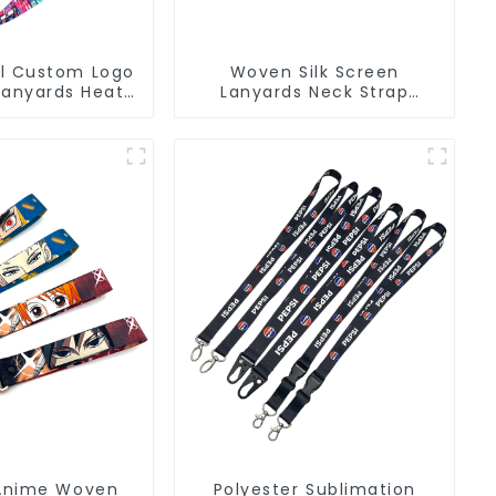
l Custom Logo
Woven Silk Screen
Lanyards Heat
Lanyards Neck Strap
 Sublimation
Polyester Lanyard with
nyard
Logo
Anime Woven
Polyester Sublimation