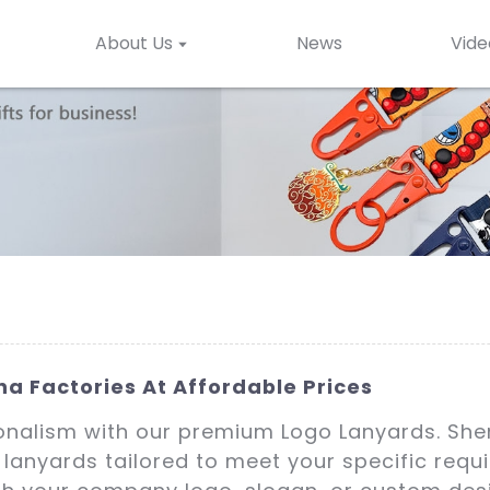
About Us
News
Vide
a Factories At Affordable Prices
ionalism with our premium Logo Lanyards. Shen
 lanyards tailored to meet your specific requ