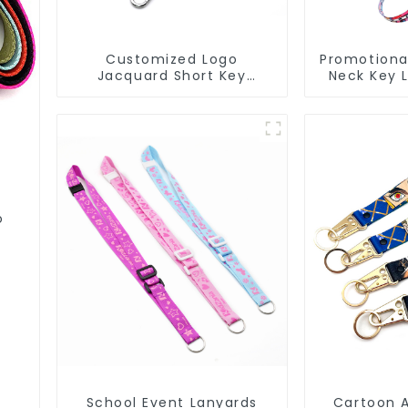
Customized Logo
Promotiona
Jacquard Short Key
Neck Key 
Lanyard Nylon Polyester
Transfer
Keychain Lanyards
La
o
School Event Lanyards
Cartoon 