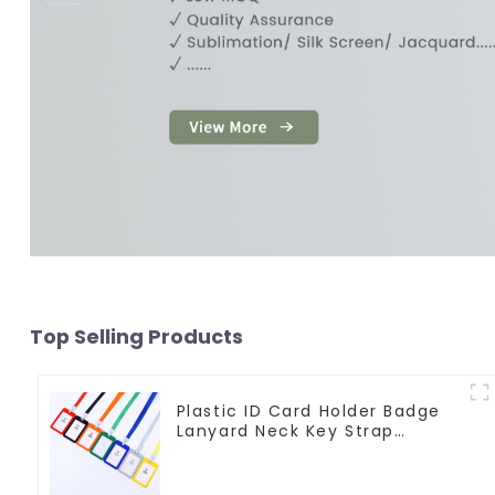
Top Selling Products
Plastic ID Card Holder Badge
Lanyard Neck Key Strap
Lanyards