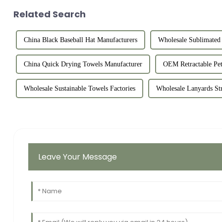
Related Search
China Black Baseball Hat Manufacturers
Wholesale Sublimated 
China Quick Drying Towels Manufacturer
OEM Retractable Pet
Wholesale Sustainable Towels Factories
Wholesale Lanyards St
Leave Your Message