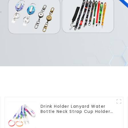
Drink Holder Lanyard Water
Bottle Neck Strap Cup Holder
Lanyards