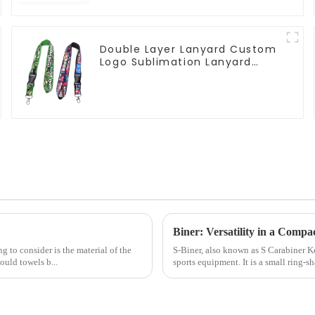
Double Layer Lanyard Custom
Logo Sublimation Lanyard
Neck Strap
Biner: Versatility in a Compa
g to consider is the material of the
S-Biner, also known as S Carabiner 
uld towels b...
sports equipment. It is a small ring-