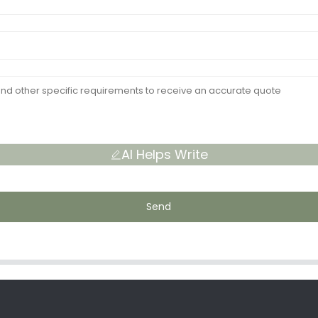
AI Helps Write
Send