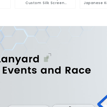
Custom Silk Screen
Japanese K
Printing Lanyard
Strap Sh
Personalized With Logo
Key