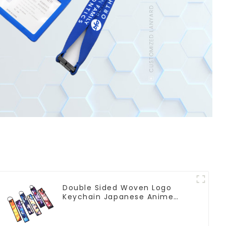
Double Sided Woven Logo
Keychain Japanese Anime
Flight Tag Keychain