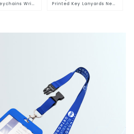
eychains Wrist
Printed Key Lanyards Neck
ort Lanyards
Lanyard Strap Key Chains
chains