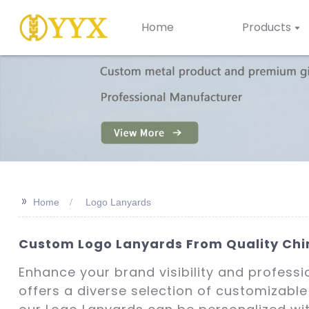
Home
Products
>>
Home
Logo Lanyards
Custom Logo Lanyards From Quality Chin
Enhance your brand visibility and profess
offers a diverse selection of customizable