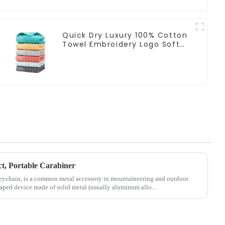
Quick Dry Luxury 100% Cotton
Towel Embroidery Logo Soft
Towels
ct, Portable Carabiner
Keychain, is a common metal accessory in mountaineering and outdoor
shaped device made of solid metal (usually aluminum allo...