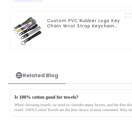
Custom PVC Rubber Logo Key
Chain Wrist Strap Keychain
Lanyard
Related Blog
Is 100% cotton good for towels?
When choosing towels, we need to consider many factors, and the first thin
towel. 100% Cotton Towels are the first choice of most customers. Why sho