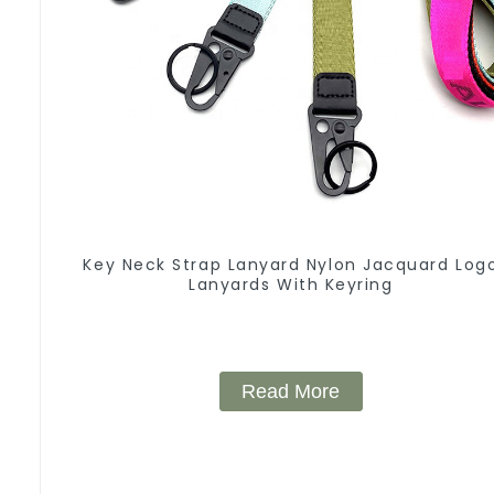
Key Neck Strap Lanyard Nylon Jacquard Log
Lanyards With Keyring
Read More