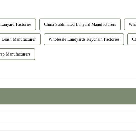
Lanyard Factories
China Sublimated Lanyard Manufacturers
Who
 Leash Manufacturer
Wholesale Landyards Keychain Factories
Ch
rap Manufacturers