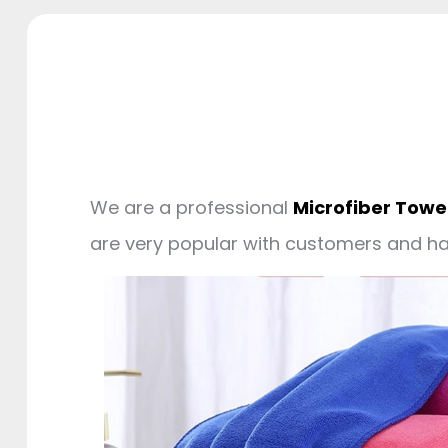
We are a professional
Microfiber Towe
are very popular with customers and 