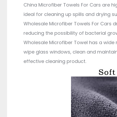
China Microfiber Towels For Cars are h
ideal for cleaning up spills and drying s
Wholesale Microfiber Towels For Cars d
reducing the possibility of bacterial gr
Wholesale Microfiber Towel has a wide r
wipe glass windows, clean and maintain t
effective cleaning product.