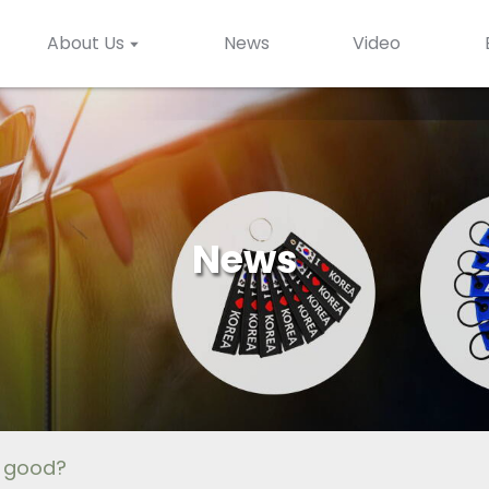
About Us
News
Video
News
s good?