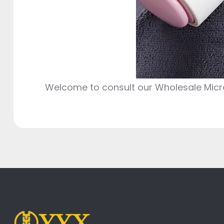
Welcome to consult our Wholesale Microf