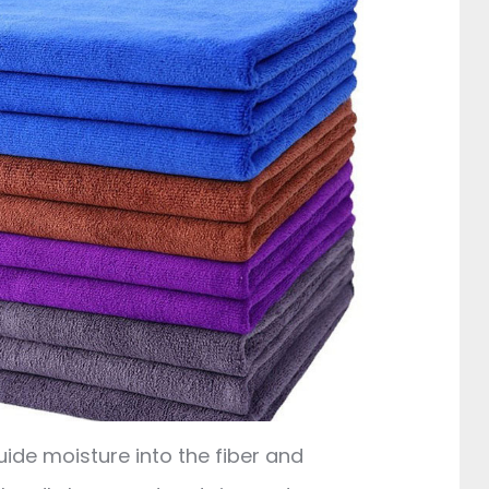
uide moisture into the fiber and