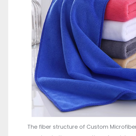
The fiber structure of Custom Microfibe