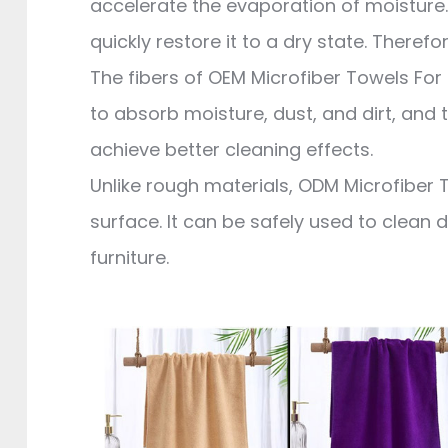
accelerate the evaporation of moisture. 
quickly restore it to a dry state. Therefo
The fibers of OEM Microfiber Towels For 
to absorb moisture, dust, and dirt, and t
achieve better cleaning effects.
Unlike rough materials, ODM Microfiber T
surface. It can be safely used to clean 
furniture.