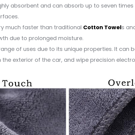
ighly absorbent and can absorb up to seven times 
urfaces.
ry much faster than traditional
Cotton Towel
s and
owth due to prolonged moisture.
ange of uses due to its unique properties. It can 
he exterior of the car, and wipe precision electron