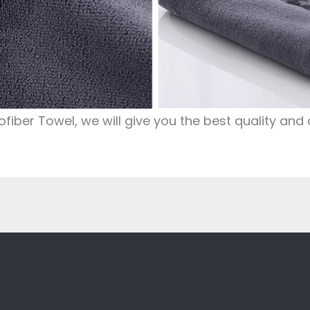
iber Towel, we will give you the best quality and 