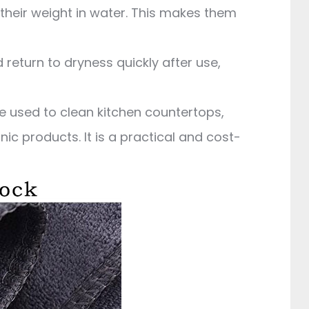
their weight in water. This makes them
 return to dryness quickly after use,
be used to clean kitchen countertops,
ic products. It is a practical and cost-