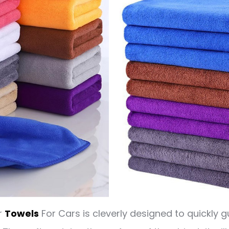
r
Towels
For Cars is cleverly designed to quickly g