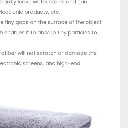
l hardly leave water stains and can
electronic products, etc.
he tiny gaps on the surface of the object
h enables it to absorb tiny particles to
rofiber will not scratch or damage the
electronic screens, and high-end