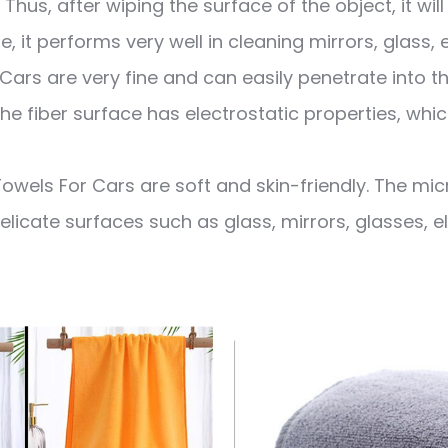
Thus, after wiping the surface of the object, it wil
re, it performs very well in cleaning mirrors, glass, 
Cars are very fine and can easily penetrate into t
he fiber surface has electrostatic properties, whic
owels For Cars are soft and skin-friendly. The mic
delicate surfaces such as glass, mirrors, glasses, 