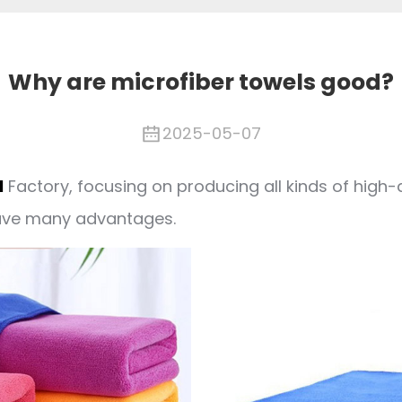
Why are microfiber towels good?
2025-05-07
l
Factory, focusing on producing all kinds of high-
have many advantages.