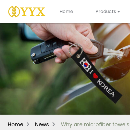
Home
Products
Home
News
Why are microfiber towel