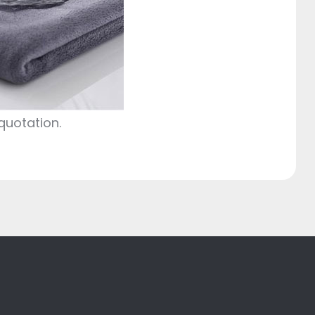
quotation.