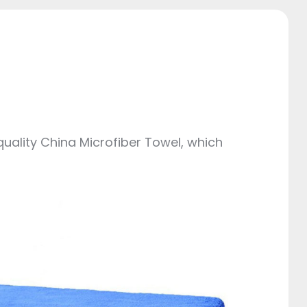
quality China Microfiber Towel, which