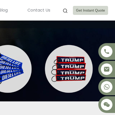
Blog
Contact Us
Get Instant Quote
+8617875041119