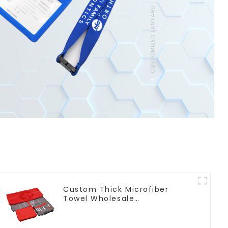
Custom Thick Microfiber
Towel Wholesale
Manufacturers Soft Towel For
Gym