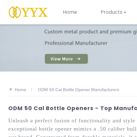
Home
Products
>>
Home
ODM 50 Cal Bottle Opener Manufacturers
ODM 50 Cal Bottle Openers - Top Manufac
Unleash a perfect fusion of functionality and sty
exceptional bottle opener mimics a .50 caliber bul
our brand. Constructed from durable materials, it 