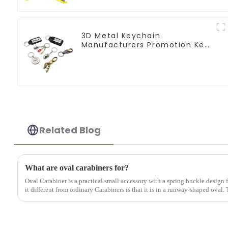
3D Metal Keychain
Manufacturers Promotion Key
Ring Souvenir Logo Key Chain
Related Blog
What are oval carabiners for?
Oval Carabiner is a practical small accessory with a spring buckle design
it different from ordinary Carabiners is that it is in a runway-shaped oval.