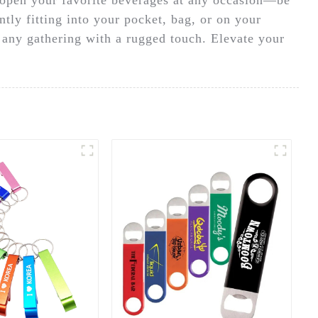
ntly fitting into your pocket, bag, or on your
s any gathering with a rugged touch. Elevate your