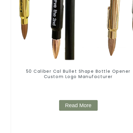
50 Caliber Cal Bullet Shape Bottle Opener
Custom Logo Manufacturer
Read More