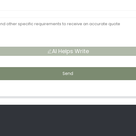
AI Helps Write
Send