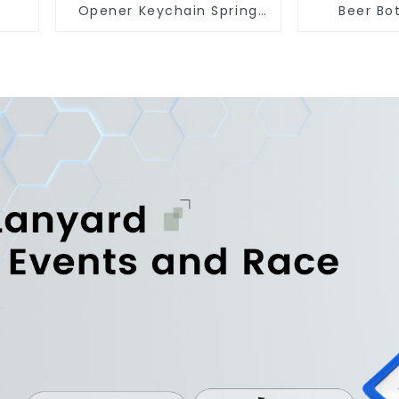
Opener Keychain Spring
Beer Bo
Snap Hook Carabiner Ring
Custom 
Fridge M