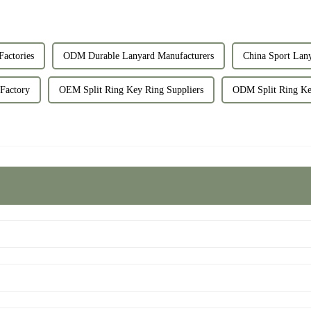
Factories
ODM Durable Lanyard Manufacturers
China Sport Lan
 Factory
OEM Split Ring Key Ring Suppliers
ODM Split Ring Key