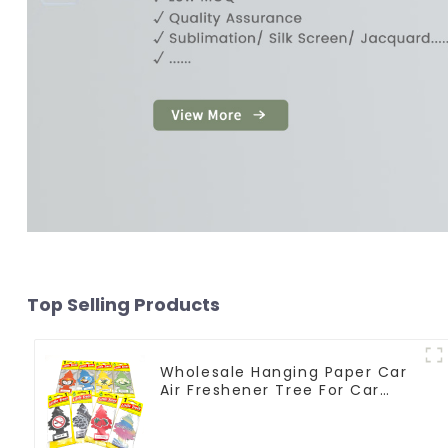
Top Selling Products
Wholesale Hanging Paper Car
Air Freshener Tree For Car
Manufacturers