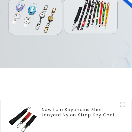
New Lulu Keychains Short
Lanyard Nylon Strap Key Chain
Manufacturers