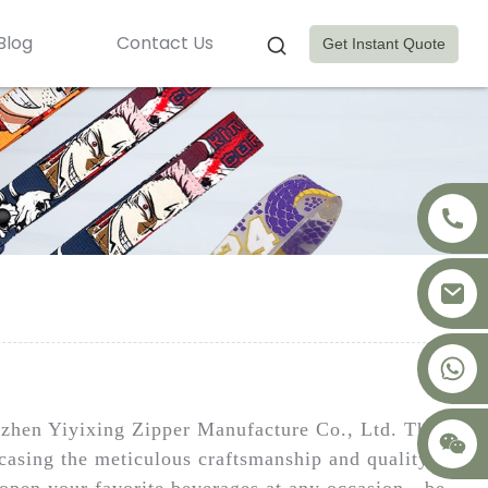
Blog
Contact Us
Get Instant Quote
+8617875041119
nzhen Yiyixing Zipper Manufacture Co., Ltd. This
wcasing the meticulous craftsmanship and quality of
g open your favorite beverages at any occasion—be