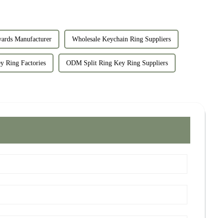
yards Manufacturer
Wholesale Keychain Ring Suppliers
 Ring Factories
ODM Split Ring Key Ring Suppliers