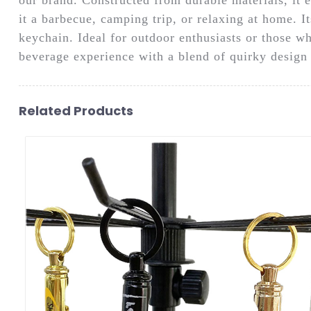
it a barbecue, camping trip, or relaxing at home. I
keychain. Ideal for outdoor enthusiasts or those w
beverage experience with a blend of quirky design 
Related Products