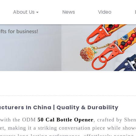
About Us
News
Video
turers In China | Quality & Durability
le with the ODM
50 Cal Bottle Opener
, crafted by She
let, making it a striking conversation piece while sho
ensures long-lasting performance, effortlessly poppin