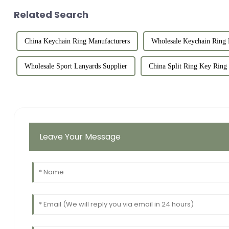
Related Search
China Keychain Ring Manufacturers
Wholesale Keychain Ring 
Wholesale Sport Lanyards Supplier
China Split Ring Key Ring
Leave Your Message