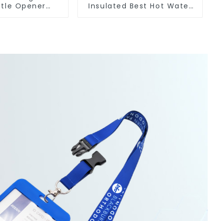
ttle Opener
Insulated Best Hot Water
Logo Magnet
Bottle For Camping
anufacturer