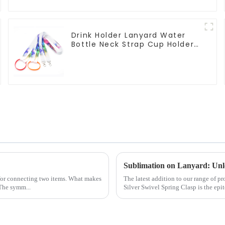
Drink Holder Lanyard Water
Bottle Neck Strap Cup Holder
Lanyards
Sublimation on Lanyard: Unlo
 for connecting two items. What makes
The latest addition to our range of 
 The symm...
Silver Swivel Spring Clasp is the epit