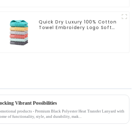
Quick Dry Luxury 100% Cotton
Towel Embroidery Logo Soft
Towels
cking Vibrant Possibilities
promotional products - Premium Black Polyester Heat Transfer Lanyard with
ome of functionality, style, and durability, mak...