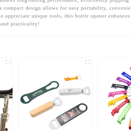
ts compact design allows for easy portability, convenie
ho appreciate unique tools, this bottle opener enhance
and practicality!