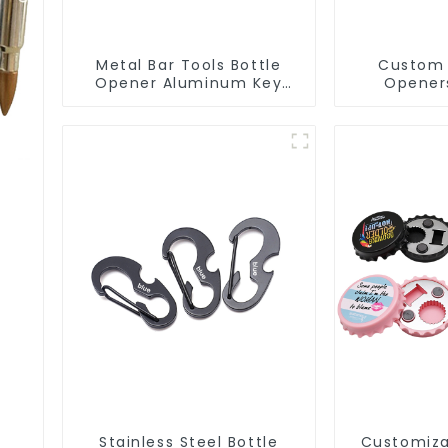
Metal Bar Tools Bottle
Custom 
Opener Aluminum Key
Opener
Ring Keychain Beer Bottle
Aluminum
Opener
Opene
Stainless Steel Bottle
Customiza