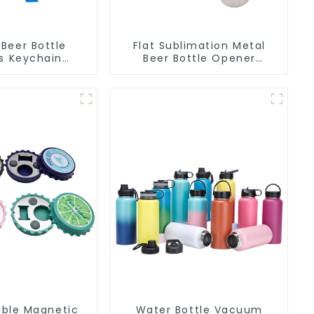
Beer Bottle
Flat Sublimation Metal
s Keychain
Beer Bottle Opener
 Bottle Can
Engraved Metal Bottle
r Keyring
Openers
ble Magnetic
Water Bottle Vacuum