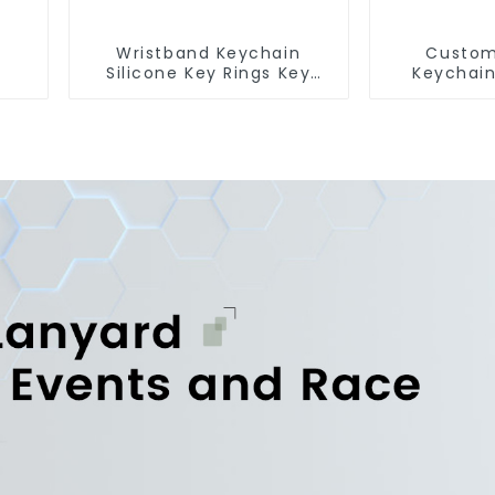
Wristband Keychain
Custom
Silicone Key Rings Key
Keychain
Chains Silicone Rubber
Short Lan
Keychain Custom
Fr