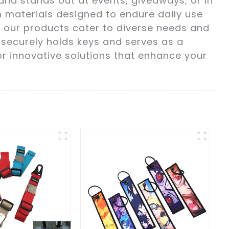
and stands out at events, giveaways, or in
m materials designed to endure daily use
s, our products cater to diverse needs and
 securely holds keys and serves as a
or innovative solutions that enhance your