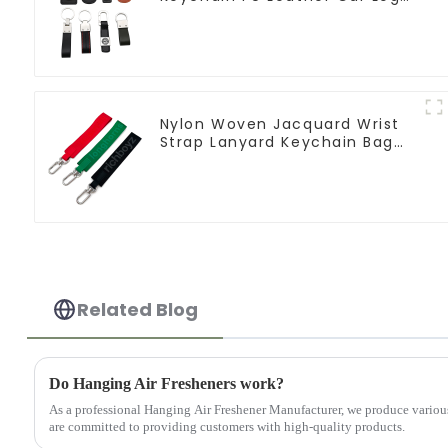
Keychain
Nylon Woven Jacquard Wrist
Strap Lanyard Keychain Bag
Hanging Ornaments
Related Blog
Do Hanging Air Fresheners work?
As a professional Hanging Air Freshener Manufacturer, we produce vario
are committed to providing customers with high-quality products.