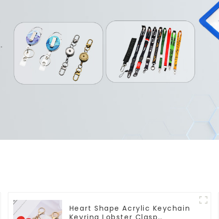
Heart Shape Acrylic Keychain
Keyring Lobster Clasp