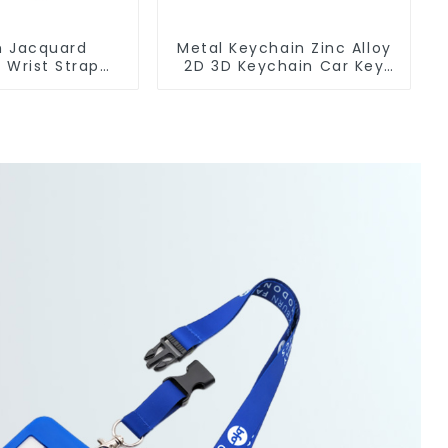
 Jacquard
Metal Keychain Zinc Alloy
 Wrist Strap
2D 3D Keychain Car Key
yard Keychain
Chain
og Clip