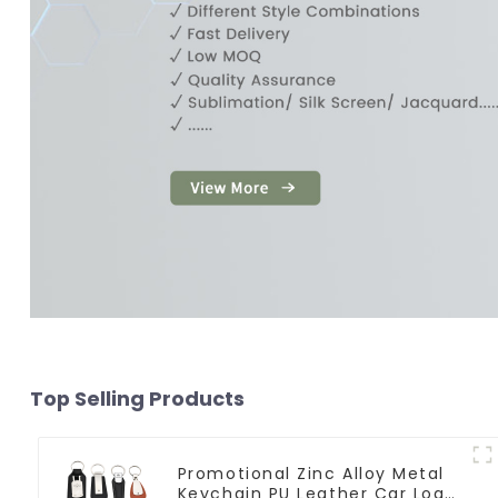
Top Selling Products
Promotional Zinc Alloy Metal
Keychain PU Leather Car Logo