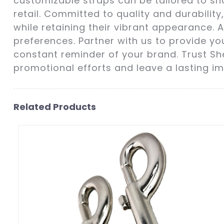
customizable straps can be tailored to sh
retail. Committed to quality and durabili
while retaining their vibrant appearance. A
preferences. Partner with us to provide y
constant reminder of your brand. Trust She
promotional efforts and leave a lasting im
Related Products