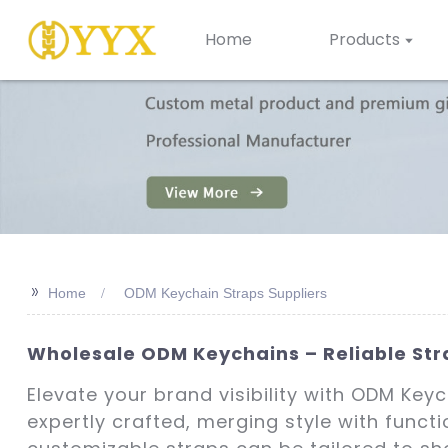
Home
Products
>>
Home
ODM Keychain Straps Suppliers
Wholesale ODM Keychains – Reliable Str
Elevate your brand visibility with ODM Key
expertly crafted, merging style with funct