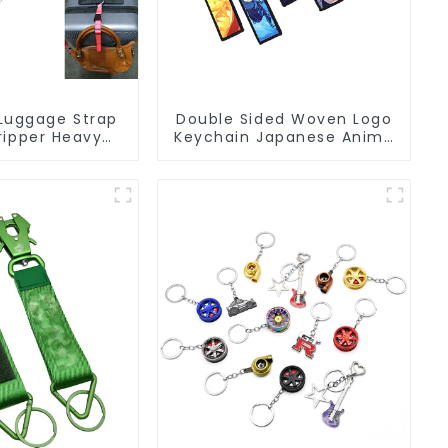
Luggage Strap
Double Sided Woven Logo
ripper Heavy
Keychain Japanese Anime
gage Straps
Flight Tag Keychain