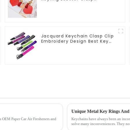
Keychain for Bag
Jacquard Keychain Clasp Clip
Embroidery Design Best Key
Strap Lanyard
Unique Metal Key Rings And 
us OEM Paper Car Air Fresheners and
Keychains have always been an inconsp
solve many inconveniences. They not 