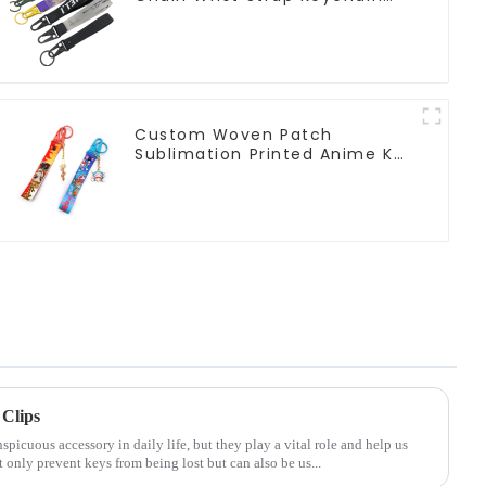
Lanyard
Custom Woven Patch
Sublimation Printed Anime Key
Strap Keychain Lanyard
Clips
icuous accessory in daily life, but they play a vital role and help us
only prevent keys from being lost but can also be us...