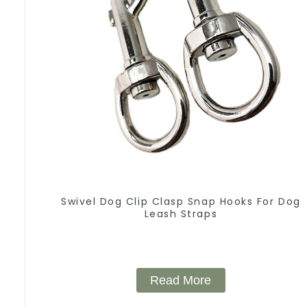
Swivel Dog Clip Clasp Snap Hooks For Dog
Leash Straps
Read More