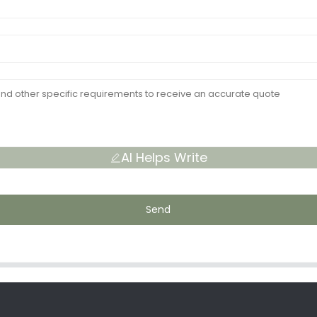
AI Helps Write
Send