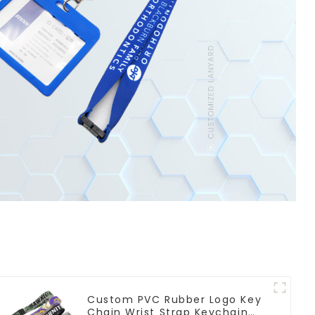
Custom PVC Rubber Logo Key
Chain Wrist Strap Keychain