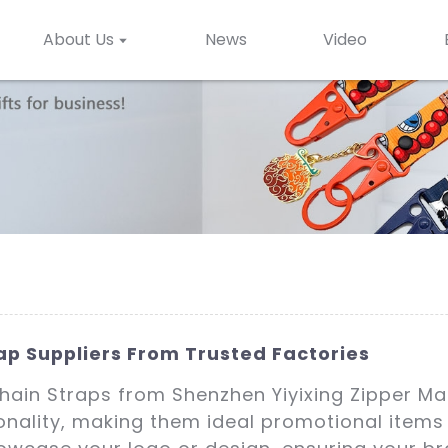
About Us
News
Video
ap Suppliers From Trusted Factories
chain Straps from Shenzhen Yiyixing Zipper Ma
ionality, making them ideal promotional item