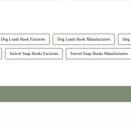
Dog Leash Hook Factories
Dog Leash Hook Manufacturers
Dog 
Swivel Snap Hooks Factories
Swivel Snap Hooks Manufacturers