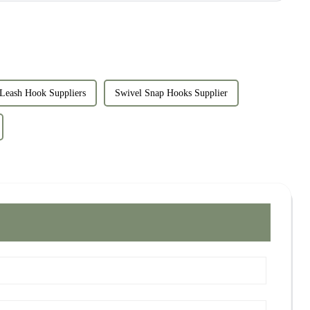
Leash Hook Suppliers
Swivel Snap Hooks Supplier