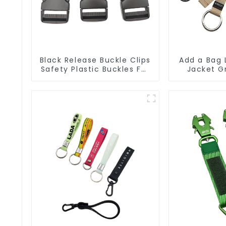
Black Release Buckle Clips
Add a Bag 
Safety Plastic Buckles For
Jacket G
Webbing Straps
Duty Lug