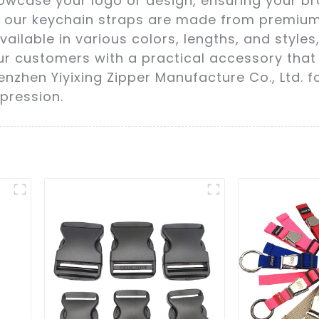
owcase your logo or design, ensuring your br
ty, our keychain straps are made from premiu
vailable in various colors, lengths, and style
our customers with a practical accessory that
nzhen Yiyixing Zipper Manufacture Co., Ltd. f
pression.