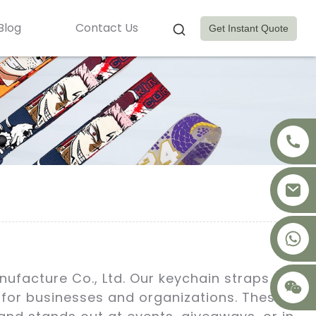
Blog
Contact Us
Get Instant Quote
+8617875041119
nufacture Co., Ltd. Our keychain straps are
s for businesses and organizations. These