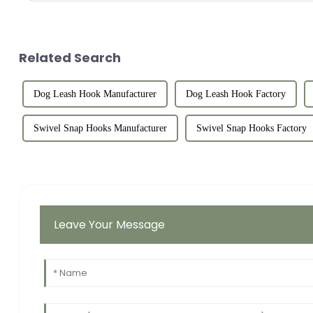
Related Search
Dog Leash Hook Manufacturer
Dog Leash Hook Factory
Swivel Snap Hooks Manufacturer
Swivel Snap Hooks Factory
Leave Your Message