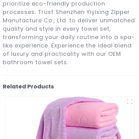
prioritize eco-friendly production
processes. Trust Shenzhen Yiyixing Zipper
Manufacture Co., Ltd. to deliver unmatched
quality and style in every towel set,
transforming your daily routine into a spa-
like experience. Experience the ideal blend
of luxury and practicality with our OEM
bathroom towel sets.
Related Products