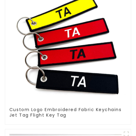
Custom Logo Embroidered Fabric Keychains
Jet Tag Flight Key Tag