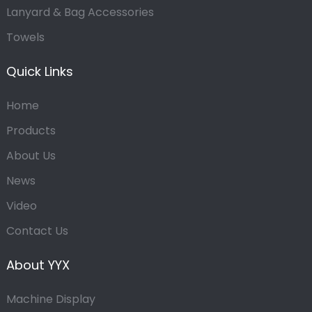
Lanyard & Bag Accessories
Towels
Quick Links
Home
Products
About Us
News
Video
Contact Us
About YYX
Machine Display