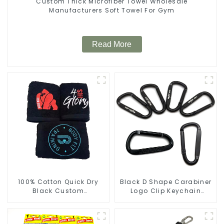
Custom Thick Microfiber Towel Wholesale
Manufacturers Soft Towel For Gym
Read More
100% Cotton Quick Dry
Black D Shape Carabiner
Black Custom
Logo Clip Keychain
Embroidered Soft Gym
Carabiner With Hook
Towel