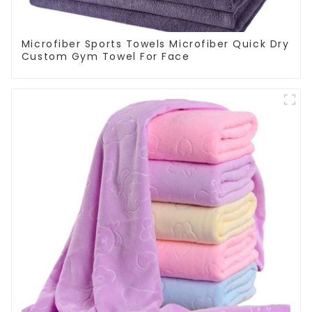
Microfiber Sports Towels Microfiber Quick Dry
Custom Gym Towel For Face