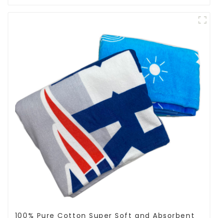
100% Pure Cotton Super Soft and Absorbent