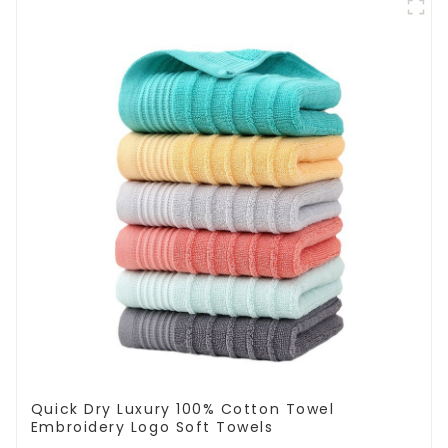
Quick Dry Luxury 100% Cotton Towel
Embroidery Logo Soft Towels