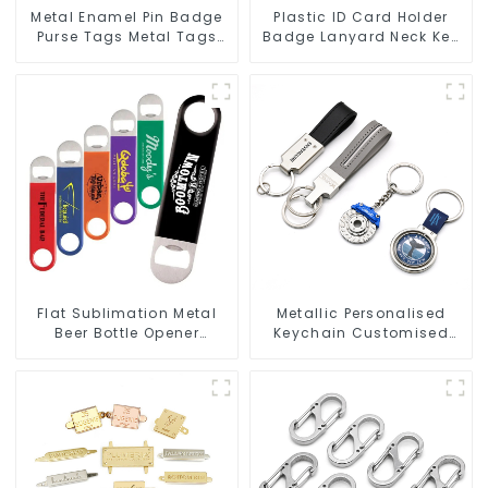
Metal Enamel Pin Badge
Plastic ID Card Holder
Purse Tags Metal Tags
Badge Lanyard Neck Key
For Bags Clothing
Strap Lanyards
Flat Sublimation Metal
Metallic Personalised
Beer Bottle Opener
Keychain Customised
Engraved Metal Bottle
Metal Key Chain Metal
Openers
Rings For Keychains