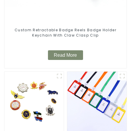
Custom Retractable Badge Reels Badge Holder
Keychain With Claw Clasp Clip
Read More