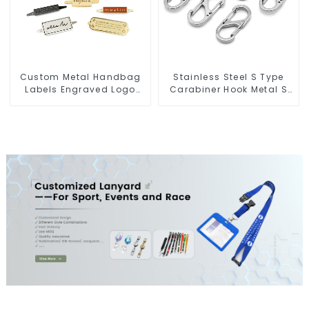
Custom Metal Handbag
Stainless Steel S Type
Labels Engraved Logo
Carabiner Hook Metal S
Tags Metal Plates For
Biner Keychain
Bags