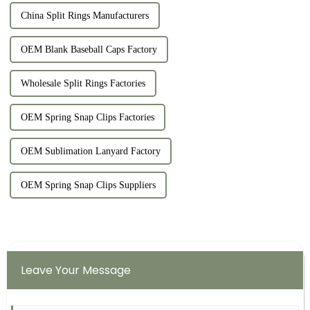
China Split Rings Manufacturers
OEM Blank Baseball Caps Factory
Wholesale Split Rings Factories
OEM Spring Snap Clips Factories
OEM Sublimation Lanyard Factory
OEM Spring Snap Clips Suppliers
Leave Your Message