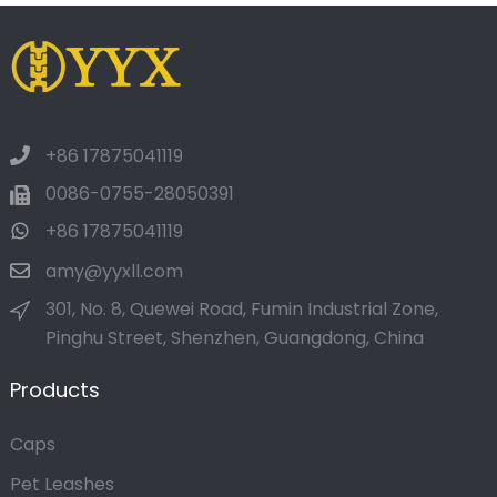
+86 17875041119
0086-0755-28050391
+86 17875041119
amy@yyxll.com
301, No. 8, Quewei Road, Fumin Industrial Zone,
Pinghu Street, Shenzhen, Guangdong, China
Products
Caps
Pet Leashes