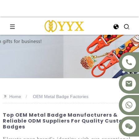
>>
Home
OEM Metal Badge Factories
+8617875041119
Top OEM Metal Badge Manufacturers &
Reliable ODM Suppliers For Quality Custom
Badges
Elevate your brand's identity with our exceptional