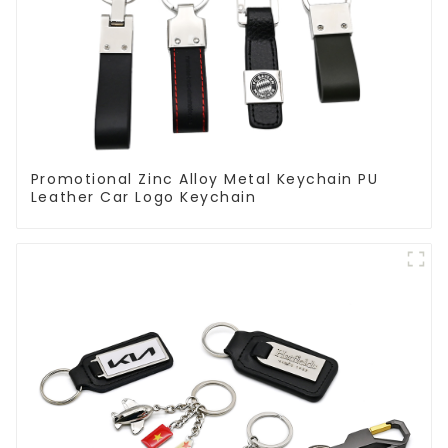
Promotional Zinc Alloy Metal Keychain PU
Leather Car Logo Keychain