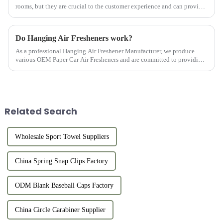
rooms, but they are crucial to the customer experience and can provide
customers with comfort and convenience. Hotel Bathroom Towel...
Do Hanging Air Fresheners work?
As a professional Hanging Air Freshener Manufacturer, we produce
various OEM Paper Car Air Fresheners and are committed to providing
customers with high-quality products.
Related Search
Wholesale Sport Towel Suppliers
China Spring Snap Clips Factory
ODM Blank Baseball Caps Factory
China Circle Carabiner Supplier