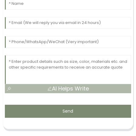
AI Helps Write
Send