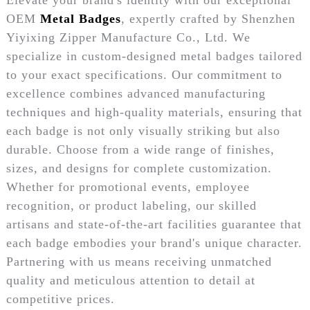
OEM
Metal Badges
, expertly crafted by Shenzhen
Yiyixing Zipper Manufacture Co., Ltd. We
specialize in custom-designed metal badges tailored
to your exact specifications. Our commitment to
excellence combines advanced manufacturing
techniques and high-quality materials, ensuring that
each badge is not only visually striking but also
durable. Choose from a wide range of finishes,
sizes, and designs for complete customization.
Whether for promotional events, employee
recognition, or product labeling, our skilled
artisans and state-of-the-art facilities guarantee that
each badge embodies your brand's unique character.
Partnering with us means receiving unmatched
quality and meticulous attention to detail at
competitive prices.