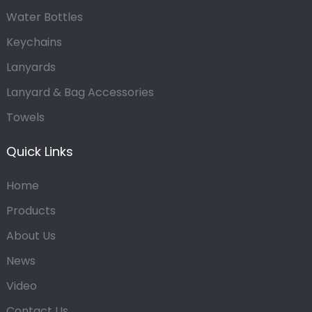
Water Bottles
Keychains
Lanyards
Lanyard & Bag Accessories
Towels
Quick Links
Home
Products
About Us
News
Video
Contact Us