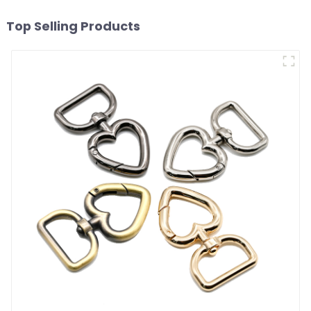
Top Selling Products