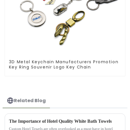
3D Metal Keychain Manufacturers Promotion
Key Ring Souvenir Logo Key Chain
Related Blog
The Importance of Hotel Quality White Bath Towels
Custom Hotel Towels are often overlooked as a must-have in hotel