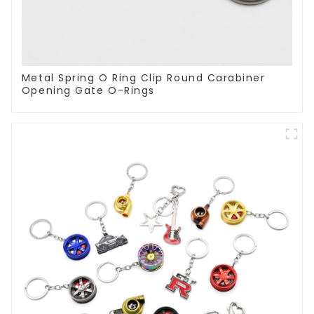
Metal Spring O Ring Clip Round Carabiner
Opening Gate O-Rings