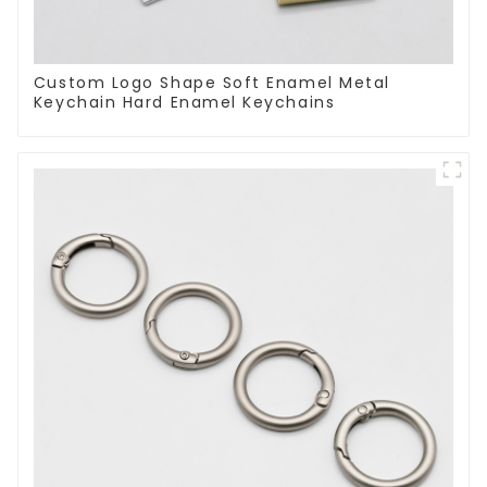
Custom Logo Shape Soft Enamel Metal
Keychain Hard Enamel Keychains