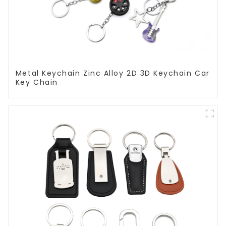
Metal Keychain Zinc Alloy 2D 3D Keychain Car
Key Chain