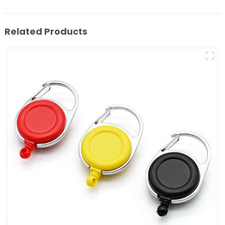
Related Products