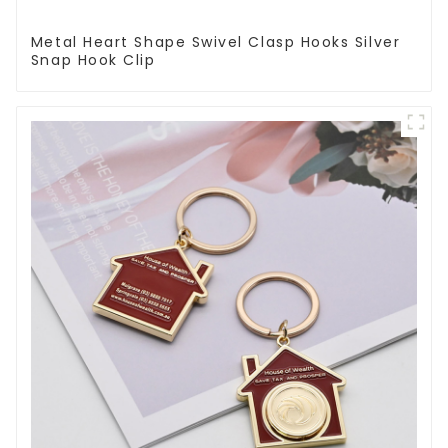
Metal Heart Shape Swivel Clasp Hooks Silver
Snap Hook Clip