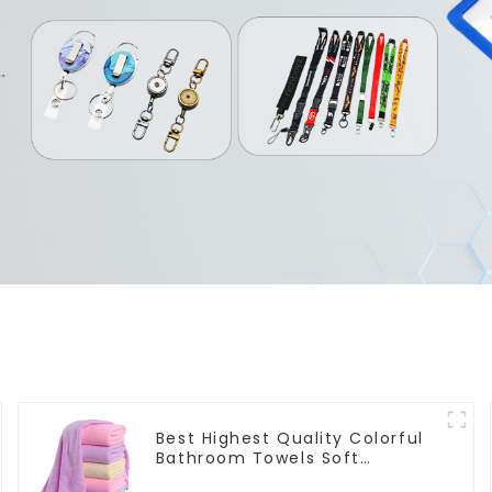
Best Highest Quality Colorful
Bathroom Towels Soft
Microfiber Towel for Bath