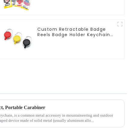
Custom Retractable Badge
Reels Badge Holder Keychain
With Claw Clasp Clip
ct, Portable Carabiner
Keychain, is a common metal accessory in mountaineering and outdoor
shaped device made of solid metal (usually aluminum allo...