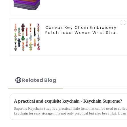
Canvas Key Chain Embroidery
Patch Label Woven Wrist Strap
Lanyard For Keys
Related Blog
A practical and exquisite keychain - Keychain Supreme?
Supreme Keychain Strap is a practical little item that can be used to colle
keychain for easy storage. It is not only practical but also beautiful. It can 