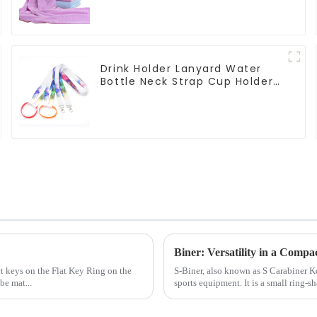
Drink Holder Lanyard Water
Bottle Neck Strap Cup Holder
Lanyards
Biner: Versatility in a Compa
ct keys on the Flat Key Ring on the
S-Biner, also known as S Carabiner 
be mat...
sports equipment. It is a small ring-