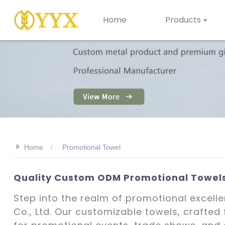
Home
Products
>>
Home
Promotional Towel
Quality Custom ODM Promotional Towels
Step into the realm of promotional excell
Co., Ltd. Our customizable towels, crafted