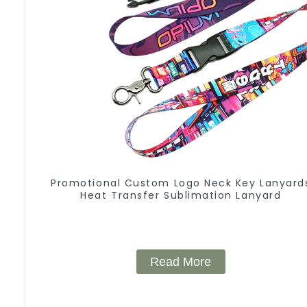
Promotional Custom Logo Neck Key Lanyard
Heat Transfer Sublimation Lanyard
Read More