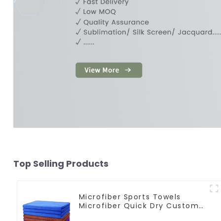
Top Selling Products
Microfiber Sports Towels
Microfiber Quick Dry Custom
Gym Towel For Face