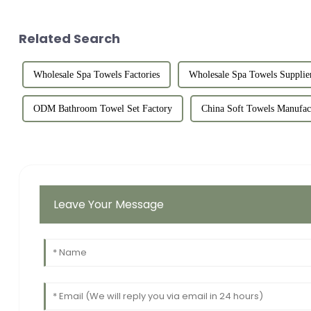
Related Search
Wholesale Spa Towels Factories
Wholesale Spa Towels Supplie
ODM Bathroom Towel Set Factory
China Soft Towels Manufac
Leave Your Message