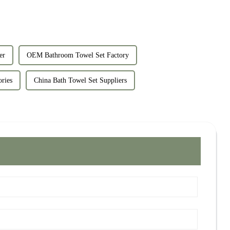
er
OEM Bathroom Towel Set Factory
ories
China Bath Towel Set Suppliers