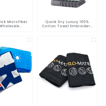
ck Microfiber
Quick Dry Luxury 100%
Wholesale
Cotton Towel Embroidery
ers Soft Towel
Logo Soft Towels
r Gym