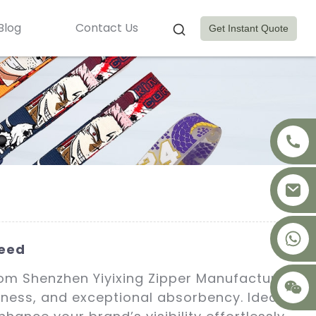
Blog
Contact Us
Get Instant Quote
+8617875041119
teed
om Shenzhen Yiyixing Zipper Manufacture
ftness, and exceptional absorbency. Ideal