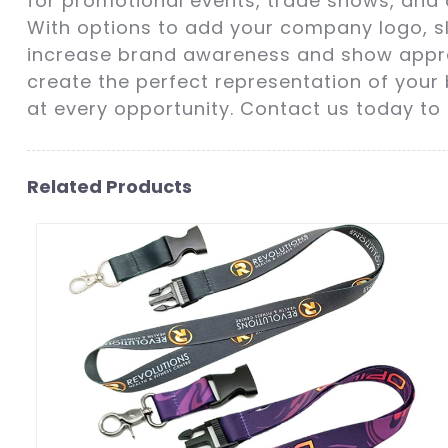
for promotional events, trade shows, and c
With options to add your company logo, 
increase brand awareness and show appreci
create the perfect representation of your 
at every opportunity. Contact us today to
Related Products