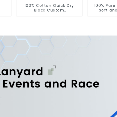
100% Cotton Quick Dry
100% Pure
Black Custom
Soft an
Embroidered Soft Gym
Printed 
Towel