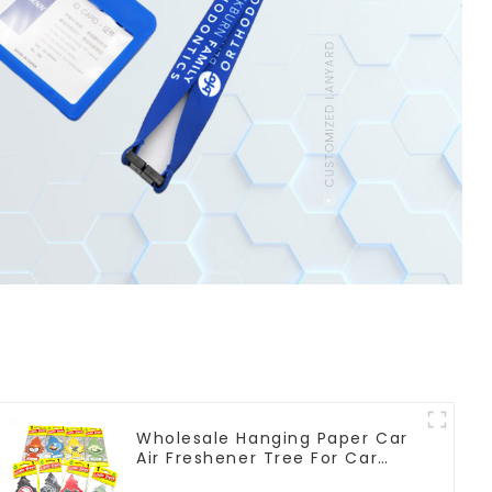
Wholesale Hanging Paper Car
Air Freshener Tree For Car
Manufacturers