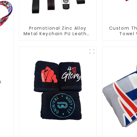
Promotional Zinc Alloy
Custom Thi
Metal Keychain PU Leather
Towel 
Car Logo Keychain
Manufactur
Fo
s