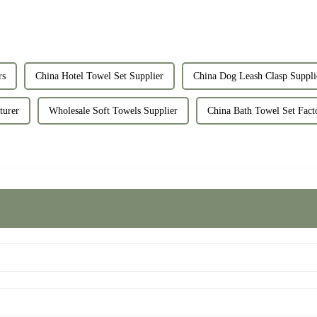
rs
China Hotel Towel Set Supplier
China Dog Leash Clasp Suppli
turer
Wholesale Soft Towels Supplier
China Bath Towel Set Fact