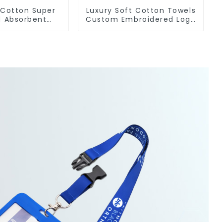
 Cotton Super
Luxury Soft Cotton Towels
d Absorbent
Custom Embroidered Logo
Sports Towel
Sports Towel For Gym