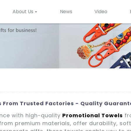
About Us
News
Video
 From Trusted Factories - Quality Guaran
ence with high-quality
Promotional Towels
fr
 from premium materials, offer durability, so