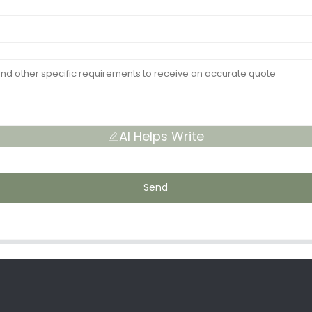
AI Helps Write
Send