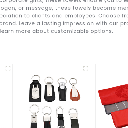
orporate gifts, these towels enable you to enh
slogan, or message, these towels become me
ation to clients and employees. Choose from 
brand. Leave a lasting impression with our p
 learn more about customizable options.