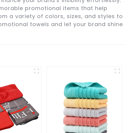
ance your brand’s visibility effortlessly.
morable promotional items that help
a variety of colors, sizes, and styles to
romotional towels and let your brand shine