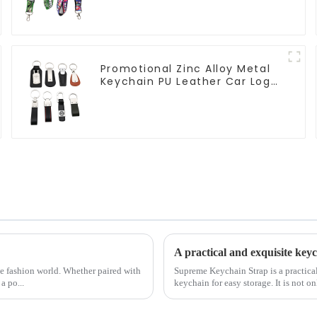
Promotional Zinc Alloy Metal
Keychain PU Leather Car Logo
Keychain
A practical and exquisite ke
the fashion world. Whether paired with
Supreme Keychain Strap is a practical
a po...
keychain for easy storage. It is not onl