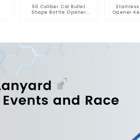
50 Caliber Cal Bullet
Stainless
Shape Bottle Opener
Opener Ke
Custom Logo
Snap Hook 
Manufacturer