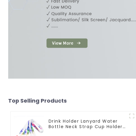
Top Selling Products
Drink Holder Lanyard Water
Bottle Neck Strap Cup Holder
Lanyards