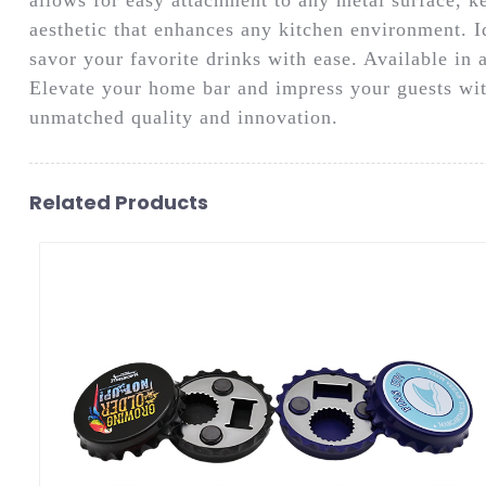
aesthetic that enhances any kitchen environment. Ide
savor your favorite drinks with ease. Available in a
Elevate your home bar and impress your guests wit
unmatched quality and innovation.
Related Products