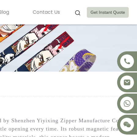
Blog
Contact Us
Get Instant Quote
+8617875041119
ed by Shenzhen Yiyixing Zipper Manufacture Co.,
ttle opening every time. Its robust magnetic feature
lity materials, this opener boasts a modern