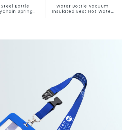
 Steel Bottle
Water Bottle Vacuum
ychain Spring
Insulated Best Hot Water
Carabiner Ring
Bottle For Camping