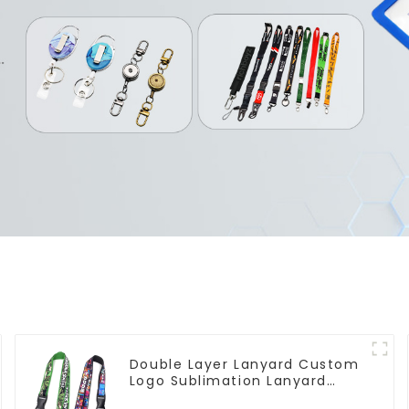
Double Layer Lanyard Custom
Logo Sublimation Lanyard
Neck Strap