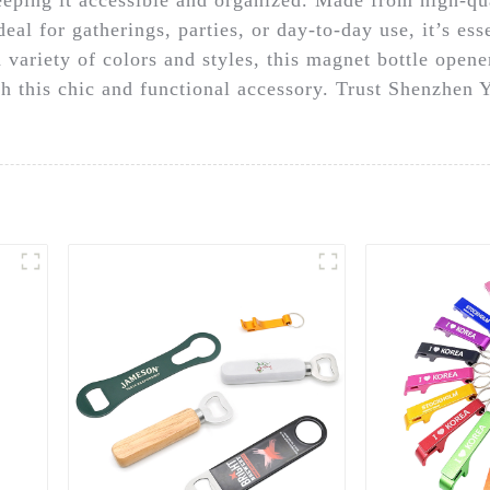
al for gatherings, parties, or day-to-day use, it’s ess
 variety of colors and styles, this magnet bottle opene
h this chic and functional accessory. Trust Shenzhen 