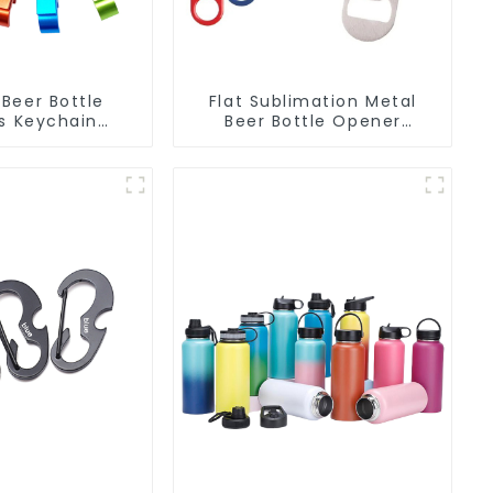
Beer Bottle
Flat Sublimation Metal
s Keychain
Beer Bottle Opener
 Bottle Can
Engraved Metal Bottle
r Keyring
Openers