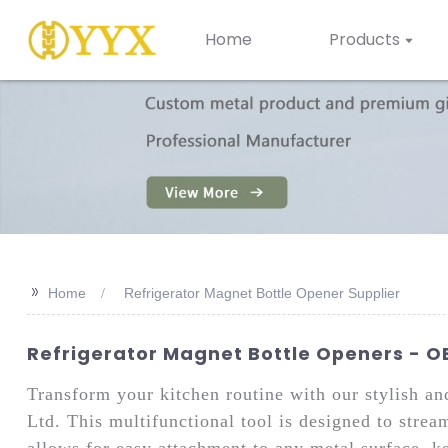
Home
Products
>>
Home
Refrigerator Magnet Bottle Opener Supplier
Refrigerator Magnet Bottle Openers - OE
Transform your kitchen routine with our stylish a
Ltd. This multifunctional tool is designed to strea
allows for easy attachment to any metal surface, k