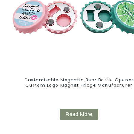
Customizable Magnetic Beer Bottle Opener
Custom Logo Magnet Fridge Manufacturer
Read More