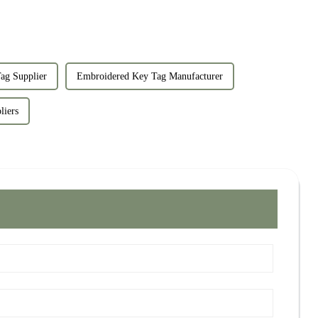
ag Supplier
Embroidered Key Tag Manufacturer
liers