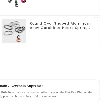
Round Oval Shaped Aluminum
Alloy Carabiner Hooks Spring
Clasps Keychain
ychain - Keychain Supreme?
 little item that can be used to collect keys on the Flat Key Ring on the
y practical but also beautiful. It can be mat...