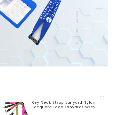
Key Neck Strap Lanyard Nylon
Jacquard Logo Lanyards With
Keyring