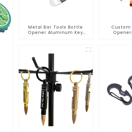
Metal Bar Tools Bottle
Custom 
Opener Aluminum Key
Opener
Ring Keychain Beer Bottle
Aluminum
Opener
Opene