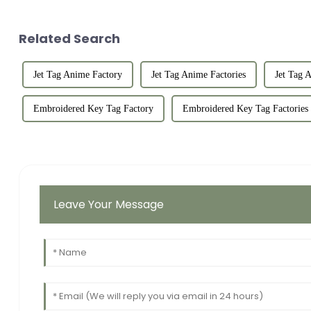
Related Search
Jet Tag Anime Factory
Jet Tag Anime Factories
Jet Tag 
Embroidered Key Tag Factory
Embroidered Key Tag Factories
Leave Your Message