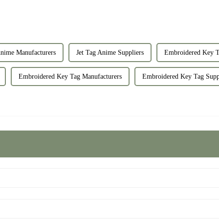
Anime Manufacturers
Jet Tag Anime Suppliers
Embroidered Key T
Embroidered Key Tag Manufacturers
Embroidered Key Tag Supp