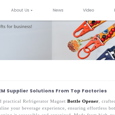
About Us
News
Video
M Supplier Solutions From Top Factories
nd practical Refrigerator Magnet
Bottle Opener
, craft
mline your beverage experience, ensuring effortless bo
eeping it accessible and organized. Made from high-qua