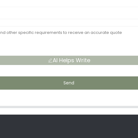
AI Helps Write
Send