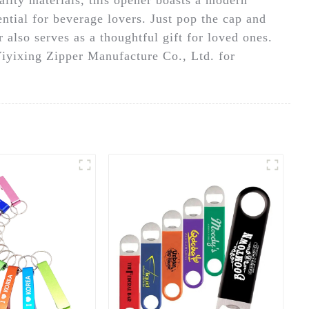
ential for beverage lovers. Just pop the cap and
r also serves as a thoughtful gift for loved ones.
Yiyixing Zipper Manufacture Co., Ltd. for