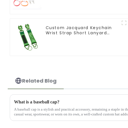
Custom Jacquard Keychain
Wrist Strap Short Lanyard
Keychain Frog Clip
Related Blog
What is a baseball cap?
A baseball cap is a stylish and practical accessory, remaining a staple in 
casual wear, sportswear, or worn on its own, a well-crafted custom hat adds 