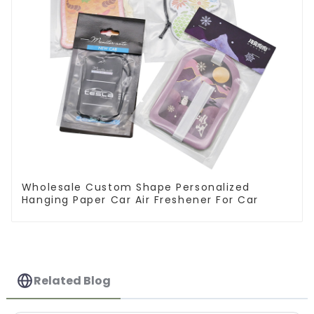
Wholesale Custom Shape Personalized
Hanging Paper Car Air Freshener For Car
Related Blog