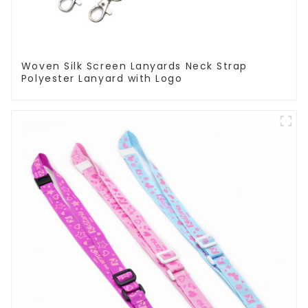
Woven Silk Screen Lanyards Neck Strap
Polyester Lanyard with Logo