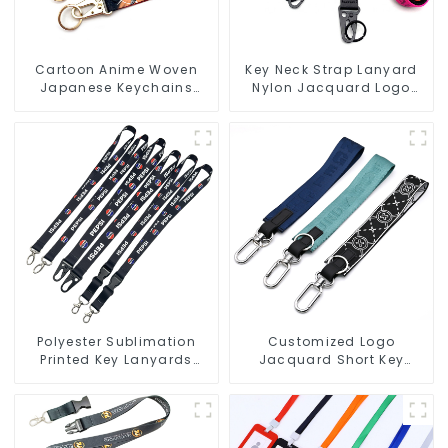
Cartoon Anime Woven
Key Neck Strap Lanyard
Japanese Keychains
Nylon Jacquard Logo
Wrist Strap Short
Lanyards With Keyring
Lanyards Keychains
Polyester Sublimation
Customized Logo
Printed Key Lanyards
Jacquard Short Key
Neck Lanyard Strap Key
Lanyard Nylon Polyester
Chains
Keychain Lanyards