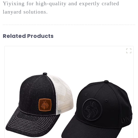
Yiyixing for high-quality and expertly crafted
lanyard solutions.
Related Products