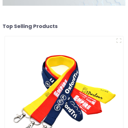
Top Selling Products