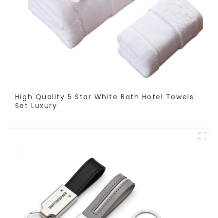
High Quality 5 Star White Bath Hotel Towels
Set Luxury