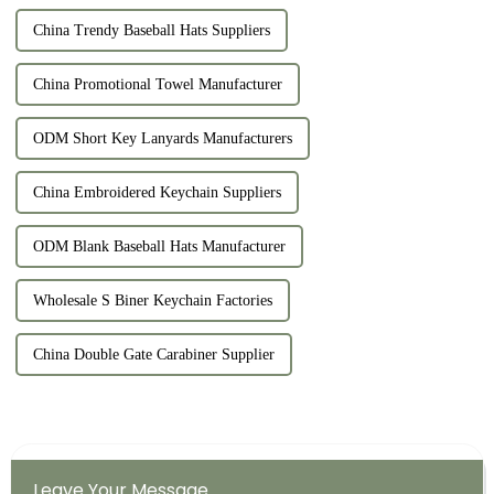
China Trendy Baseball Hats Suppliers
China Promotional Towel Manufacturer
ODM Short Key Lanyards Manufacturers
China Embroidered Keychain Suppliers
ODM Blank Baseball Hats Manufacturer
Wholesale S Biner Keychain Factories
China Double Gate Carabiner Supplier
Leave Your Message