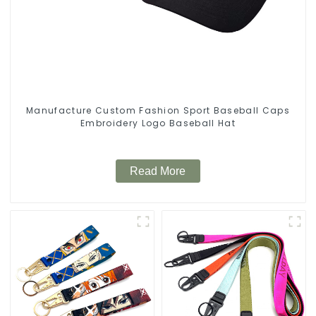
Manufacture Custom Fashion Sport Baseball Caps
Embroidery Logo Baseball Hat
Read More