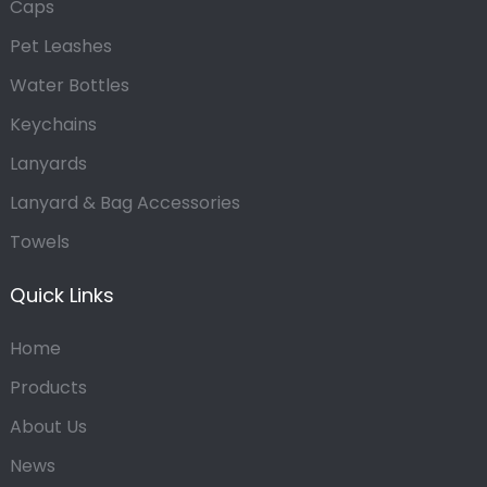
Caps
Pet Leashes
Water Bottles
Keychains
Lanyards
Lanyard & Bag Accessories
Towels
Quick Links
Home
Products
About Us
News