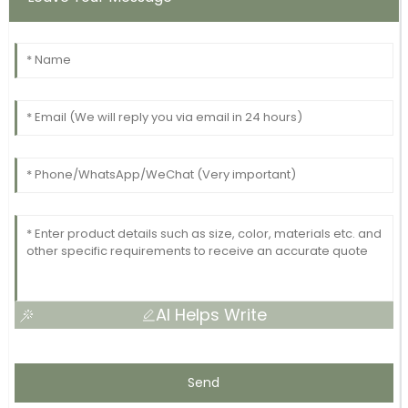
AI Helps Write
Send