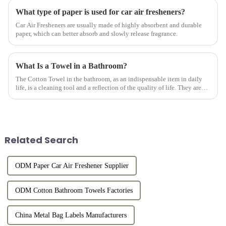
What type of paper is used for car air fresheners?
Car Air Fresheners are usually made of highly absorbent and durable
paper, which can better absorb and slowly release fragrance.
What Is a Towel in a Bathroom?
The Cotton Towel in the bathroom, as an indispensable item in daily
life, is a cleaning tool and a reflection of the quality of life. They are
usually made of high-quality cotton material with goo...
Related Search
ODM Paper Car Air Freshener Supplier
ODM Cotton Bathroom Towels Factories
China Metal Bag Labels Manufacturers