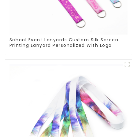
School Event Lanyards Custom Silk Screen
Printing Lanyard Personalized With Logo