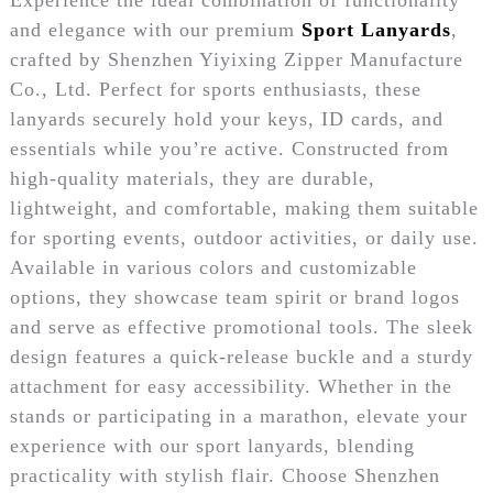
and elegance with our premium
Sport Lanyards
,
crafted by Shenzhen Yiyixing Zipper Manufacture
Co., Ltd. Perfect for sports enthusiasts, these
lanyards securely hold your keys, ID cards, and
essentials while you’re active. Constructed from
high-quality materials, they are durable,
lightweight, and comfortable, making them suitable
for sporting events, outdoor activities, or daily use.
Available in various colors and customizable
options, they showcase team spirit or brand logos
and serve as effective promotional tools. The sleek
design features a quick-release buckle and a sturdy
attachment for easy accessibility. Whether in the
stands or participating in a marathon, elevate your
experience with our sport lanyards, blending
practicality with stylish flair. Choose Shenzhen