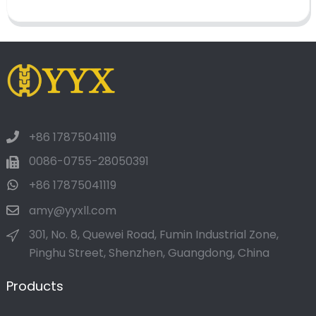
+86 17875041119
0086-0755-28050391
+86 17875041119
amy@yyxll.com
301, No. 8, Quewei Road, Fumin Industrial Zone,
Pinghu Street, Shenzhen, Guangdong, China
Products