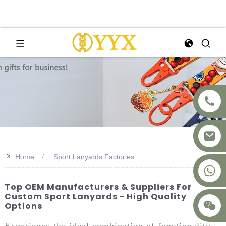
>>
Home
Sport Lanyards Factories
+8617875041119
Top OEM Manufacturers & Suppliers For
Custom Sport Lanyards - High Quality
Options
Experience the ideal combination of functionality