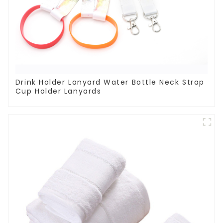
Drink Holder Lanyard Water Bottle Neck Strap
Cup Holder Lanyards