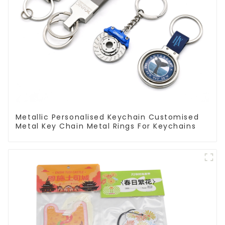
Metallic Personalised Keychain Customised
Metal Key Chain Metal Rings For Keychains