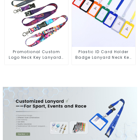
Promotional Custom
Plastic ID Card Holder
Logo Neck Key Lanyards
Badge Lanyard Neck Key
Heat Transfer
Strap Lanyards
Sublimation Lanyard