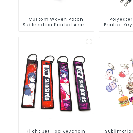
Custom Woven Patch
Polyester
Sublimation Printed Anime
Printed Key
Key Strap Keychain
Lanyard St
Lanyard
Flight Jet Tag Keychain
Sublimation