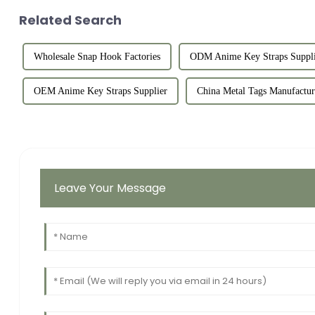
Related Search
Wholesale Snap Hook Factories
ODM Anime Key Straps Suppli
OEM Anime Key Straps Supplier
China Metal Tags Manufactur
Leave Your Message