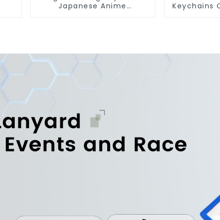
Japanese Anime
Keychains 
Sublimation Keychains
Keychain Anime Figure
Key Tags
Who