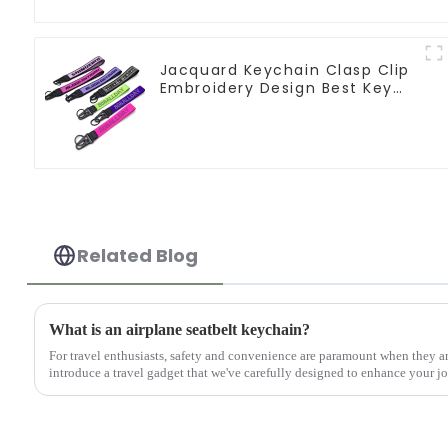
Jacquard Keychain Clasp Clip
Embroidery Design Best Key
Strap Lanyard
Related Blog
What is an airplane seatbelt keychain?
For travel enthusiasts, safety and convenience are paramount when they ar
introduce a travel gadget that we've carefully designed to enhance your 