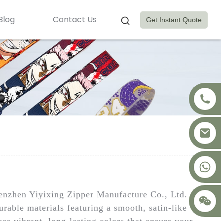
Blog
Contact Us
Get Instant Quote
+8617875041119
nzhen Yiyixing Zipper Manufacture Co., Ltd.
urable materials featuring a smooth, satin-like
es vibrant, long-lasting colors that ensure your