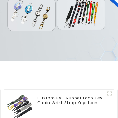
Custom PVC Rubber Logo Key
Chain Wrist Strap Keychain
Lanyard