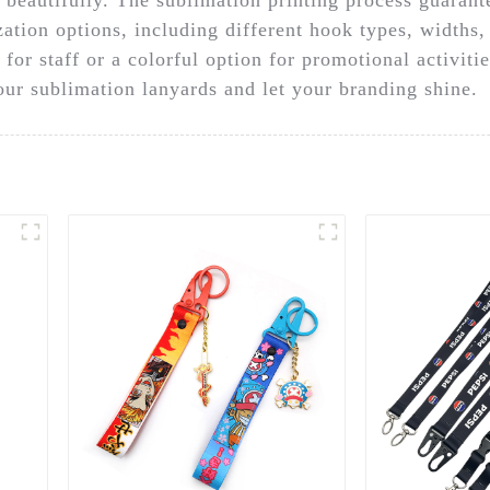
ation options, including different hook types, widths,
or staff or a colorful option for promotional activitie
 our sublimation lanyards and let your branding shine.