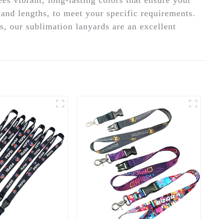
 and lengths, to meet your specific requirements.
s, our sublimation lanyards are an excellent