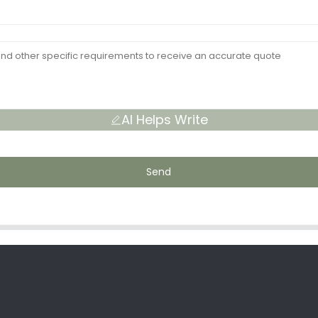
AI Helps Write
Send