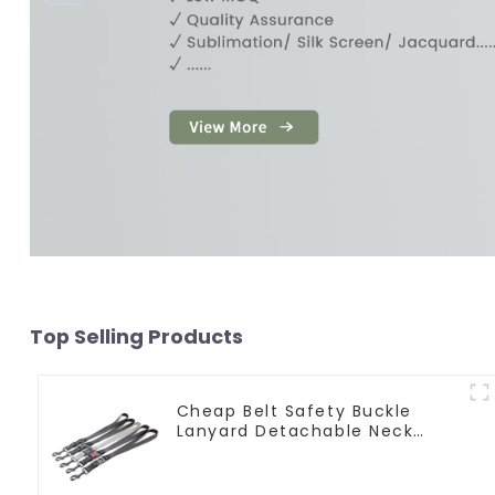
Top Selling Products
Cheap Belt Safety Buckle
Lanyard Detachable Neck
Strap Lanyard Keychain