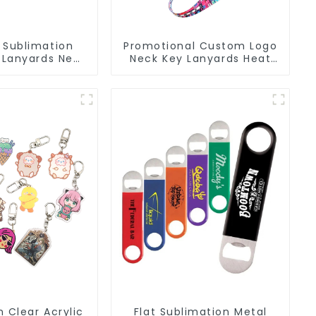
 Sublimation
Promotional Custom Logo
 Lanyards Neck
Neck Key Lanyards Heat
rap Key Chains
Transfer Sublimation
Lanyard
 Clear Acrylic
Flat Sublimation Metal