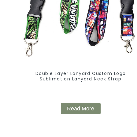
Double Layer Lanyard Custom Logo
Sublimation Lanyard Neck Strap
Read More