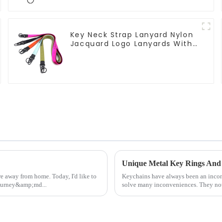
Key Neck Strap Lanyard Nylon
Jacquard Logo Lanyards With
Keyring
Unique Metal Key Rings And 
e away from home. Today, I'd like to
Keychains have always been an inconsp
journey&amp;md...
solve many inconveniences. They not 