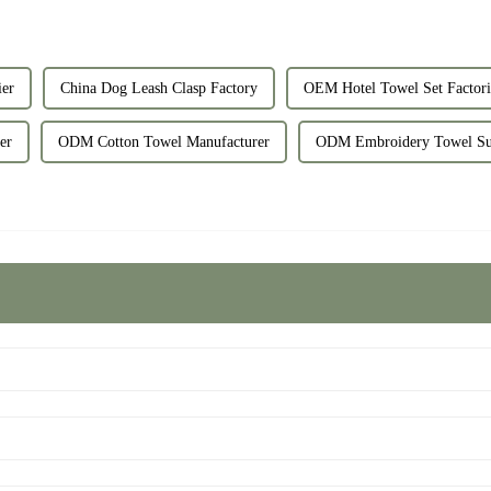
er
China Dog Leash Clasp Factory
OEM Hotel Towel Set Factori
er
ODM Cotton Towel Manufacturer
ODM Embroidery Towel Su