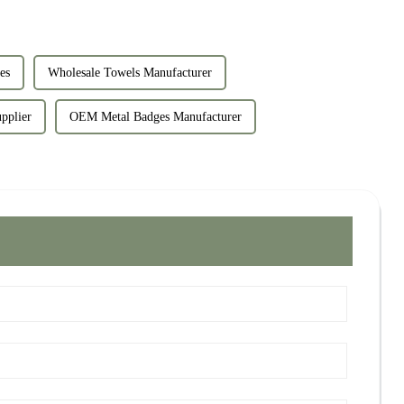
es
Wholesale Towels Manufacturer
pplier
OEM Metal Badges Manufacturer