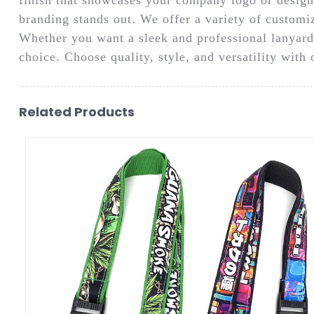
branding stands out. We offer a variety of customiz
Whether you want a sleek and professional lanyard f
choice. Choose quality, style, and versatility with
Related Products