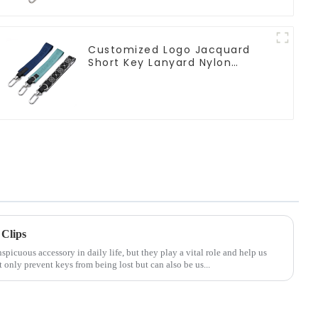
Customized Logo Jacquard
Short Key Lanyard Nylon
Polyester Keychain Lanyards
Clips
icuous accessory in daily life, but they play a vital role and help us
only prevent keys from being lost but can also be us...