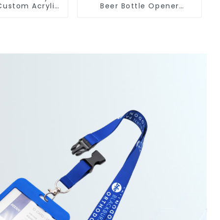
Custom Acrylic
Beer Bottle Opener
Engraved Metal Bottle
lesale
Openers