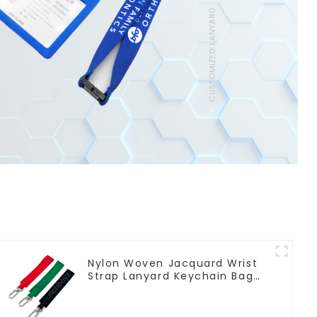
Nylon Woven Jacquard Wrist
Strap Lanyard Keychain Bag
Hanging Ornaments