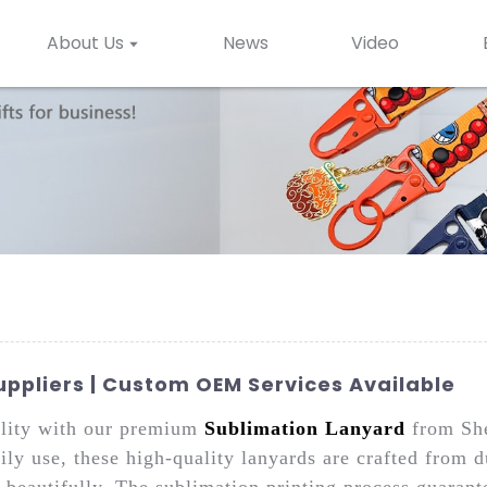
About Us
News
Video
ppliers | Custom OEM Services Available
nality with our premium
Sublimation Lanyard
from She
ly use, these high-quality lanyards are crafted from d
beautifully. The sublimation printing process guarante