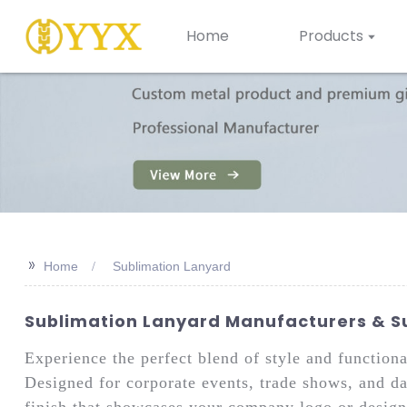
Home
Products
>>
Home
Sublimation Lanyard
Sublimation Lanyard Manufacturers & Su
Experience the perfect blend of style and functio
Designed for corporate events, trade shows, and dai
finish that showcases your company logo or design 