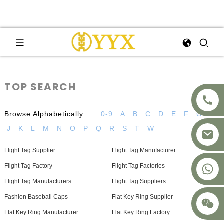
TOP SEARCH
Browse Alphabetically:
0-9
A
B
C
D
E
F
G
H
J
K
L
M
N
O
P
Q
R
S
T
W
Flight Tag Supplier
Flight Tag Manufacturer
+8617875041119
Flight Tag Factory
Flight Tag Factories
Flight Tag Manufacturers
Flight Tag Suppliers
Fashion Baseball Caps
Flat Key Ring Supplier
Flat Key Ring Manufacturer
Flat Key Ring Factory