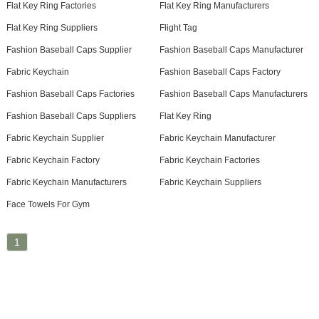
Flat Key Ring Factories
Flat Key Ring Manufacturers
Flat Key Ring Suppliers
Flight Tag
Fashion Baseball Caps Supplier
Fashion Baseball Caps Manufacturer
Fabric Keychain
Fashion Baseball Caps Factory
Fashion Baseball Caps Factories
Fashion Baseball Caps Manufacturers
Fashion Baseball Caps Suppliers
Flat Key Ring
Fabric Keychain Supplier
Fabric Keychain Manufacturer
Fabric Keychain Factory
Fabric Keychain Factories
Fabric Keychain Manufacturers
Fabric Keychain Suppliers
Face Towels For Gym
1