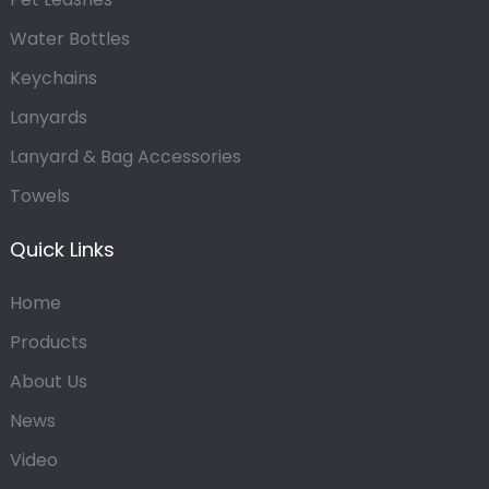
Water Bottles
Keychains
Lanyards
Lanyard & Bag Accessories
Towels
Quick Links
Home
Products
About Us
News
Video