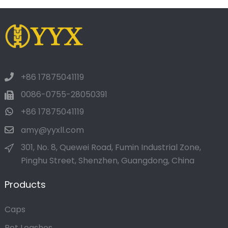
+86 17875041119
0086-0755-28050391
+86 17875041119
amy@yyxll.com
301, No. 8, Quewei Road, Fumin Industrial Zone,
Pinghu Street, Shenzhen, Guangdong, China
Products
Caps
Pet Leashes