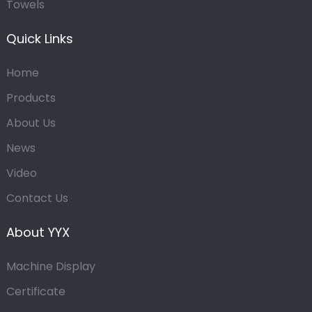
Towels
Quick Links
Home
Products
About Us
News
Video
Contact Us
About YYX
Machine Display
Certificate