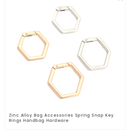
Zinc Alloy Bag Accessories Spring Snap Key
Rings Handbag Hardware