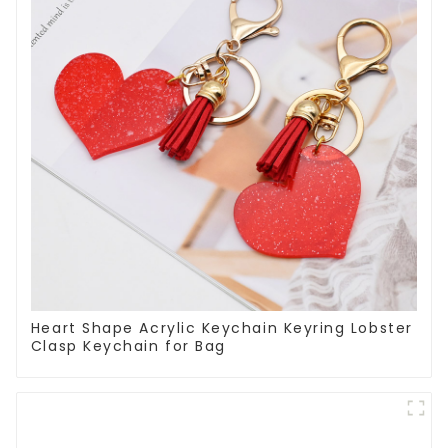
Heart Shape Acrylic Keychain Keyring Lobster
Clasp Keychain for Bag