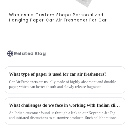
Wholesale Custom Shape Personalized
Hanging Paper Car Air Freshener For Car
Related Blog
What type of paper is used for car air fresheners?
Car Air Fresheners are usually made of highly absorbent and durable
paper, which can better absorb and slowly release fragrance.
What challenges do we face in working with Indian clients?
An Indian customer found us through a link to our Keychain Jet Tag
and initiated discussions to customize products. Such collaborations
are characterized by challenges, growth, and recognition, ...