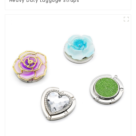
Heavy Duty Luggage Straps