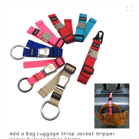
Add a Bag Luggage Strap Jacket Gripper