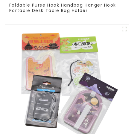
Foldable Purse Hook Handbag Hanger Hook
Portable Desk Table Bag Holder