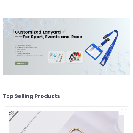
Keychain
Top Selling Products