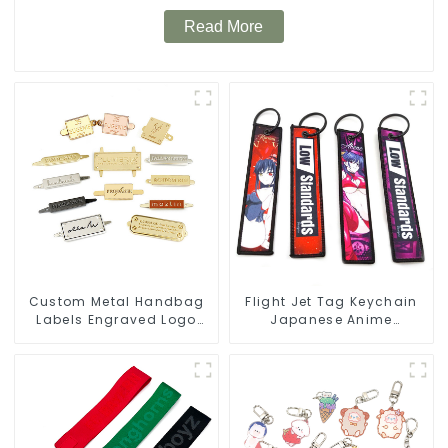
Read More
Custom Metal Handbag
Flight Jet Tag Keychain
Labels Engraved Logo
Japanese Anime
Tags Metal Plates For
Sublimation Keychains
Bags
Key Tags