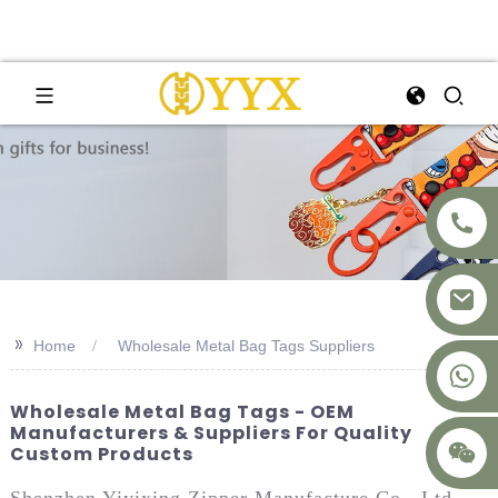
>>
Home
Wholesale Metal Bag Tags Suppliers
+8617875041119
Wholesale Metal Bag Tags - OEM
Manufacturers & Suppliers For Quality
Custom Products
Shenzhen Yiyixing Zipper Manufacture Co., Ltd.