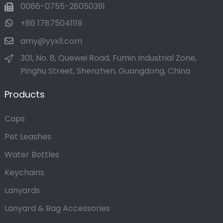
0086-0755-28050391
+86 17875041119
amy@yyxll.com
301, No. 8, Quewei Road, Fumin Industrial Zone,
Pinghu Street, Shenzhen, Guangdong, China
Products
Caps
Pet Leashes
Water Bottles
Keychains
Lanyards
Lanyard & Bag Accessories