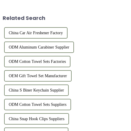
Related Search
China Car Air Freshener Factory
ODM Aluminum Carabiner Supplier
ODM Cotton Towel Sets Factories
OEM Gift Towel Set Manufacturer
China S Biner Keychain Supplier
ODM Cotton Towel Sets Suppliers
China Snap Hook Clips Suppliers