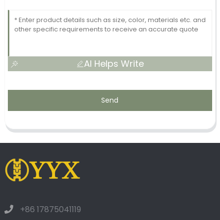
AI Helps Write
Send
+86 17875041119