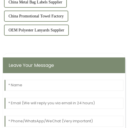
China Metal Bag Labels Supplier
China Promotional Towel Factory
OEM Polyester Lanyards Supplier
Leave Your Message