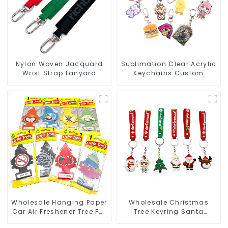
Nylon Woven Jacquard
Sublimation Clear Acrylic
Wrist Strap Lanyard
Keychains Custom
Keychain Bag Hanging
Acrylic Keychain Anime
Ornaments
Figure Wholesale
Wholesale Hanging Paper
Wholesale Christmas
Car Air Freshener Tree For
Tree Keyring Santa
Car Manufacturers
Snowman 3D Soft PVC