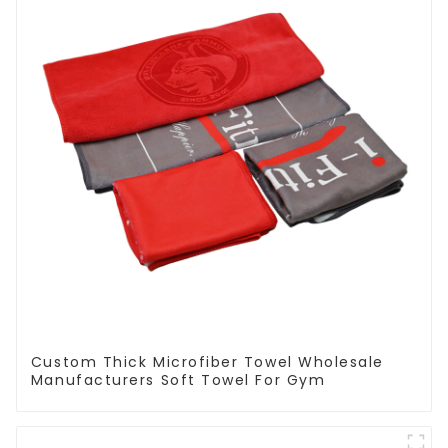
Custom Thick Microfiber Towel Wholesale
Manufacturers Soft Towel For Gym