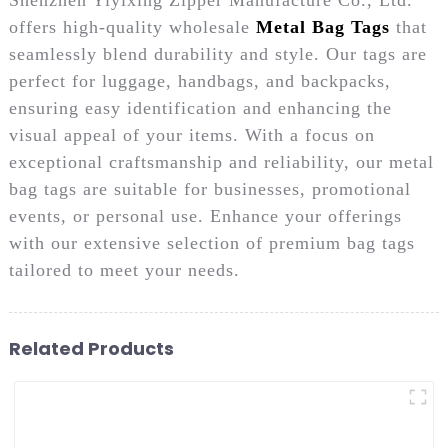
offers high-quality wholesale
Metal Bag Tags
that
seamlessly blend durability and style. Our tags are
perfect for luggage, handbags, and backpacks,
ensuring easy identification and enhancing the
visual appeal of your items. With a focus on
exceptional craftsmanship and reliability, our metal
bag tags are suitable for businesses, promotional
events, or personal use. Enhance your offerings
with our extensive selection of premium bag tags
tailored to meet your needs.
Related Products