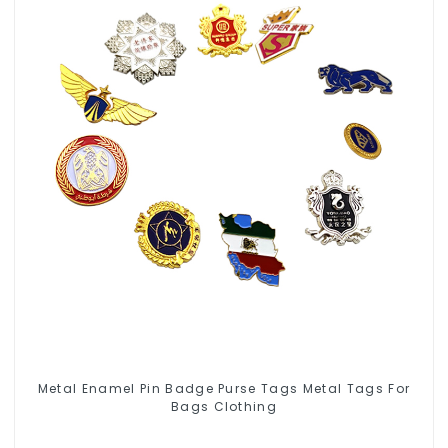
Metal Enamel Pin Badge Purse Tags Metal Tags For
Bags Clothing