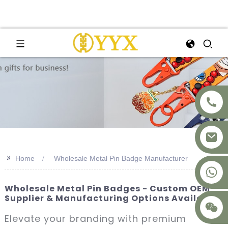
>>
Home
Wholesale Metal Pin Badge Manufacturer
+8617875041119
Wholesale Metal Pin Badges - Custom OEM
Supplier & Manufacturing Options Available
Elevate your branding with premium