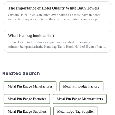
The Importance of Hotel Quality White Bath Towels
Custom Hotel Towels are often overlooked as a must-have in hotel
rooms, but they are crucial to the customer experience and can provide
customers with comfort and convenience. Hotel Bathroom Towel...
What is a bag hook called?
Today, I want to introduce a super practical desktop storage
solution&amp;mdash;the Handbag Table Hook Holder! If you often go
out for dinner, parties, or work, you must be troubled by where to pl...
Related Search
Metal Pin Badge Manufacturer
Metal Pin Badge Factory
Metal Pin Badge Factories
Metal Pin Badge Manufacturers
Metal Pin Badge Suppliers
Metal Logo Tag Supplier