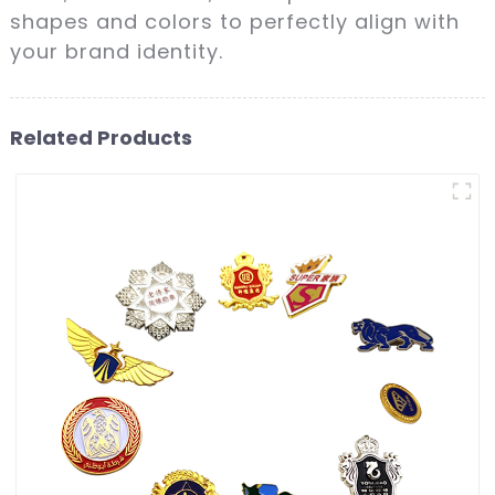
shapes and colors to perfectly align with
your brand identity.
Related Products