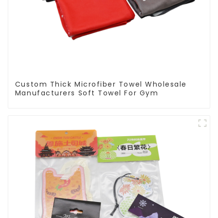
Custom Thick Microfiber Towel Wholesale
Manufacturers Soft Towel For Gym