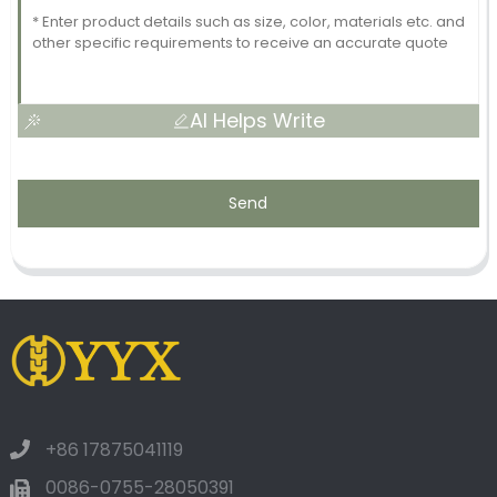
AI Helps Write
Send
+86 17875041119
0086-0755-28050391