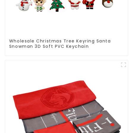
Wholesale Christmas Tree Keyring Santa
Snowman 3D Soft PVC Keychain