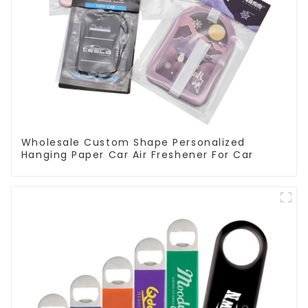
Wholesale Custom Shape Personalized
Hanging Paper Car Air Freshener For Car