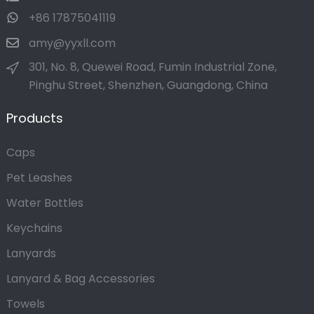
+86 17875041119
amy@yyxll.com
301, No. 8, Quewei Road, Fumin Industrial Zone,
Pinghu Street, Shenzhen, Guangdong, China
Products
Caps
Pet Leashes
Water Bottles
Keychains
Lanyards
Lanyard & Bag Accessories
Towels