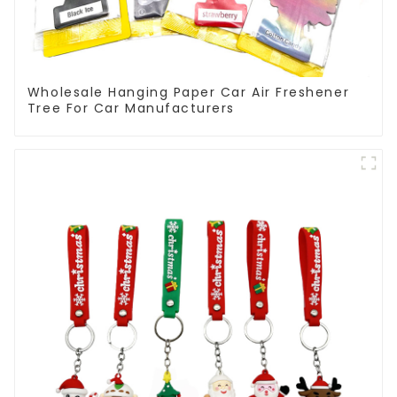
Wholesale Hanging Paper Car Air Freshener
Tree For Car Manufacturers