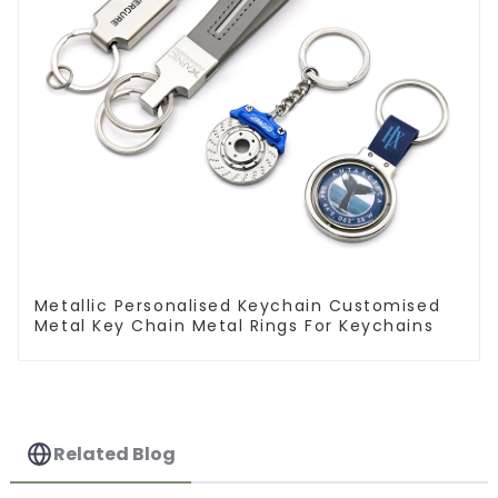
Metallic Personalised Keychain Customised
Metal Key Chain Metal Rings For Keychains
Related Blog