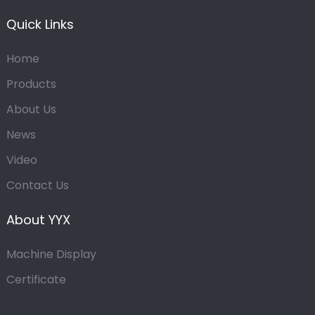
Quick Links
Home
Products
About Us
News
Video
Contact Us
About YYX
Machine Display
Certificate