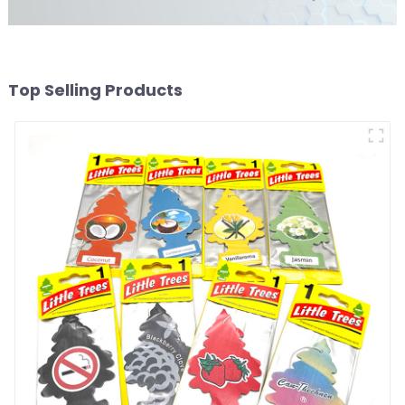
Top Selling Products