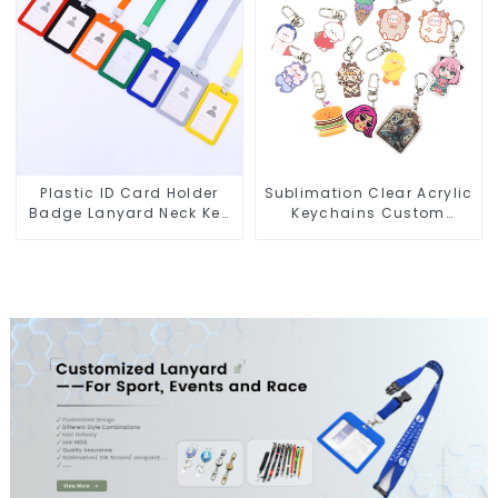
Plastic ID Card Holder
Sublimation Clear Acrylic
Badge Lanyard Neck Key
Keychains Custom
Strap Lanyards
Acrylic Keychain Anime
Figure Wholesale