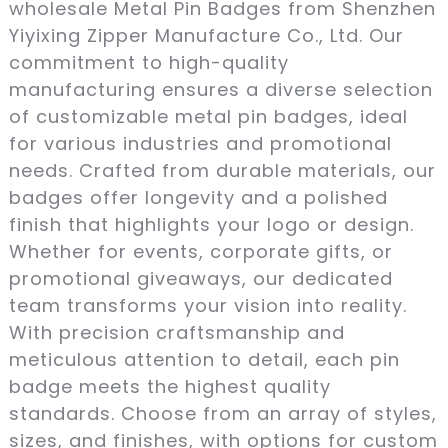
wholesale Metal Pin Badges from Shenzhen
Yiyixing Zipper Manufacture Co., Ltd. Our
commitment to high-quality
manufacturing ensures a diverse selection
of customizable metal pin badges, ideal
for various industries and promotional
needs. Crafted from durable materials, our
badges offer longevity and a polished
finish that highlights your logo or design.
Whether for events, corporate gifts, or
promotional giveaways, our dedicated
team transforms your vision into reality.
With precision craftsmanship and
meticulous attention to detail, each pin
badge meets the highest quality
standards. Choose from an array of styles,
sizes, and finishes, with options for custom