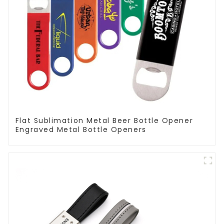
Flat Sublimation Metal Beer Bottle Opener
Engraved Metal Bottle Openers