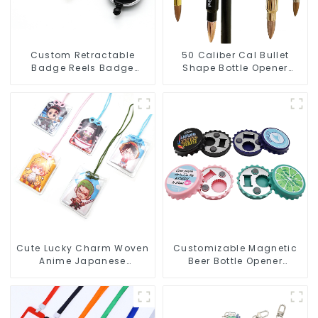
Custom Retractable
50 Caliber Cal Bullet
Badge Reels Badge
Shape Bottle Opener
Holder Keychain With
Custom Logo
Claw Clasp Clip
Manufacturer
Cute Lucky Charm Woven
Customizable Magnetic
Anime Japanese
Beer Bottle Opener
Omamori Amulet Charm
Custom Logo Magnet
Manufacturer
Fridge Manufacturer