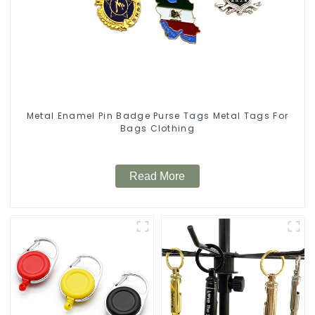
Metal Enamel Pin Badge Purse Tags Metal Tags For
Bags Clothing
Read More