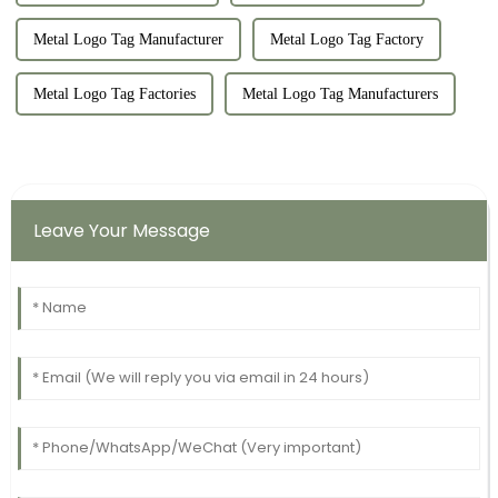
Metal Logo Tag Manufacturer
Metal Logo Tag Factory
Metal Logo Tag Factories
Metal Logo Tag Manufacturers
Leave Your Message