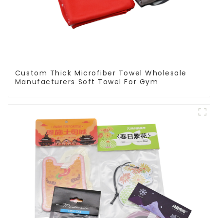
Custom Thick Microfiber Towel Wholesale
Manufacturers Soft Towel For Gym