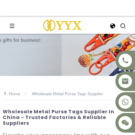
>>
Home
Wholesale Metal Purse Tags Supplier
+8617875041119
Wholesale Metal Purse Tags Supplier In
China - Trusted Factories & Reliable
Suppliers