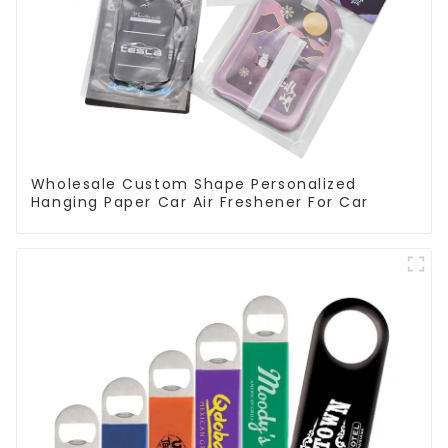
Wholesale Custom Shape Personalized
Hanging Paper Car Air Freshener For Car