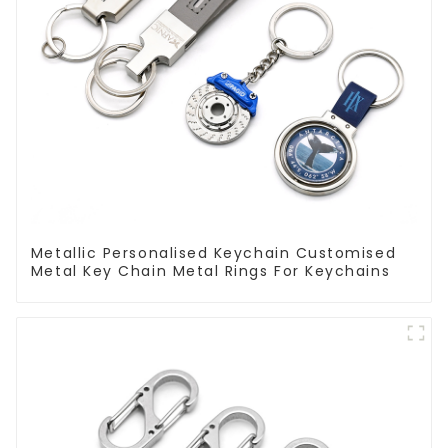
Metallic Personalised Keychain Customised
Metal Key Chain Metal Rings For Keychains