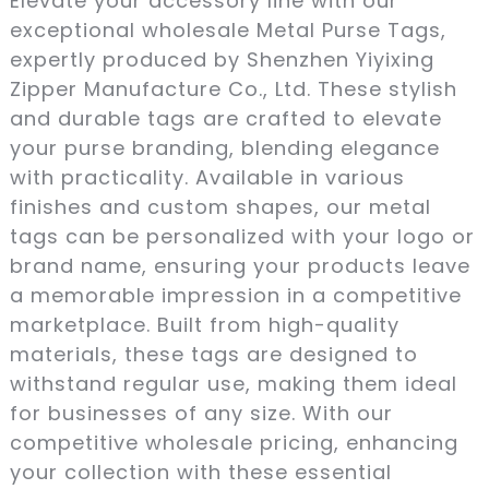
Elevate your accessory line with our
exceptional wholesale Metal Purse Tags,
expertly produced by Shenzhen Yiyixing
Zipper Manufacture Co., Ltd. These stylish
and durable tags are crafted to elevate
your purse branding, blending elegance
with practicality. Available in various
finishes and custom shapes, our metal
tags can be personalized with your logo or
brand name, ensuring your products leave
a memorable impression in a competitive
marketplace. Built from high-quality
materials, these tags are designed to
withstand regular use, making them ideal
for businesses of any size. With our
competitive wholesale pricing, enhancing
your collection with these essential