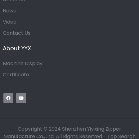
News
Video
Contact Us
About YYX
Machine Display
Certificate
Copyright © 2024 Shenzhen Yiyixing Zipper
Manufacture Co., Ltd. All Rights Reserved -
Top Search