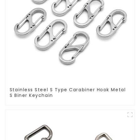
Stainless Steel S Type Carabiner Hook Metal
S Biner Keychain