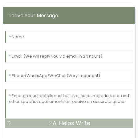
Leave Your Message
AI Helps Write