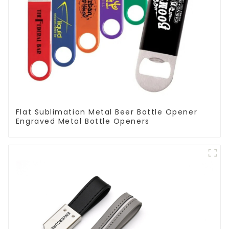
Flat Sublimation Metal Beer Bottle Opener
Engraved Metal Bottle Openers