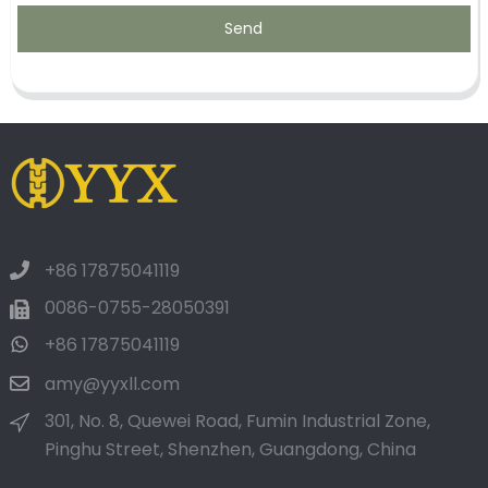
Send
+86 17875041119
0086-0755-28050391
+86 17875041119
amy@yyxll.com
301, No. 8, Quewei Road, Fumin Industrial Zone,
Pinghu Street, Shenzhen, Guangdong, China