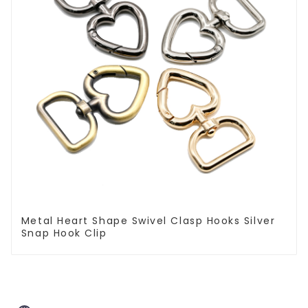
Metal Heart Shape Swivel Clasp Hooks Silver
Snap Hook Clip