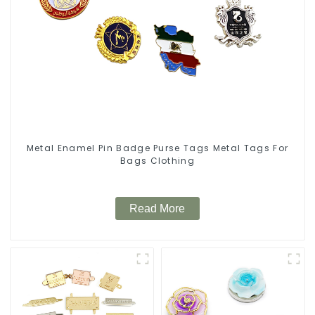
Metal Enamel Pin Badge Purse Tags Metal Tags For
Bags Clothing
Read More