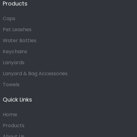
Products
Caps
Pet Leashes
Water Bottles
Keychains
Lanyards
Lanyard & Bag Accessories
Towels
Quick Links
Home
Products
About Us