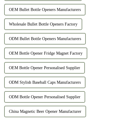
OEM Bullet Bottle Openers Manufacturers
Wholesale Bullet Bottle Openers Factory
ODM Bullet Bottle Openers Manufacturers
OEM Bottle Opener Fridge Magnet Factory
OEM Bottle Opener Personalised Supplier
ODM Stylish Baseball Caps Manufacturers
ODM Bottle Opener Personalised Supplier
China Magnetic Beer Opener Manufacturer