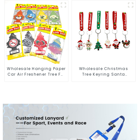
Key Tags
Figure Wholesale
Wholesale Hanging Paper
Wholesale Christmas
Car Air Freshener Tree For
Tree Keyring Santa
Car Manufacturers
Snowman 3D Soft PVC
Keychain