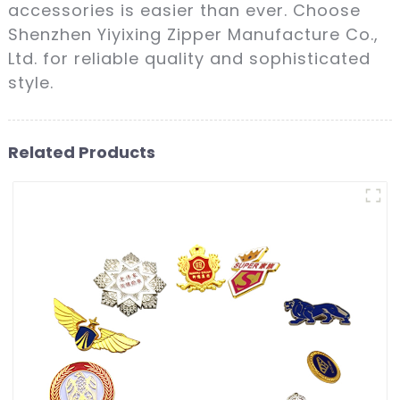
accessories is easier than ever. Choose
Shenzhen Yiyixing Zipper Manufacture Co.,
Ltd. for reliable quality and sophisticated
style.
Related Products