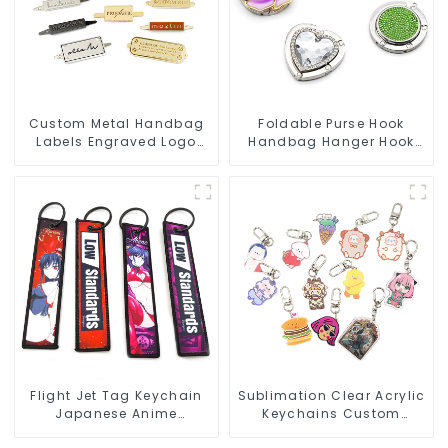
Custom Metal Handbag
Foldable Purse Hook
Labels Engraved Logo
Handbag Hanger Hook
Tags Metal Plates For
Portable Desk Table Bag
Bags
Holder
Flight Jet Tag Keychain
Sublimation Clear Acrylic
Japanese Anime
Keychains Custom
Sublimation Keychains
Acrylic Keychain Anime