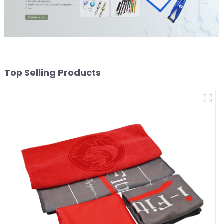
Top Selling Products