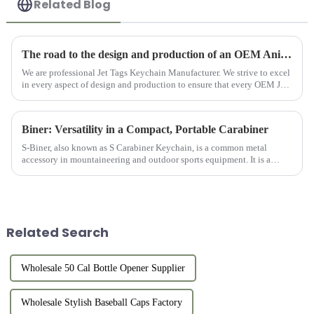
Related Blog
The road to the design and production of an OEM Anime Jet Tag Keychain
We are professional Jet Tags Keychain Manufacturer. We strive to excel
in every aspect of design and production to ensure that every OEM Jet
Tag Anime can become a unique treasure for anime lovers...
Biner: Versatility in a Compact, Portable Carabiner
S-Biner, also known as S Carabiner Keychain, is a common metal
accessory in mountaineering and outdoor sports equipment. It is a
small ring-shaped device made of solid metal (usually aluminum allo...
Related Search
Wholesale 50 Cal Bottle Opener Supplier
Wholesale Stylish Baseball Caps Factory