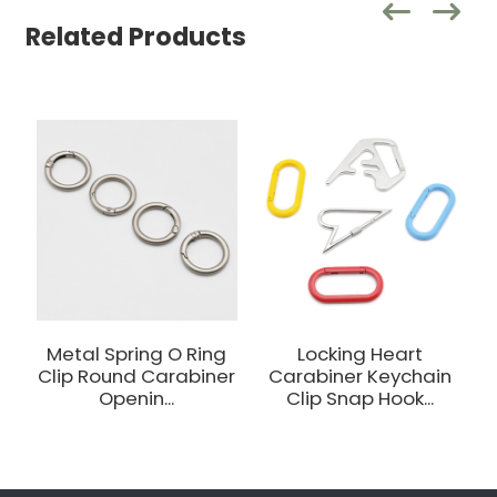
Related Products
Metal Spring O Ring
Locking Heart
Clip Round Carabiner
Carabiner Keychain
Openin...
Clip Snap Hook...