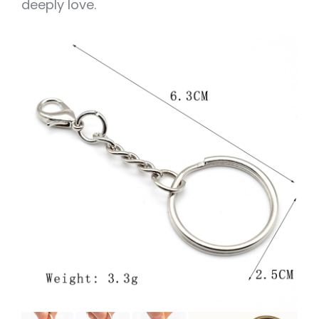
deeply love.