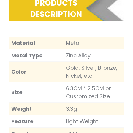
PRODUCTS
DESCRIPTION
Material
Metal
Metal Type
Zinc Alloy
Gold, Silver, Bronze,
Color
Nickel, etc.
6.3CM * 2.5CM or
Size
Customized Size
Weight
3.3g
Feature
Light Weight