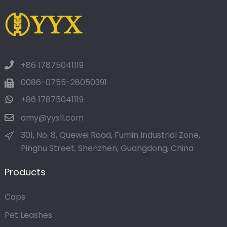
+86 17875041119
0086-0755-28050391
+86 17875041119
amy@yyxll.com
301, No. 8, Quewei Road, Fumin Industrial Zone,
Pinghu Street, Shenzhen, Guangdong, China
Products
Caps
Pet Leashes