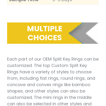
MULTIPLE
CHOICES
Each part of our OEM Split Key Rings can be
customized. The top Custom Split Key
Rings have a variety of styles to choose
from, including flat rings, round rings, and
concave and convex rings like bamboo
shapes, and other styles can also be
customized. The mini rings in the middle
can also be selected in other styles and