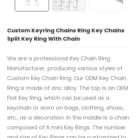
Custom Keyring Chains Ring Key Chains
Split Key Ring With Chain
We are a professional Key Chain Ring
Manufacturer, producing various styles of
Custom Key Chain Ring. Our ODM Key Chain
Ring is made of zinc alloy. The top is an OEM
Flat Key Ring, which can be used as a
keychain or worn on bags, clothing, shoes,
etc., as a decoration. In the middle is a chain
composed of 6 mini Key Rings. The number
and size of Key Rings can be customized to