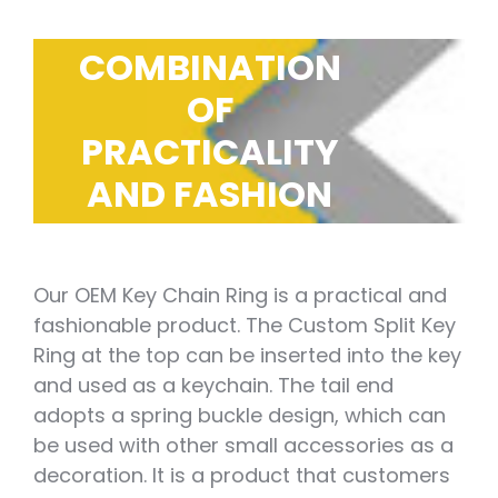
COMBINATION
OF
PRACTICALITY
AND FASHION
Our OEM Key Chain Ring is a practical and
fashionable product. The Custom Split Key
Ring at the top can be inserted into the key
and used as a keychain. The tail end
adopts a spring buckle design, which can
be used with other small accessories as a
decoration. It is a product that customers