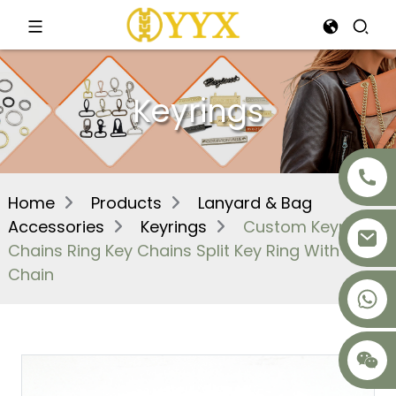
Keyrings
Home
Products
Lanyard & Bag
Accessories
Keyrings
Custom Keyring
Chains Ring Key Chains Split Key Ring With
Chain
+8617875041119