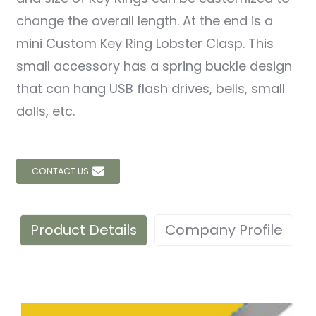
change the overall length. At the end is a
mini Custom Key Ring Lobster Clasp. This
small accessory has a spring buckle design
that can hang USB flash drives, bells, small
dolls, etc.
CONTACT US
Product Details
Company Profile