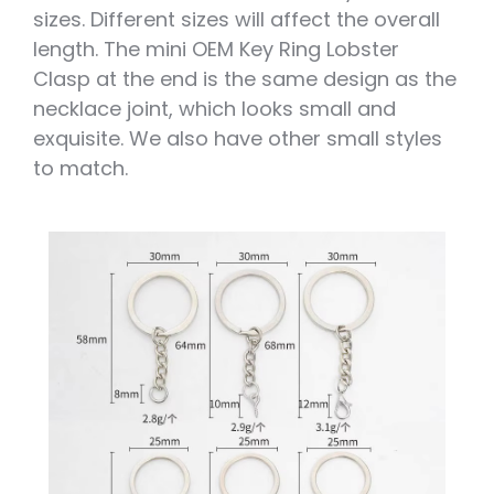
sizes. Different sizes will affect the overall
length. The mini OEM Key Ring Lobster
Clasp at the end is the same design as the
necklace joint, which looks small and
exquisite. We also have other small styles
to match.