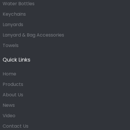
Water Bottles
Keychains
Lanyards
Lanyard & Bag Accessories
Towels
Quick Links
Home
Products
About Us
News
Video
Contact Us