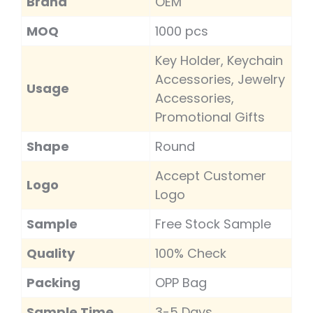
Brand
OEM
MOQ
1000 pcs
Key Holder, Keychain
Accessories, Jewelry
Usage
Accessories,
Promotional Gifts
Shape
Round
Accept Customer
Logo
Logo
Sample
Free Stock Sample
Quality
100% Check
Packing
OPP Bag
Sample Time
3-5 Days