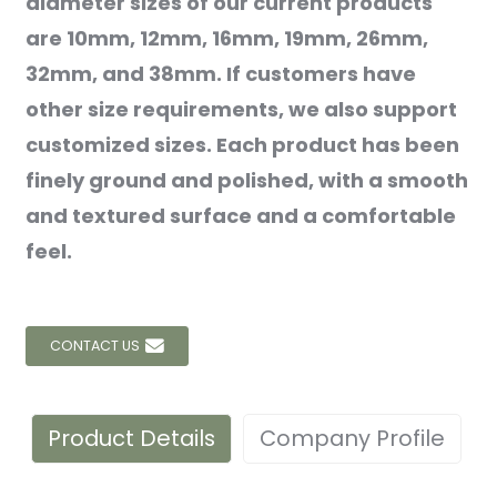
diameter sizes of our current products
are 10mm, 12mm, 16mm, 19mm, 26mm,
32mm, and 38mm. If customers have
other size requirements, we also support
customized sizes. Each product has been
finely ground and polished, with a smooth
and textured surface and a comfortable
feel.
CONTACT US
Product Details
Company Profile