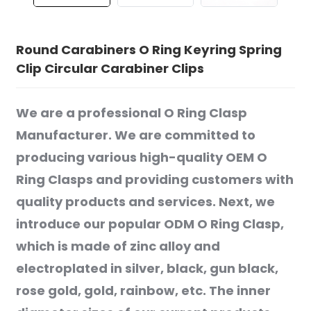
Round Carabiners O Ring Keyring Spring
Clip Circular Carabiner Clips
We are a professional O Ring Clasp
Manufacturer. We are committed to
producing various high-quality OEM O
Ring Clasps and providing customers with
quality products and services. Next, we
introduce our popular ODM O Ring Clasp,
which is made of zinc alloy and
electroplated in silver, black, gun black,
rose gold, gold, rainbow, etc. The inner