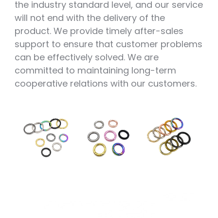
the industry standard level, and our service
will not end with the delivery of the
product. We provide timely after-sales
support to ensure that customer problems
can be effectively solved. We are
committed to maintaining long-term
cooperative relations with our customers.