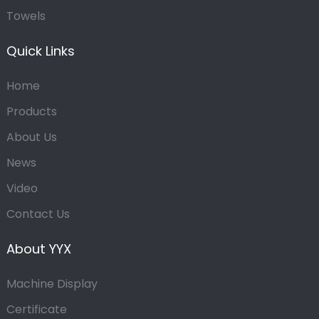
Towels
Quick Links
Home
Products
About Us
News
Video
Contact Us
About YYX
Machine Display
Certificate