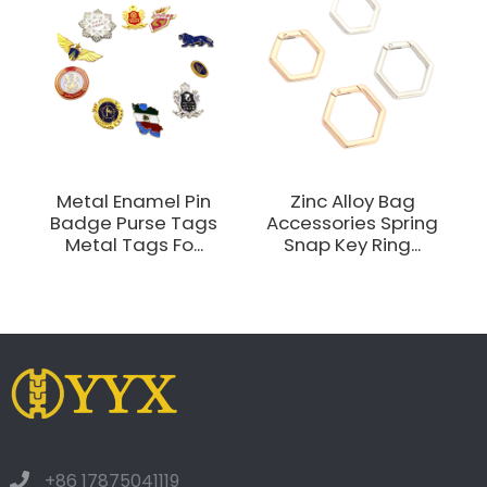
Metal Enamel Pin
Zinc Alloy Bag
Badge Purse Tags
Accessories Spring
Metal Tags Fo...
Snap Key Ring...
+86 17875041119