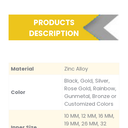
PRODUCTS
DESCRIPTION
Material
Zinc Alloy
Black, Gold, Silver,
Rose Gold, Rainbow,
Color
Gunmetal, Bronze or
Customized Colors
10 MM, 12 MM, 16 MM,
19 MM, 26 MM, 32
Inner Size