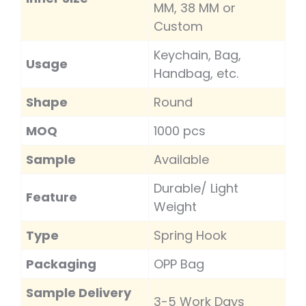
MM, 38 MM or
Custom
Keychain, Bag,
Usage
Handbag, etc.
Shape
Round
MOQ
1000 pcs
Sample
Available
Durable/ Light
Feature
Weight
Type
Spring Hook
Packaging
OPP Bag
Sample Delivery
3-5 Work Days