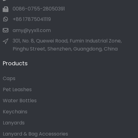
0086-0755-28050391
+86 17875041119
amy@yyxll.com
301, No. 8, Quewei Road, Fumin Industrial Zone,
Pinghu Street, Shenzhen, Guangdong, China
Products
Caps
Pet Leashes
Water Bottles
Keychains
Lanyards
Lanyard & Bag Accessories