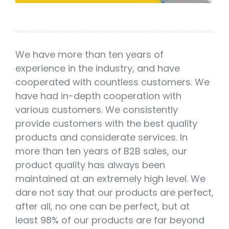
We have more than ten years of
experience in the industry, and have
cooperated with countless customers. We
have had in-depth cooperation with
various customers. We consistently
provide customers with the best quality
products and considerate services. In
more than ten years of B2B sales, our
product quality has always been
maintained at an extremely high level. We
dare not say that our products are perfect,
after all, no one can be perfect, but at
least 98% of our products are far beyond