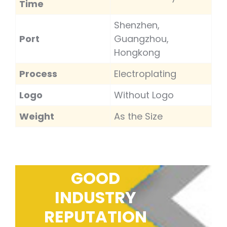
Time
Shenzhen,
Port
Guangzhou,
Hongkong
Process
Electroplating
Logo
Without Logo
Weight
As the Size
GOOD
INDUSTRY
REPUTATION