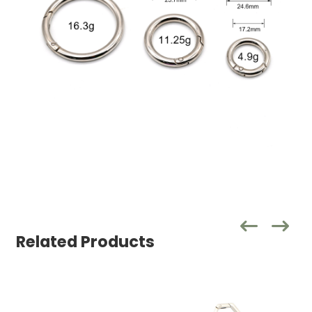
Related Products