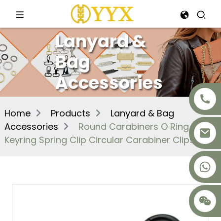
Lanyard &
Bag
Accessories
Home
Products
Lanyard & Bag
Accessories
Round Carabiners O Ring
Keyring Spring Clip Circular Carabiner Clips
+8617875041119