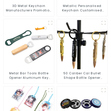
3D Metal Keychain
Metallic Personalised
Manufacturers Promotion
Keychain Customised
Key Ring Souvenir Logo
Metal Key Chain Metal
Key Chain
Rings For Keychains
Metal Bar Tools Bottle
50 Caliber Cal Bullet
Opener Aluminum Key
Shape Bottle Opener
Ring Keychain Beer Bottle
Custom Logo
Opener
Manufacturer