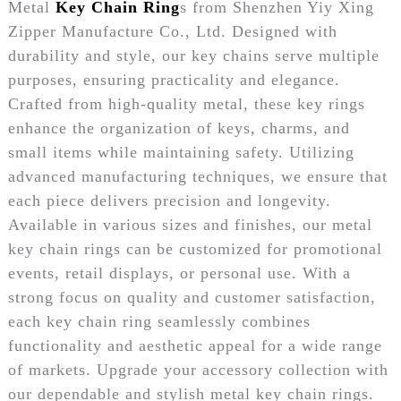
Metal
Key Chain Ring
s from Shenzhen Yiy Xing
Zipper Manufacture Co., Ltd. Designed with
durability and style, our key chains serve multiple
purposes, ensuring practicality and elegance.
Crafted from high-quality metal, these key rings
enhance the organization of keys, charms, and
small items while maintaining safety. Utilizing
advanced manufacturing techniques, we ensure that
each piece delivers precision and longevity.
Available in various sizes and finishes, our metal
key chain rings can be customized for promotional
events, retail displays, or personal use. With a
strong focus on quality and customer satisfaction,
each key chain ring seamlessly combines
functionality and aesthetic appeal for a wide range
of markets. Upgrade your accessory collection with
our dependable and stylish metal key chain rings.