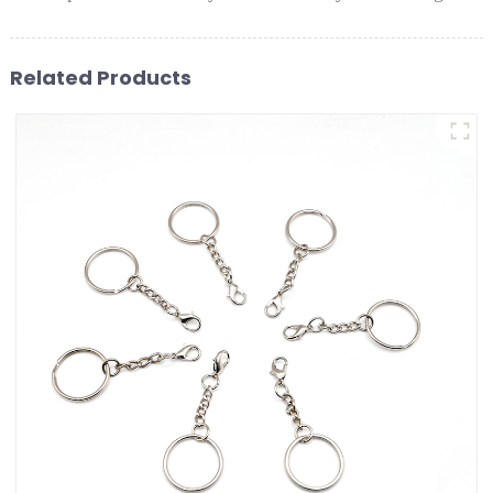
Related Products