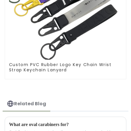
Custom PVC Rubber Logo Key Chain Wrist
Strap Keychain Lanyard
Related Blog
What are oval carabiners for?