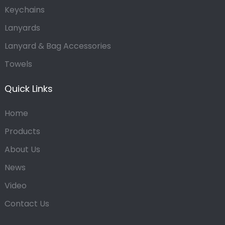
Keychains
Lanyards
Lanyard & Bag Accessories
Towels
Quick Links
Home
Products
About Us
News
Video
Contact Us