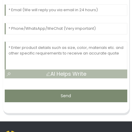
AI Helps Write
Send