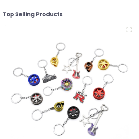
Top Selling Products