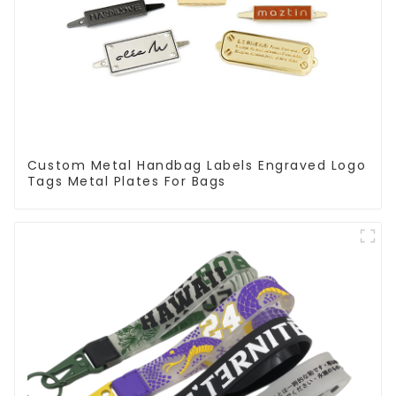
Custom Metal Handbag Labels Engraved Logo
Tags Metal Plates For Bags