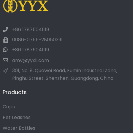
+86 17875041119
0086-0755-28050391
+86 17875041119
amy@yyxll.com
301, No. 8, Quewei Road, Fumin Industrial Zone,
Pinghu Street, Shenzhen, Guangdong, China
Products
Caps
Pet Leashes
Water Bottles