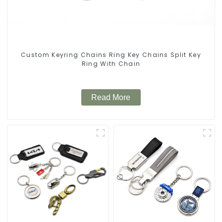
Custom Keyring Chains Ring Key Chains Split Key
Ring With Chain
Read More