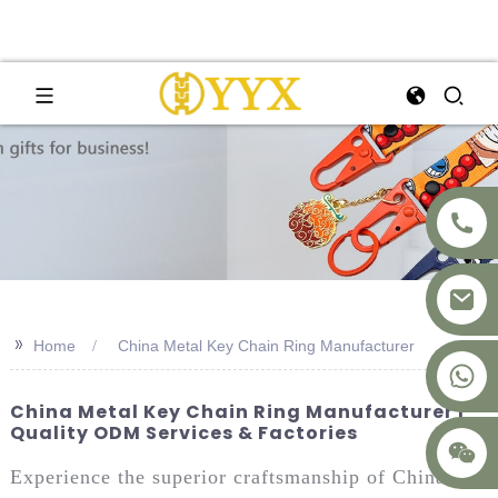
>>
Home
China Metal Key Chain Ring Manufacturer
+8617875041119
China Metal Key Chain Ring Manufacturer |
Quality ODM Services & Factories
Experience the superior craftsmanship of China