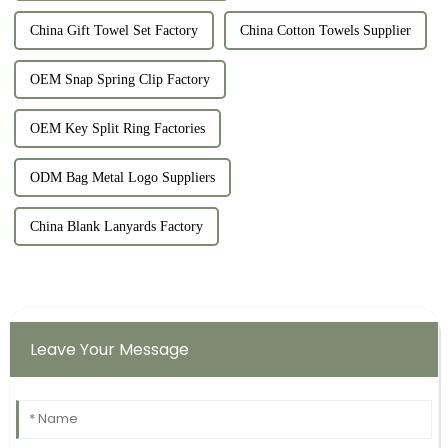
China Gift Towel Set Factory
China Cotton Towels Supplier
OEM Snap Spring Clip Factory
OEM Key Split Ring Factories
ODM Bag Metal Logo Suppliers
China Blank Lanyards Factory
Leave Your Message