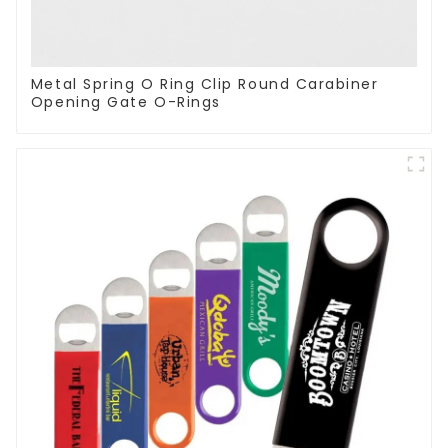
Metal Spring O Ring Clip Round Carabiner
Opening Gate O-Rings