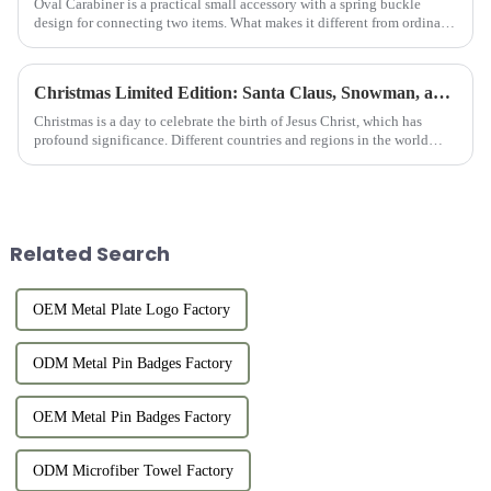
Oval Carabiner is a practical small accessory with a spring buckle
design for connecting two items. What makes it different from ordinary
Carabiners is that it is in a runway-shaped oval. The symm...
Christmas Limited Edition: Santa Claus, Snowman, and Reindeer Keychains
Christmas is a day to celebrate the birth of Jesus Christ, which has
profound significance. Different countries and regions in the world
have different Christmas traditions, such as decorating Chr...
Related Search
OEM Metal Plate Logo Factory
ODM Metal Pin Badges Factory
OEM Metal Pin Badges Factory
ODM Microfiber Towel Factory