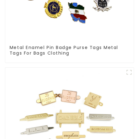
Metal Enamel Pin Badge Purse Tags Metal
Tags For Bags Clothing