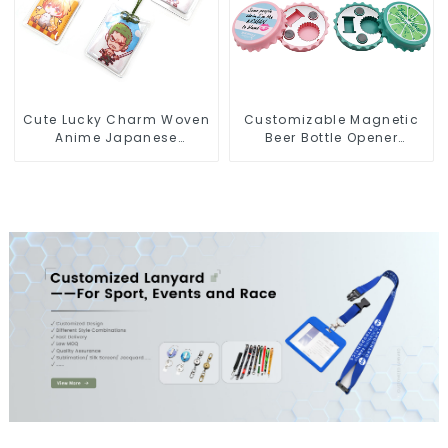
Cute Lucky Charm Woven
Customizable Magnetic
Anime Japanese
Beer Bottle Opener
Omamori Amulet Charm
Custom Logo Magnet
Manufacturer
Fridge Manufacturer