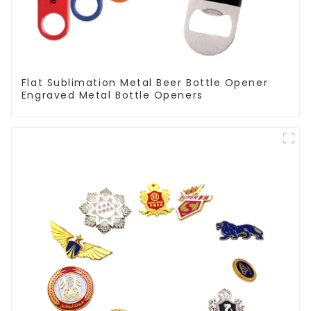
Flat Sublimation Metal Beer Bottle Opener
Engraved Metal Bottle Openers