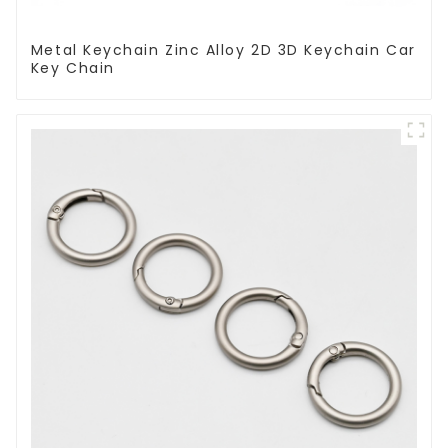
Metal Keychain Zinc Alloy 2D 3D Keychain Car
Key Chain