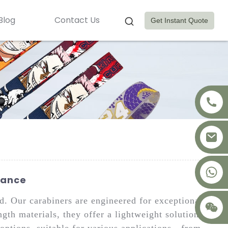
Blog
Contact Us
Get Instant Quote
+8617875041119
rance
. Our carabiners are engineered for exceptional
gth materials, they offer a lightweight solution for
options, suitable for various applications—from