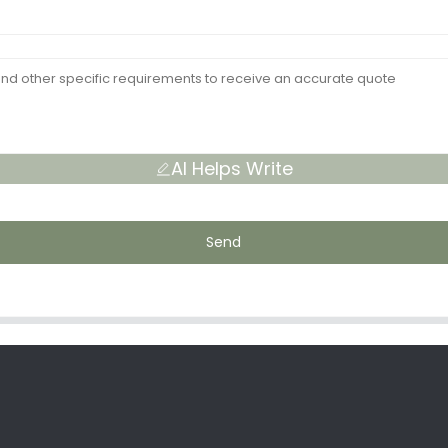
AI Helps Write
Send