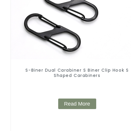
S-Biner Dual Carabiner S Biner Clip Hook S
Shaped Carabiners
Read More