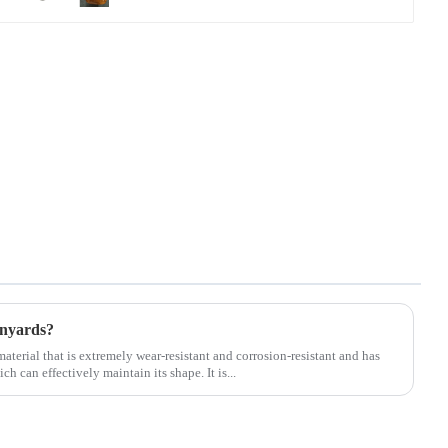
anyards?
material that is extremely wear-resistant and corrosion-resistant and has
ch can effectively maintain its shape. It is...