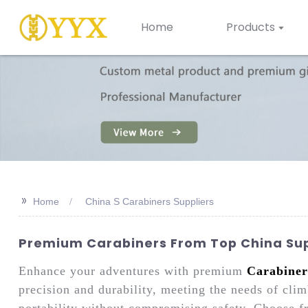
Home
Products
>>
Home
China S Carabiners Suppliers
Premium Carabiners From Top China Sup
Enhance your adventures with premium
Carabiner
precision and durability, meeting the needs of clim
portability without compromising safety. Choose f