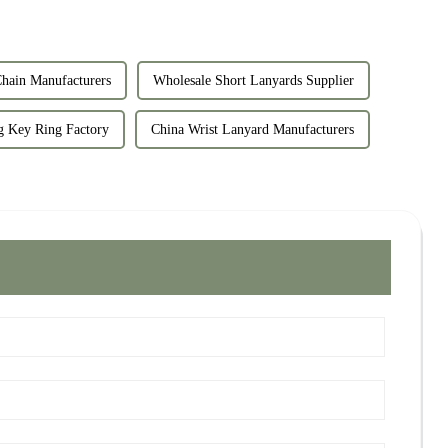
ain Manufacturers
Wholesale Short Lanyards Supplier
g Key Ring Factory
China Wrist Lanyard Manufacturers