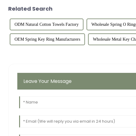
Related Search
ODM Natural Cotton Towels Factory
Wholesale Spring O Rings
OEM Spring Key Ring Manufacturers
Wholesale Metal Key Ch
Leave Your Message