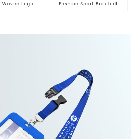
s Woven Logo
Fashion Sport Baseball
eychain Anime
Caps Embroidery Logo
Baseball Hat