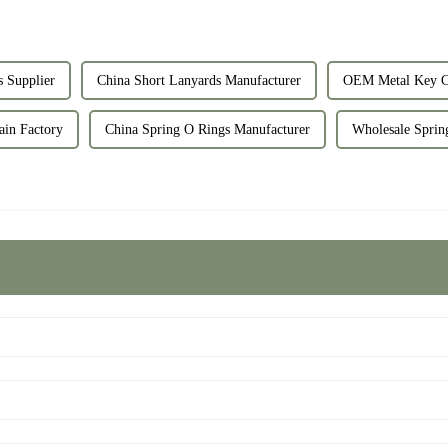
 Supplier
China Short Lanyards Manufacturer
OEM Metal Key Ch
ain Factory
China Spring O Rings Manufacturer
Wholesale Sprin