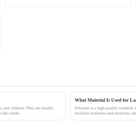
What Material Is Used for L
rs, and climbers. They are usually
Polyester is a high-quality synthetic 
 like outdo...
excellent resilience and elasticity, whi