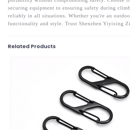
securing equipment to ensuring safety during climbi
reliably in all situations. Whether you're an outdoo
functionality and style. Trust Shenzhen Yiyixing Z
Related Products