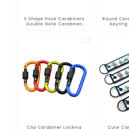
S Shape Hook Carabiners
Round Cara
Double Gate Carabiner
Keyring
Sling Hook Climbing
Circular C
Clip Carabiner Locking
Cute Car