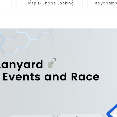
Clasp D Shape Locking
Keychain
Carabiner Keychain Hooks
Jet Tag K