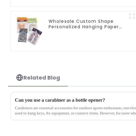
Wholesale Custom Shape
Personalized Hanging Paper
Car Air Freshener For Car
Related Blog
Can you use a carabiner as a bottle opener?
Carabiners are essential accessories for outdoor sports enthusiasts, travele
used to hang keys, fix equipment, or connect items. However, for users who