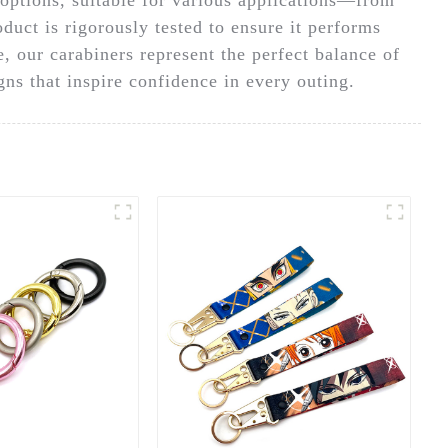
duct is rigorously tested to ensure it performs
se, our carabiners represent the perfect balance of
ns that inspire confidence in every outing.