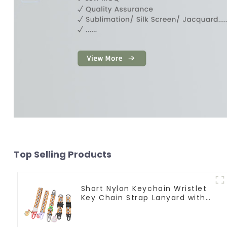
Top Selling Products
Short Nylon Keychain Wristlet
Key Chain Strap Lanyard with
Pendants