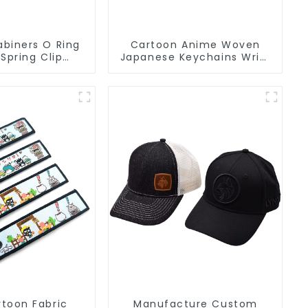
biners O Ring
Cartoon Anime Woven
 Spring Clip
Japanese Keychains Wrist
arabiner Clips
Strap Short Lanyards
Keychains
toon Fabric
Manufacture Custom