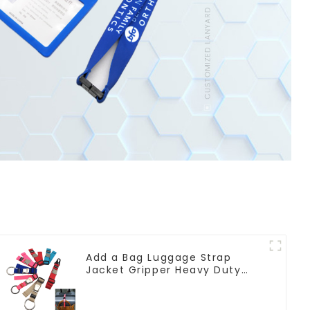
Add a Bag Luggage Strap
Jacket Gripper Heavy Duty
Luggage Straps