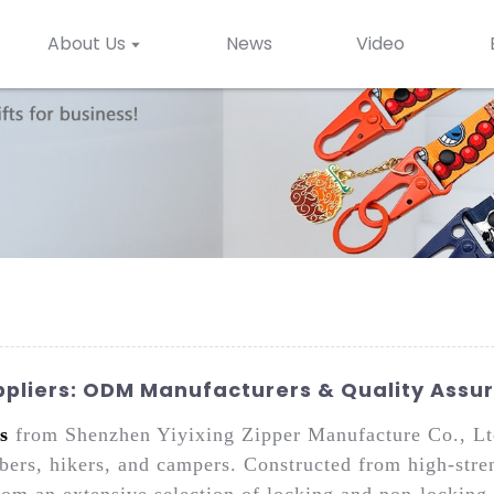
About Us
News
Video
pliers: ODM Manufacturers & Quality Assu
s
from Shenzhen Yiyixing Zipper Manufacture Co., Ltd
bers, hikers, and campers. Constructed from high-stren
rom an extensive selection of locking and non-locking 