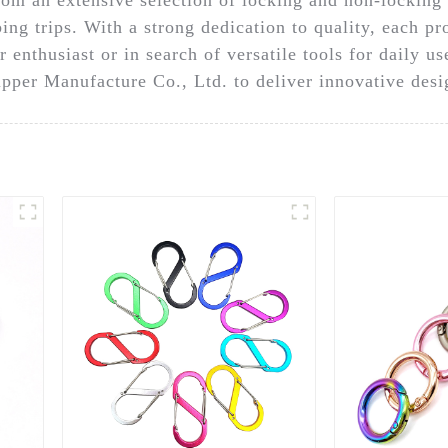
ng trips. With a strong dedication to quality, each pro
r enthusiast or in search of versatile tools for daily u
ipper Manufacture Co., Ltd. to deliver innovative desig