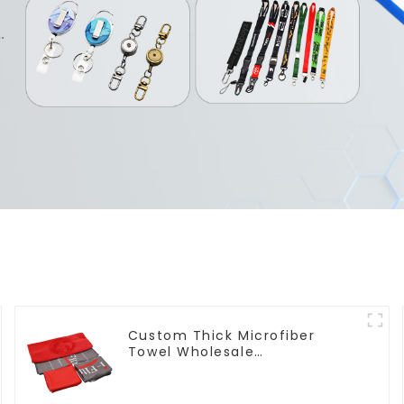
Custom Thick Microfiber
Towel Wholesale
Manufacturers Soft Towel For
Gym