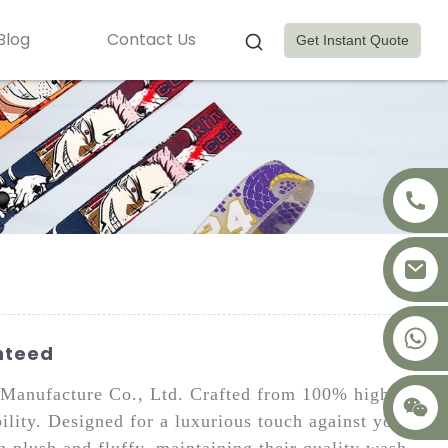
Blog
Contact Us
Get Instant Quote
+8617875041119
nteed
Manufacture Co., Ltd. Crafted from 100% high-
ility. Designed for a luxurious touch against your
n plush and fluffy, maintaining their quality wash