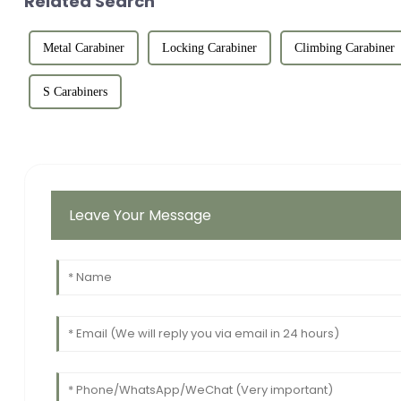
Related Search
Metal Carabiner
Locking Carabiner
Climbing Carabiner
S Carabiners
Leave Your Message