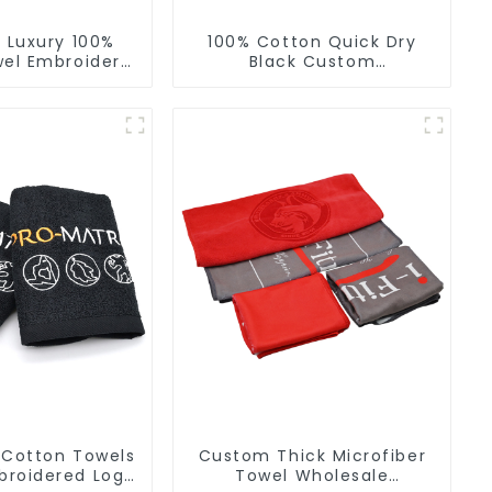
 Luxury 100%
100% Cotton Quick Dry
el Embroidery
Black Custom
oft Towels
Embroidered Soft Gym
Towel
 Cotton Towels
Custom Thick Microfiber
roidered Logo
Towel Wholesale