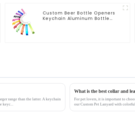
Custom Beer Bottle Openers
Keychain Aluminum Bottle
Can Opener Keyring
What is the best collar and le
rger range than the latter. A keychain
For pet lovers, it is important to cho
e keyc...
our Custom Pet Lanyard with colorful h