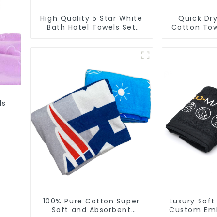
High Quality 5 Star White
Quick Dry
Bath Hotel Towels Set
Cotton Tow
Luxury
Logo S
ls
100% Pure Cotton Super
Luxury Soft
Soft and Absorbent
Custom Emb