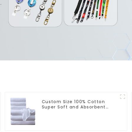
Custom Size 100% Cotton
Super Soft and Absorbent
Perfect Bathroom Towels for
Hotels