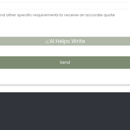
AI Helps Write
Send