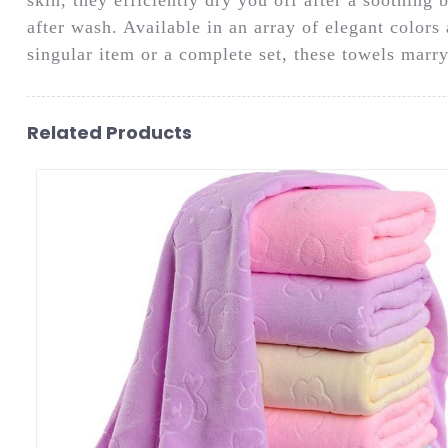
after wash. Available in an array of elegant color
singular item or a complete set, these towels marry 
Related Products