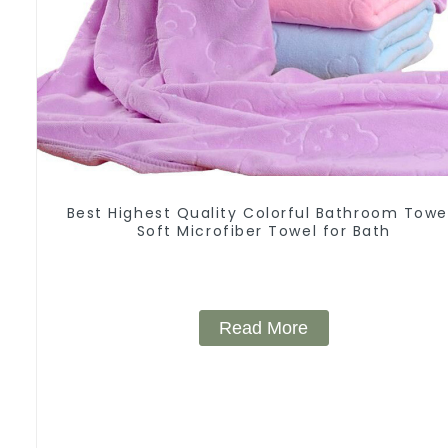
Best Highest Quality Colorful Bathroom Towe
Soft Microfiber Towel for Bath
Read More