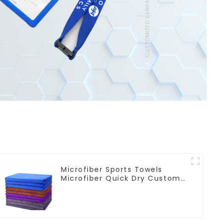
Microfiber Sports Towels
Microfiber Quick Dry Custom
Gym Towel For Face