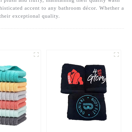
phisticated accent to any bathroom décor. Whether a
their exceptional quality.