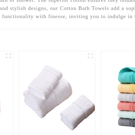
s and stylish designs, our Cotton Bath Towels add a so
functionality with finesse, inviting you to indulge in 