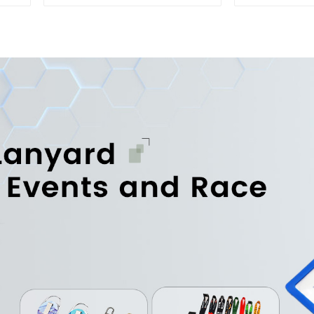
Printed Sports Towel
Sports T