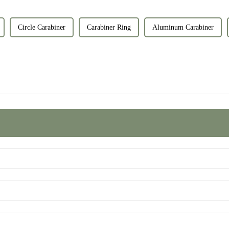
Circle Carabiner
Carabiner Ring
Aluminum Carabiner