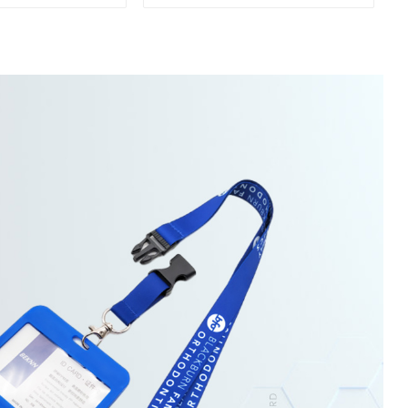
owel For Gym
Manufacturers Soft Towel
For Gym