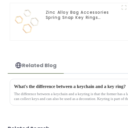
Zinc Alloy Bag Accessories
Spring Snap Key Rings
Handbag Hardware
Related Blog
What's the difference between a keychain and a key ring?
The difference between a keychain and a keyring is that the former has a la
can collect keys and can also be used as a decoration. Keyring is part of th