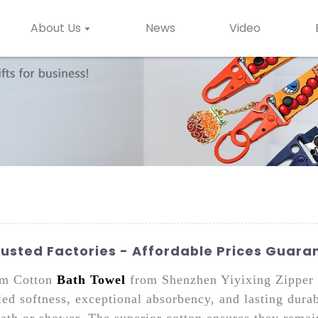
About Us
News
Video
usted Factories - Affordable Prices Guara
um Cotton
Bath Towel
from Shenzhen Yiyixing Zipper 
led softness, exceptional absorbency, and lasting durab
 bath or shower. The superior cotton ensures they remai