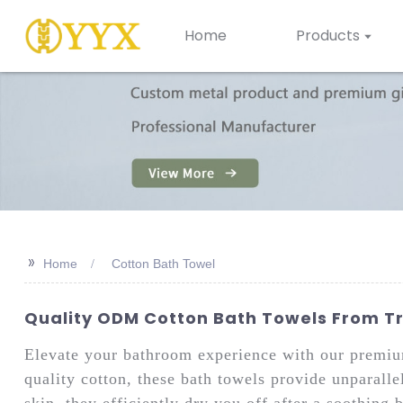
Home
Products
>>
Home
Cotton Bath Towel
Quality ODM Cotton Bath Towels From Tr
Elevate your bathroom experience with our premi
quality cotton, these bath towels provide unparalle
skin, they efficiently dry you off after a soothing