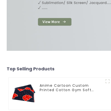
Top Selling Products
Anime Cartoon Custom
Printed Cotton Gym Soft
Towels With Logo