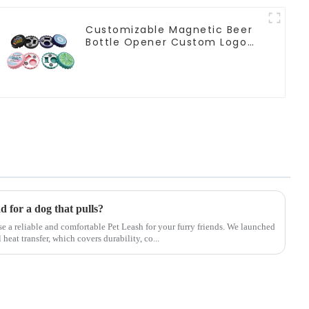
Customizable Magnetic Beer
Bottle Opener Custom Logo
Magnet Fridge Manufacturer
ad for a dog that pulls?
ose a reliable and comfortable Pet Leash for your furry friends. We launched
eat transfer, which covers durability, co...