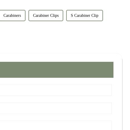
Carabiners
Carabiner Clips
S Carabiner Clip