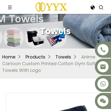
Towels
Home
Products
Towels
Anime
Cartoon Custom Printed Cotton Gym Soft
Towels With Logo
+8617875041119