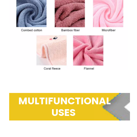
MULTIFUNCTIONAL
USES