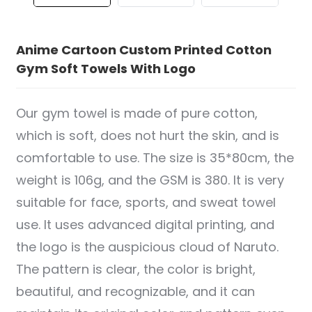
Anime Cartoon Custom Printed Cotton
Gym Soft Towels With Logo
Our gym towel is made of pure cotton,
which is soft, does not hurt the skin, and is
comfortable to use. The size is 35*80cm, the
weight is 106g, and the GSM is 380. It is very
suitable for face, sports, and sweat towel
use. It uses advanced digital printing, and
the logo is the auspicious cloud of Naruto.
The pattern is clear, the color is bright,
beautiful, and recognizable, and it can