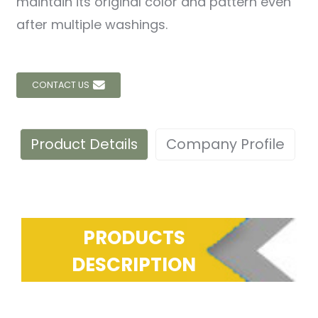
maintain its original color and pattern even
after multiple washings.
CONTACT US
Product Details
Company Profile
PRODUCTS
DESCRIPTION