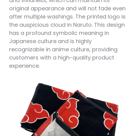
and vividness, which can maintain its
original appearance and will not fade even
after multiple washings. The printed logo is
the auspicious cloud in Naruto. This design
has a profound symbolic meaning in
Japanese culture and is highly
recognizable in anime culture, providing
customers with a high-quality product
experience.