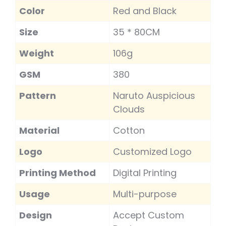
Color
Red and Black
Size
35 * 80CM
Weight
106g
GSM
380
Pattern
Naruto Auspicious
Clouds
Material
Cotton
Logo
Customized Logo
Printing Method
Digital Printing
Usage
Multi-purpose
Design
Accept Custom