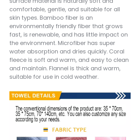
surface material is naturally soft and
comfortable, gentle, and suitable for all
skin types. Bamboo fiber is an
environmentally friendly fiber that grows
fast, is renewable, and has little impact on
the environment. Microfiber has super
water absorption and dries quickly. Coral
fleece is soft and warm, and easy to clean
and maintain. Flannel is thick and warm,
suitable for use in cold weather.