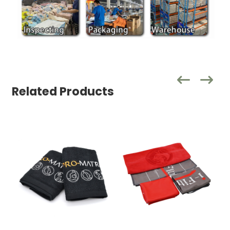
Related Products