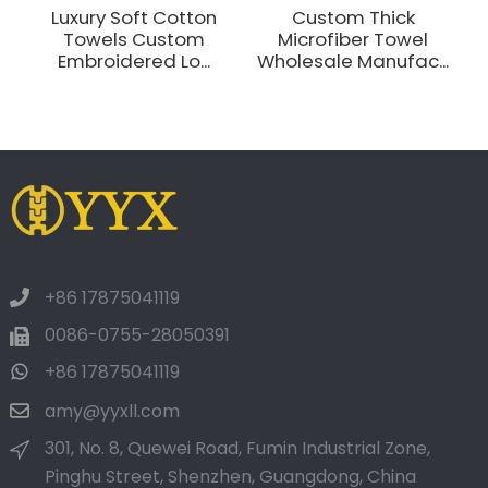
Luxury Soft Cotton
Custom Thick
Towels Custom
Microfiber Towel
Embroidered Lo...
Wholesale Manufac...
+86 17875041119
0086-0755-28050391
+86 17875041119
amy@yyxll.com
301, No. 8, Quewei Road, Fumin Industrial Zone,
Pinghu Street, Shenzhen, Guangdong, China