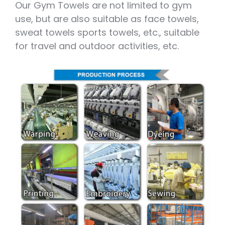
Our Gym Towels are not limited to gym
use, but are also suitable as face towels,
sweat towels sports towels, etc., suitable
for travel and outdoor activities, etc.