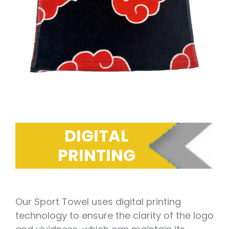
DIGITAL
PRINTING
Our Sport Towel uses digital printing
technology to ensure the clarity of the logo