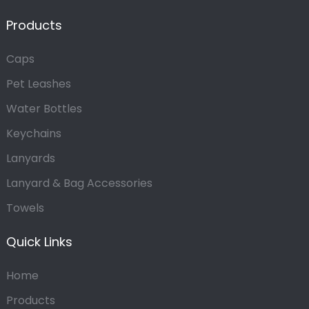
Products
Caps
Pet Leashes
Water Bottles
Keychains
Lanyards
Lanyard & Bag Accessories
Towels
Quick Links
Home
Products