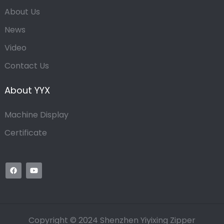
About Us
News
Video
Contact Us
About YYX
Machine Display
Certificate
Copyright © 2024 Shenzhen Yiyixing Zipper