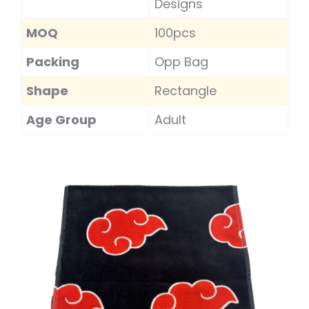
Designs
MOQ
100pcs
Packing
Opp Bag
Shape
Rectangle
Age Group
Adult