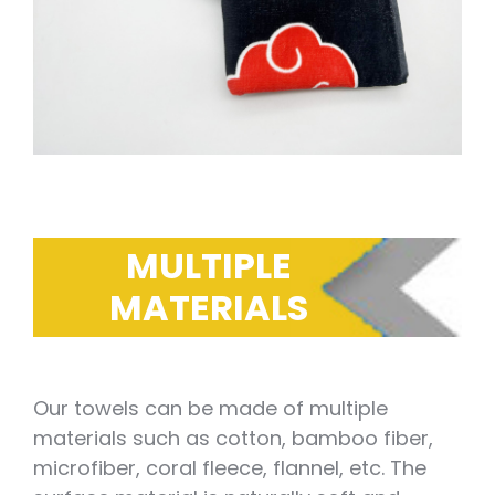
MULTIPLE
MATERIALS
Our towels can be made of multiple
materials such as cotton, bamboo fiber,
microfiber, coral fleece, flannel, etc. The