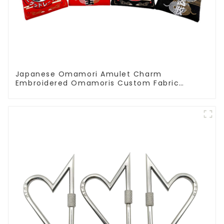
Japanese Omamori Amulet Charm
Embroidered Omamoris Custom Fabric
Decoration Accessories