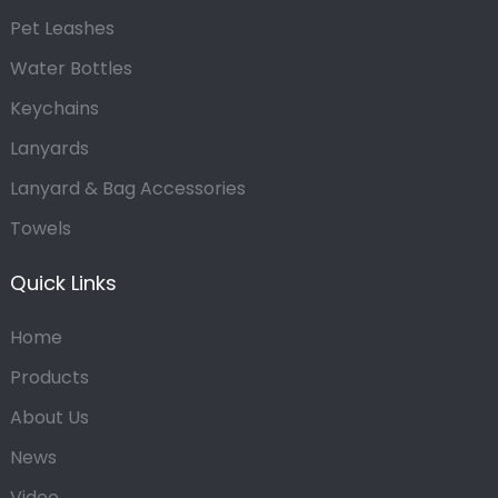
Pet Leashes
Water Bottles
Keychains
Lanyards
Lanyard & Bag Accessories
Towels
Quick Links
Home
Products
About Us
News
Video