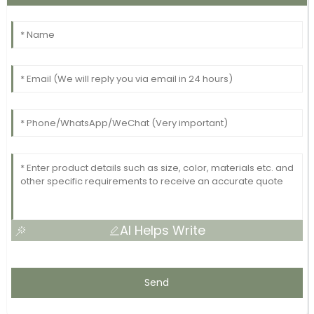
AI Helps Write
Send