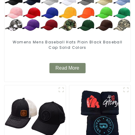
Womens Mens Baseball Hats Plain Black Baseball
Cap Solid Colors
Read More