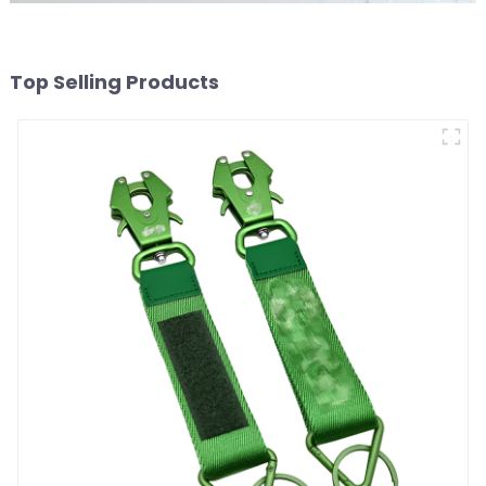
Top Selling Products