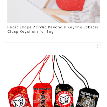
Heart Shape Acrylic Keychain Keyring Lobster
Clasp Keychain for Bag