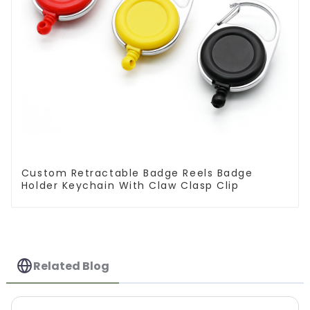
Custom Retractable Badge Reels Badge
Holder Keychain With Claw Clasp Clip
Related Blog