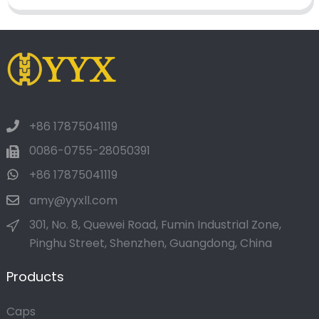
+86 17875041119
0086-0755-28050391
+86 17875041119
amy@yyxll.com
301, No. 8, Quewei Road, Fumin Industrial Zone,
Pinghu Street, Shenzhen, Guangdong, China
Products
Caps