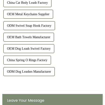
China Cat Body Leash Factory
OEM Metal Keychains Supplier
ODM Swivel Snap Hook Factory
OEM Bath Towels Manufacturer
OEM Dog Leash Swivel Factory
China Spring O Rings Factory
ODM Dog Leashes Manufacturer
Leave Your Message