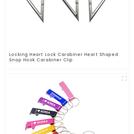
Locking Heart Lock Carabiner Heart Shaped
Snap Hook Carabiner Clip