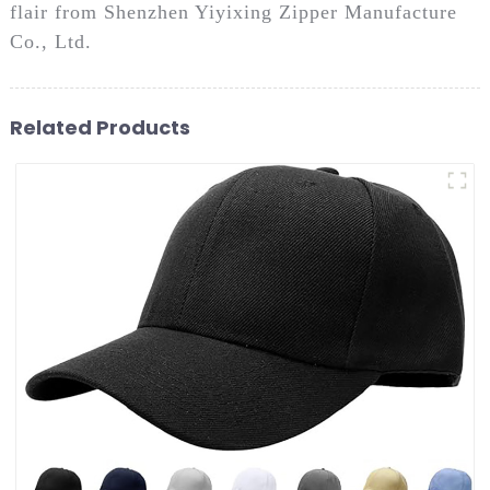
flair from Shenzhen Yiyixing Zipper Manufacture
Co., Ltd.
Related Products