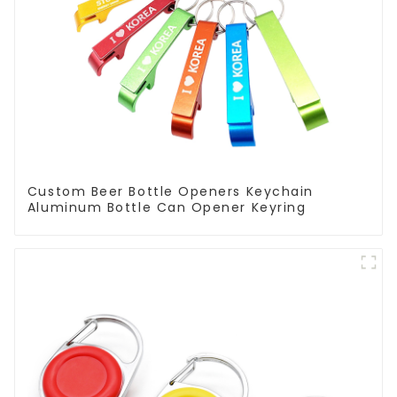
Custom Beer Bottle Openers Keychain
Aluminum Bottle Can Opener Keyring