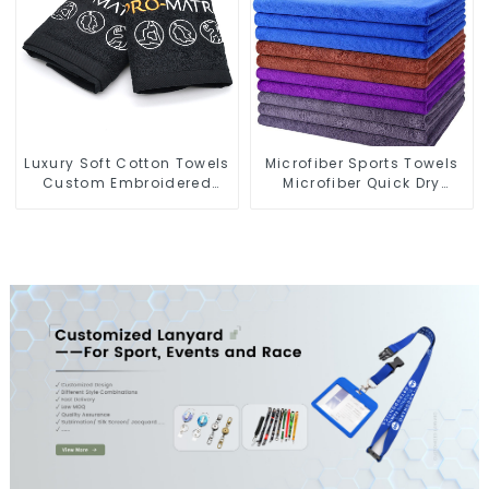
Luxury Soft Cotton Towels
Microfiber Sports Towels
Custom Embroidered
Microfiber Quick Dry
Logo Sports Towel For
Custom Gym Towel For
Gym
Face