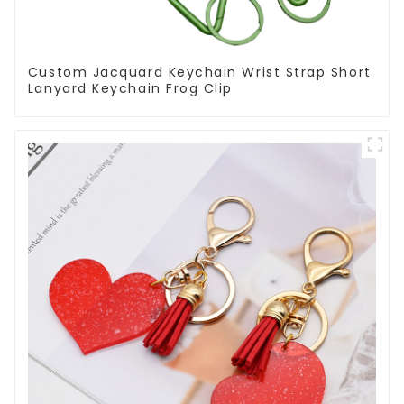
Custom Jacquard Keychain Wrist Strap Short
Lanyard Keychain Frog Clip