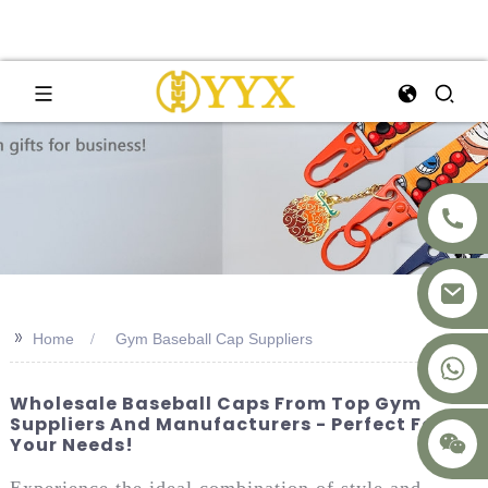
>>
Home
Gym Baseball Cap Suppliers
+8617875041119
Wholesale Baseball Caps From Top Gym
Suppliers And Manufacturers - Perfect For
Your Needs!
Experience the ideal combination of style and