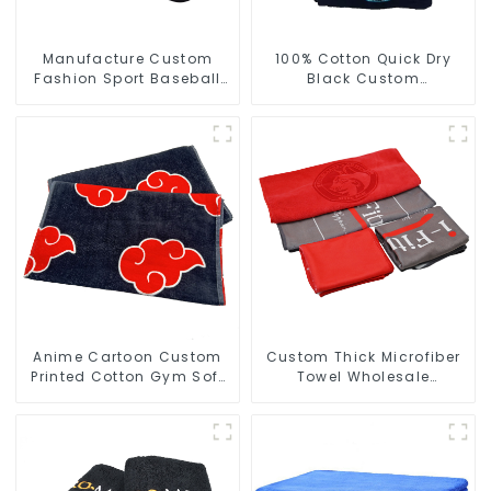
Manufacture Custom
100% Cotton Quick Dry
Fashion Sport Baseball
Black Custom
Caps Embroidery Logo
Embroidered Soft Gym
Baseball Hat
Towel
Anime Cartoon Custom
Custom Thick Microfiber
Printed Cotton Gym Soft
Towel Wholesale
Towels With Logo
Manufacturers Soft Towel
For Gym