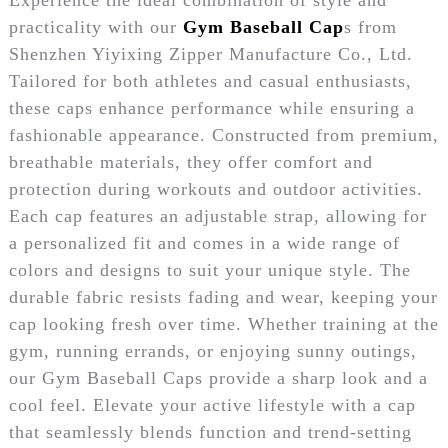
practicality with our
Gym Baseball Cap
s from
Shenzhen Yiyixing Zipper Manufacture Co., Ltd.
Tailored for both athletes and casual enthusiasts,
these caps enhance performance while ensuring a
fashionable appearance. Constructed from premium,
breathable materials, they offer comfort and
protection during workouts and outdoor activities.
Each cap features an adjustable strap, allowing for
a personalized fit and comes in a wide range of
colors and designs to suit your unique style. The
durable fabric resists fading and wear, keeping your
cap looking fresh over time. Whether training at the
gym, running errands, or enjoying sunny outings,
our Gym Baseball Caps provide a sharp look and a
cool feel. Elevate your active lifestyle with a cap
that seamlessly blends function and trend-setting