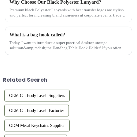
Why Choose Our Black Polyester Lanyard?
Premium black Polyester Lanyards with heat transfer logos are stylish
and perfect for increasing brand awareness at corporate events, trade
shows, and conferences.
What is a bag hook called?
Today, I want to introduce a super practical desktop storage
solution&amp;mdash;the Handbag Table Hook Holder! If you often go
out for dinner, parties, or work, you must be troubled by where to pl...
Related Search
OEM Cat Body Leash Suppliers
OEM Cat Body Leash Factories
ODM Metal Keychains Supplier