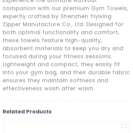
Experience the ultimate workout
companion with our premium Gym Towels,
expertly crafted by Shenzhen Yiyixing
Zipper Manufacture Co., Ltd. Designed for
both optimal functionality and comfort,
these towels feature high-quality,
absorbent materials to keep you dry and
focused during your fitness sessions.
Lightweight and compact, they easily fit
into your gym bag, and their durable fabric
ensures they maintain softness and
effectiveness wash after wash.
Related Products