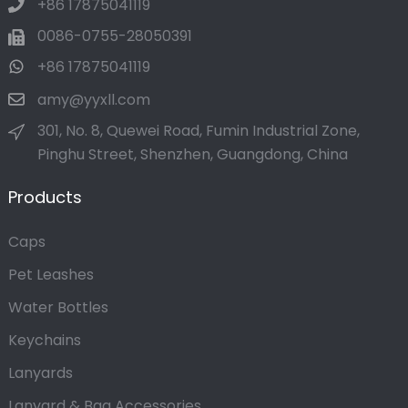
+86 17875041119
0086-0755-28050391
+86 17875041119
amy@yyxll.com
301, No. 8, Quewei Road, Fumin Industrial Zone,
Pinghu Street, Shenzhen, Guangdong, China
Products
Caps
Pet Leashes
Water Bottles
Keychains
Lanyards
Lanyard & Bag Accessories