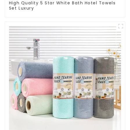
High Quality 5 Star White Bath Hotel Towels
Set Luxury