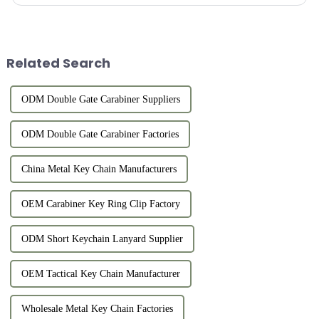
equipment, or connect items. However, for users who like outdo...
Related Search
ODM Double Gate Carabiner Suppliers
ODM Double Gate Carabiner Factories
China Metal Key Chain Manufacturers
OEM Carabiner Key Ring Clip Factory
ODM Short Keychain Lanyard Supplier
OEM Tactical Key Chain Manufacturer
Wholesale Metal Key Chain Factories