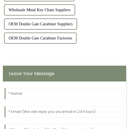
Wholesale Metal Key Chain Suppliers
OEM Double Gate Carabiner Suppliers
OEM Double Gate Carabiner Factories
Leave Your Message