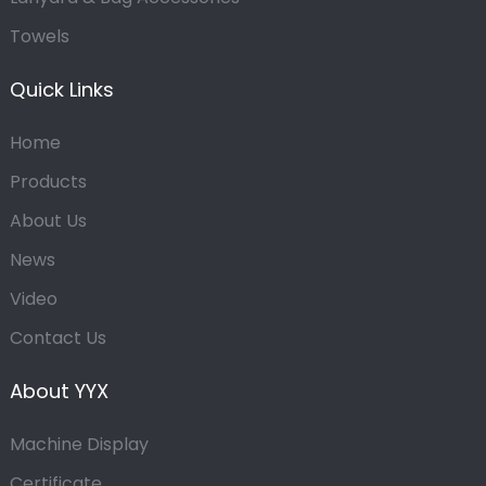
Towels
Quick Links
Home
Products
About Us
News
Video
Contact Us
About YYX
Machine Display
Certificate