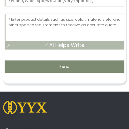
AI Helps Write
Send