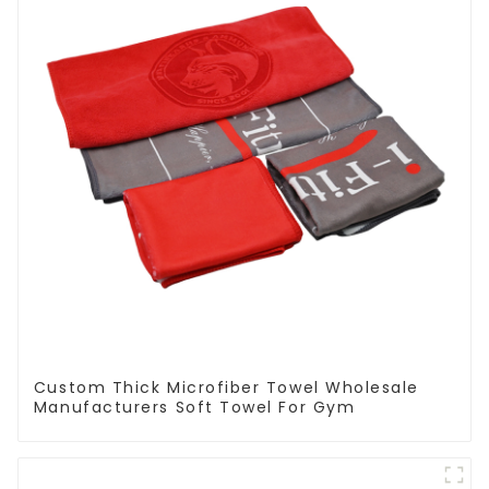
Custom Thick Microfiber Towel Wholesale
Manufacturers Soft Towel For Gym