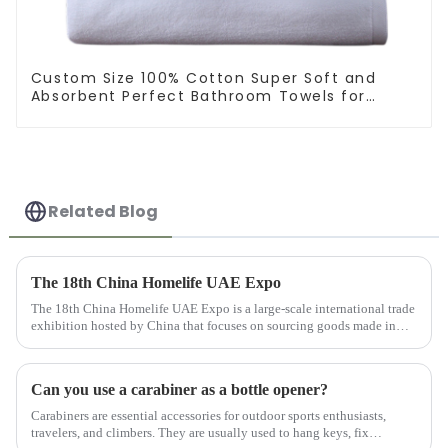
Custom Size 100% Cotton Super Soft and
Absorbent Perfect Bathroom Towels for
Hotels
Related Blog
The 18th China Homelife UAE Expo
The 18th China Homelife UAE Expo is a large-scale international trade
exhibition hosted by China that focuses on sourcing goods made in
China for export. This exhibition provides online and offlin...
Can you use a carabiner as a bottle opener?
Carabiners are essential accessories for outdoor sports enthusiasts,
travelers, and climbers. They are usually used to hang keys, fix