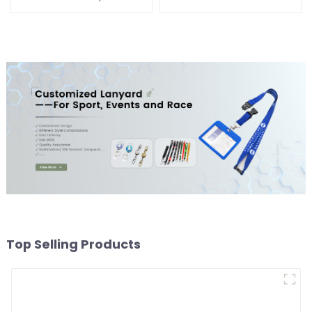
Custom Logo Magnet
Embroidered Soft Gym
Fridge Manufacturer
Towel
Top Selling Products