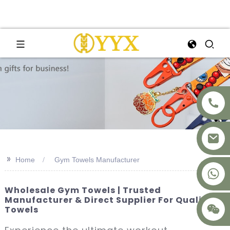
>>
Home
Gym Towels Manufacturer
+8617875041119
Wholesale Gym Towels | Trusted
Manufacturer & Direct Supplier For Quality
Towels