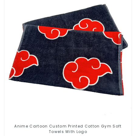
Anime Cartoon Custom Printed Cotton Gym Soft
Towels With Logo