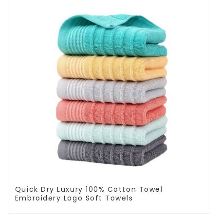
Quick Dry Luxury 100% Cotton Towel
Embroidery Logo Soft Towels