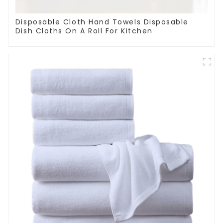
Disposable Cloth Hand Towels Disposable
Dish Cloths On A Roll For Kitchen