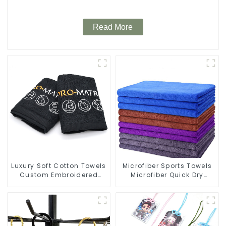
Read More
Luxury Soft Cotton Towels
Microfiber Sports Towels
Custom Embroidered
Microfiber Quick Dry
Logo Sports Towel For
Custom Gym Towel For
Gym
Face