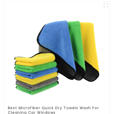
Best Microfiber Quick Dry Towels Wash For
Cleaning Car Windows