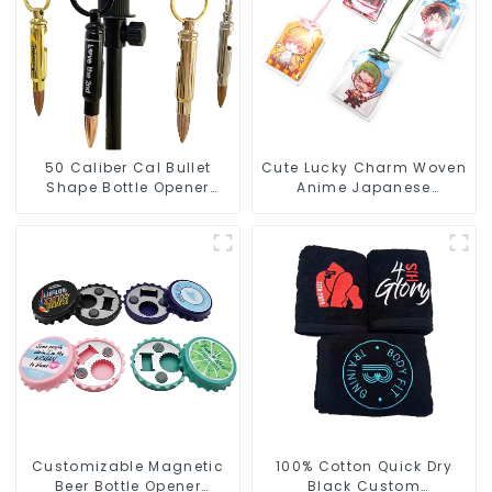
50 Caliber Cal Bullet
Cute Lucky Charm Woven
Shape Bottle Opener
Anime Japanese
Custom Logo
Omamori Amulet Charm
Manufacturer
Manufacturer
Customizable Magnetic
100% Cotton Quick Dry
Beer Bottle Opener
Black Custom