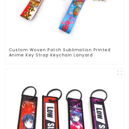
Custom Woven Patch Sublimation Printed
Anime Key Strap Keychain Lanyard