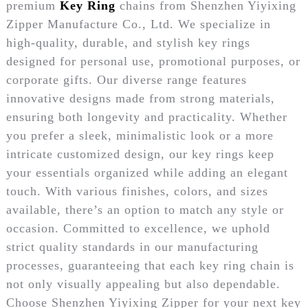
premium
Key Ring
chains from Shenzhen Yiyixing
Zipper Manufacture Co., Ltd. We specialize in
high-quality, durable, and stylish key rings
designed for personal use, promotional purposes, or
corporate gifts. Our diverse range features
innovative designs made from strong materials,
ensuring both longevity and practicality. Whether
you prefer a sleek, minimalistic look or a more
intricate customized design, our key rings keep
your essentials organized while adding an elegant
touch. With various finishes, colors, and sizes
available, there’s an option to match any style or
occasion. Committed to excellence, we uphold
strict quality standards in our manufacturing
processes, guaranteeing that each key ring chain is
not only visually appealing but also dependable.
Choose Shenzhen Yiyixing Zipper for your next key