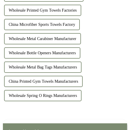
Wholesale Printed Gym Towels Factories
China Microfiber Sports Towels Factory
Wholesale Metal Carabiner Manufacturer
Wholesale Bottle Openers Manufacturers
Wholesale Metal Bag Tags Manufacturers
China Printed Gym Towels Manufacturers
Wholesale Spring O Rings Manufacturers