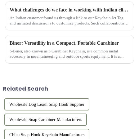
What challenges do we face in working with Indian clients?
An Indian customer found us through a link to our Keychain Jet Tag
and initiated discussions to customize products. Such collaborations
are characterized by challenges, growth, and recognition, ...
Biner: Versatility in a Compact, Portable Carabiner
S-Biner, also known as S Carabiner Keychain, is a common metal
accessory in mountaineering and outdoor sports equipment. It is a
small ring-shaped device made of solid metal (usually aluminum allo...
Related Search
Wholesale Dog Leash Snap Hook Supplier
Wholesale Snap Carabiner Manufacturers
China Snap Hook Keychain Manufacturers