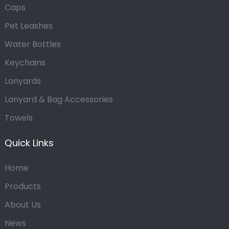
Caps
Pet Leashes
Water Bottles
Keychains
Lanyards
Lanyard & Bag Accessories
Towels
Quick Links
Home
Products
About Us
News