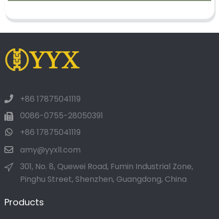
+86 17875041119
0086-0755-28050391
+86 17875041119
amy@yyxll.com
301, No. 8, Quewei Road, Fumin Industrial Zone,
Pinghu Street, Shenzhen, Guangdong, China
Products