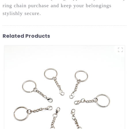
ring chain purchase and keep your belongings
stylishly secure.
Related Products