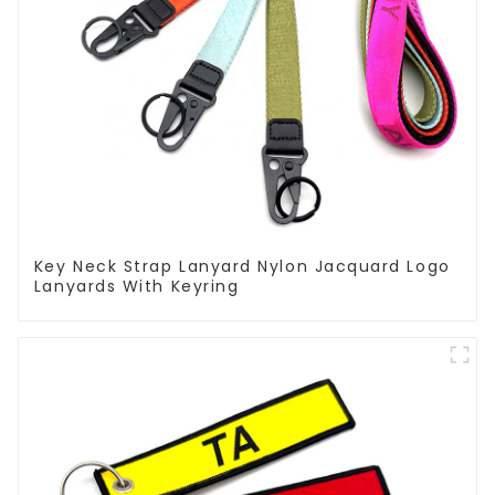
Key Neck Strap Lanyard Nylon Jacquard Logo
Lanyards With Keyring