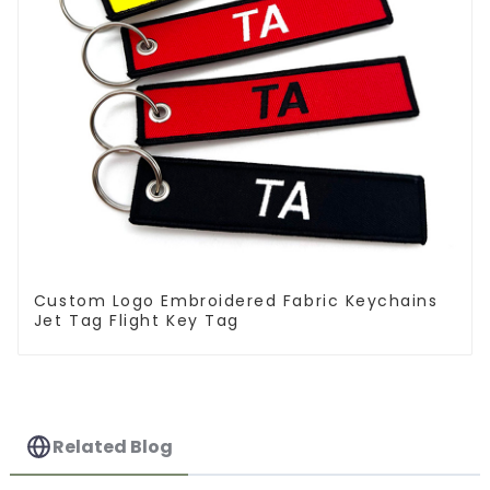
Custom Logo Embroidered Fabric Keychains
Jet Tag Flight Key Tag
Related Blog