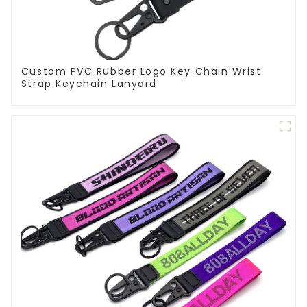
Custom PVC Rubber Logo Key Chain Wrist
Strap Keychain Lanyard