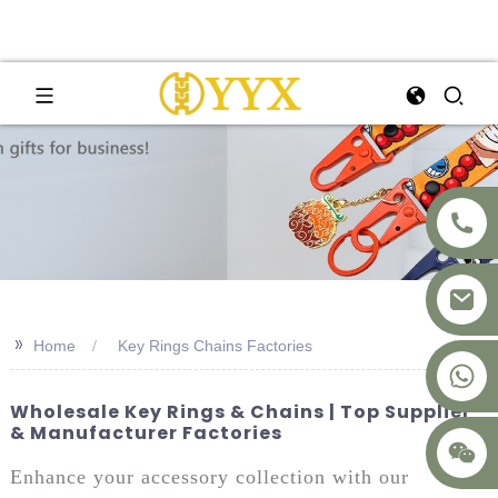
>>
Home
Key Rings Chains Factories
+8617875041119
Wholesale Key Rings & Chains | Top Supplier
& Manufacturer Factories
Enhance your accessory collection with our