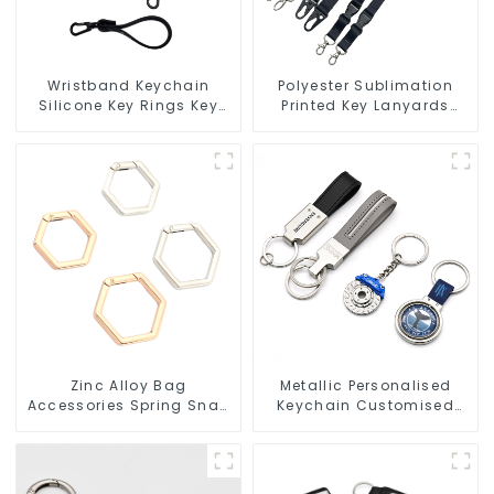
Wristband Keychain
Polyester Sublimation
Silicone Key Rings Key
Printed Key Lanyards
Chains Silicone Rubber
Neck Lanyard Strap Key
Keychain Custom
Chains
Zinc Alloy Bag
Metallic Personalised
Accessories Spring Snap
Keychain Customised
Key Rings Handbag
Metal Key Chain Metal
Hardware
Rings For Keychains