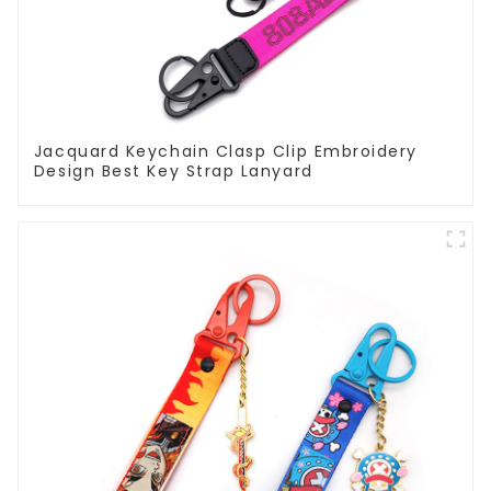
Jacquard Keychain Clasp Clip Embroidery
Design Best Key Strap Lanyard