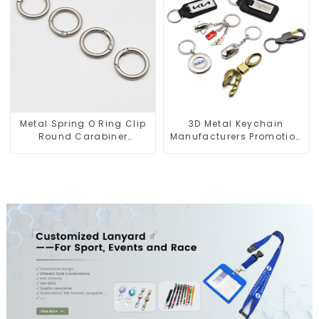
Metal Spring O Ring Clip
3D Metal Keychain
Round Carabiner
Manufacturers Promotion
Opening Gate O-Rings
Key Ring Souvenir Logo
Key Chain