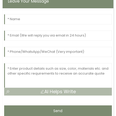
Leave Your Message
AI Helps Write
Send