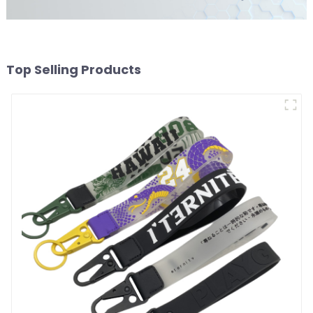
Top Selling Products