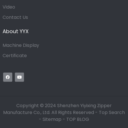
Video
Contact Us
About YYX
Machine Display
Certificate
Copyright © 2024 Shenzhen Yiyixing Zipper
Manufacture Co., Ltd. All Rights Reserved -
Top Search
-
Sitemap
-
TOP BLOG