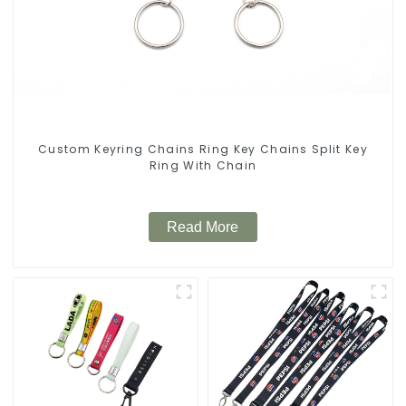
Custom Keyring Chains Ring Key Chains Split Key
Ring With Chain
Read More