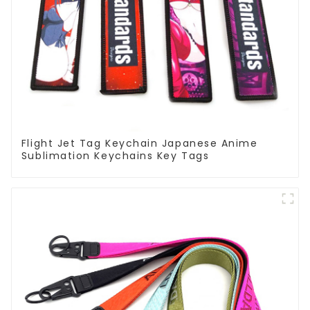
Flight Jet Tag Keychain Japanese Anime
Sublimation Keychains Key Tags