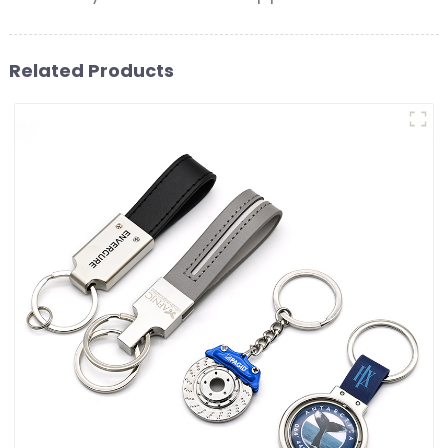
Related Products