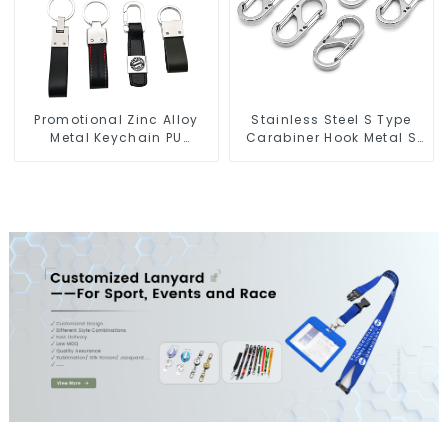
Promotional Zinc Alloy
Stainless Steel S Type
Metal Keychain PU
Carabiner Hook Metal S
Leather Car Logo
Biner Keychain
Keychain