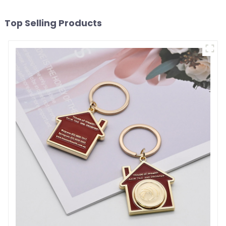
Top Selling Products