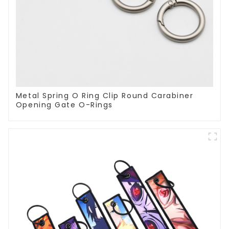
Metal Spring O Ring Clip Round Carabiner
Opening Gate O-Rings