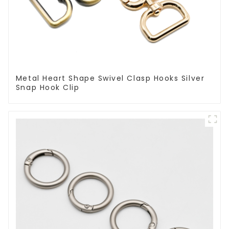
Metal Heart Shape Swivel Clasp Hooks Silver
Snap Hook Clip