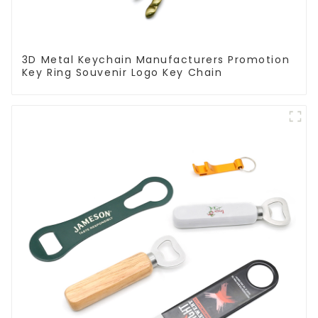
3D Metal Keychain Manufacturers Promotion
Key Ring Souvenir Logo Key Chain