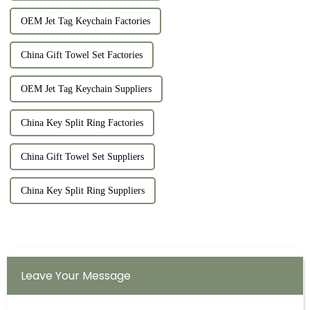
OEM Jet Tag Keychain Factories
China Gift Towel Set Factories
OEM Jet Tag Keychain Suppliers
China Key Split Ring Factories
China Gift Towel Set Suppliers
China Key Split Ring Suppliers
Leave Your Message