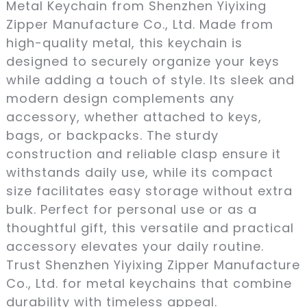
Metal Keychain from Shenzhen Yiyixing
Zipper Manufacture Co., Ltd. Made from
high-quality metal, this keychain is
designed to securely organize your keys
while adding a touch of style. Its sleek and
modern design complements any
accessory, whether attached to keys,
bags, or backpacks. The sturdy
construction and reliable clasp ensure it
withstands daily use, while its compact
size facilitates easy storage without extra
bulk. Perfect for personal use or as a
thoughtful gift, this versatile and practical
accessory elevates your daily routine.
Trust Shenzhen Yiyixing Zipper Manufacture
Co., Ltd. for metal keychains that combine
durability with timeless appeal.