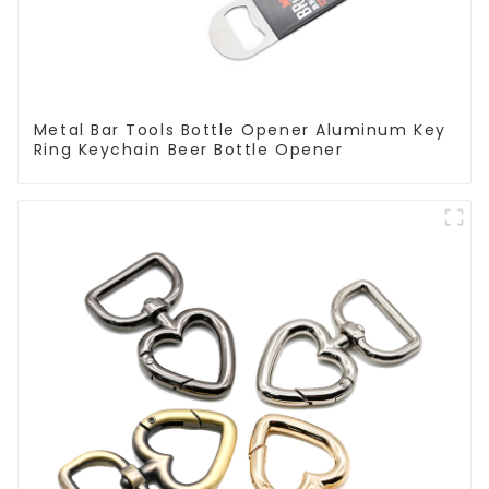
Metal Bar Tools Bottle Opener Aluminum Key
Ring Keychain Beer Bottle Opener