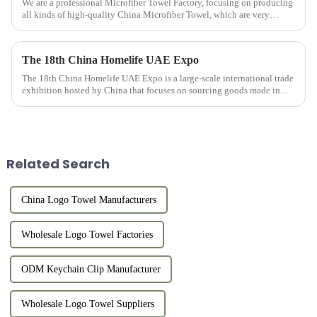
We are a professional Microfiber Towel Factory, focusing on producing
all kinds of high-quality China Microfiber Towel, which are very
popular with customers and have many advantages.
The 18th China Homelife UAE Expo
The 18th China Homelife UAE Expo is a large-scale international trade
exhibition hosted by China that focuses on sourcing goods made in
China for export. This exhibition provides online and offlin...
Related Search
China Logo Towel Manufacturers
Wholesale Logo Towel Factories
ODM Keychain Clip Manufacturer
Wholesale Logo Towel Suppliers