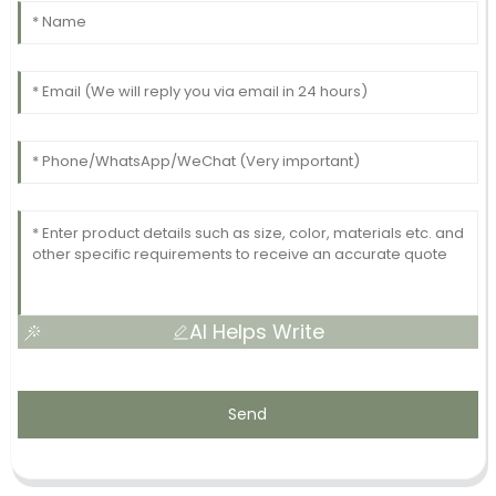
AI Helps Write
Send