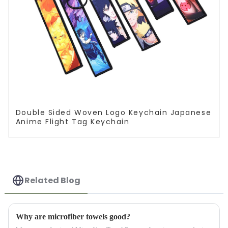
Double Sided Woven Logo Keychain Japanese
Anime Flight Tag Keychain
Related Blog
Why are microfiber towels good?