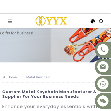
>>
Home
Metal Keychain
+8617875041119
Custom Metal Keychain Manufacturer &
Supplier For Your Business Needs
Enhance your everyday essentials with our