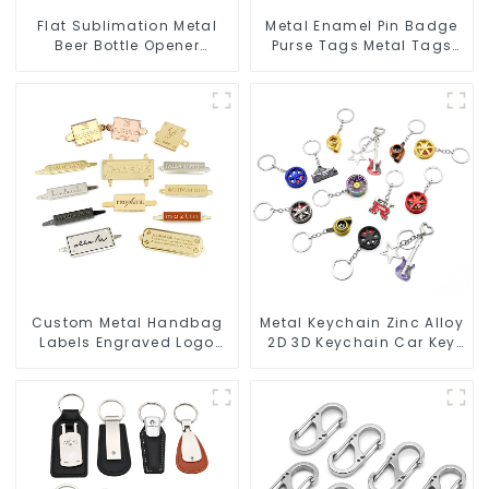
Flat Sublimation Metal
Metal Enamel Pin Badge
Beer Bottle Opener
Purse Tags Metal Tags
Engraved Metal Bottle
For Bags Clothing
Openers
Custom Metal Handbag
Metal Keychain Zinc Alloy
Labels Engraved Logo
2D 3D Keychain Car Key
Tags Metal Plates For
Chain
Bags