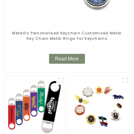
Metallic Personalised Keychain Customised Metal
Key Chain Metal Rings For Keychains
Read More