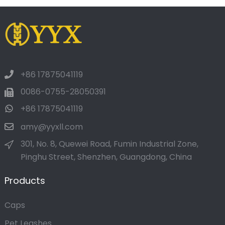
+86 17875041119
0086-0755-28050391
+86 17875041119
amy@yyxll.com
301, No. 8, Quewei Road, Fumin Industrial Zone,
Pinghu Street, Shenzhen, Guangdong, China
Products
Caps
Pet Leashes