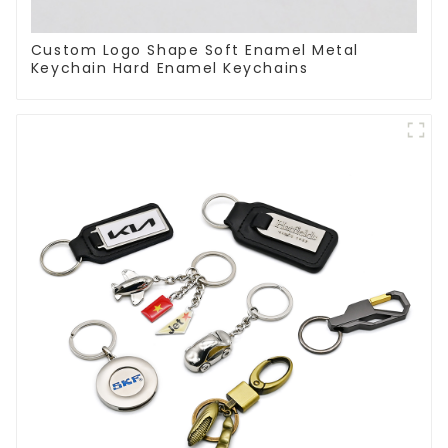
Custom Logo Shape Soft Enamel Metal
Keychain Hard Enamel Keychains