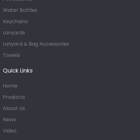
Water Bottles
Keychains
Lanyards
Lanyard & Bag Accessories
Towels
Quick Links
Home
Products
About Us
News
Video