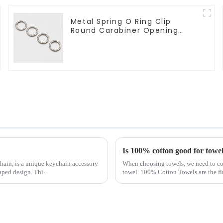
Metal Spring O Ring Clip
Round Carabiner Opening
Gate O-Rings
Is 100% cotton good for towe
ain, is a unique keychain accessory
When choosing towels, we need to cons
aped design. Thi...
towel. 100% Cotton Towels are the fi