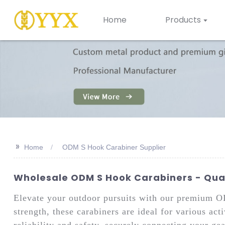
Home
Products
>>
Home
ODM S Hook Carabiner Supplier
Wholesale ODM S Hook Carabiners - Qual
Elevate your outdoor pursuits with our premium
strength, these carabiners are ideal for various ac
reliability and safety, securely connecting your ge