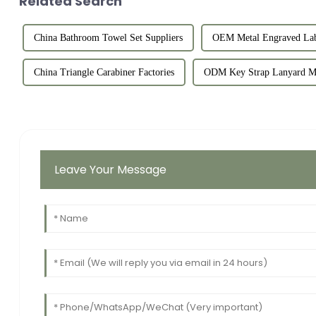
Related Search
China Bathroom Towel Set Suppliers
OEM Metal Engraved Lab
China Triangle Carabiner Factories
ODM Key Strap Lanyard Ma
Leave Your Message