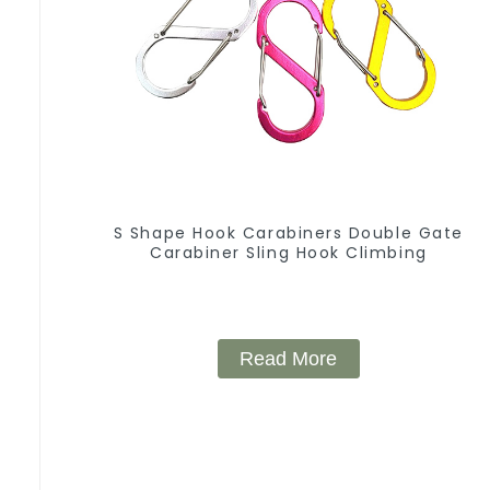
S Shape Hook Carabiners Double Gate
Carabiner Sling Hook Climbing
Read More