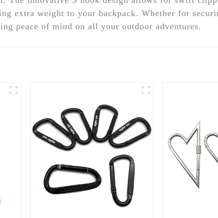
ing extra weight to your backpack. Whether for securi
uring peace of mind on all your outdoor adventures.