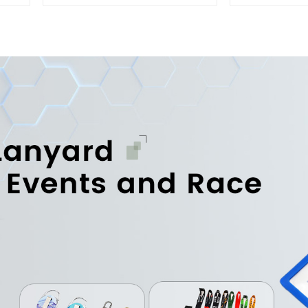
Hook
Portable D
H