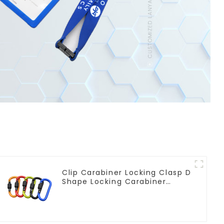
Clip Carabiner Locking Clasp D
Shape Locking Carabiner
Keychain Hooks