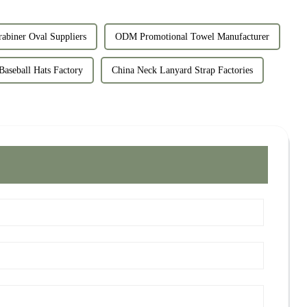
abiner Oval Suppliers
ODM Promotional Towel Manufacturer
Baseball Hats Factory
China Neck Lanyard Strap Factories