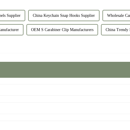
els Supplier
China Keychain Snap Hooks Supplier
Wholesale Car
nufacturer
OEM S Carabiner Clip Manufacturers
China Trendy 