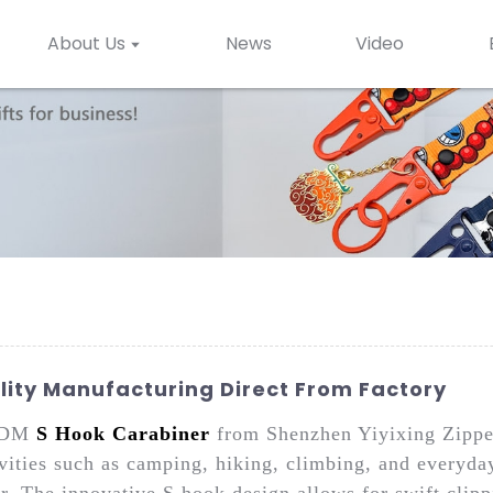
About Us
News
Video
ity Manufacturing Direct From Factory
 ODM
S Hook Carabiner
from Shenzhen Yiyixing Zipper 
tivities such as camping, hiking, climbing, and everyd
ar. The innovative S hook design allows for swift clip