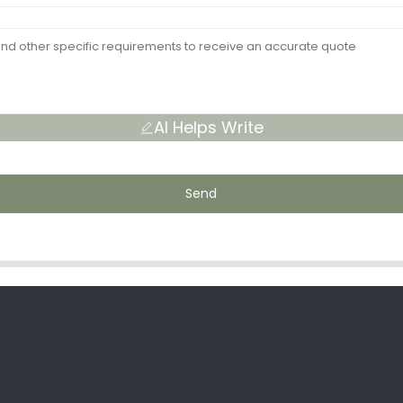
AI Helps Write
Send