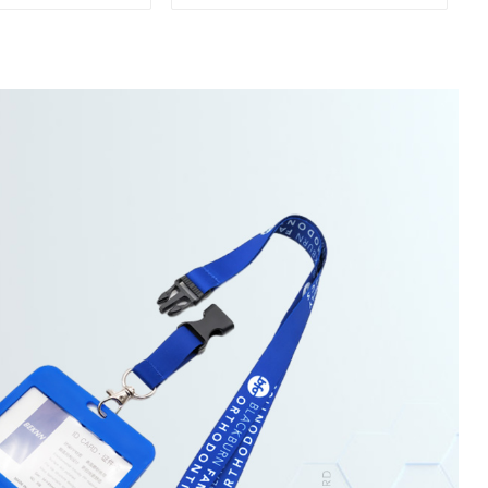
esk Table Bag
Carabiners
older