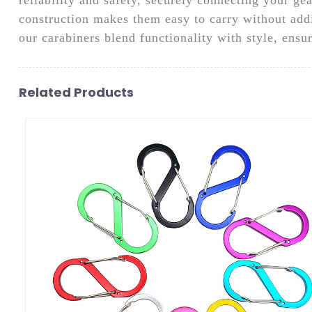
construction makes them easy to carry without add
our carabiners blend functionality with style, ens
Related Products