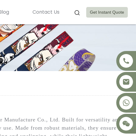
Blog
Contact Us
Get Instant Quote
+8617875041119
Manufacture Co., Ltd. Built for versatility and
ay use. Made from robust materials, they ensure
ping and unclipping, while their lightweight