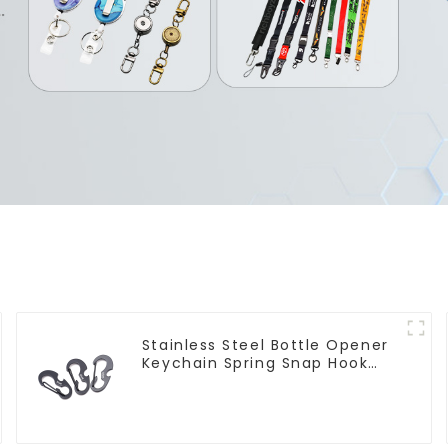
Stainless Steel Bottle Opener
Keychain Spring Snap Hook
Carabiner Ring