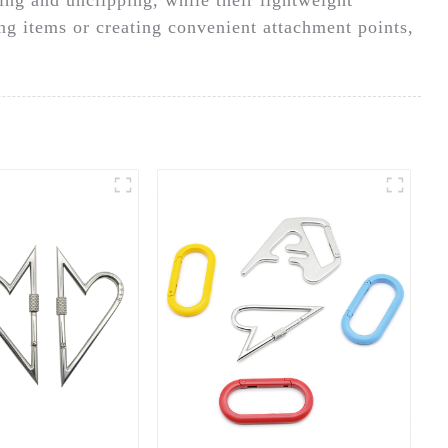
ng items or creating convenient attachment points,