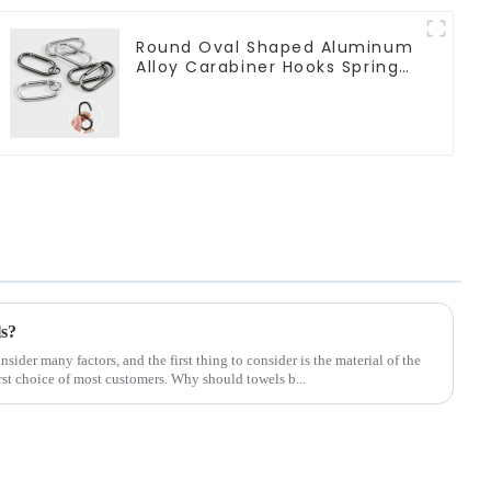
Round Oval Shaped Aluminum
Alloy Carabiner Hooks Spring
Clasps Keychain
ls?
ider many factors, and the first thing to consider is the material of the
rst choice of most customers. Why should towels b...