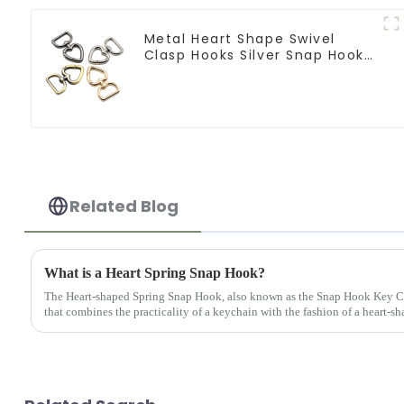
Metal Heart Shape Swivel
Clasp Hooks Silver Snap Hook
Clip
Related Blog
What is a Heart Spring Snap Hook?
The Heart-shaped Spring Snap Hook, also known as the Snap Hook Key Ch
that combines the practicality of a keychain with the fashion of a heart-sh