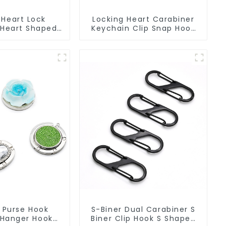
 Heart Lock
Locking Heart Carabiner
 Heart Shaped
Keychain Clip Snap Hook
Carabiner Clip
Oval Carabiner Snap Clip
 Purse Hook
S-Biner Dual Carabiner S
Hanger Hook
Biner Clip Hook S Shaped