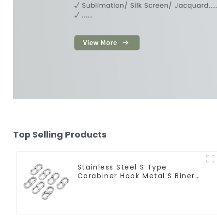
Top Selling Products
Stainless Steel S Type
Carabiner Hook Metal S Biner
Keychain