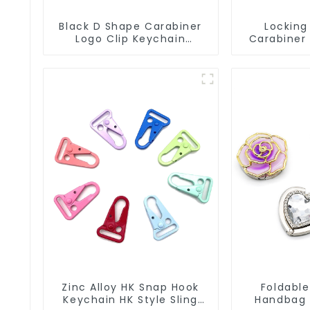
Black D Shape Carabiner
Locking
Logo Clip Keychain
Carabiner
Carabiner With Hook
Snap Hook 
Zinc Alloy HK Snap Hook
Foldable
Keychain HK Style Sling
Handbag 