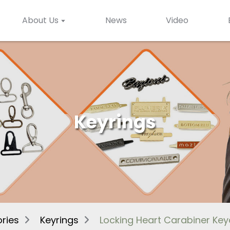
About Us
News
Video
Keyrings
ries
Keyrings
Locking Heart Carabiner Ke