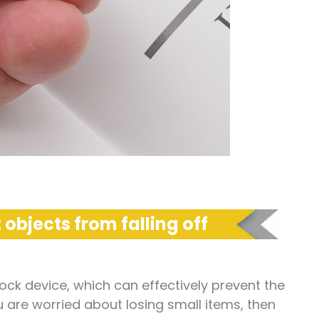
 objects from falling off
ock device, which can effectively prevent the
ou are worried about losing small items, then