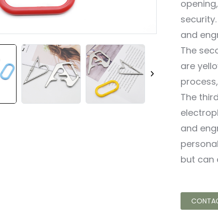
opening,
security
and engr
The seco
are yell
process,
The thir
electropl
and engr
personal
but can 
CONTAC