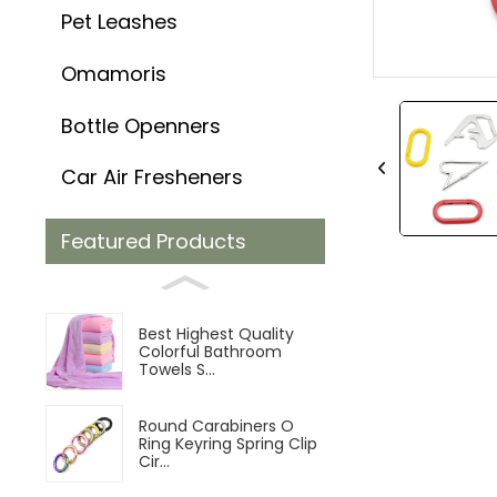
Pet Leashes
Omamoris
Bottle Openners
Car Air Fresheners
Featured Products
Best Highest Quality
Colorful Bathroom
Towels S...
Round Carabiners O
Ring Keyring Spring Clip
Cir...