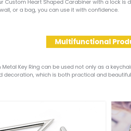
r Custom Heart Shaped Carabiner with a lock is defi
 wall, or a bag, you can use it with confidence.
Multifunctional Prod
Metal Key Ring can be used not only as a keychain,
d decoration, which is both practical and beautiful