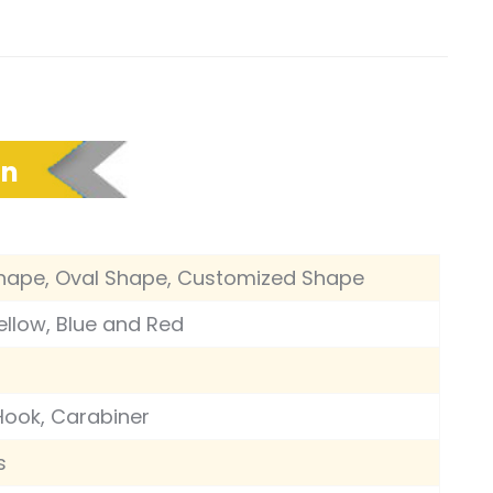
on
hape, Oval Shape, Customized Shape
Yellow, Blue and Red
Hook, Carabiner
s