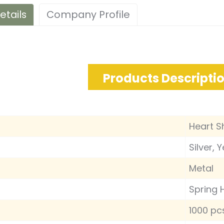
etails
Company Profile
Products Descripti
Heart S
Silver, 
Metal
Spring 
1000 pc