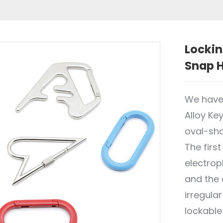
Lockin
Snap H
We have
Alloy Ke
oval-sha
The firs
electropl
and the o
irregula
lockable