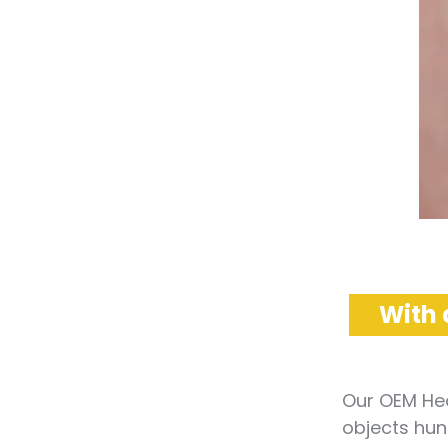
With 
Our OEM Hea
objects hung