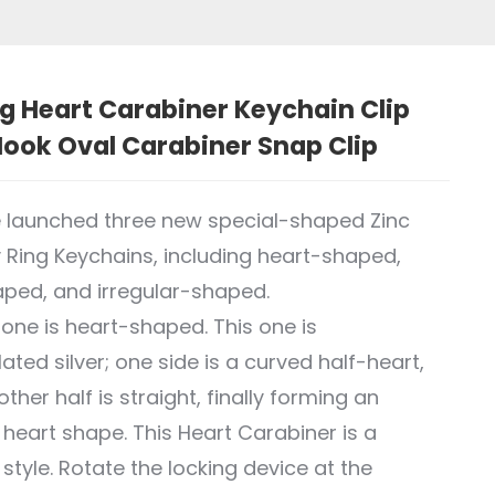
g Heart Carabiner Keychain Clip
ook Oval Carabiner Snap Clip
 launched three new special-shaped Zinc
y Ring Keychains, including heart-shaped,
ped, and irregular-shaped.
t one is heart-shaped. This one is
ated silver; one side is a curved half-heart,
ther half is straight, finally forming an
r heart shape. This Heart Carabiner is a
 style. Rotate the locking device at the