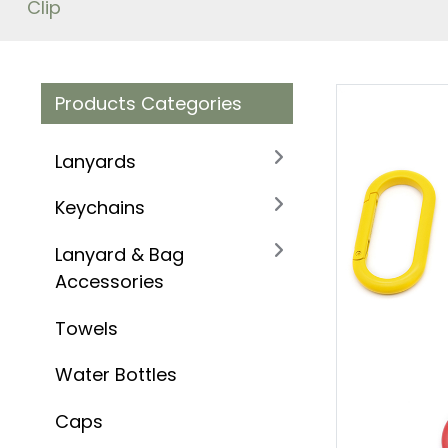
Clip
Products Categories
Lanyards
Keychains
Lanyard & Bag
Accessories
Towels
Water Bottles
Caps