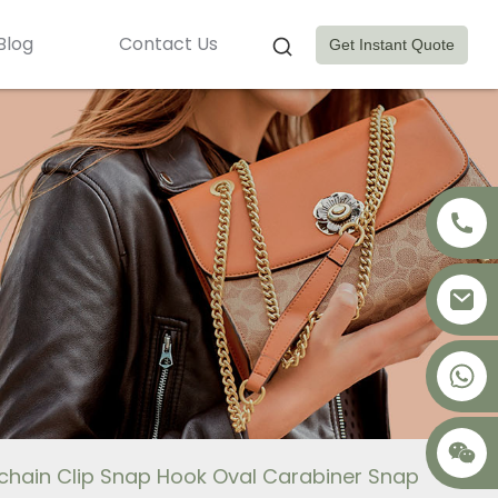
Blog
Contact Us
Get Instant Quote
+8617875041119
ychain Clip Snap Hook Oval Carabiner Snap