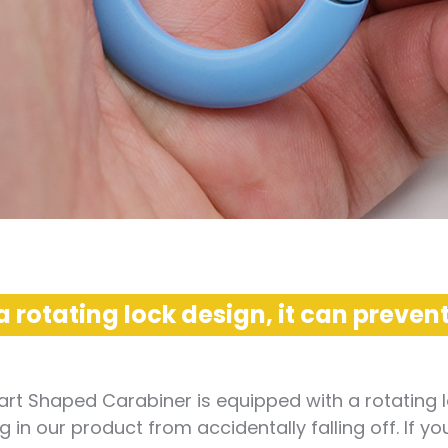
a rotating lock design, it can prevent
rt Shaped Carabiner is equipped with a rotating l
 in our product from accidentally falling off. If y