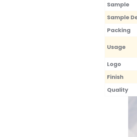
Towels Microfiber Quick
Sample
Dry C...
Sample De
Luxury Soft Cotton
Towels Custom
Packing
Embroidered Lo...
Usage
Metal Bar Tools Bottle
Opener Aluminum Key
Ring...
Logo
Finish
Quality