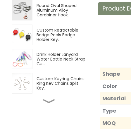
Round Oval Shaped
Product D
Aluminum Alloy
Carabiner Hook...
Custom Retractable
Badge Reels Badge
Holder Key...
Drink Holder Lanyard
Water Bottle Neck Strap
Cu...
Shape
Custom Keyring Chains
Ring Key Chains Split
Color
Key...
Material
Customizable Magnetic
Beer Bottle Opener
Type
Custom...
MOQ
Microfiber Sports