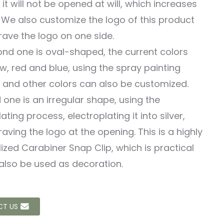
 it will not be opened at will, which increases
. We also customize the logo of this product
ave the logo on one side.
nd one is oval-shaped, the current colors
ow, red and blue, using the spray painting
 and other colors can also be customized.
d one is an irregular shape, using the
ating process, electroplating it into silver,
aving the logo at the opening. This is a highly
ized Carabiner Snap Clip, which is practical
also be used as decoration.
T US