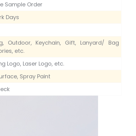
le Sample Order
rk Days
g, Outdoor, Keychain, Gift, Lanyard/ Bag
ries, etc.
ng Logo, Laser Logo, etc.
urface, Spray Paint
heck