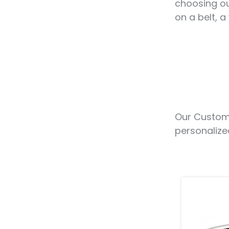
choosing ou
on a belt, a
Our Custom 
personalize