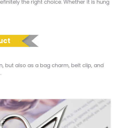
nitely the right choice. Whether it is hung
uct
 but also as a bag charm, belt clip, and
.