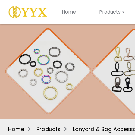
Home
Products
Home
Products
Lanyard & Bag Accesso