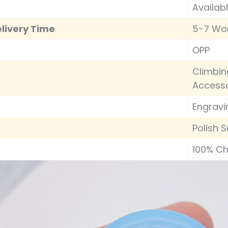
Availab
livery Time
5-7 Wo
OPP
Climbin
Accesso
Engravi
Polish S
100% C