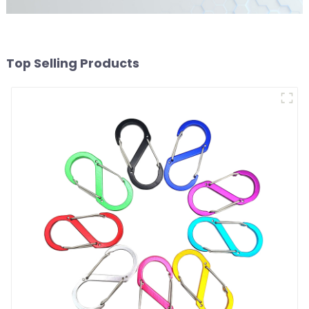
Top Selling Products