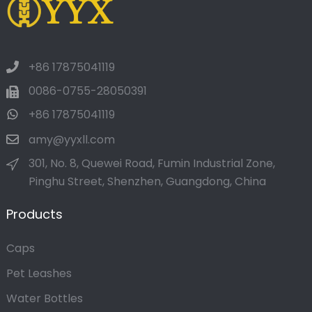
+86 17875041119
0086-0755-28050391
+86 17875041119
amy@yyxll.com
301, No. 8, Quewei Road, Fumin Industrial Zone,
Pinghu Street, Shenzhen, Guangdong, China
Products
Caps
Pet Leashes
Water Bottles