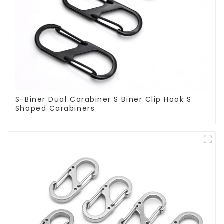
S-Biner Dual Carabiner S Biner Clip Hook S
Shaped Carabiners