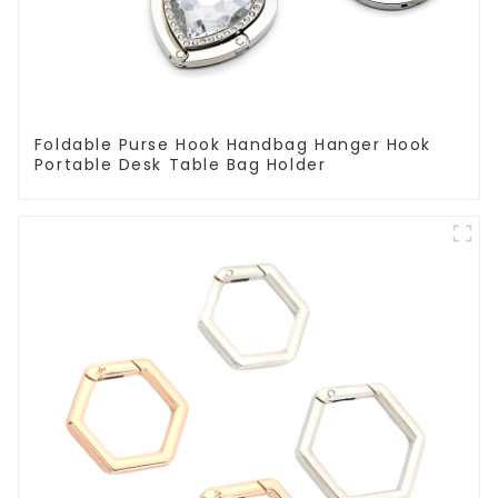
Foldable Purse Hook Handbag Hanger Hook
Portable Desk Table Bag Holder