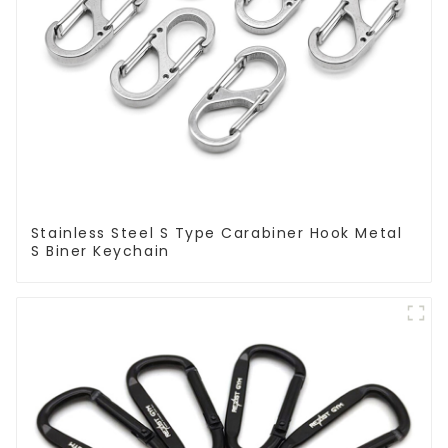
Stainless Steel S Type Carabiner Hook Metal
S Biner Keychain