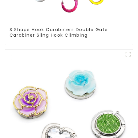
S Shape Hook Carabiners Double Gate
Carabiner Sling Hook Climbing