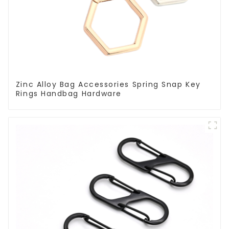
Zinc Alloy Bag Accessories Spring Snap Key
Rings Handbag Hardware