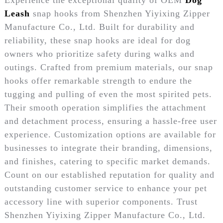
Leash
snap hooks from Shenzhen Yiyixing Zipper
Manufacture Co., Ltd. Built for durability and
reliability, these snap hooks are ideal for dog
owners who prioritize safety during walks and
outings. Crafted from premium materials, our snap
hooks offer remarkable strength to endure the
tugging and pulling of even the most spirited pets.
Their smooth operation simplifies the attachment
and detachment process, ensuring a hassle-free user
experience. Customization options are available for
businesses to integrate their branding, dimensions,
and finishes, catering to specific market demands.
Count on our established reputation for quality and
outstanding customer service to enhance your pet
accessory line with superior components. Trust
Shenzhen Yiyixing Zipper Manufacture Co., Ltd.