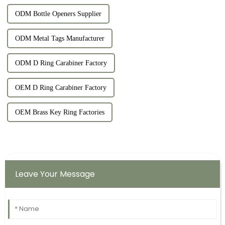
ODM Bottle Openers Supplier
ODM Metal Tags Manufacturer
ODM D Ring Carabiner Factory
OEM D Ring Carabiner Factory
OEM Brass Key Ring Factories
Leave Your Message