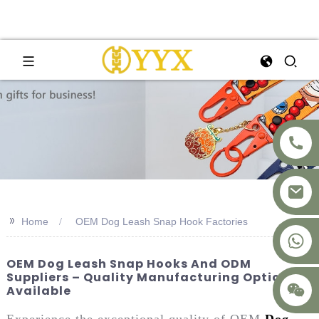
>>
Home
OEM Dog Leash Snap Hook Factories
+8617875041119
OEM Dog Leash Snap Hooks And ODM
Suppliers – Quality Manufacturing Options
Available
Experience the exceptional quality of OEM
Dog