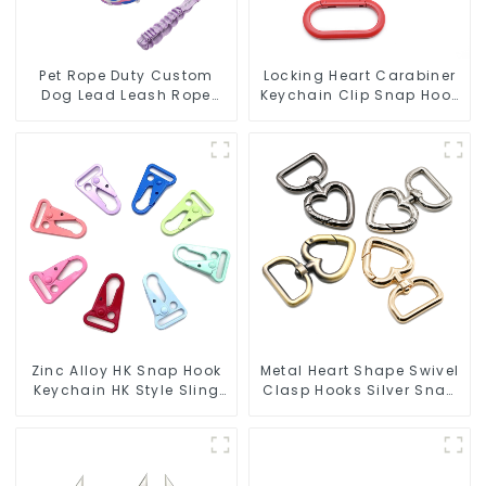
Pet Rope Duty Custom
Locking Heart Carabiner
Dog Lead Leash Rope
Keychain Clip Snap Hook
Dog Collar
Oval Carabiner Snap Clip
Zinc Alloy HK Snap Hook
Metal Heart Shape Swivel
Keychain HK Style Sling
Clasp Hooks Silver Snap
Hook
Hook Clip