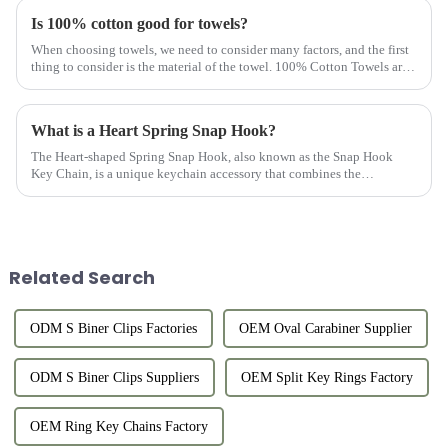
Is 100% cotton good for towels?
When choosing towels, we need to consider many factors, and the first
thing to consider is the material of the towel. 100% Cotton Towels are
the first choice of most customers. Why should towels b...
What is a Heart Spring Snap Hook?
The Heart-shaped Spring Snap Hook, also known as the Snap Hook
Key Chain, is a unique keychain accessory that combines the
practicality of a keychain with the fashion of a heart-shaped design.
Thi...
Related Search
ODM S Biner Clips Factories
OEM Oval Carabiner Supplier
ODM S Biner Clips Suppliers
OEM Split Key Rings Factory
OEM Ring Key Chains Factory