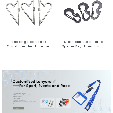
Locking Heart Lock
Stainless Steel Bottle
Carabiner Heart Shaped
Opener Keychain Spring
Snap Hook Carabiner
Snap Hook Carabiner
Clip
Ring