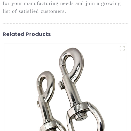
for your manufacturing needs and join a growing
list of satisfied customers.
Related Products