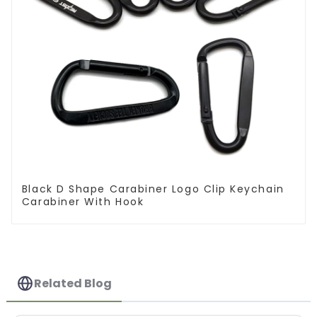
Black D Shape Carabiner Logo Clip Keychain
Carabiner With Hook
Related Blog