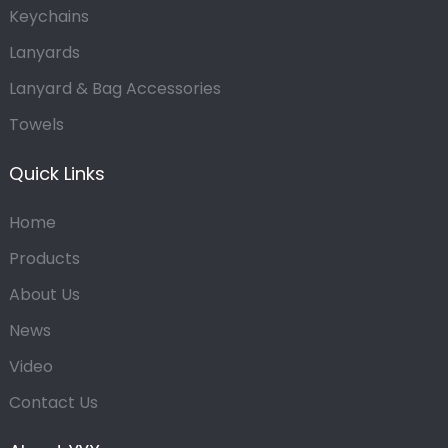
Keychains
Lanyards
Lanyard & Bag Accessories
Towels
Quick Links
Home
Products
About Us
News
Video
Contact Us