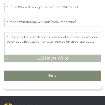
AI Helps Write
Send