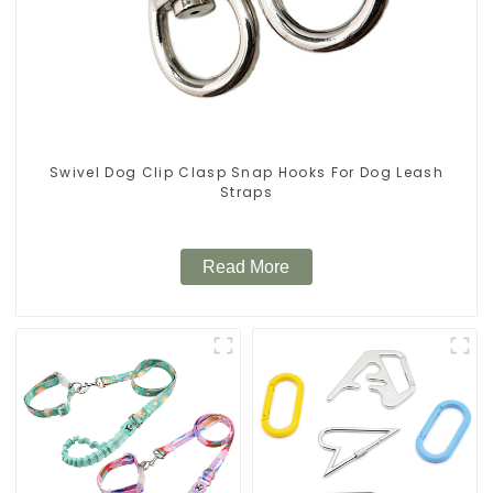
Swivel Dog Clip Clasp Snap Hooks For Dog Leash
Straps
Read More