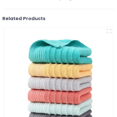
Related Products