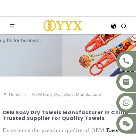
>>
Home
OEM Easy Dry Towels Manufacturer
+8617875041119
OEM Easy Dry Towels Manufacturer In China -
Trusted Supplier For Quality Towels
Experience the premium quality of OEM
Easy Dry