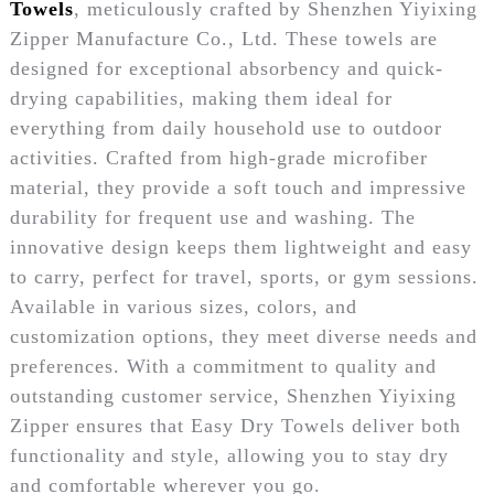
Towels
, meticulously crafted by Shenzhen Yiyixing
Zipper Manufacture Co., Ltd. These towels are
designed for exceptional absorbency and quick-
drying capabilities, making them ideal for
everything from daily household use to outdoor
activities. Crafted from high-grade microfiber
material, they provide a soft touch and impressive
durability for frequent use and washing. The
innovative design keeps them lightweight and easy
to carry, perfect for travel, sports, or gym sessions.
Available in various sizes, colors, and
customization options, they meet diverse needs and
preferences. With a commitment to quality and
outstanding customer service, Shenzhen Yiyixing
Zipper ensures that Easy Dry Towels deliver both
functionality and style, allowing you to stay dry
and comfortable wherever you go.