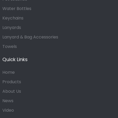
Water Bottles
Keychains
Lanyards
Lanyard & Bag Accessories
Towels
Quick Links
Home
Products
About Us
News
Video