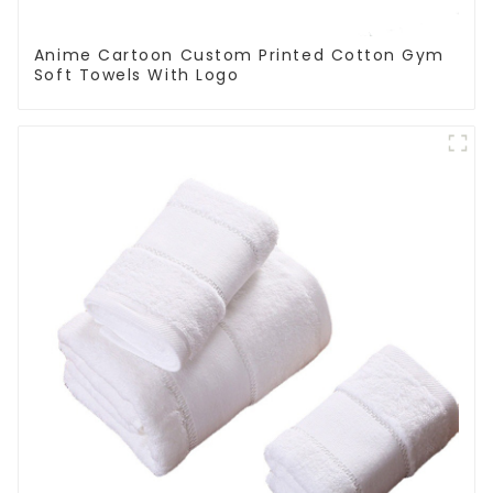
Anime Cartoon Custom Printed Cotton Gym
Soft Towels With Logo