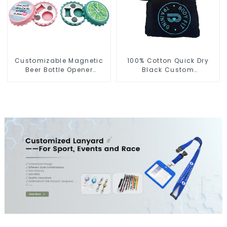
Customizable Magnetic
100% Cotton Quick Dry
Beer Bottle Opener
Black Custom
Custom Logo Magnet
Embroidered Soft Gym
Fridge Manufacturer
Towel