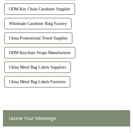
ODM Key Chain Carabiner Supplier
Wholesale Carabiner Ring Factory
China Promotional Towel Supplier
ODM Keychain Straps Manufacturer
China Metal Bag Labels Suppliers
China Metal Bag Labels Factories
Leave Your Message