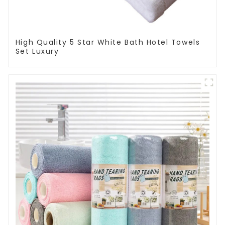
High Quality 5 Star White Bath Hotel Towels
Set Luxury