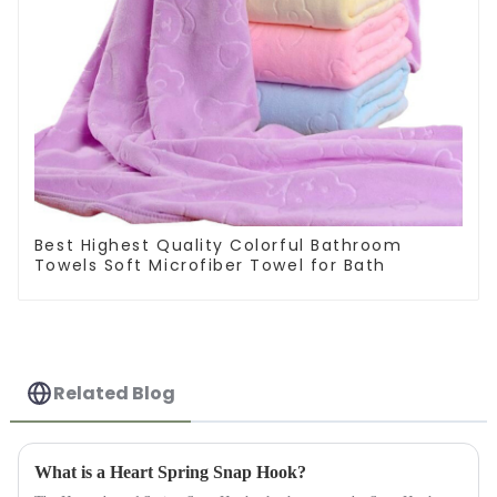
Best Highest Quality Colorful Bathroom
Towels Soft Microfiber Towel for Bath
Related Blog
What is a Heart Spring Snap Hook?