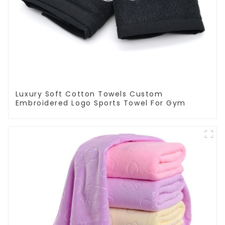
Luxury Soft Cotton Towels Custom
Embroidered Logo Sports Towel For Gym