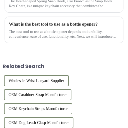
The Heart-shaped Spring Snap Hook, also known as the Snap Hook
Key Chain, is a unique keychain accessory that combines the
practicality of a keychain with the fashion of a heart-shaped design.
Thi...
What is the best tool to use as a bottle opener?
The best tool to use as a bottle opener depends on durability,
convenience, ease of use, functionality, etc. Next, we will introduce
several of our Custom Beer Bottle Openers.
Related Search
Wholesale Wrist Lanyard Supplier
OEM Carabiner Strap Manufacturer
OEM Keychain Straps Manufacturer
OEM Dog Leash Clasp Manufacturer