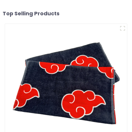
Top Selling Products