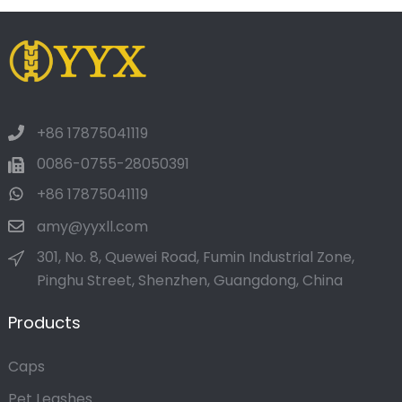
+86 17875041119
0086-0755-28050391
+86 17875041119
amy@yyxll.com
301, No. 8, Quewei Road, Fumin Industrial Zone,
Pinghu Street, Shenzhen, Guangdong, China
Products
Caps
Pet Leashes