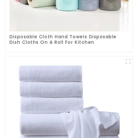
Disposable Cloth Hand Towels Disposable
Dish Cloths On A Roll For Kitchen