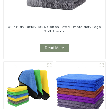
Quick Dry Luxury 100% Cotton Towel Embroidery Logo
Soft Towels
Read More