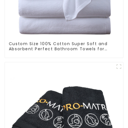
Custom Size 100% Cotton Super Soft and
Absorbent Perfect Bathroom Towels for
Hotels