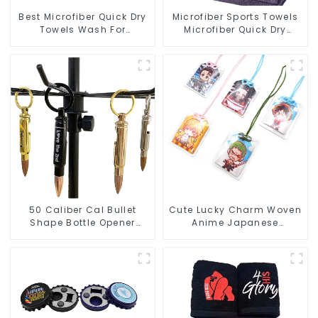
Best Microfiber Quick Dry
Microfiber Sports Towels
Towels Wash For
Microfiber Quick Dry
Cleaning Car Windows
Custom Gym Towel For
Face
50 Caliber Cal Bullet
Cute Lucky Charm Woven
Shape Bottle Opener
Anime Japanese
Custom Logo
Omamori Amulet Charm
Manufacturer
Manufacturer