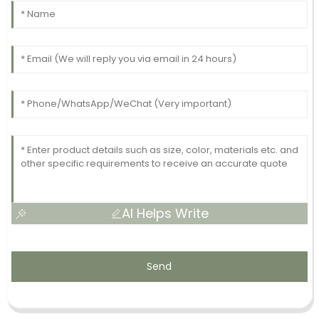
AI Helps Write
Send