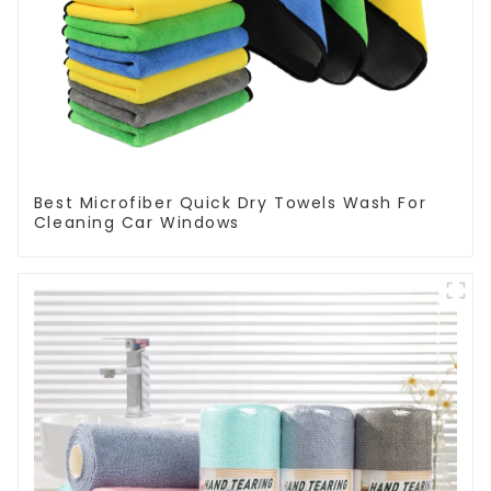
Best Microfiber Quick Dry Towels Wash For
Cleaning Car Windows