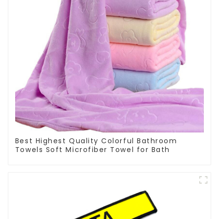
Best Highest Quality Colorful Bathroom
Towels Soft Microfiber Towel for Bath