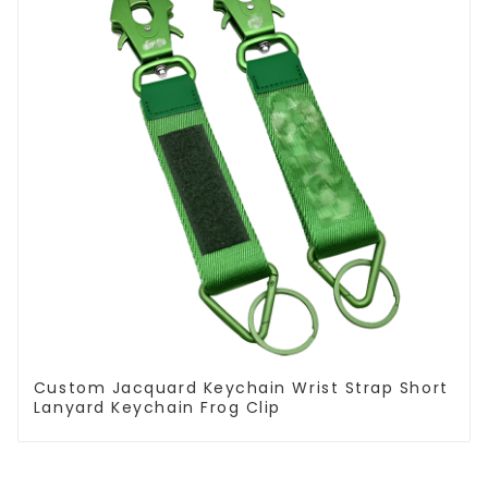
Custom Jacquard Keychain Wrist Strap Short
Lanyard Keychain Frog Clip