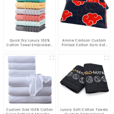
Quick Dry Luxury 100%
Anime Cartoon Custom
Cotton Towel Embroidery
Printed Cotton Gym Soft
Logo Soft Towels
Towels With Logo
Custom Size 100% Cotton
Luxury Soft Cotton Towels