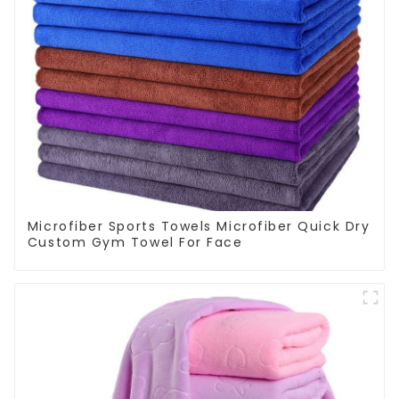
Microfiber Sports Towels Microfiber Quick Dry
Custom Gym Towel For Face