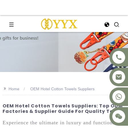
>>
Home
OEM Hotel Cotton Towels Suppliers
+8617875041119
OEM Hotel Cotton Towels Suppliers: Top ODM
Factories & Supplier Guide For Quality Towels
Experience the ultimate in luxury and functionality