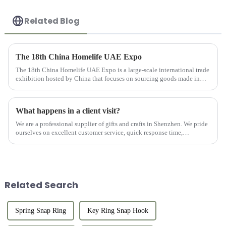
Related Blog
The 18th China Homelife UAE Expo
The 18th China Homelife UAE Expo is a large-scale international trade
exhibition hosted by China that focuses on sourcing goods made in
China for export. This exhibition provides online and offlin...
What happens in a client visit?
We are a professional supplier of gifts and crafts in Shenzhen. We pride
ourselves on excellent customer service, quick response time,
professional consultation, and after-sales support. We work w...
Related Search
Spring Snap Ring
Key Ring Snap Hook