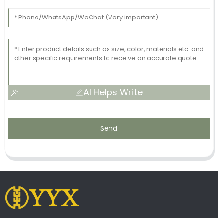
AI Helps Write
Send