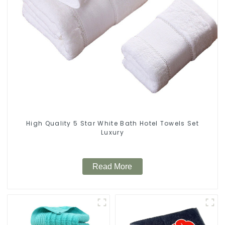
High Quality 5 Star White Bath Hotel Towels Set
Luxury
Read More