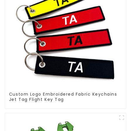
Custom Logo Embroidered Fabric Keychains
Jet Tag Flight Key Tag