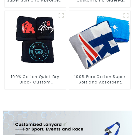
Super Soft and Absorbent
Custom Embroidered
Perfect Bathroom Towels
Logo Sports Towel For
for Hotels
Gym
100% Cotton Quick Dry
100% Pure Cotton Super
Black Custom
Soft and Absorbent
Embroidered Soft Gym
Printed Sports Towel
Towel