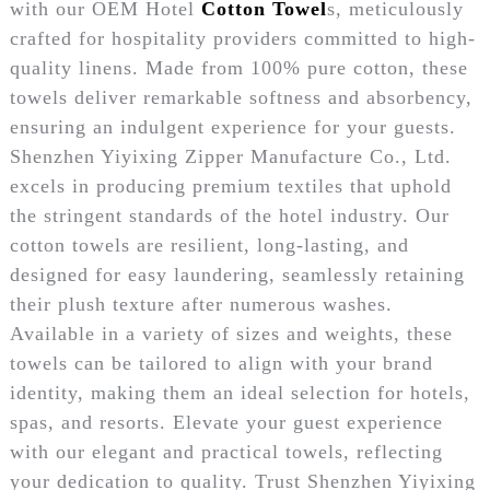
with our OEM Hotel
Cotton Towel
s, meticulously
crafted for hospitality providers committed to high-
quality linens. Made from 100% pure cotton, these
towels deliver remarkable softness and absorbency,
ensuring an indulgent experience for your guests.
Shenzhen Yiyixing Zipper Manufacture Co., Ltd.
excels in producing premium textiles that uphold
the stringent standards of the hotel industry. Our
cotton towels are resilient, long-lasting, and
designed for easy laundering, seamlessly retaining
their plush texture after numerous washes.
Available in a variety of sizes and weights, these
towels can be tailored to align with your brand
identity, making them an ideal selection for hotels,
spas, and resorts. Elevate your guest experience
with our elegant and practical towels, reflecting
your dedication to quality. Trust Shenzhen Yiyixing