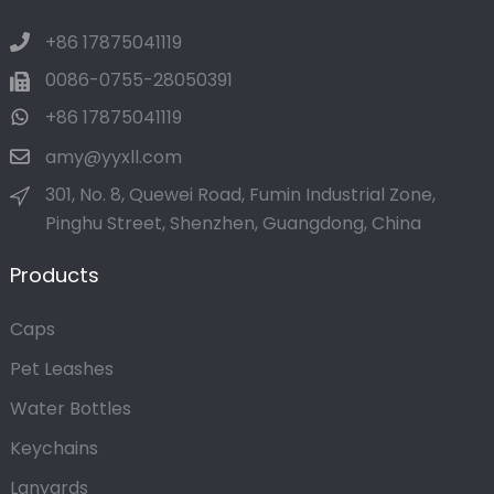
+86 17875041119
0086-0755-28050391
+86 17875041119
amy@yyxll.com
301, No. 8, Quewei Road, Fumin Industrial Zone,
Pinghu Street, Shenzhen, Guangdong, China
Products
Caps
Pet Leashes
Water Bottles
Keychains
Lanyards