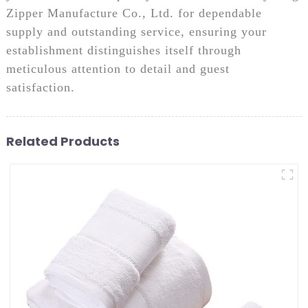
Zipper Manufacture Co., Ltd. for dependable
supply and outstanding service, ensuring your
establishment distinguishes itself through
meticulous attention to detail and guest
satisfaction.
Related Products