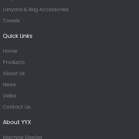
Lanyard & Bag Accessories
Towels
Quick Links
Home
Products
About Us
News
Video
Contact Us
About YYX
Machine Display