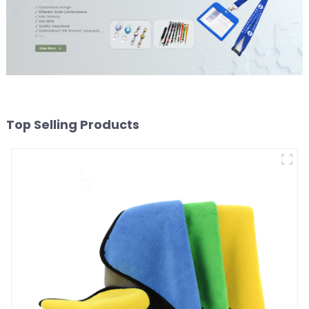
Top Selling Products