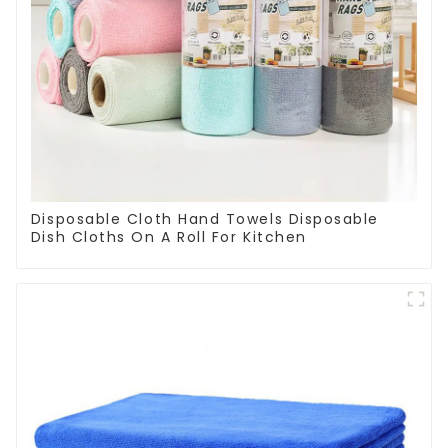
Disposable Cloth Hand Towels Disposable
Dish Cloths On A Roll For Kitchen