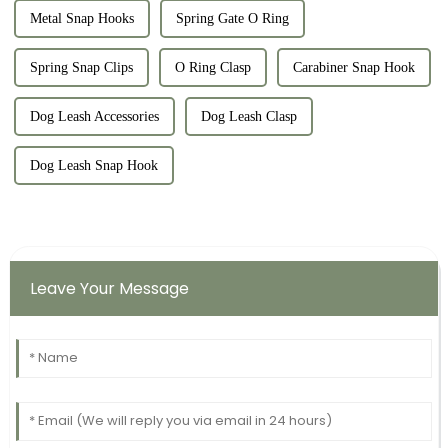
Metal Snap Hooks
Spring Gate O Ring
Spring Snap Clips
O Ring Clasp
Carabiner Snap Hook
Dog Leash Accessories
Dog Leash Clasp
Dog Leash Snap Hook
Leave Your Message