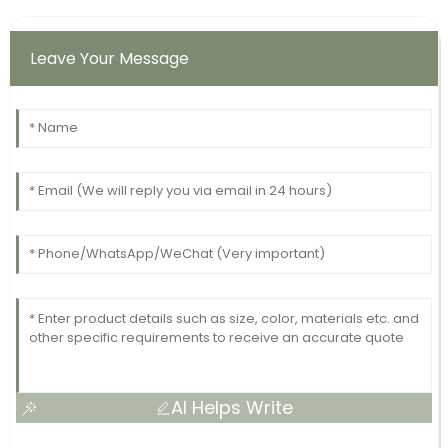
Leave Your Message
AI Helps Write