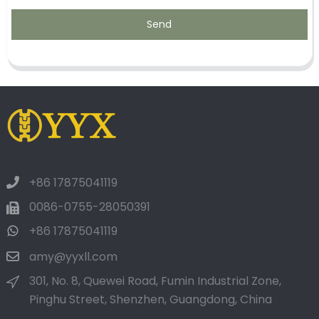
Send
+86 17875041119
0086-0755-28050391
+86 17875041119
amy@yyxll.com
301, No. 8, Quewei Road, Fumin Industrial Zone,
Pinghu Street, Shenzhen, Guangdong, China