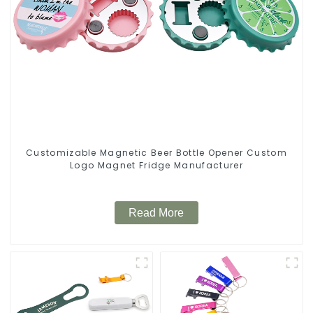
Customizable Magnetic Beer Bottle Opener Custom
Logo Magnet Fridge Manufacturer
Read More