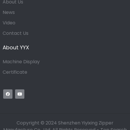
About Us
News
Video
Contact Us
About YYX
Machine Display
Certificate
Copyright © 2024 Shenzhen Yiyixing Zipper
Manufacture Co., Ltd. All Rights Reserved -
Top Search