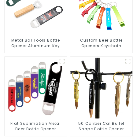
Metal Bar Tools Bottle
Custom Beer Bottle
Opener Aluminum Key
Openers Keychain
Ring Keychain Beer Bottle
Aluminum Bottle Can
Opener
Opener Keyring
Flat Sublimation Metal
50 Caliber Cal Bullet
Beer Bottle Opener
Shape Bottle Opener
Engraved Metal Bottle
Custom Logo