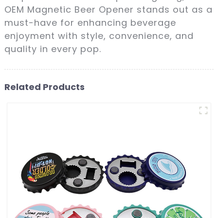
OEM Magnetic Beer Opener stands out as a
must-have for enhancing beverage
enjoyment with style, convenience, and
quality in every pop.
Related Products