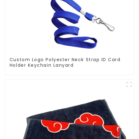
Custom Logo Polyester Neck Strap ID Card
Holder Keychain Lanyard