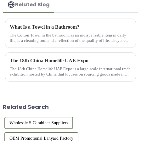
Related Blog
What Is a Towel in a Bathroom?
The Cotton Towel in the bathroom, as an indispensable item in daily
life, is a cleaning tool and a reflection of the quality of life. They are
usually made of high-quality cotton material with goo...
The 18th China Homelife UAE Expo
The 18th China Homelife UAE Expo is a large-scale international trade
exhibition hosted by China that focuses on sourcing goods made in
China for export. This exhibition provides online and offlin...
Related Search
Wholesale S Carabiner Suppliers
OEM Promotional Lanyard Factory