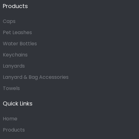
Products
Caps
Pet Leashes
Water Bottles
Keychains
Lanyards
Lanyard & Bag Accessories
Towels
Quick Links
Home
Products