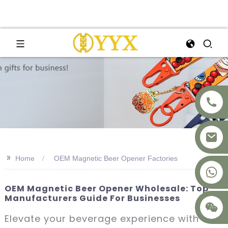
>>
Home
OEM Magnetic Beer Opener Factories
+8617875041119
OEM Magnetic Beer Opener Wholesale: Top
Manufacturers Guide For Businesses
Elevate your beverage experience with our