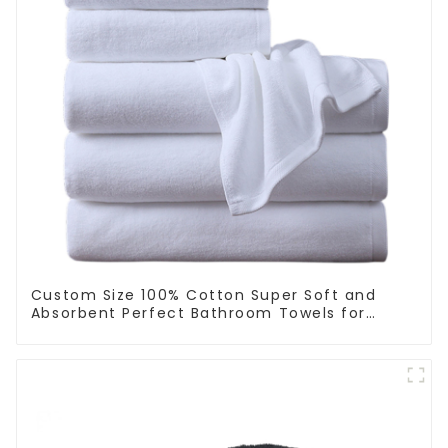
Custom Size 100% Cotton Super Soft and
Absorbent Perfect Bathroom Towels for
Hotels