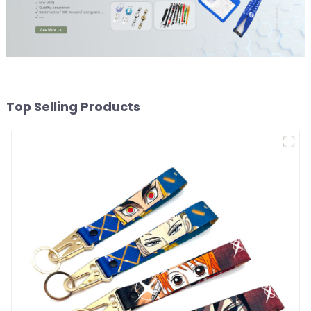
Top Selling Products