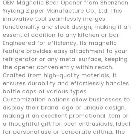
OEM Magnetic Beer Opener from Shenzhen
Yiyixing Zipper Manufacture Co., Ltd. This
innovative tool seamlessly merges
functionality and sleek design, making it an
essential addition to any kitchen or bar.
Engineered for efficiency, its magnetic
feature provides easy attachment to your
refrigerator or any metal surface, keeping
the opener conveniently within reach.
Crafted from high-quality materials, it
ensures durability and effortlessly handles
bottle caps of various types.
Customization options allow businesses to
display their brand logo or unique design,
making it an excellent promotional item or
a thoughtful gift for beer enthusiasts. Ideal
for personal use or corporate gifting, the