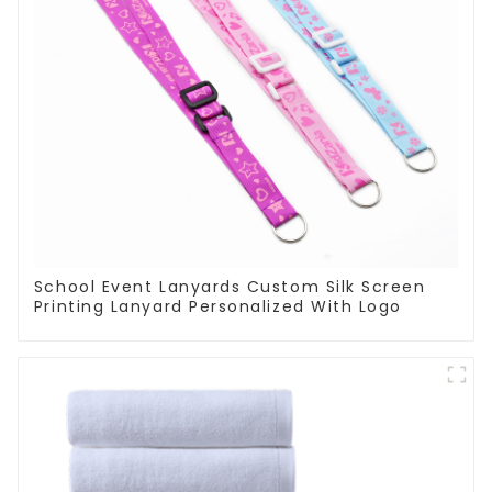
School Event Lanyards Custom Silk Screen
Printing Lanyard Personalized With Logo