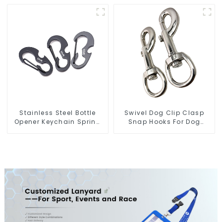
Openers
Manufacturer
Stainless Steel Bottle
Swivel Dog Clip Clasp
Opener Keychain Spring
Snap Hooks For Dog
Snap Hook Carabiner
Leash Straps
Ring