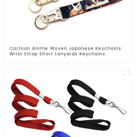
Cartoon Anime Woven Japanese Keychains
Wrist Strap Short Lanyards Keychains