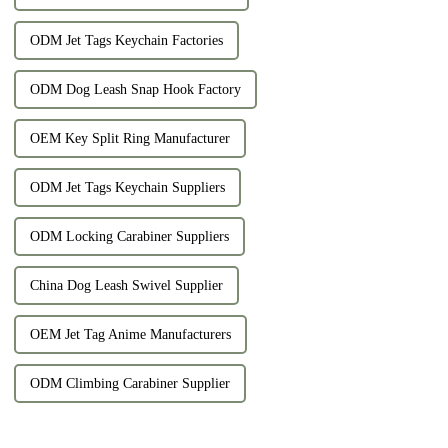
ODM Jet Tags Keychain Factories
ODM Dog Leash Snap Hook Factory
OEM Key Split Ring Manufacturer
ODM Jet Tags Keychain Suppliers
ODM Locking Carabiner Suppliers
China Dog Leash Swivel Supplier
OEM Jet Tag Anime Manufacturers
ODM Climbing Carabiner Supplier