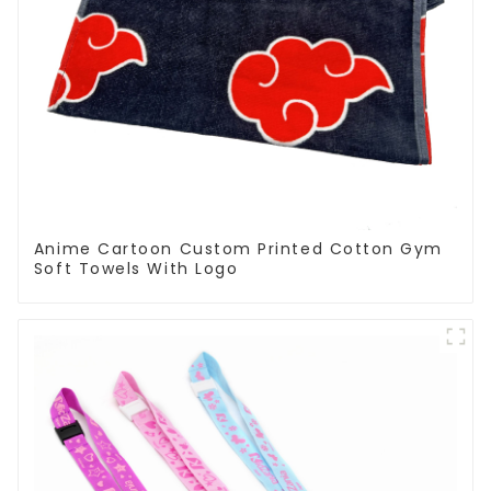
Anime Cartoon Custom Printed Cotton Gym
Soft Towels With Logo