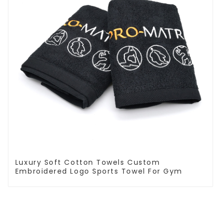
Luxury Soft Cotton Towels Custom
Embroidered Logo Sports Towel For Gym