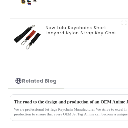
New Lulu Keychains Short
Lanyard Nylon Strap Key Chain
Manufacturers
Related Blog
The road to the design and production of an OEM Anime 
We are professional Jet Tags Keychain Manufacturer. We strive to excel in
production to ensure that every OEM Jet Tag Anime can become a unique tr