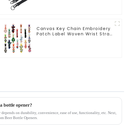
Canvas Key Chain Embroidery
Patch Label Woven Wrist Strap
Lanyard For Keys
 a bottle opener?
r depends on durability, convenience, ease of use, functionality, etc. Next,
tom Beer Bottle Openers.