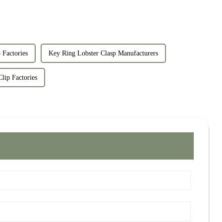
 Factories
Key Ring Lobster Clasp Manufacturers
lip Factories