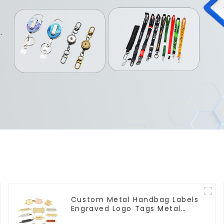
Custom Metal Handbag Labels
Engraved Logo Tags Metal
Plates For Bags