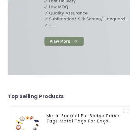
Top Selling Products
Metal Enamel Pin Badge Purse
Tags Metal Tags For Bags
Clothing