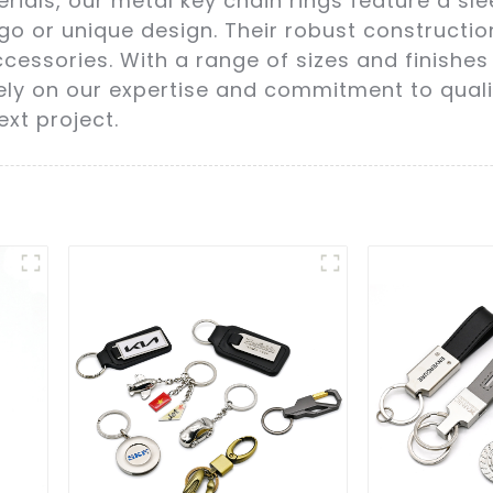
rials, our metal key chain rings feature a sl
o or unique design. Their robust constructi
cessories. With a range of sizes and finishes 
ely on our expertise and commitment to qualit
ext project.