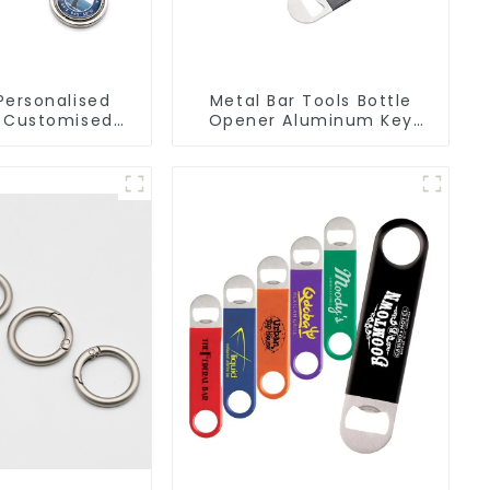
Personalised
Metal Bar Tools Bottle
 Customised
Opener Aluminum Key
 Chain Metal
Ring Keychain Beer Bottle
r Keychains
Opener