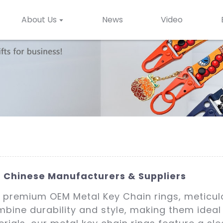
About Us
News
Video
 Chinese Manufacturers & Suppliers
 premium OEM Metal Key Chain rings, meticulo
bine durability and style, making them ideal f