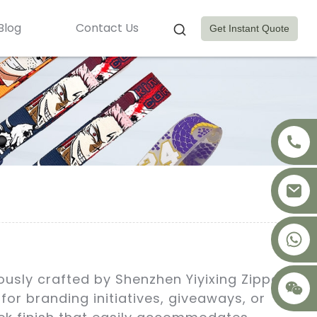
Blog
Contact Us
Get Instant Quote
+8617875041119
usly crafted by Shenzhen Yiyixing Zipper
or branding initiatives, giveaways, or