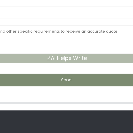
AI Helps Write
Send