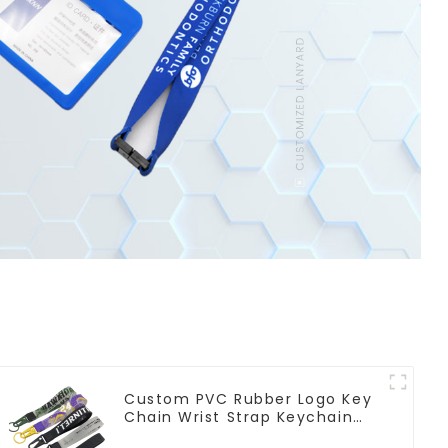
Custom PVC Rubber Logo Key
Chain Wrist Strap Keychain
Lanyard