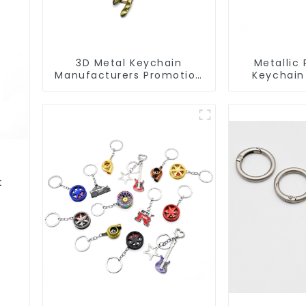
3D Metal Keychain
Metallic 
Manufacturers Promotion
Keychain
Key Ring Souvenir Logo
Metal Key
Key Chain
Rings Fo
t