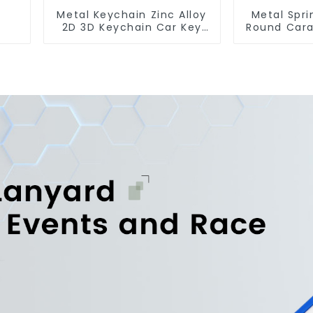
Metal Keychain Zinc Alloy
Metal Spri
2D 3D Keychain Car Key
Round Cara
Chain
Gate