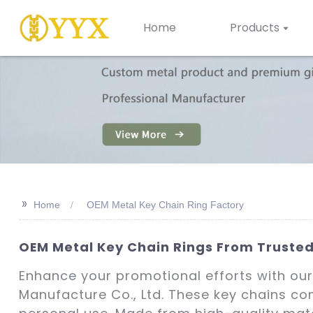
Home
Products
>>
Home
OEM Metal Key Chain Ring Factory
OEM Metal Key Chain Rings From Trusted
Enhance your promotional efforts with our
Manufacture Co., Ltd. These key chains com