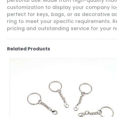
personal use. Made from high-quality mate
customization to display your company log
perfect for keys, bags, or as decorative ac
ring to meet your specific requirements. R
pricing and outstanding service for your n
Related Products