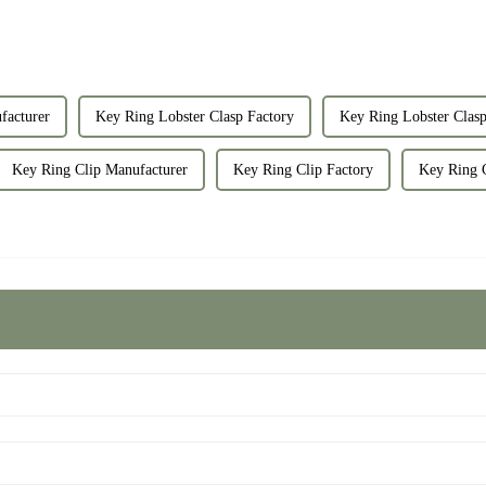
facturer
Key Ring Lobster Clasp Factory
Key Ring Lobster Clasp
Key Ring Clip Manufacturer
Key Ring Clip Factory
Key Ring C