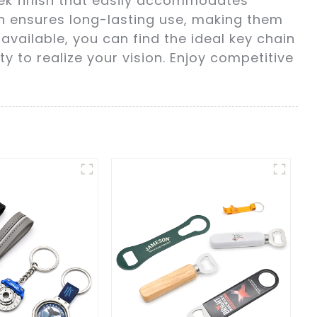
eek finish that easily accommodates
on ensures long-lasting use, making them
available, you can find the ideal key chain
y to realize your vision. Enjoy competitive