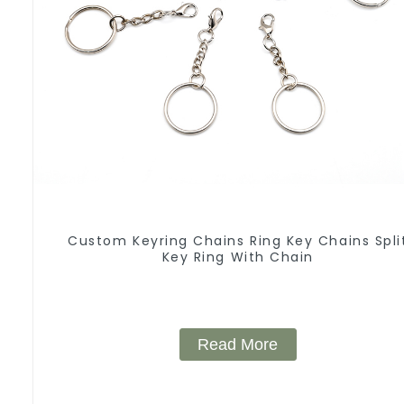
Custom Keyring Chains Ring Key Chains Spli
Key Ring With Chain
Read More