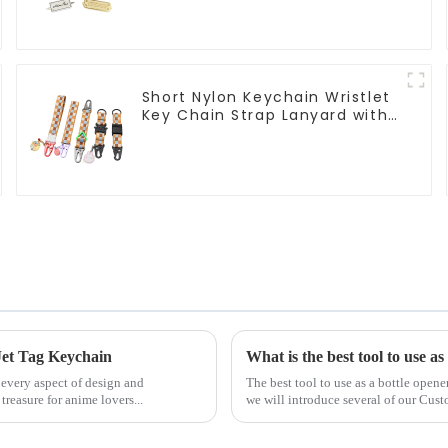
Short Nylon Keychain Wristlet
Key Chain Strap Lanyard with
Pendants
Jet Tag Keychain
What is the best tool to use as
 every aspect of design and
The best tool to use as a bottle opene
easure for anime lovers...
we will introduce several of our Cus