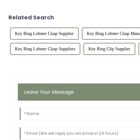
Related Search
Key Ring Lobster Clasp Supplier
Key Ring Lobster Clasp Manu
Key Ring Lobster Clasp Suppliers
Key Ring Clip Supplier
Leave Your Message