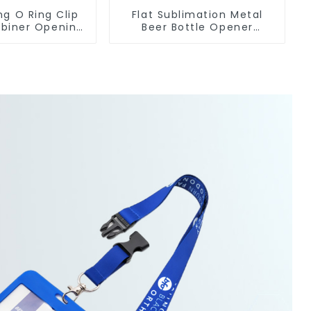
ng O Ring Clip
Flat Sublimation Metal
biner Opening
Beer Bottle Opener
 O-Rings
Engraved Metal Bottle
Openers