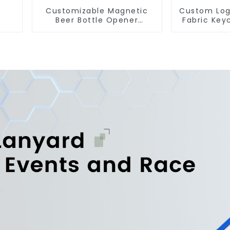
Customizable Magnetic
Custom Log
Beer Bottle Opener
Fabric Key
Custom Logo Magnet
Fligh
Fridge Manufacturer