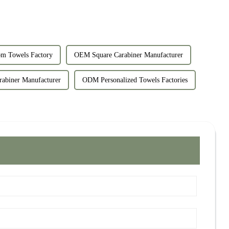
m Towels Factory
OEM Square Carabiner Manufacturer
abiner Manufacturer
ODM Personalized Towels Factories