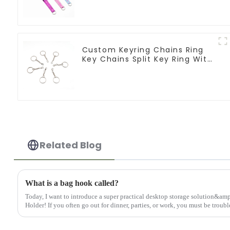
Logo
Custom Keyring Chains Ring
Key Chains Split Key Ring With
Chain
Related Blog
What is a bag hook called?
Today, I want to introduce a super practical desktop storage solution&
Holder! If you often go out for dinner, parties, or work, you must be troubl