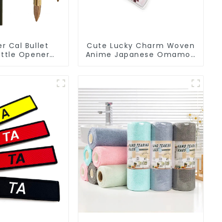
er Cal Bullet
Cute Lucky Charm Woven
ttle Opener
Anime Japanese Omamori
om Logo
Amulet Charm
facturer
Manufacturer