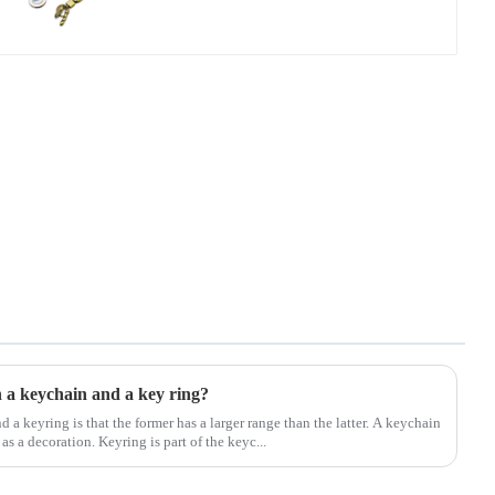
n a keychain and a key ring?
 a keyring is that the former has a larger range than the latter. A keychain
as a decoration. Keyring is part of the keyc...