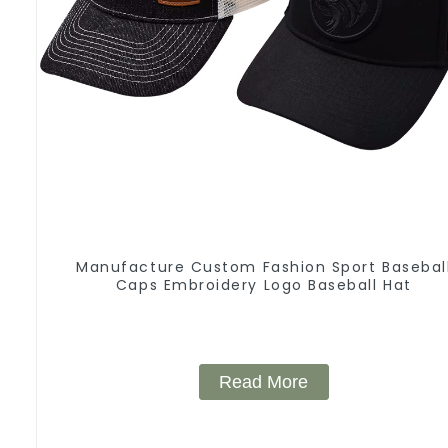
Manufacture Custom Fashion Sport Basebal
Caps Embroidery Logo Baseball Hat
Read More