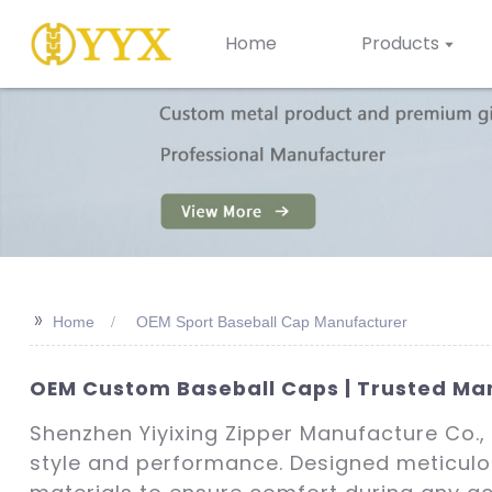
Home
Products
>>
Home
OEM Sport Baseball Cap Manufacturer
OEM Custom Baseball Caps | Trusted Man
Shenzhen Yiyixing Zipper Manufacture Co., 
style and performance. Designed meticulo