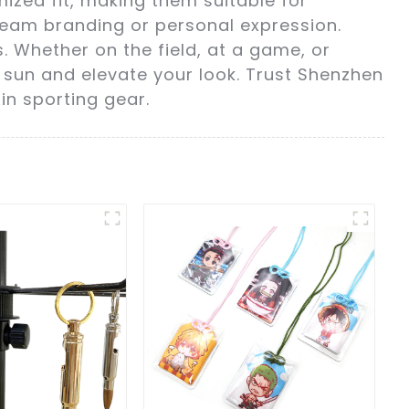
ized fit, making them suitable for
 team branding or personal expression.
s. Whether on the field, at a game, or
 sun and elevate your look. Trust Shenzhen
in sporting gear.