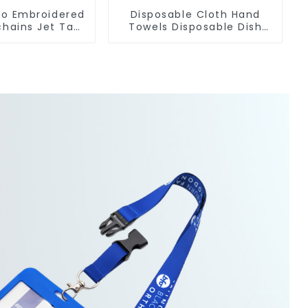
o Embroidered
Disposable Cloth Hand
chains Jet Tag
Towels Disposable Dish
t Key Tag
Cloths On A Roll For
Kitchen