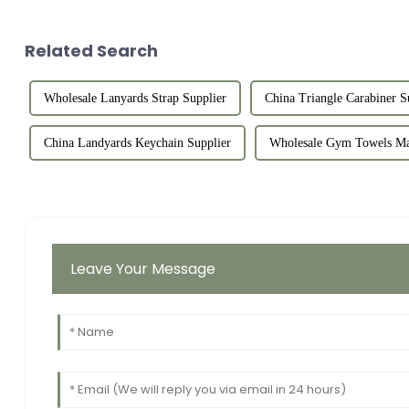
Related Search
Wholesale Lanyards Strap Supplier
China Triangle Carabiner S
China Landyards Keychain Supplier
Wholesale Gym Towels Ma
Leave Your Message