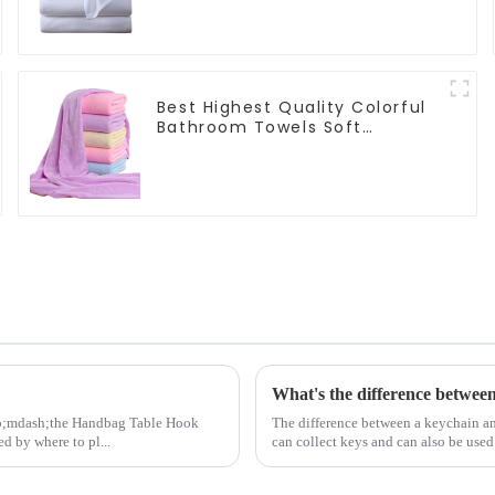
Hotels
Best Highest Quality Colorful
Bathroom Towels Soft
Microfiber Towel for Bath
What's the difference betwee
amp;mdash;the Handbag Table Hook
The difference between a keychain and
ed by where to pl...
can collect keys and can also be used 