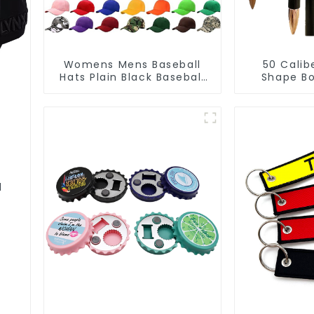
Womens Mens Baseball
50 Calib
Hats Plain Black Baseball
Shape Bo
Cap Solid Colors
Cust
Manu
l