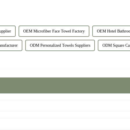
upplier
OEM Microfiber Face Towel Factory
OEM Hotel Bathroo
nufacturer
ODM Personalized Towels Suppliers
ODM Square Car