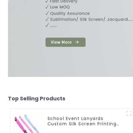
Top Selling Products
School Event Lanyards
Custom Silk Screen Printing
Lanyard Personalized With