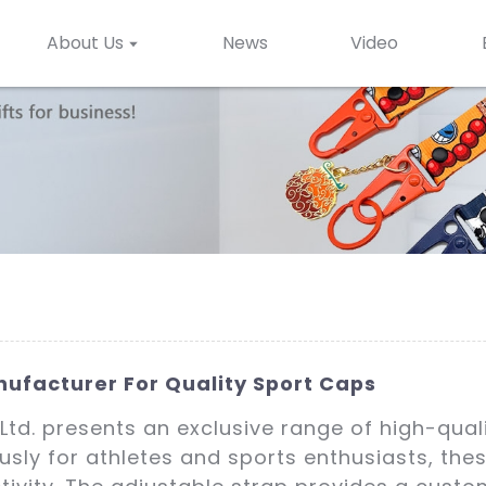
About Us
News
Video
ufacturer For Quality Sport Caps
Ltd. presents an exclusive range of high-qual
usly for athletes and sports enthusiasts, th