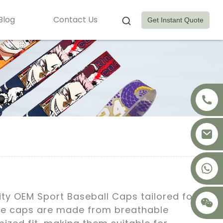
Blog
Contact Us
Get Instant Quote
+8617875041119
ity OEM Sport Baseball Caps tailored for
ese caps are made from breathable