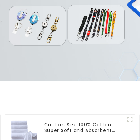
Custom Size 100% Cotton
Super Soft and Absorbent
Perfect Bathroom Towels for