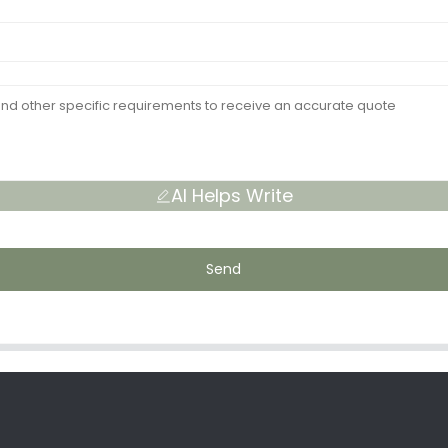
AI Helps Write
Send