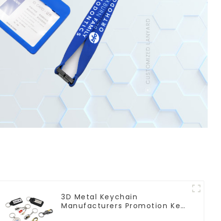
3D Metal Keychain
Manufacturers Promotion Key
Ring Souvenir Logo Key Chain