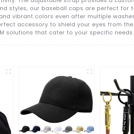
ivity. The adjustable strap provides a custom
 and styles, our baseball caps are perfect for
pe and vibrant colors even after multiple washe
erfect accessory to shield your eyes from the
EM solutions that cater to your specific needs 