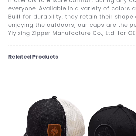
materials to ensure comfort during any act
everyone. Available in a variety of colors
Built for durability, they retain their sha
enjoying the outdoors, our caps are the p
Yiyixing Zipper Manufacture Co., Ltd. for O
Related Products