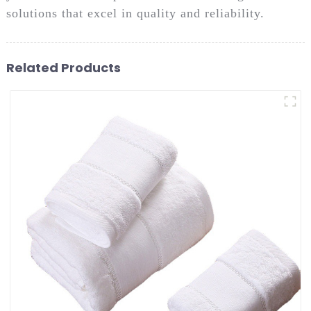
solutions that excel in quality and reliability.
Related Products