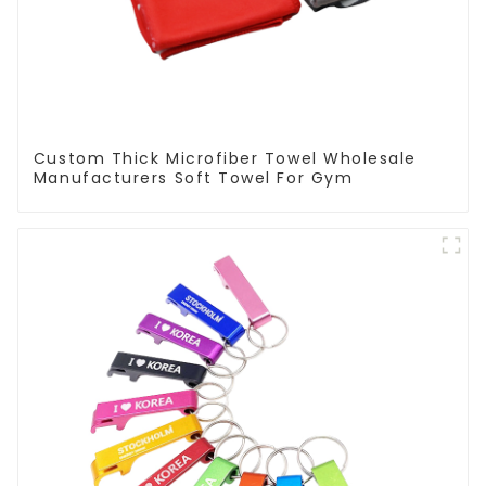
Custom Thick Microfiber Towel Wholesale
Manufacturers Soft Towel For Gym