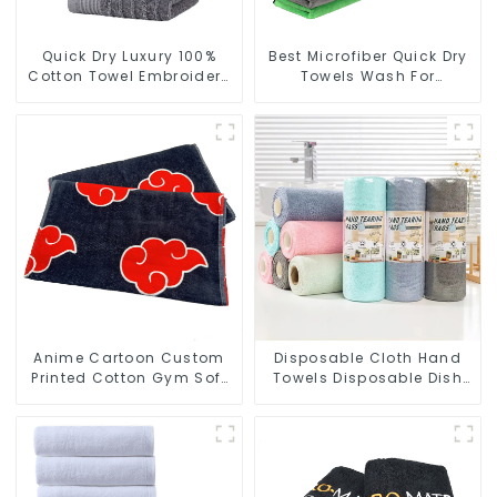
Quick Dry Luxury 100%
Best Microfiber Quick Dry
Cotton Towel Embroidery
Towels Wash For
Logo Soft Towels
Cleaning Car Windows
Anime Cartoon Custom
Disposable Cloth Hand
Printed Cotton Gym Soft
Towels Disposable Dish
Towels With Logo
Cloths On A Roll For
Kitchen