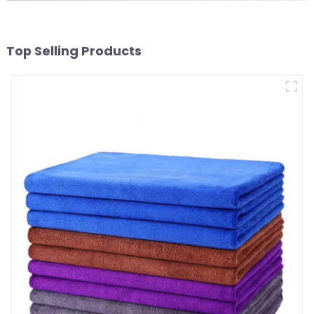
Top Selling Products