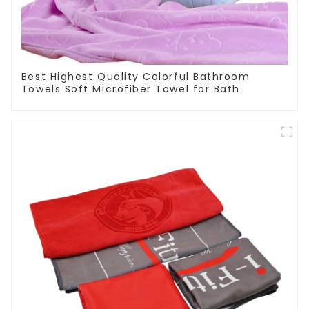
Best Highest Quality Colorful Bathroom
Towels Soft Microfiber Towel for Bath