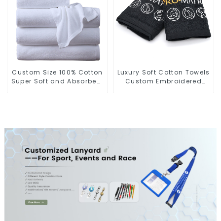
Custom Size 100% Cotton
Luxury Soft Cotton Towels
Super Soft and Absorbent
Custom Embroidered
Perfect Bathroom Towels
Logo Sports Towel For
for Hotels
Gym