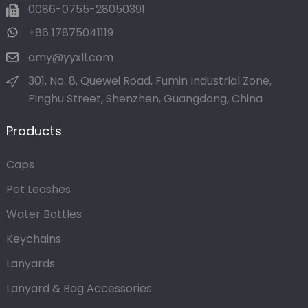
0086-0755-28050391
+86 17875041119
amy@yyxll.com
301, No. 8, Quewei Road, Fumin Industrial Zone,
Pinghu Street, Shenzhen, Guangdong, China
Products
Caps
Pet Leashes
Water Bottles
Keychains
Lanyards
Lanyard & Bag Accessories