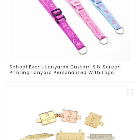
School Event Lanyards Custom Silk Screen
Printing Lanyard Personalized With Logo