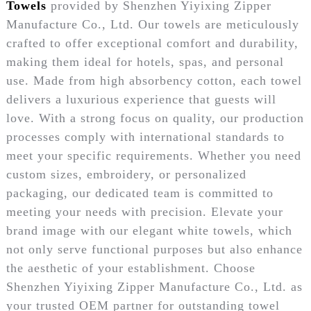
Towels
provided by Shenzhen Yiyixing Zipper
Manufacture Co., Ltd. Our towels are meticulously
crafted to offer exceptional comfort and durability,
making them ideal for hotels, spas, and personal
use. Made from high absorbency cotton, each towel
delivers a luxurious experience that guests will
love. With a strong focus on quality, our production
processes comply with international standards to
meet your specific requirements. Whether you need
custom sizes, embroidery, or personalized
packaging, our dedicated team is committed to
meeting your needs with precision. Elevate your
brand image with our elegant white towels, which
not only serve functional purposes but also enhance
the aesthetic of your establishment. Choose
Shenzhen Yiyixing Zipper Manufacture Co., Ltd. as
your trusted OEM partner for outstanding towel