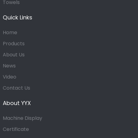
Towels
Quick Links
Home
Products
About Us
News
Video
Contact Us
About YYX
Machine Display
Certificate