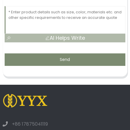
AI Helps Write
Send
+86 17875041119