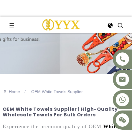
>>
Home
OEM White Towels Supplier
+8617875041119
OEM White Towels Supplier | High-Quality
Wholesale Towels For Bulk Orders
Experience the premium quality of OEM
White