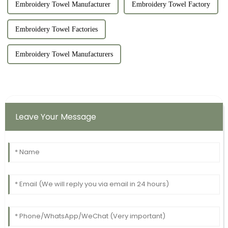
Embroidery Towel Manufacturer
Embroidery Towel Factory
Embroidery Towel Factories
Embroidery Towel Manufacturers
Leave Your Message