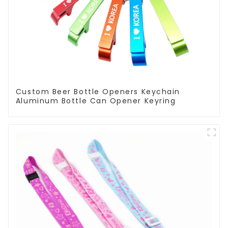
Custom Beer Bottle Openers Keychain
Aluminum Bottle Can Opener Keyring