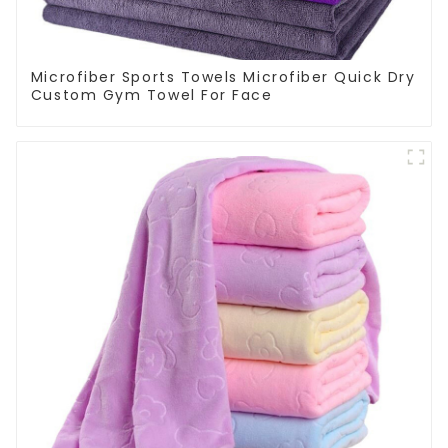
Microfiber Sports Towels Microfiber Quick Dry
Custom Gym Towel For Face