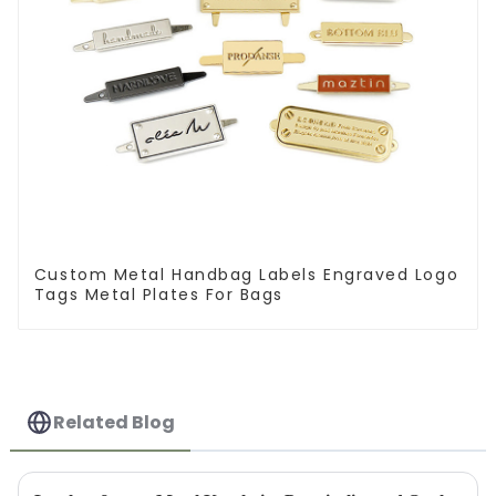
Custom Metal Handbag Labels Engraved Logo
Tags Metal Plates For Bags
Related Blog