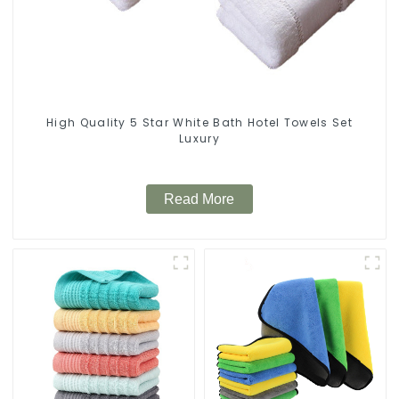
High Quality 5 Star White Bath Hotel Towels Set
Luxury
Read More