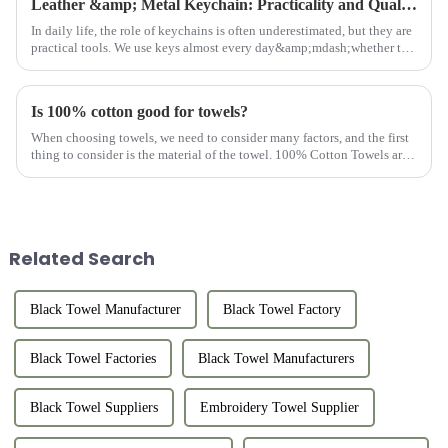
Leather &amp; Metal Keychain: Practicality and Quality Combined
In daily life, the role of keychains is often underestimated, but they are
practical tools. We use keys almost every day&amp;mdash;whether to
open doors, unlock locks, or start cars. Keys are indi...
Is 100% cotton good for towels?
When choosing towels, we need to consider many factors, and the first
thing to consider is the material of the towel. 100% Cotton Towels are
the first choice of most customers. Why should towels b...
Related Search
Black Towel Manufacturer
Black Towel Factory
Black Towel Factories
Black Towel Manufacturers
Black Towel Suppliers
Embroidery Towel Supplier