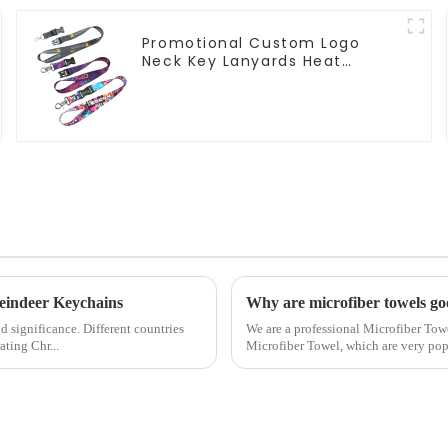
Promotional Custom Logo
Neck Key Lanyards Heat
Transfer Sublimation Lanyard
eindeer Keychains
Why are microfiber towels g
nd significance. Different countries
We are a professional Microfiber Tow
ating Chr...
Microfiber Towel, which are very po