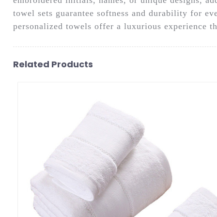
towel sets guarantee softness and durability for ev
personalized towels offer a luxurious experience t
Related Products