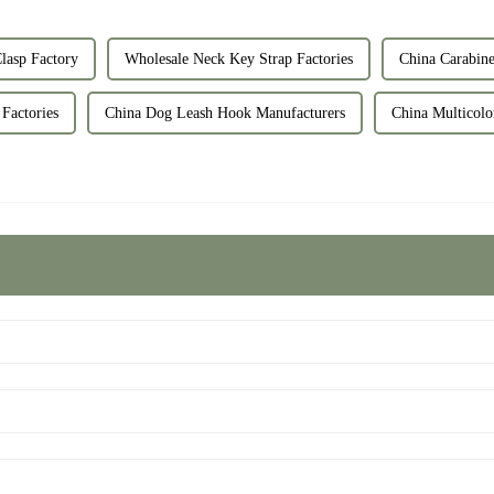
lasp Factory
Wholesale Neck Key Strap Factories
China Carabine
Factories
China Dog Leash Hook Manufacturers
China Multicolo