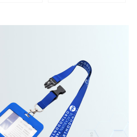
Sports Towel
Sports Towel For Gym