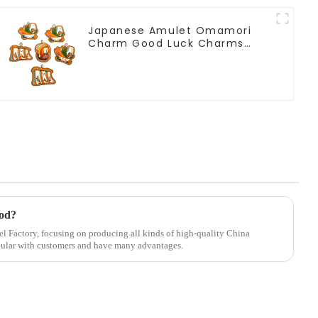
Japanese Amulet Omamori
Charm Good Luck Charms
Japanese Shrine Lucky
ood?
el Factory, focusing on producing all kinds of high-quality China
pular with customers and have many advantages.