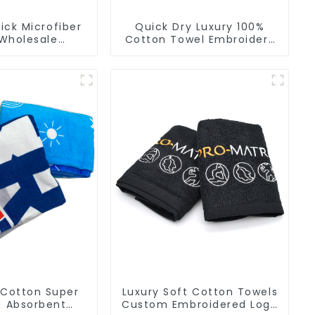
ck Microfiber
Quick Dry Luxury 100%
Wholesale
Cotton Towel Embroidery
ers Soft Towel
Logo Soft Towels
r Gym
 Cotton Super
Luxury Soft Cotton Towels
d Absorbent
Custom Embroidered Logo