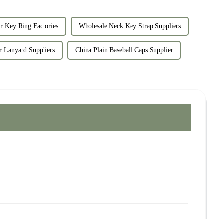
r Key Ring Factories
Wholesale Neck Key Strap Suppliers
r Lanyard Suppliers
China Plain Baseball Caps Supplier