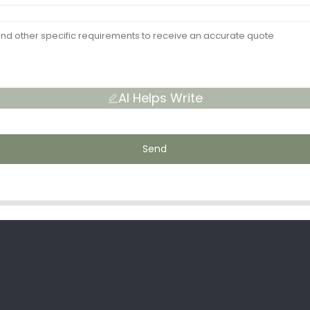
AI Helps Write
Send