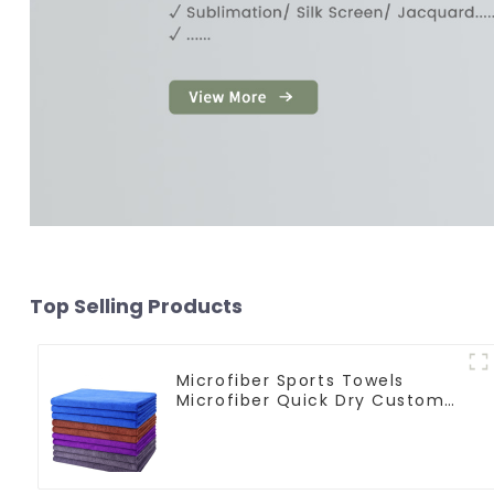
Top Selling Products
Microfiber Sports Towels
Microfiber Quick Dry Custom
Gym Towel For Face