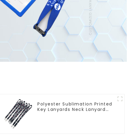
Polyester Sublimation Printed
Key Lanyards Neck Lanyard
Strap Key Chains