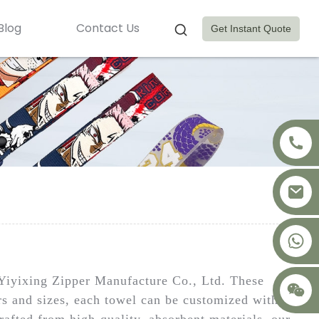
Blog
Contact Us
Get Instant Quote
+8617875041119
Yiyixing Zipper Manufacture Co., Ltd. These
ors and sizes, each towel can be customized with
rafted from high-quality, absorbent materials, our