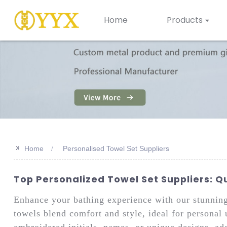
Home
Products
>>
Home
Personalised Towel Set Suppliers
Top Personalized Towel Set Suppliers: Q
Enhance your bathing experience with our stunnin
towels blend comfort and style, ideal for personal 
embroidered initials, names, or unique designs, ad