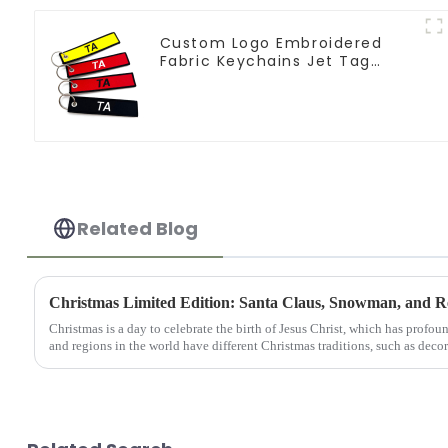
Custom Logo Embroidered
Fabric Keychains Jet Tag
Flight Key Tag
Related Blog
Christmas Limited Edition: Santa Claus, Snowman, and R
Christmas is a day to celebrate the birth of Jesus Christ, which has profou
and regions in the world have different Christmas traditions, such as decor