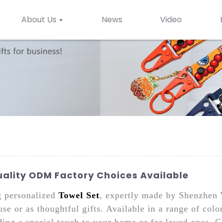
About Us
News
Video
uality ODM Factory Choices Available
g personalized
Towel Set
, expertly made by Shenzhen 
use or as thoughtful gifts. Available in a range of col
ding a special touch to your home or for loved ones. C