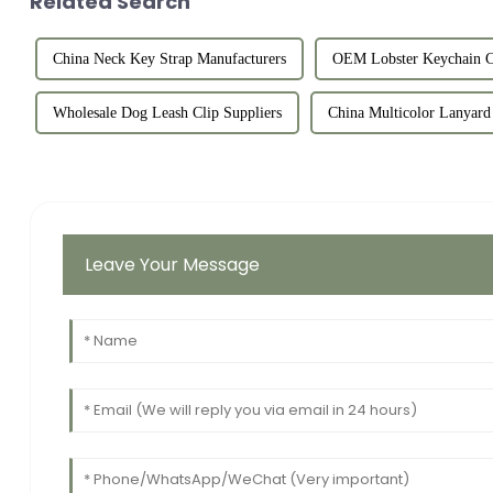
Related Search
China Neck Key Strap Manufacturers
OEM Lobster Keychain C
Wholesale Dog Leash Clip Suppliers
China Multicolor Lanyard 
Leave Your Message