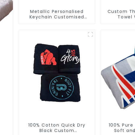
Metallic Personalised
Custom Thi
Keychain Customised
Towel 
Metal Key Chain Metal
Manufactur
Rings For Keychains
Fo
100% Cotton Quick Dry
100% Pure
Black Custom
Soft an