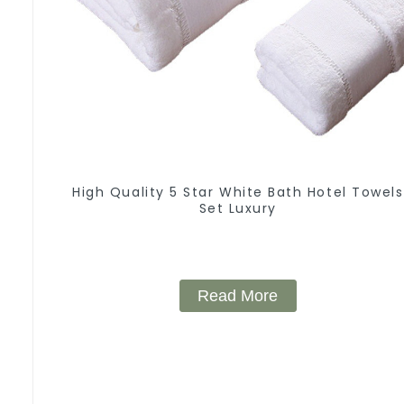
High Quality 5 Star White Bath Hotel Towels
Set Luxury
Read More