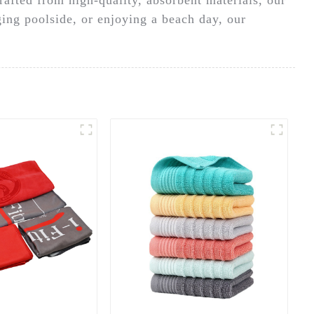
ging poolside, or enjoying a beach day, our