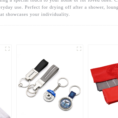
eryday use. Perfect for drying off after a shower, loun
hat showcases your individuality.