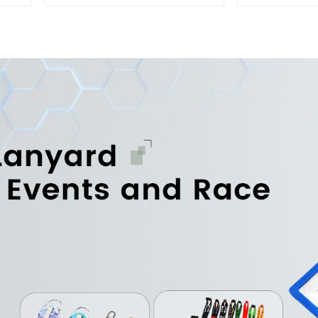
Embroidered Soft Gym
Printed 
Towel