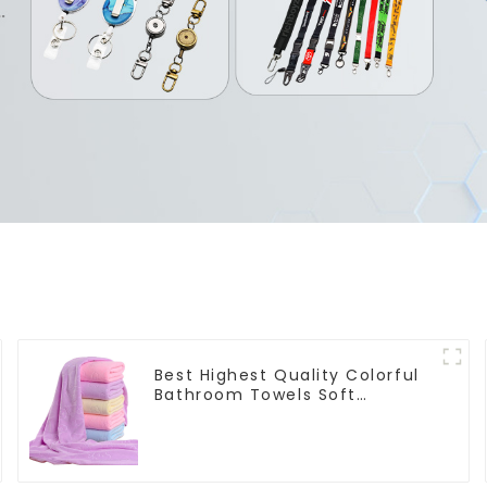
Best Highest Quality Colorful
Bathroom Towels Soft
Microfiber Towel for Bath