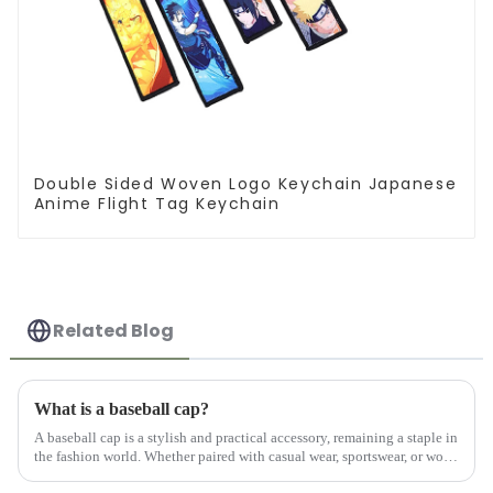
Double Sided Woven Logo Keychain Japanese
Anime Flight Tag Keychain
Related Blog
What is a baseball cap?
A baseball cap is a stylish and practical accessory, remaining a staple in
the fashion world. Whether paired with casual wear, sportswear, or worn
on its own, a well-crafted custom hat adds a po...