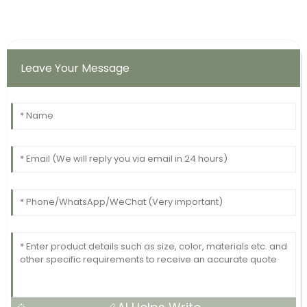
Leave Your Message