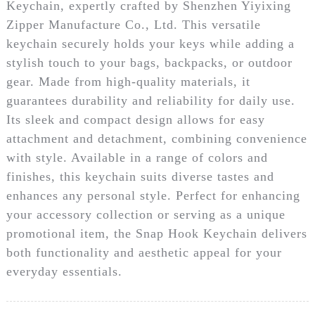
Keychain, expertly crafted by Shenzhen Yiyixing
Zipper Manufacture Co., Ltd. This versatile
keychain securely holds your keys while adding a
stylish touch to your bags, backpacks, or outdoor
gear. Made from high-quality materials, it
guarantees durability and reliability for daily use.
Its sleek and compact design allows for easy
attachment and detachment, combining convenience
with style. Available in a range of colors and
finishes, this keychain suits diverse tastes and
enhances any personal style. Perfect for enhancing
your accessory collection or serving as a unique
promotional item, the Snap Hook Keychain delivers
both functionality and aesthetic appeal for your
everyday essentials.