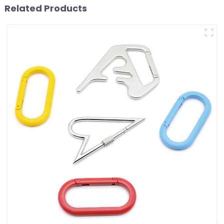
Related Products