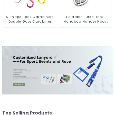
S Shape Hook Carabiners
Foldable Purse Hook
Double Gate Carabiner
Handbag Hanger Hook
Sling Hook Climbing
Portable Desk Table Bag
Holder
Top Selling Products