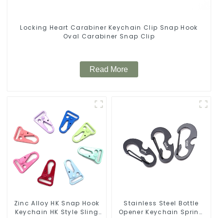
Locking Heart Carabiner Keychain Clip Snap Hook
Oval Carabiner Snap Clip
Read More
Zinc Alloy HK Snap Hook
Stainless Steel Bottle
Keychain HK Style Sling
Opener Keychain Spring