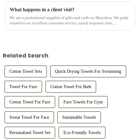
What happens in a client visit?
We are a professional supplier of gifts and crafts in Shenzhen. We pride
ourselves on excellent customer service, quick response time,
professional consultation, and after-sales support. We work w...
Related Search
Cotton Towel Sets
Quick Drying Towels For Swimming
Towel For Face
Cotton Towel For Bath
Cotton Towel For Face
Face Towels For Gym
Sweat Towel For Face
Sustainable Towels
Personalised Towel Set
Eco-Friendly Towels