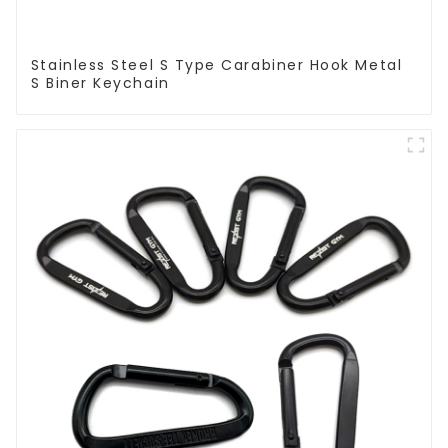
Stainless Steel S Type Carabiner Hook Metal
S Biner Keychain