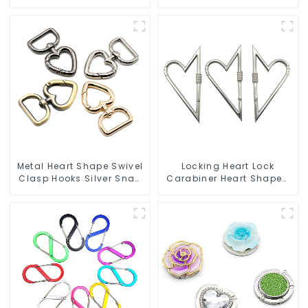
Hook
Snap Hook Carabiner
Ring
Metal Heart Shape Swivel
Locking Heart Lock
Clasp Hooks Silver Snap
Carabiner Heart Shaped
Hook Clip
Snap Hook Carabiner
Clip