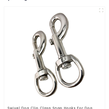
Swivel Dog Clip Clasp Snap Hooks For Dog