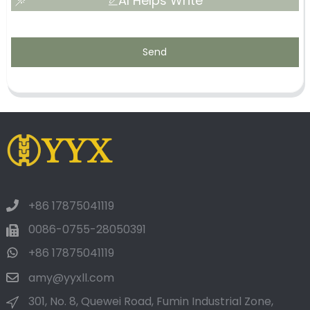
AI Helps Write
Send
+86 17875041119
0086-0755-28050391
+86 17875041119
amy@yyxll.com
301, No. 8, Quewei Road, Fumin Industrial Zone,