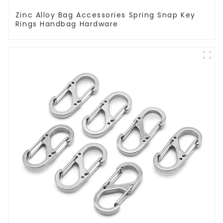
Zinc Alloy Bag Accessories Spring Snap Key
Rings Handbag Hardware