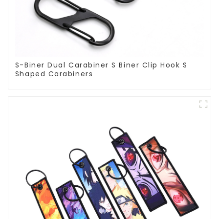
S-Biner Dual Carabiner S Biner Clip Hook S
Shaped Carabiners