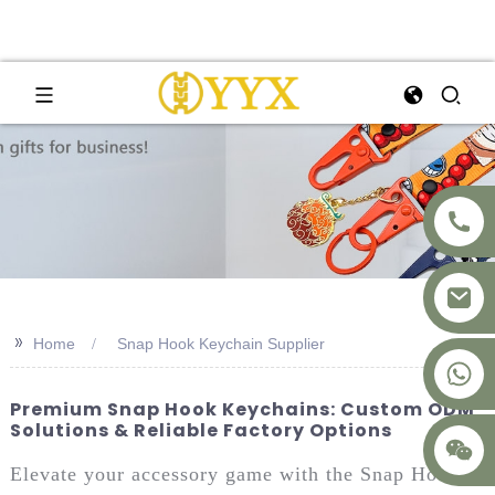
>>
Home
Snap Hook Keychain Supplier
+8617875041119
Premium Snap Hook Keychains: Custom ODM
Solutions & Reliable Factory Options
Elevate your accessory game with the Snap Hook