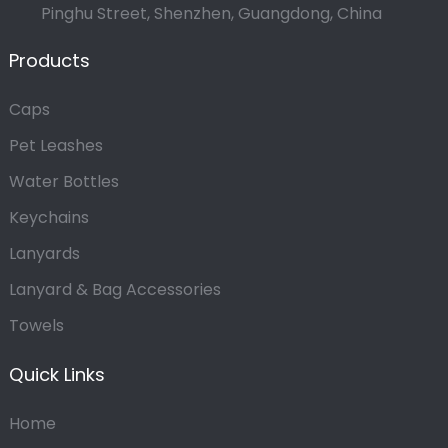
Pinghu Street, Shenzhen, Guangdong, China
Products
Caps
Pet Leashes
Water Bottles
Keychains
Lanyards
Lanyard & Bag Accessories
Towels
Quick Links
Home