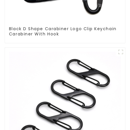
Black D Shape Carabiner Logo Clip Keychain
Carabiner With Hook