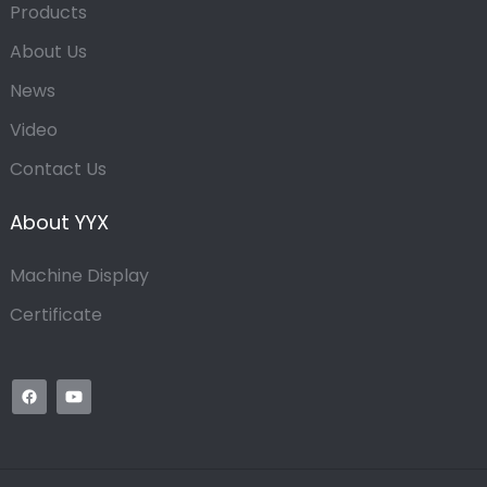
Products
About Us
News
Video
Contact Us
About YYX
Machine Display
Certificate