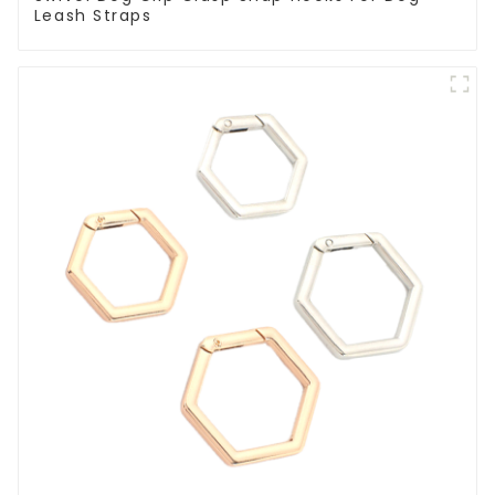
Leash Straps