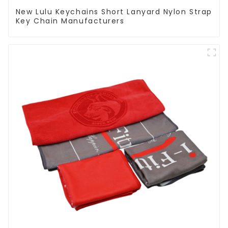
New Lulu Keychains Short Lanyard Nylon Strap
Key Chain Manufacturers