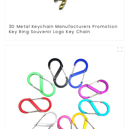
3D Metal Keychain Manufacturers Promotion
Key Ring Souvenir Logo Key Chain