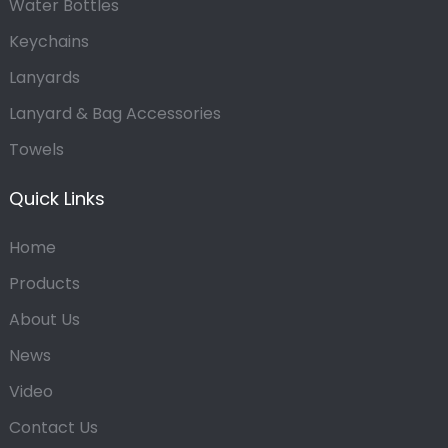
Water Bottles
Keychains
Lanyards
Lanyard & Bag Accessories
Towels
Quick Links
Home
Products
About Us
News
Video
Contact Us