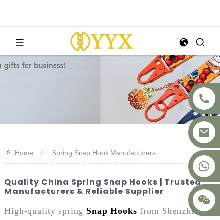
>>
Home
Spring Snap Hook Manufacturers
+8617875041119
Quality China Spring Snap Hooks | Trusted
Manufacturers & Reliable Supplier
High-quality spring
Snap Hooks
from Shenzhen