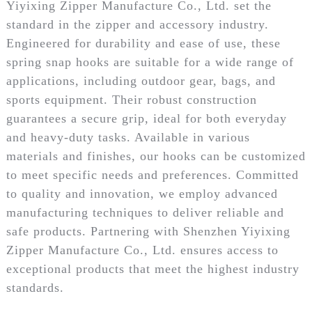
Yiyixing Zipper Manufacture Co., Ltd. set the
standard in the zipper and accessory industry.
Engineered for durability and ease of use, these
spring snap hooks are suitable for a wide range of
applications, including outdoor gear, bags, and
sports equipment. Their robust construction
guarantees a secure grip, ideal for both everyday
and heavy-duty tasks. Available in various
materials and finishes, our hooks can be customized
to meet specific needs and preferences. Committed
to quality and innovation, we employ advanced
manufacturing techniques to deliver reliable and
safe products. Partnering with Shenzhen Yiyixing
Zipper Manufacture Co., Ltd. ensures access to
exceptional products that meet the highest industry
standards.