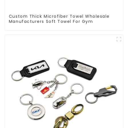
Custom Thick Microfiber Towel Wholesale
Manufacturers Soft Towel For Gym