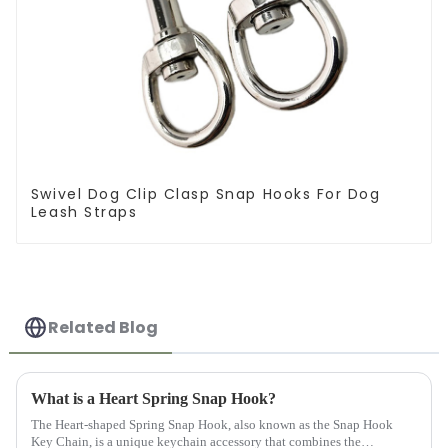
Swivel Dog Clip Clasp Snap Hooks For Dog
Leash Straps
Related Blog
What is a Heart Spring Snap Hook?
The Heart-shaped Spring Snap Hook, also known as the Snap Hook
Key Chain, is a unique keychain accessory that combines the