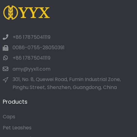
+86 17875041119
0086-0755-28050391
+86 17875041119
amy@yyxll.com
301, No. 8, Quewei Road, Fumin Industrial Zone,
Pinghu Street, Shenzhen, Guangdong, China
Products
Caps
Pet Leashes