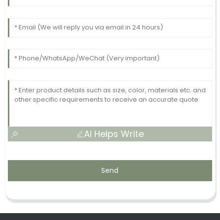
AI Helps Write
Send