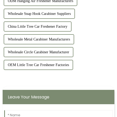
ODM Hanging Air Freshener Manufacturers
Wholesale Snap Hook Carabiner Suppliers
China Little Tree Car Freshener Factory
Wholesale Metal Carabiner Manufacturers
Wholesale Circle Carabiner Manufacturer
OEM Little Tree Car Freshener Factories
Leave Your Message