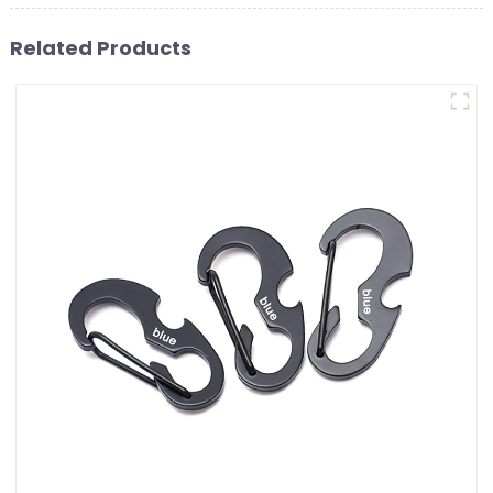
Related Products