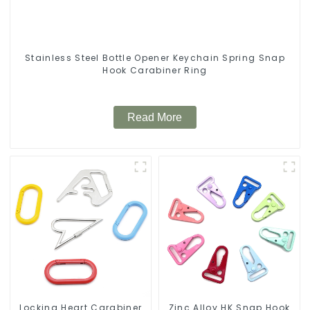
Stainless Steel Bottle Opener Keychain Spring Snap
Hook Carabiner Ring
Read More
Locking Heart Carabiner
Zinc Alloy HK Snap Hook