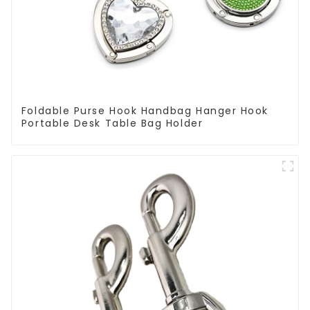
Foldable Purse Hook Handbag Hanger Hook
Portable Desk Table Bag Holder