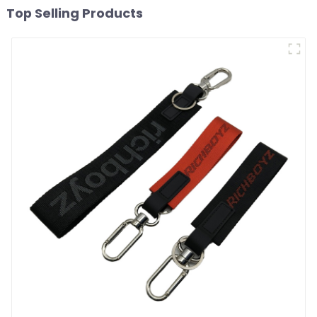
Top Selling Products