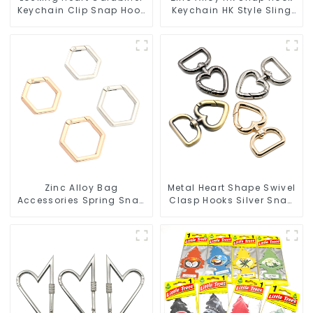
Keychain Clip Snap Hook
Keychain HK Style Sling
Oval Carabiner Snap Clip
Hook
Zinc Alloy Bag
Metal Heart Shape Swivel
Accessories Spring Snap
Clasp Hooks Silver Snap
Key Rings Handbag
Hook Clip
Hardware