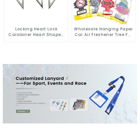
Locking Heart Lock
Wholesale Hanging Paper
Carabiner Heart Shaped
Car Air Freshener Tree For
Snap Hook Carabiner
Car Manufacturers
Clip