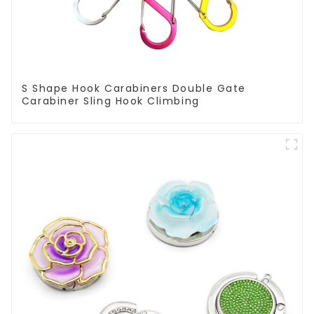
S Shape Hook Carabiners Double Gate
Carabiner Sling Hook Climbing