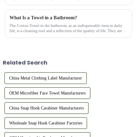
practicality of a keychain with the fashion of a heart-shaped design.
Thi...
What Is a Towel in a Bathroom?
The Cotton Towel in the bathroom, as an indispensable item in daily
life, is a cleaning tool and a reflection of the quality of life. They are
usually made of high-quality cotton material with goo...
Related Search
China Metal Clothing Label Manufacturer
OEM Microfiber Face Towel Manufacturers
China Snap Hook Carabiner Manufacturers
Wholesale Snap Hook Carabiner Factories