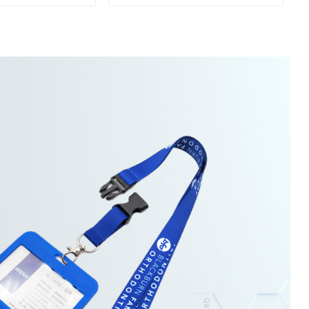
ap Keychain
Lanyards With Keyring
nyard