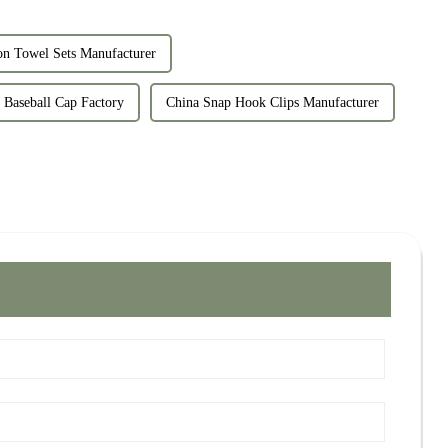
n Towel Sets Manufacturer
 Baseball Cap Factory
China Snap Hook Clips Manufacturer