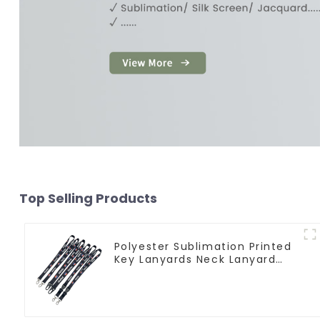
Top Selling Products
Polyester Sublimation Printed
Key Lanyards Neck Lanyard
Strap Key Chains