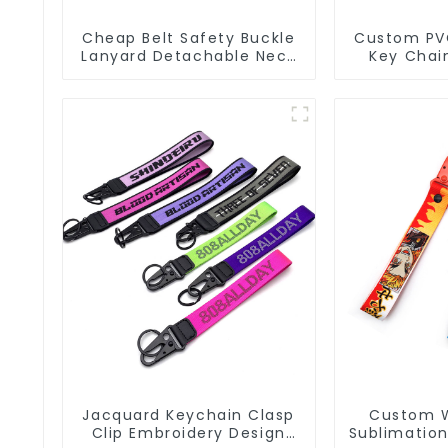
Cheap Belt Safety Buckle
Custom PV
Lanyard Detachable Neck
Key Chain
Strap Lanyard Keychain
Keycha
Jacquard Keychain Clasp
Custom 
Clip Embroidery Design
Sublimation