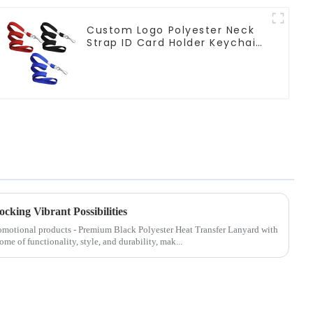
Custom Logo Polyester Neck
Strap ID Card Holder Keychain
Lanyard
cking Vibrant Possibilities
promotional products - Premium Black Polyester Heat Transfer Lanyard with
ome of functionality, style, and durability, mak...