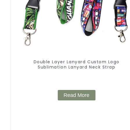
Double Layer Lanyard Custom Logo
Sublimation Lanyard Neck Strap
Read More