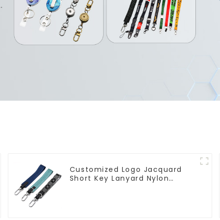
Customized Logo Jacquard
Short Key Lanyard Nylon
Polyester Keychain Lanyards