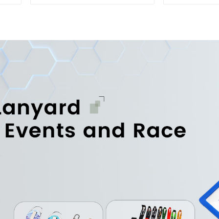
Best Key Strap Lanyard
Key Str
La