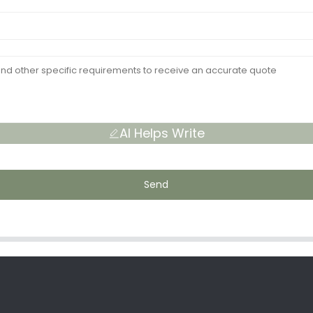
AI Helps Write
Send