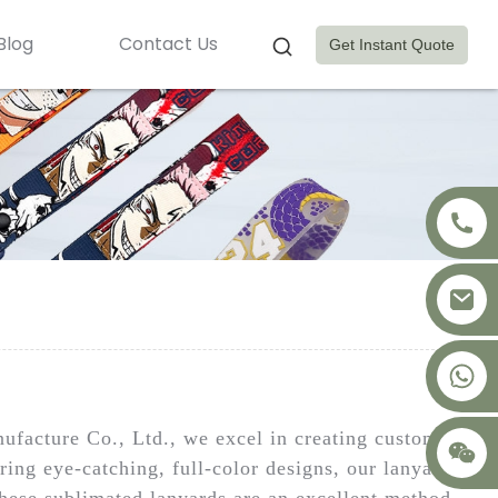
Blog
Contact Us
Get Instant Quote
+8617875041119
ufacture Co., Ltd., we excel in creating custom
ring eye-catching, full-color designs, our lanyards
hese sublimated lanyards are an excellent method