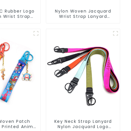
C Rubber Logo
Nylon Woven Jacquard
 Wrist Strap
Wrist Strap Lanyard
in Lanyard
Keychain Bag Hanging
Ornaments
Woven Patch
Key Neck Strap Lanyard
 Printed Anime
Nylon Jacquard Logo