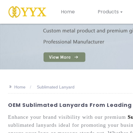
Home
Products
>>
Home
Sublimated Lanyard
OEM Sublimated Lanyards From Leading 
Enhance your brand visibility with our premium
S
sublimated lanyards ideal for promoting your busin
ensure your logo or message stands out. Whether f