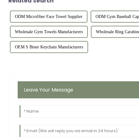
Related Search
ODM Microfiber Face Towel Supplier
ODM Gym Baseball Cap 
Wholesale Gym Towels Manufacturers
Wholesale Ring Carabine
OEM S Biner Keychain Manufacturers
Leave Your Message