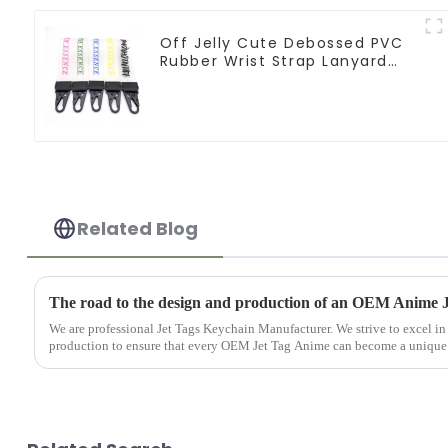
Off Jelly Cute Debossed PVC
Rubber Wrist Strap Lanyard
Keychain
Related Blog
The road to the design and production of an OEM Anime 
We are professional Jet Tags Keychain Manufacturer. We strive to excel in
production to ensure that every OEM Jet Tag Anime can become a unique tr