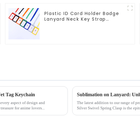
Plastic ID Card Holder Badge
Lanyard Neck Key Strap
Lanyards
Jet Tag Keychain
Sublimation on Lanyard: Unlo
 every aspect of design and
The latest addition to our range of 
easure for anime lovers...
Silver Swivel Spring Clasp is the epit