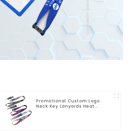
Promotional Custom Logo
Neck Key Lanyards Heat
Transfer Sublimation Lanyard