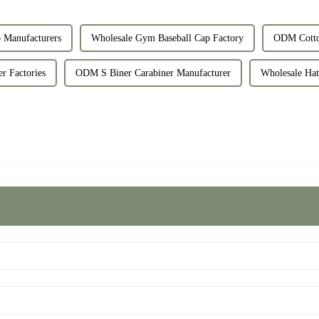
Manufacturers
Wholesale Gym Baseball Cap Factory
ODM Cotto
r Factories
ODM S Biner Carabiner Manufacturer
Wholesale Hat