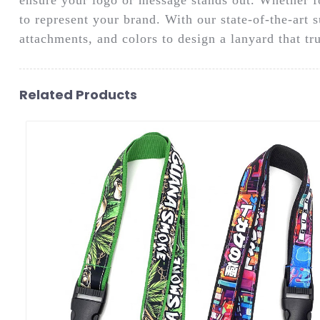
to represent your brand. With our state-of-the-art 
attachments, and colors to design a lanyard that t
Related Products