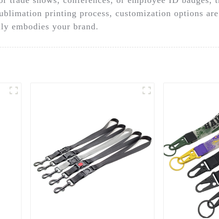
sublimation printing process, customization options are
ruly embodies your brand.