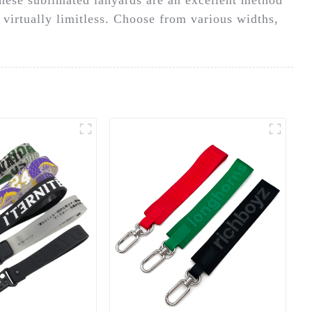
 virtually limitless. Choose from various widths,