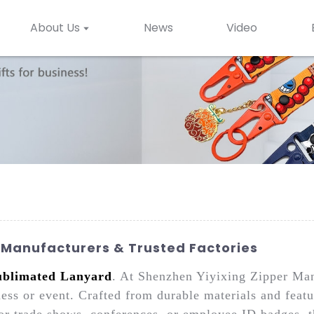
About Us
News
Video
Manufacturers & Trusted Factories
ublimated Lanyard
. At Shenzhen Yiyixing Zipper Man
ess or event. Crafted from durable materials and featu
or trade shows, conferences, or employee ID badges, t