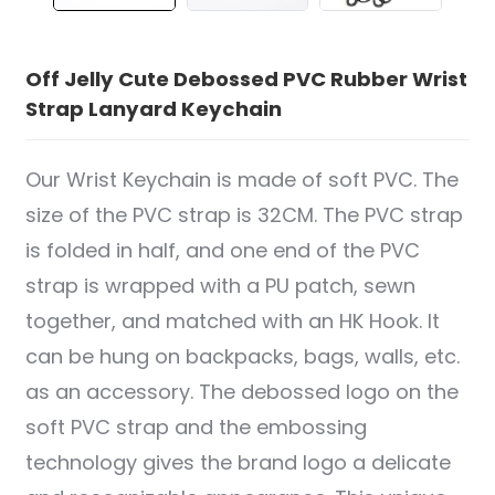
Off Jelly Cute Debossed PVC Rubber Wrist
Strap Lanyard Keychain
Our Wrist Keychain is made of soft PVC. The
size of the PVC strap is 32CM. The PVC strap
is folded in half, and one end of the PVC
strap is wrapped with a PU patch, sewn
together, and matched with an HK Hook. It
can be hung on backpacks, bags, walls, etc.
as an accessory. The debossed logo on the
soft PVC strap and the embossing
technology gives the brand logo a delicate