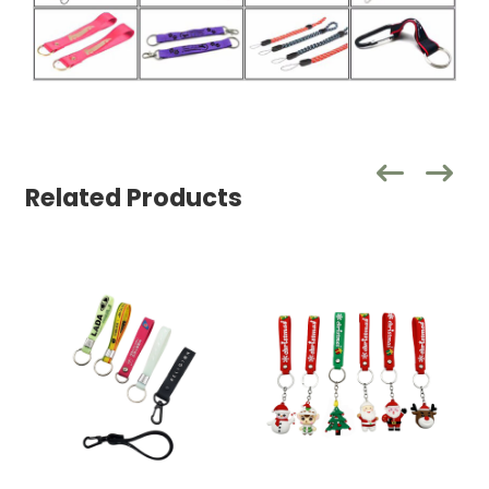
Related Products