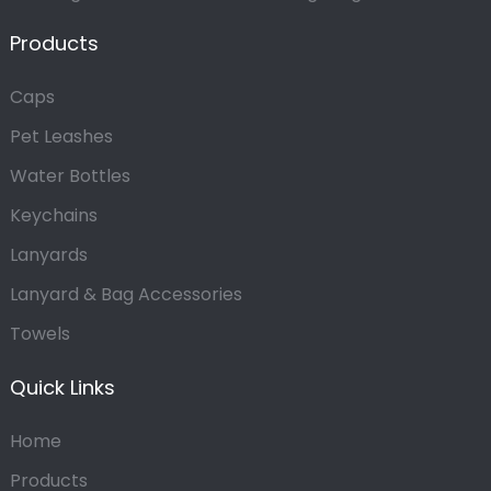
Products
Caps
Pet Leashes
Water Bottles
Keychains
Lanyards
Lanyard & Bag Accessories
Towels
Quick Links
Home
Products