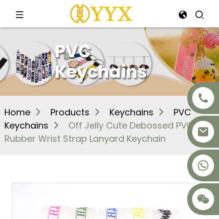
PVC
Keychains
Home
Products
Keychains
PVC
Keychains
Off Jelly Cute Debossed PVC
Rubber Wrist Strap Lanyard Keychain
+8617875041119