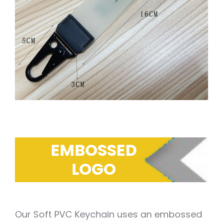
EMBOSSED
LOGO
Our Soft PVC Keychain uses an embossed