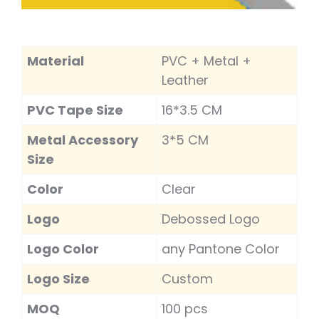
Material
PVC + Metal +
Leather
PVC Tape Size
16*3.5 CM
Metal Accessory
3*5 CM
Size
Color
Clear
Logo
Debossed Logo
Logo Color
any Pantone Color
Logo Size
Custom
MOQ
100 pcs