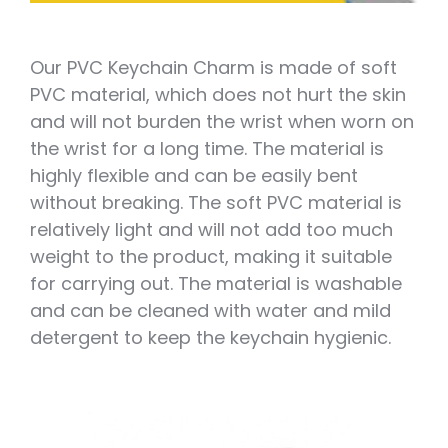
Our PVC Keychain Charm is made of soft
PVC material, which does not hurt the skin
and will not burden the wrist when worn on
the wrist for a long time. The material is
highly flexible and can be easily bent
without breaking. The soft PVC material is
relatively light and will not add too much
weight to the product, making it suitable
for carrying out. The material is washable
and can be cleaned with water and mild
detergent to keep the keychain hygienic.