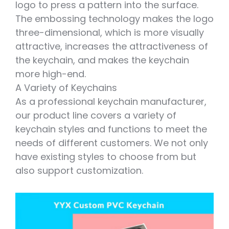
logo to press a pattern into the surface.
The embossing technology makes the logo
three-dimensional, which is more visually
attractive, increases the attractiveness of
the keychain, and makes the keychain
more high-end.
A Variety of Keychains
As a professional keychain manufacturer,
our product line covers a variety of
keychain styles and functions to meet the
needs of different customers. We not only
have existing styles to choose from but
also support customization.