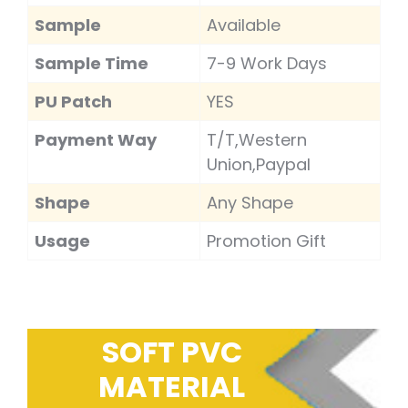
Sample
Available
Sample Time
7-9 Work Days
PU Patch
YES
Payment Way
T/T,Western
Union,Paypal
Shape
Any Shape
Usage
Promotion Gift
SOFT PVC
MATERIAL