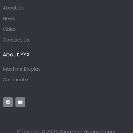
About Us
News
Video
Contact Us
About YYX
Machine Display
Certificate
Copyright © 2024 Shenzhen Yiyixing Zipper