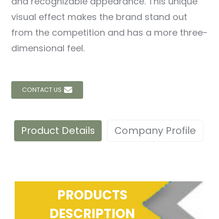
and recognizable appearance. This unique
visual effect makes the brand stand out
from the competition and has a more three-
dimensional feel.
CONTACT US
Product Details
Company Profile
PRODUCTS
DESCRIPTION