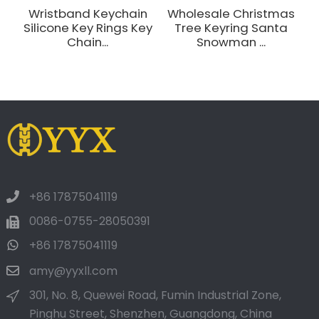
Wristband Keychain
Wholesale Christmas
Silicone Key Rings Key
Tree Keyring Santa
L
Chain...
Snowman ...
+86 17875041119
0086-0755-28050391
+86 17875041119
amy@yyxll.com
301, No. 8, Quewei Road, Fumin Industrial Zone,
Pinghu Street, Shenzhen, Guangdong, China