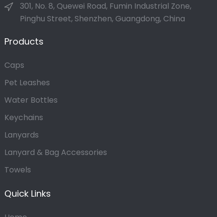
301, No. 8, Quewei Road, Fumin Industrial Zone,
Pinghu Street, Shenzhen, Guangdong, China
Products
Caps
Pet Leashes
Water Bottles
Keychains
Lanyards
Lanyard & Bag Accessories
Towels
Quick Links