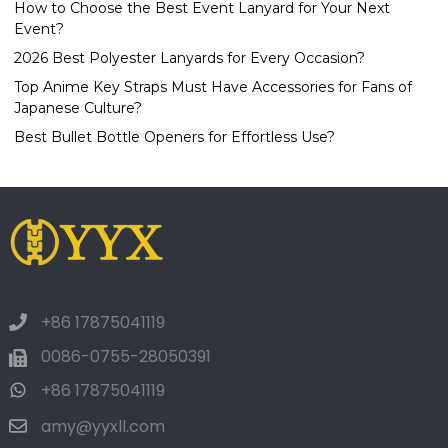
How to Choose the Best Event Lanyard for Your Next
Event?
2026 Best Polyester Lanyards for Every Occasion?
Top Anime Key Straps Must Have Accessories for Fans of
Japanese Culture?
Best Bullet Bottle Openers for Effortless Use?
+86 17875041119
0086-0755-28050391
+86 17875041119
amy@yyxll.com