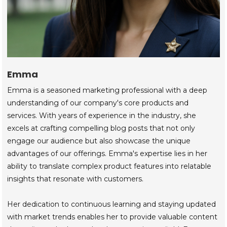
Emma
Emma is a seasoned marketing professional with a deep
understanding of our company's core products and
services. With years of experience in the industry, she
excels at crafting compelling blog posts that not only
engage our audience but also showcase the unique
advantages of our offerings. Emma's expertise lies in her
ability to translate complex product features into relatable
insights that resonate with customers.
Her dedication to continuous learning and staying updated
with market trends enables her to provide valuable content