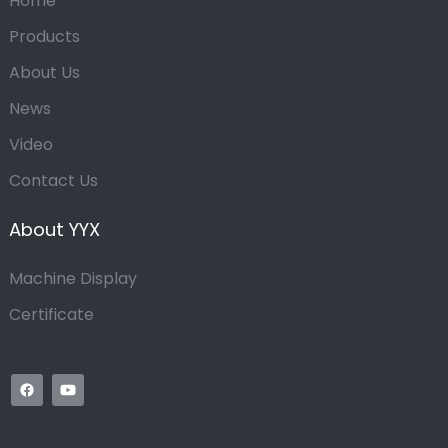
Home
Products
About Us
News
Video
Contact Us
About YYX
Machine Display
Certificate