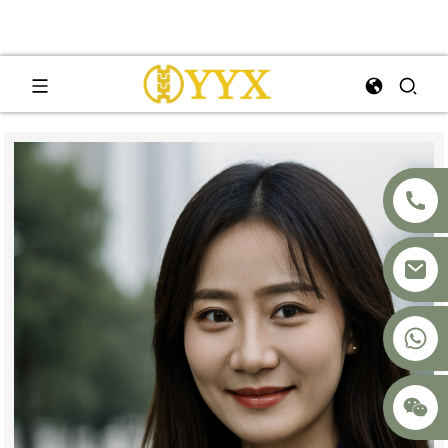
+8617875041119