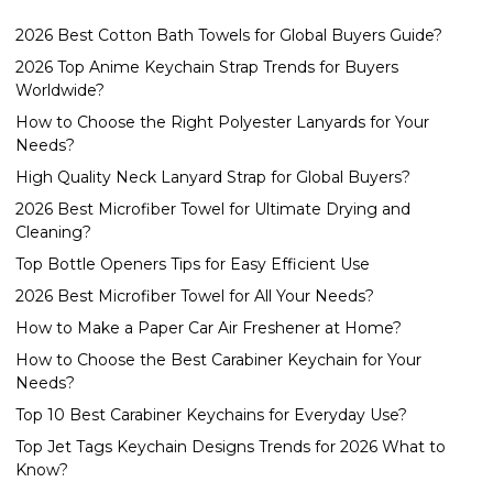
2026 Best Cotton Bath Towels for Global Buyers Guide?
2026 Top Anime Keychain Strap Trends for Buyers
Worldwide?
How to Choose the Right Polyester Lanyards for Your
Needs?
High Quality Neck Lanyard Strap for Global Buyers?
2026 Best Microfiber Towel for Ultimate Drying and
Cleaning?
Top Bottle Openers Tips for Easy Efficient Use
2026 Best Microfiber Towel for All Your Needs?
How to Make a Paper Car Air Freshener at Home?
How to Choose the Best Carabiner Keychain for Your
Needs?
Top 10 Best Carabiner Keychains for Everyday Use?
Top Jet Tags Keychain Designs Trends for 2026 What to
Know?