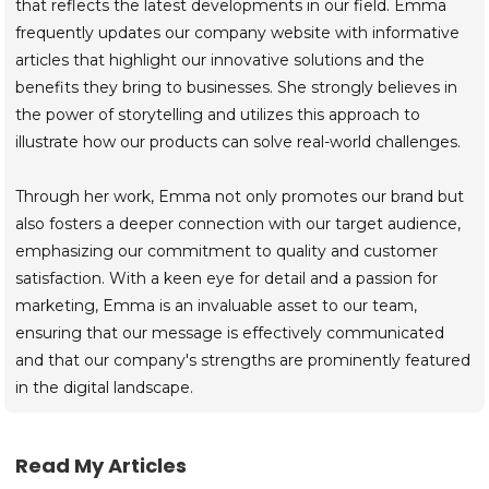
that reflects the latest developments in our field. Emma
frequently updates our company website with informative
articles that highlight our innovative solutions and the
benefits they bring to businesses. She strongly believes in
the power of storytelling and utilizes this approach to
illustrate how our products can solve real-world challenges.
Through her work, Emma not only promotes our brand but
also fosters a deeper connection with our target audience,
emphasizing our commitment to quality and customer
satisfaction. With a keen eye for detail and a passion for
marketing, Emma is an invaluable asset to our team,
ensuring that our message is effectively communicated
and that our company's strengths are prominently featured
in the digital landscape.
Read My Articles