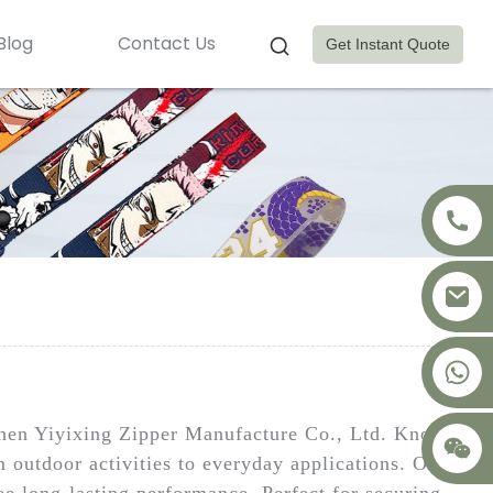
Blog
Contact Us
Get Instant Quote
+8617875041119
nzhen Yiyixing Zipper Manufacture Co., Ltd. Known
m outdoor activities to everyday applications. Our
ee long-lasting performance. Perfect for securing