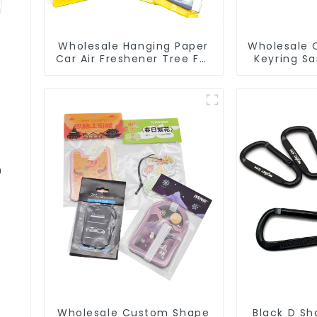
Wholesale Hanging Paper
Wholesale 
Car Air Freshener Tree For
Keyring S
Car Manufacturers
3D Soft 
m
Wholesale Custom Shape
Black D Sh