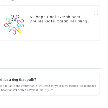
S Shape Hook Carabiners
Double Gate Carabiner Sling
Hook Climbing
ad for a dog that pulls?
ose a reliable and comfortable Pet Leash for your furry friends. We launched
eat transfer, which covers durability, co...