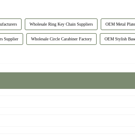
facturers
Wholesale Ring Key Chain Suppliers
OEM Metal Plate
s Supplier
Wholesale Circle Carabiner Factory
OEM Stylish Base