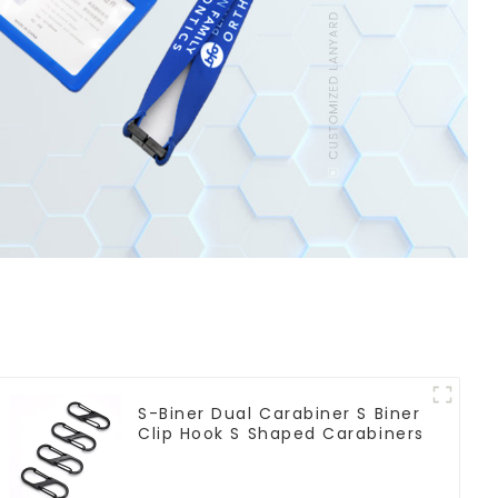
S-Biner Dual Carabiner S Biner
Clip Hook S Shaped Carabiners