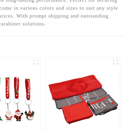
come in various colors and sizes to suit any style
 prices. With prompt shipping and outstanding
arabiner solutions.