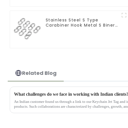
Stainless Steel S Type
Carabiner Hook Metal S Biner
Keychain
Related Blog
What challenges do we face in working with Indian clients
An Indian customer found us through a link to our Keychain Jet Tag and i
products. Such collaborations are characterized by challenges, growth, and 