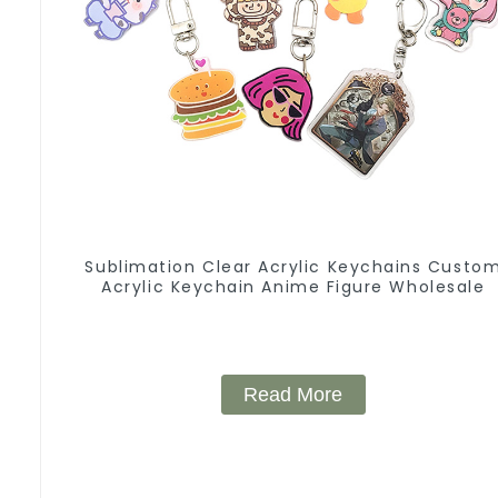
Sublimation Clear Acrylic Keychains Custo
Acrylic Keychain Anime Figure Wholesale
Read More