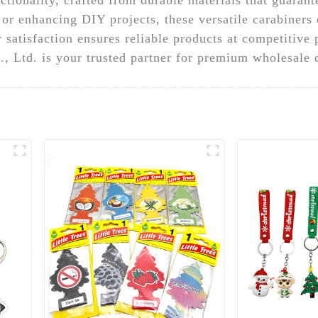
or enhancing DIY projects, these versatile carabiners 
 satisfaction ensures reliable products at competitive
 Ltd. is your trusted partner for premium wholesale c