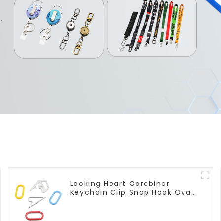
Locking Heart Carabiner
Keychain Clip Snap Hook Oval
Carabiner Snap Clip