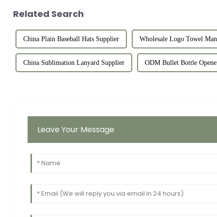
Related Search
China Plain Baseball Hats Supplier
Wholesale Logo Towel Manu
China Sublimation Lanyard Supplier
ODM Bullet Bottle Opener
Leave Your Message