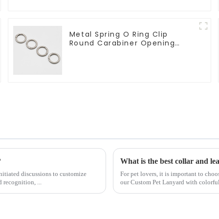
Metal Spring O Ring Clip
Round Carabiner Opening
Gate O-Rings
?
What is the best collar and le
nitiated discussions to customize
For pet lovers, it is important to cho
recognition, ...
our Custom Pet Lanyard with colorful h