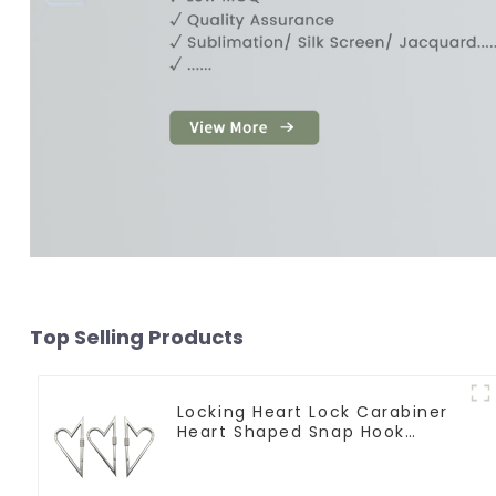
Top Selling Products
Locking Heart Lock Carabiner
Heart Shaped Snap Hook
Carabiner Clip