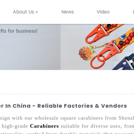
About Us
News
Video
 In China - Reliable Factories & Vendors
design with our wholesale square carabiners from She
n high-grade
Carabiners
suitable for diverse uses, fro
ctionality, crafted from durable materials that guarant