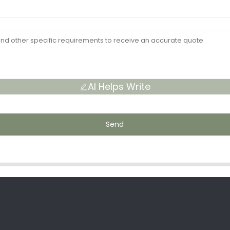
AI Helps Write
Send