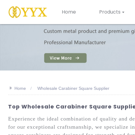
Home
Products
>>
Home
Wholesale Carabiner Square Supplier
Top Wholesale Carabiner Square Supplier
Experience the ideal combination of quality and 
for our exceptional craftsmanship, we specialize i
square carabiners are designed for strength and fun