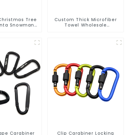
Christmas Tree
Custom Thick Microfiber
anta Snowman
Towel Wholesale
PVC Keychain
Manufacturers Soft Towel
For Gym
ape Carabiner
Clip Carabiner Locking