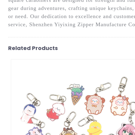
gear during adventures, crafting unique keychains, 
or need. Our dedication to excellence and customer
service, Shenzhen Yiyixing Zipper Manufacture Co.,
Related Products