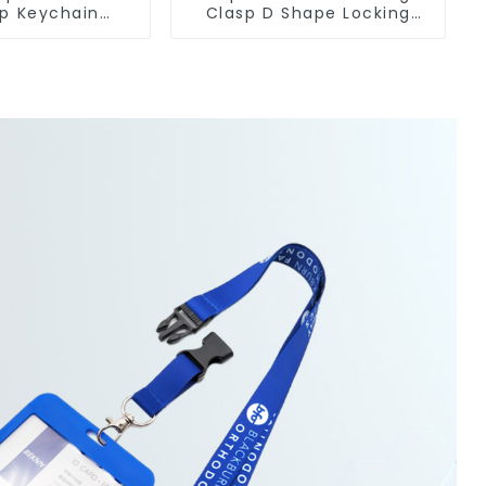
ip Keychain
Clasp D Shape Locking
r With Hook
Carabiner Keychain Hooks