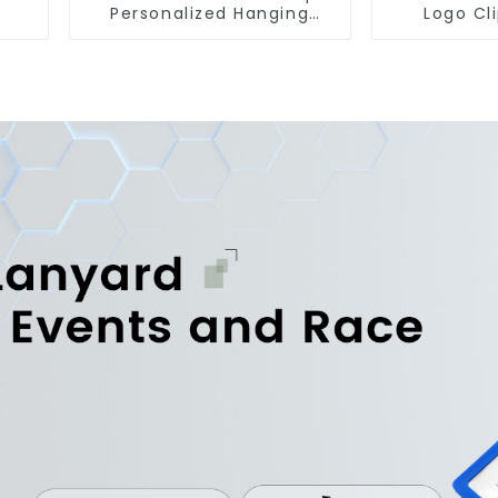
Personalized Hanging
Logo Cl
Paper Car Air Freshener
Carabine
For Car