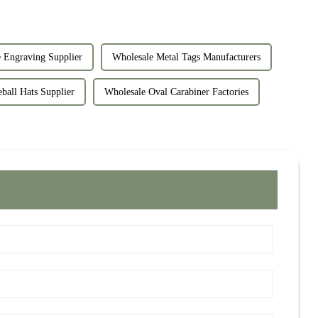
 Engraving Supplier
Wholesale Metal Tags Manufacturers
ball Hats Supplier
Wholesale Oval Carabiner Factories